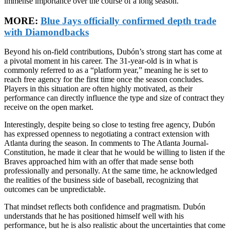
immense importance over the course of a long season.
MORE:
Blue Jays officially confirmed depth trade
with Diamondbacks
Beyond his on-field contributions, Dubón’s strong start has come at
a pivotal moment in his career. The 31-year-old is in what is
commonly referred to as a “platform year,” meaning he is set to
reach free agency for the first time once the season concludes.
Players in this situation are often highly motivated, as their
performance can directly influence the type and size of contract they
receive on the open market.
Interestingly, despite being so close to testing free agency, Dubón
has expressed openness to negotiating a contract extension with
Atlanta during the season. In comments to The Atlanta Journal-
Constitution, he made it clear that he would be willing to listen if the
Braves approached him with an offer that made sense both
professionally and personally. At the same time, he acknowledged
the realities of the business side of baseball, recognizing that
outcomes can be unpredictable.
That mindset reflects both confidence and pragmatism. Dubón
understands that he has positioned himself well with his
performance, but he is also realistic about the uncertainties that come