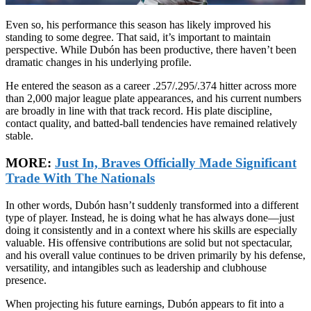
Even so, his performance this season has likely improved his
standing to some degree. That said, it’s important to maintain
perspective. While Dubón has been productive, there haven’t been
dramatic changes in his underlying profile.
He entered the season as a career .257/.295/.374 hitter across more
than 2,000 major league plate appearances, and his current numbers
are broadly in line with that track record. His plate discipline,
contact quality, and batted-ball tendencies have remained relatively
stable.
MORE:
Just In, Braves Officially Made Significant
Trade With The Nationals
In other words, Dubón hasn’t suddenly transformed into a different
type of player. Instead, he is doing what he has always done—just
doing it consistently and in a context where his skills are especially
valuable. His offensive contributions are solid but not spectacular,
and his overall value continues to be driven primarily by his defense,
versatility, and intangibles such as leadership and clubhouse
presence.
When projecting his future earnings, Dubón appears to fit into a