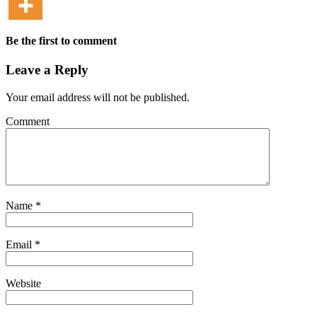
Be the first to comment
Leave a Reply
Your email address will not be published.
Comment
Name
*
Email
*
Website