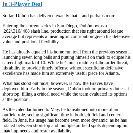
In 3-Player Deal
So far, Dubón has delivered exactly that—and perhaps more.
Entering the current series in San Diego, Dubón owns a
.262/.316/.408 slash line, production that sits right around league
average but represents a meaningful contribution given his defensive
value and positional flexibility.
He has already equaled his home run total from the previous season,
launching seven long balls and putting himself on track to eclipse his
career-high mark of 10. While he’s not a middle-of-the-order threat,
his ability to provide timely offense without sacrificing defensive
excellence has made him an extremely useful piece for Atlanta.
What has stood out most, however, is how the Braves have
deployed him. Early in the season, Dubón took on primary duties at
shortstop, filling a critical need while the team evaluated its options
at the position.
As the calendar turned to May, he transitioned into more of an
outfield role, seeing significant time in both left field and center
field. In June, his usage has become even more dynamic, as he has
rotated between shortstop and multiple outfield spots depending on
matchup needs and roster availability.