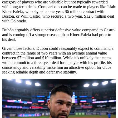
category of players who are valuable but not typically rewarded
with long-term deals. Comparisons can be made to players like Isiah
Kiner-Falefa, who signed a one-year, $6 million contract with
Boston, or Willi Castro, who secured a two-year, $12.8 million deal
with Colorado.
Dubón arguably offers superior defensive value compared to Castro
and is coming off a stronger season than Kiner-Falefa had prior to
his deal.
Given those factors, Dubón could reasonably expect to command a
contract in the range of two years with an average annual value
between $7 million and $10 million. While it’s unlikely that teams
would commit to a three-year deal for a player with his profile, his
consistency and versatility make him an attractive option for clubs
seeking reliable depth and defensive stability.