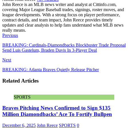
John Reece is an MLB news writer and analyst at Cittinfo.com,
covering Major League Baseball trades, signings, roster moves, and
league developments. With a strong focus on player performance,
contract details, and team impact, John Reece provides timely
updates and clear analysis to help fans understand what MLB news
really means.
Website
Previous
BREAKING: Cardinals-Diamondbacks Blockbuster Trade Proposal
Send Luis Gastelum, Braden Davis In 3-Player Deal
Next
BREAKING: Atlanta Braves Quietly Release Pitcher
Related Articles
SPORTS
Braves Pitching News Confirmed to Sign $135
Million Diamondbacks’ Ace To Fortify Bullpen
December 6, 2025
John Reece
SPORTS
0