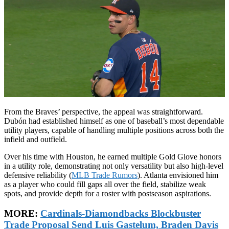
From the Braves’ perspective, the appeal was straightforward.
Dubón had established himself as one of baseball’s most dependable
utility players, capable of handling multiple positions across both the
infield and outfield.
Over his time with Houston, he earned multiple Gold Glove honors
in a utility role, demonstrating not only versatility but also high-level
defensive reliability (
MLB Trade Rumors
). Atlanta envisioned him
as a player who could fill gaps all over the field, stabilize weak
spots, and provide depth for a roster with postseason aspirations.
MORE:
Cardinals-Diamondbacks Blockbuster
Trade Proposal Send Luis Gastelum, Braden Davis