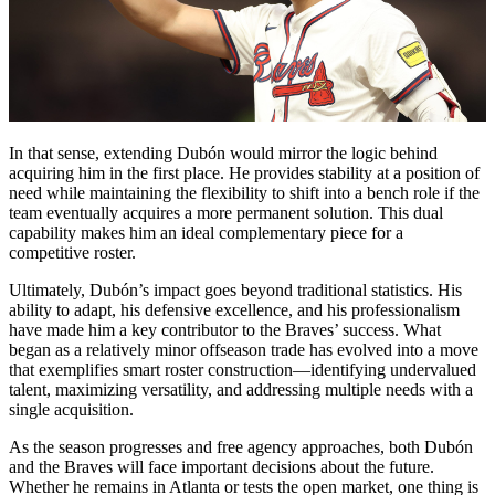
In that sense, extending Dubón would mirror the logic behind
acquiring him in the first place. He provides stability at a position of
need while maintaining the flexibility to shift into a bench role if the
team eventually acquires a more permanent solution. This dual
capability makes him an ideal complementary piece for a
competitive roster.
Ultimately, Dubón’s impact goes beyond traditional statistics. His
ability to adapt, his defensive excellence, and his professionalism
have made him a key contributor to the Braves’ success. What
began as a relatively minor offseason trade has evolved into a move
that exemplifies smart roster construction—identifying undervalued
talent, maximizing versatility, and addressing multiple needs with a
single acquisition.
As the season progresses and free agency approaches, both Dubón
and the Braves will face important decisions about the future.
Whether he remains in Atlanta or tests the open market, one thing is