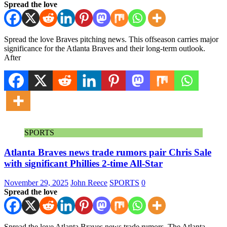
Spread the love
Spread the love Braves pitching news. This offseason carries major
significance for the Atlanta Braves and their long-term outlook.
After
SPORTS
Atlanta Braves news trade rumors pair Chris Sale
with significant Phillies 2-time All-Star
November 29, 2025
John Reece
SPORTS
0
Spread the love
Spread the love Atlanta Braves news trade rumors. The Atlanta