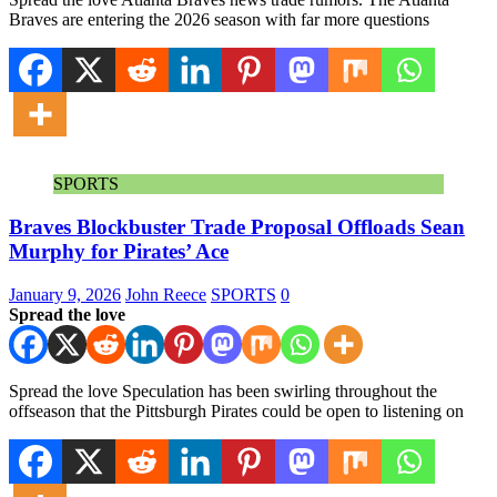
Braves are entering the 2026 season with far more questions
SPORTS
Braves Blockbuster Trade Proposal Offloads Sean
Murphy for Pirates’ Ace
January 9, 2026
John Reece
SPORTS
0
Spread the love
Spread the love Speculation has been swirling throughout the
offseason that the Pittsburgh Pirates could be open to listening on