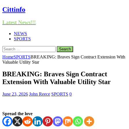
Cittinfo
Latest News!!!
NEWS
SPORTS
Search
for:
Home
SPORTS
BREAKING: Braves Sign Contract Extension With
Valuable Utility Star
BREAKING: Braves Sign Contract
Extension With Valuable Utility Star
June 23, 2026
John Reece
SPORTS
0
Spread the love