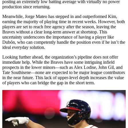
posting an extremely low batting average with virtually no power
production since returning.
Meanwhile, Jorge Mateo has stepped in and outperformed Kim,
earning the majority of playing time in recent weeks. However, both
players are set to reach free agency after the season, leaving the
Braves without a clear long-term answer at shortstop. This
uncertainty underscores the importance of having a player like
Dubón, who can competently handle the position even if he isn’t the
ideal everyday solution.
Looking further ahead, the organization’s pipeline does not offer
immediate help. While the Braves have some intriguing infield
prospects in the lower minors—such as Alex Lodise, John Gil, and
Tate Southisene—none are expected to be major league contributors
in the near future. This lack of upper-level depth increases the value
of players who can bridge the gap in the short term.