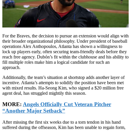
For the Braves, the decision to pursue an extension would align with
their broader organizational philosophy. Under president of baseball
operations Alex Anthopoulos, Atlanta has shown a willingness to
lock up players early, often securing team-friendly deals before they
reach free agency. Dubón’s fit within the clubhouse and his ability to
fill multiple roles make him a logical candidate for such an
approach.
Additionally, the team’s situation at shortstop adds another layer of
incentive. Atlanta’s attempts to solidify the position have been met
with mixed results. Ha-Seong Kim, who signed a $20 million free
agent deal, has struggled mightily this season.
MORE:
Angels Officially Cut Veteran Pitcher
“Another Major Setback”
After missing the first six weeks due to a torn tendon in his hand
suffered during the offseason, Kim has been unable to regain form,