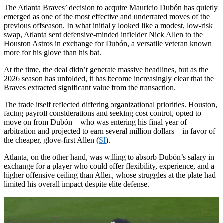
The Atlanta Braves’ decision to acquire Mauricio Dubón has quietly
emerged as one of the most effective and underrated moves of the
previous offseason. In what initially looked like a modest, low-risk
swap, Atlanta sent defensive-minded infielder Nick Allen to the
Houston Astros in exchange for Dubón, a versatile veteran known
more for his glove than his bat.
At the time, the deal didn’t generate massive headlines, but as the
2026 season has unfolded, it has become increasingly clear that the
Braves extracted significant value from the transaction.
The trade itself reflected differing organizational priorities. Houston,
facing payroll considerations and seeking cost control, opted to
move on from Dubón—who was entering his final year of
arbitration and projected to earn several million dollars—in favor of
the cheaper, glove-first Allen (
SI
).
Atlanta, on the other hand, was willing to absorb Dubón’s salary in
exchange for a player who could offer flexibility, experience, and a
higher offensive ceiling than Allen, whose struggles at the plate had
limited his overall impact despite elite defense.