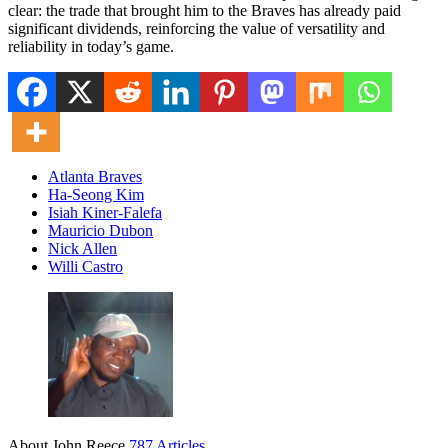
clear: the trade that brought him to the Braves has already paid
significant dividends, reinforcing the value of versatility and
reliability in today’s game.
Atlanta Braves
Ha-Seong Kim
Isiah Kiner-Falefa
Mauricio Dubon
Nick Allen
Willi Castro
About John Reece
787 Articles