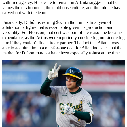
with free agency. His desire to remain in Atlanta suggests that he
values the environment, the clubhouse culture, and the role he has
carved out with the team.
Financially, Dubón is earning $6.1 million in his final year of
arbitration, a figure that is reasonable given his production and
versatility. For Houston, that cost was part of the reason he became
expendable, as the Astros were reportedly considering non-tendering
him if they couldn’t find a trade partner. The fact that Atlanta was
able to acquire him in a one-for-one deal for Allen indicates that the
market for Dubón may not have been especially robust at the time.