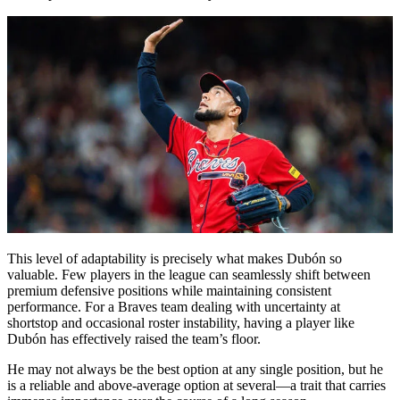
This level of adaptability is precisely what makes Dubón so
valuable. Few players in the league can seamlessly shift between
premium defensive positions while maintaining consistent
performance. For a Braves team dealing with uncertainty at
shortstop and occasional roster instability, having a player like
Dubón has effectively raised the team’s floor.
He may not always be the best option at any single position, but he
is a reliable and above-average option at several—a trait that carries