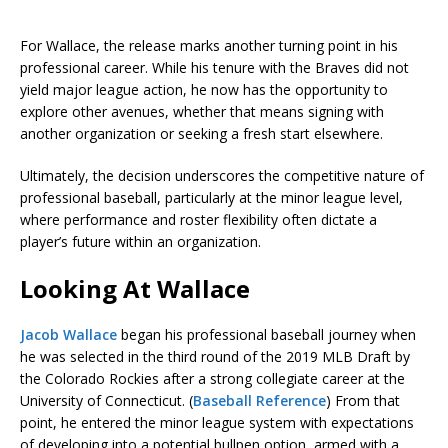
For Wallace, the release marks another turning point in his
professional career. While his tenure with the Braves did not
yield major league action, he now has the opportunity to
explore other avenues, whether that means signing with
another organization or seeking a fresh start elsewhere.
Ultimately, the decision underscores the competitive nature of
professional baseball, particularly at the minor league level,
where performance and roster flexibility often dictate a
player’s future within an organization.
Looking At Wallace
Jacob Wallace
began his professional baseball journey when
he was selected in the third round of the 2019 MLB Draft by
the Colorado Rockies after a strong collegiate career at the
University of Connecticut. (
Baseball Reference
) From that
point, he entered the minor league system with expectations
of developing into a potential bullpen option, armed with a