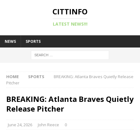
CITTINFO
LATEST NEWS!!!
NEWS
SPORTS
HOME
SPORTS
BREAKING: Atlanta Braves Quietly Release
Pitcher
BREAKING: Atlanta Braves Quietly
Release Pitcher
June 24, 2026
John Reece
0