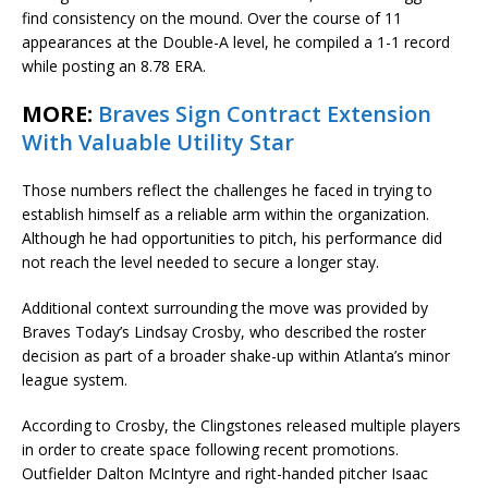
find consistency on the mound. Over the course of 11
appearances at the Double-A level, he compiled a 1-1 record
while posting an 8.78 ERA.
MORE:
Braves Sign Contract Extension
With Valuable Utility Star
Those numbers reflect the challenges he faced in trying to
establish himself as a reliable arm within the organization.
Although he had opportunities to pitch, his performance did
not reach the level needed to secure a longer stay.
Additional context surrounding the move was provided by
Braves Today’s Lindsay Crosby, who described the roster
decision as part of a broader shake-up within Atlanta’s minor
league system.
According to Crosby, the Clingstones released multiple players
in order to create space following recent promotions.
Outfielder Dalton McIntyre and right-handed pitcher Isaac