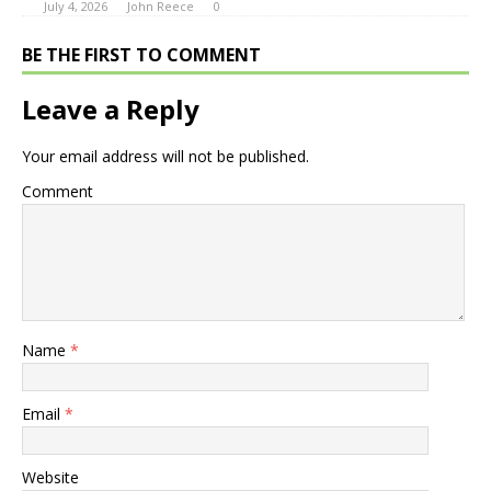
July 4, 2026
John Reece
0
BE THE FIRST TO COMMENT
Leave a Reply
Your email address will not be published.
Comment
Name
*
Email
*
Website