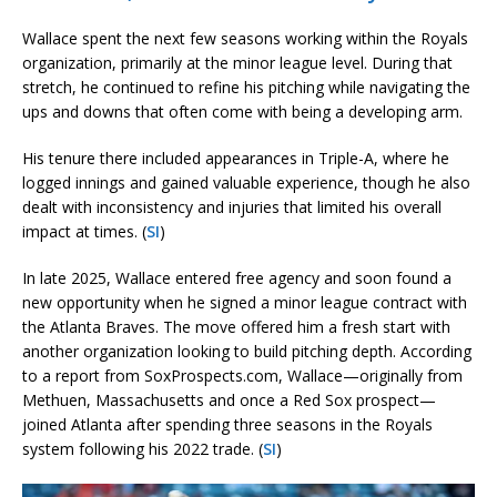
Wallace spent the next few seasons working within the Royals
organization, primarily at the minor league level. During that
stretch, he continued to refine his pitching while navigating the
ups and downs that often come with being a developing arm.
His tenure there included appearances in Triple-A, where he
logged innings and gained valuable experience, though he also
dealt with inconsistency and injuries that limited his overall
impact at times. (
SI
)
In late 2025, Wallace entered free agency and soon found a
new opportunity when he signed a minor league contract with
the Atlanta Braves. The move offered him a fresh start with
another organization looking to build pitching depth. According
to a report from SoxProspects.com, Wallace—originally from
Methuen, Massachusetts and once a Red Sox prospect—
joined Atlanta after spending three seasons in the Royals
system following his 2022 trade. (
SI
)