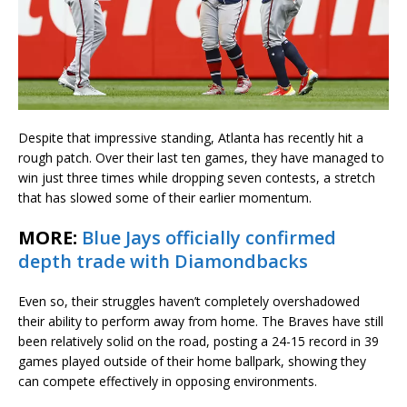
Despite that impressive standing, Atlanta has recently hit a
rough patch. Over their last ten games, they have managed to
win just three times while dropping seven contests, a stretch
that has slowed some of their earlier momentum.
MORE:
Blue Jays officially confirmed
depth trade with Diamondbacks
Even so, their struggles haven’t completely overshadowed
their ability to perform away from home. The Braves have still
been relatively solid on the road, posting a 24-15 record in 39
games played outside of their home ballpark, showing they
can compete effectively in opposing environments.