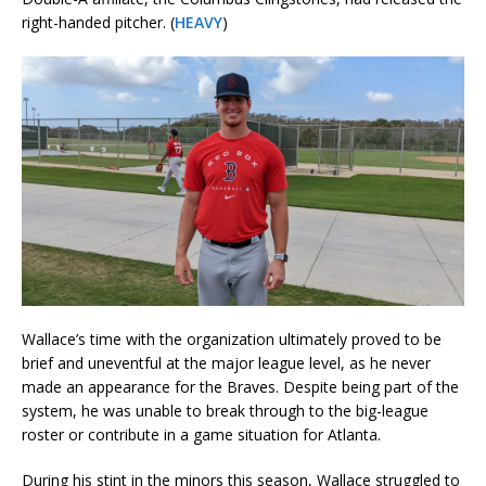
right-handed pitcher. (
HEAVY
)
Wallace’s time with the organization ultimately proved to be
brief and uneventful at the major league level, as he never
made an appearance for the Braves. Despite being part of the
system, he was unable to break through to the big-league
roster or contribute in a game situation for Atlanta.
During his stint in the minors this season, Wallace struggled to