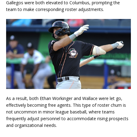
Gallegos were both elevated to Columbus, prompting the
team to make corresponding roster adjustments.
As a result, both Ethan Workinger and Wallace were let go,
effectively becoming free agents. This type of roster churn is
not uncommon in minor league baseball, where teams
frequently adjust personnel to accommodate rising prospects
and organizational needs.