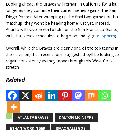
Looking ahead, the Braves will remain in California for a bit
longer as they continue their current series against the San
Diego Padres. After wrapping up the final two games of that
matchup, they won’t be heading home just yet. Instead,
Atlanta will travel north to take on the San Francisco Giants,
with that series scheduled to begin on Friday. (
CBS Sports
)
Overall, while the Braves are clearly one of the top teams in
their division, their recent form suggests they’ll be looking to
regain consistency as they move through this West Coast
stretch.
Related
ATLANTA BRAVES
DALTON MCINTYRE
ETHAN WORKINGER
ISAAC GALLEGOS