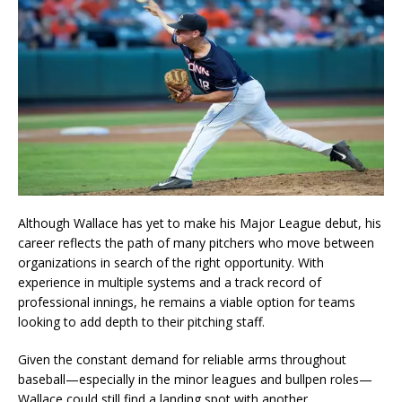
Although Wallace has yet to make his Major League debut, his
career reflects the path of many pitchers who move between
organizations in search of the right opportunity. With
experience in multiple systems and a track record of
professional innings, he remains a viable option for teams
looking to add depth to their pitching staff.
Given the constant demand for reliable arms throughout
baseball—especially in the minor leagues and bullpen roles—
Wallace could still find a landing spot with another