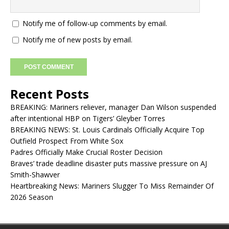
Notify me of follow-up comments by email.
Notify me of new posts by email.
Recent Posts
BREAKING: Mariners reliever, manager Dan Wilson suspended
after intentional HBP on Tigers’ Gleyber Torres
BREAKING NEWS: St. Louis Cardinals Officially Acquire Top
Outfield Prospect From White Sox
Padres Officially Make Crucial Roster Decision
Braves’ trade deadline disaster puts massive pressure on AJ
Smith-Shawver
Heartbreaking News: Mariners Slugger To Miss Remainder Of
2026 Season