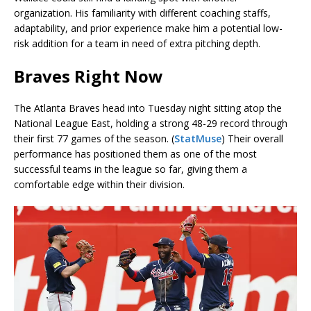
organization. His familiarity with different coaching staffs,
adaptability, and prior experience make him a potential low-
risk addition for a team in need of extra pitching depth.
Braves Right Now
The Atlanta Braves head into Tuesday night sitting atop the
National League East, holding a strong 48-29 record through
their first 77 games of the season. (
StatMuse
) Their overall
performance has positioned them as one of the most
successful teams in the league so far, giving them a
comfortable edge within their division.