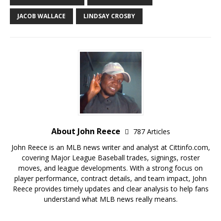
JACOB WALLACE
LINDSAY CROSBY
About John Reece
787 Articles
John Reece is an MLB news writer and analyst at Cittinfo.com,
covering Major League Baseball trades, signings, roster
moves, and league developments. With a strong focus on
player performance, contract details, and team impact, John
Reece provides timely updates and clear analysis to help fans
understand what MLB news really means.