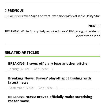
PREVIOUS
BREAKING: Braves Sign Contract Extension With Valuable Utility Star
NEXT
BREAKING: White Sox quitely acquire Royals’ All-Star right-hander in
clever trade idea
RELATED ARTICLES
BREAKING: Braves officially lose another pitcher
January 16, 2026
John Reece
0
Breaking News: Braves’ playoff spot trailing with
latest news
September 15, 2025
John Reece
0
BREAKING NEWS: Braves officially make surprising
roster move