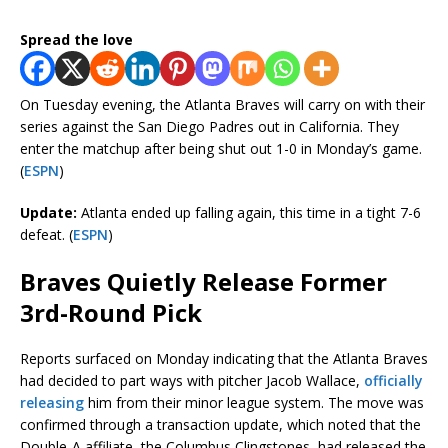
Spread the love
On Tuesday evening, the Atlanta Braves will carry on with their
series against the San Diego Padres out in California. They
enter the matchup after being shut out 1-0 in Monday’s game.
(
ESPN
)
Update:
Atlanta ended up falling again, this time in a tight 7-6
defeat. (
ESPN
)
Braves Quietly Release Former
3rd-Round Pick
Reports surfaced on Monday indicating that the Atlanta Braves
had decided to part ways with pitcher Jacob Wallace,
officially
releasing
him from their minor league system. The move was
confirmed through a transaction update, which noted that the
Double-A affiliate, the Columbus Clingstones, had released the