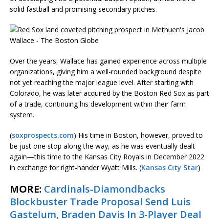
solid fastball and promising secondary pitches.
Over the years, Wallace has gained experience across multiple
organizations, giving him a well-rounded background despite
not yet reaching the major league level. After starting with
Colorado, he was later acquired by the Boston Red Sox as part
of a trade, continuing his development within their farm
system.
(
soxprospects.com
) His time in Boston, however, proved to
be just one stop along the way, as he was eventually dealt
again—this time to the Kansas City Royals in December 2022
in exchange for right-hander Wyatt Mills. (
Kansas City Star
)
MORE:
Cardinals-Diamondbacks
Blockbuster Trade Proposal Send Luis
Gastelum, Braden Davis In 3-Player Deal