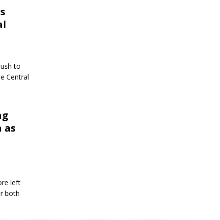
s
al
push to
e Central
ng
n as
re left
or both