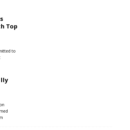
s
th Top
mitted to
t
lly
 on
imed
om