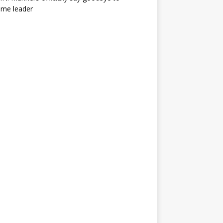
ime leader