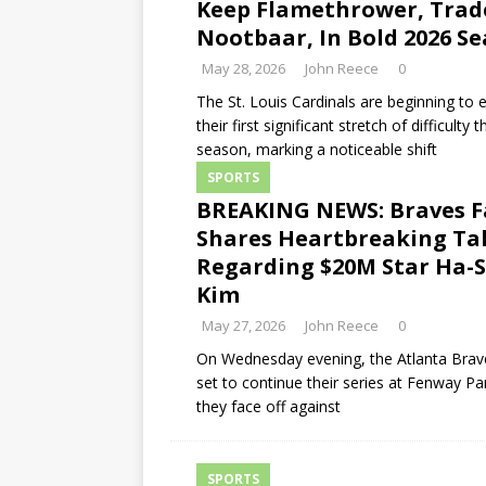
Keep Flamethrower, Trad
Nootbaar, In Bold 2026 S
May 28, 2026
John Reece
0
The St. Louis Cardinals are beginning to
their first significant stretch of difficulty t
season, marking a noticeable shift
SPORTS
BREAKING NEWS: Braves F
Shares Heartbreaking Ta
Regarding $20M Star Ha-
Kim
May 27, 2026
John Reece
0
On Wednesday evening, the Atlanta Brav
set to continue their series at Fenway Pa
they face off against
SPORTS