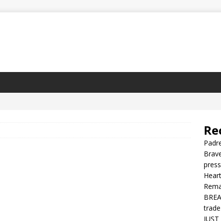
Re
Padre
Brave
press
Heart
Rema
BREAK
trade
JUST 