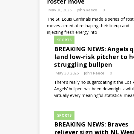
roster move
May 30, 2026
John Reece
0
The St. Louis Cardinals made a series of rost
moves aimed at reshaping their lineup and
injecting fresh energy into
SPORTS
BREAKING NEWS: Angels q
land low-risk pitcher to h
struggling bullpen
May 30, 2026
John Reece
0
There’s really no sugarcoating it the Los
Angels’ bullpen has been downright awful
virtually every meaningful statistical mea
SPORTS
BREAKING NEWS: Braves
reliever sign with NL Wes