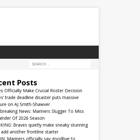
cent Posts
s Officially Make Crucial Roster Decision
s’ trade deadline disaster puts massive
ure on AJ Smith-Shawver
breaking News: Mariners Slugger To Miss
inder Of 2026 Season
ING: Braves quietly make sneaky stunning
 add another frontline starter
IN: Mariners officially say goodbye to