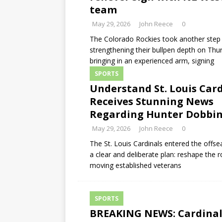
team
May 29, 2026
John Reece
0
The Colorado Rockies took another step
strengthening their bullpen depth on Thu
bringing in an experienced arm, signing
SPORTS
Understand St. Louis Car
Receives Stunning News
Regarding Hunter Dobbi
May 29, 2026
John Reece
0
The St. Louis Cardinals entered the offs
a clear and deliberate plan: reshape the r
moving established veterans
SPORTS
BREAKING NEWS: Cardinal