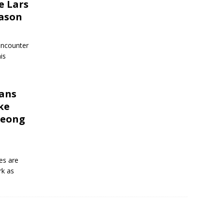
e Lars
eason
 encounter
his
ans
ke
Seong
es are
rk as