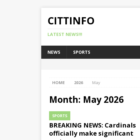
CITTINFO
LATEST NEWS!!!
NEWS
SPORTS
HOME
2026
May
Month:
May 2026
SPORTS
BREAKING NEWS: Cardinals
officially make significant