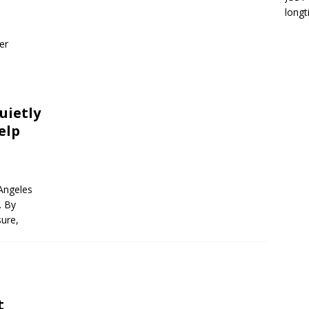
longt
er
uietly
elp
 Angeles
. By
sure,
t