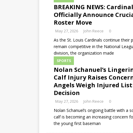
BREAKING NEWS: Cardinal
Officially Announce Cruci
Roster Move
May 27, 2026
John Reece
0
As the St. Louis Cardinals continue their 
remain competitive in the National Leagu
division, the organization made
SPORTS
Nolan Schanuel’s Lingeri
Calf Injury Raises Concer
Angels Weigh Injured List
Decision
May 27, 2026
John Reece
0
Nolan Schanuel’s ongoing battle with a so
calf is becoming an increasing concern f
the young first baseman