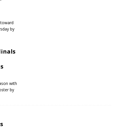
 toward
rsday by
dinals
ns
eason with
oster by
s