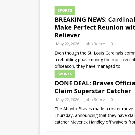
SPORTS
BREAKING NEWS: Cardinal
Make Perfect Reunion wi
Reliever
May 22, 2026
John Reece
0
Even though the St. Louis Cardinals com
a rebuilding phase during the most recen
offseason, they have managed to
SPORTS
DONE DEAL: Braves Officia
Claim Superstar Catcher
May 22, 2026
John Reece
0
The Atlanta Braves made a roster move
Thursday, announcing that they have cla
catcher Maverick Handley off waivers fr