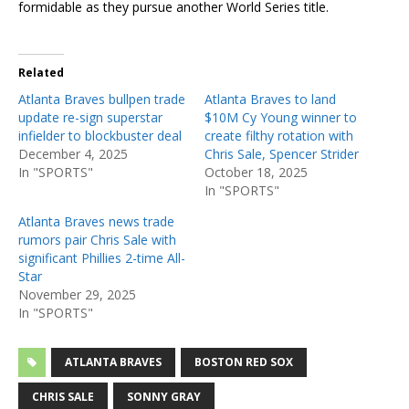
formidable as they pursue another World Series title.
Related
Atlanta Braves bullpen trade
Atlanta Braves to land
update re-sign superstar
$10M Cy Young winner to
infielder to blockbuster deal
create filthy rotation with
December 4, 2025
Chris Sale, Spencer Strider
In "SPORTS"
October 18, 2025
In "SPORTS"
Atlanta Braves news trade
rumors pair Chris Sale with
significant Phillies 2-time All-
Star
November 29, 2025
In "SPORTS"
ATLANTA BRAVES
BOSTON RED SOX
CHRIS SALE
SONNY GRAY