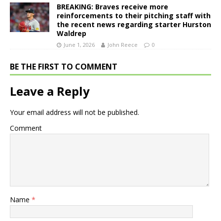
BREAKING: Braves receive more
reinforcements to their pitching staff with
the recent news regarding starter Hurston
Waldrep
June 1, 2026
John Reece
0
BE THE FIRST TO COMMENT
Leave a Reply
Your email address will not be published.
Comment
Name
*