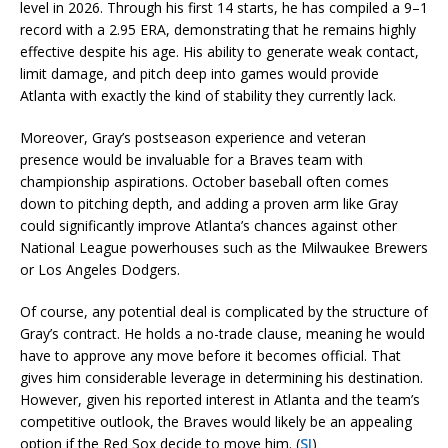
level in 2026. Through his first 14 starts, he has compiled a 9–1
record with a 2.95 ERA, demonstrating that he remains highly
effective despite his age. His ability to generate weak contact,
limit damage, and pitch deep into games would provide
Atlanta with exactly the kind of stability they currently lack.
Moreover, Gray’s postseason experience and veteran
presence would be invaluable for a Braves team with
championship aspirations. October baseball often comes
down to pitching depth, and adding a proven arm like Gray
could significantly improve Atlanta’s chances against other
National League powerhouses such as the Milwaukee Brewers
or Los Angeles Dodgers.
Of course, any potential deal is complicated by the structure of
Gray’s contract. He holds a no-trade clause, meaning he would
have to approve any move before it becomes official. That
gives him considerable leverage in determining his destination.
However, given his reported interest in Atlanta and the team’s
competitive outlook, the Braves would likely be an appealing
option if the Red Sox decide to move him. (
SI
)