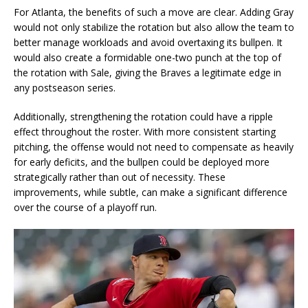
For Atlanta, the benefits of such a move are clear. Adding Gray
would not only stabilize the rotation but also allow the team to
better manage workloads and avoid overtaxing its bullpen. It
would also create a formidable one-two punch at the top of
the rotation with Sale, giving the Braves a legitimate edge in
any postseason series.
Additionally, strengthening the rotation could have a ripple
effect throughout the roster. With more consistent starting
pitching, the offense would not need to compensate as heavily
for early deficits, and the bullpen could be deployed more
strategically rather than out of necessity. These
improvements, while subtle, can make a significant difference
over the course of a playoff run.