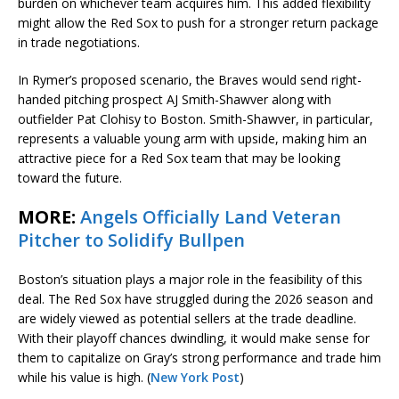
burden on whichever team acquires him. This added flexibility
might allow the Red Sox to push for a stronger return package
in trade negotiations.
In Rymer’s proposed scenario, the Braves would send right-
handed pitching prospect AJ Smith-Shawver along with
outfielder Pat Clohisy to Boston. Smith-Shawver, in particular,
represents a valuable young arm with upside, making him an
attractive piece for a Red Sox team that may be looking
toward the future.
MORE:
Angels Officially Land Veteran
Pitcher to Solidify Bullpen
Boston’s situation plays a major role in the feasibility of this
deal. The Red Sox have struggled during the 2026 season and
are widely viewed as potential sellers at the trade deadline.
With their playoff chances dwindling, it would make sense for
them to capitalize on Gray’s strong performance and trade him
while his value is high. (
New York Post
)