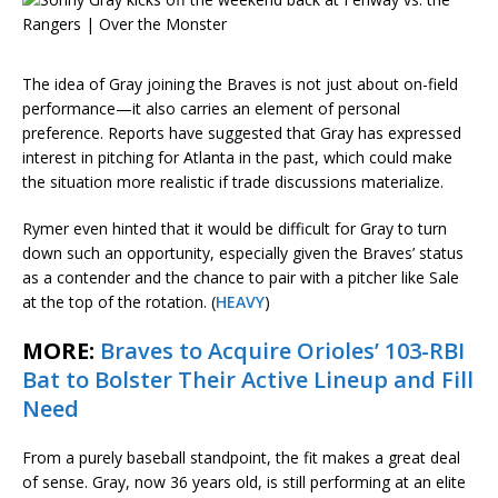
The idea of Gray joining the Braves is not just about on-field
performance—it also carries an element of personal
preference. Reports have suggested that Gray has expressed
interest in pitching for Atlanta in the past, which could make
the situation more realistic if trade discussions materialize.
Rymer even hinted that it would be difficult for Gray to turn
down such an opportunity, especially given the Braves’ status
as a contender and the chance to pair with a pitcher like Sale
at the top of the rotation. (
HEAVY
)
MORE:
Braves to Acquire Orioles’ 103-RBI
Bat to Bolster Their Active Lineup and Fill
Need
From a purely baseball standpoint, the fit makes a great deal
of sense. Gray, now 36 years old, is still performing at an elite