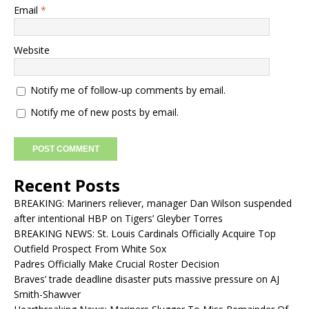
Email
*
Website
Notify me of follow-up comments by email.
Notify me of new posts by email.
Recent Posts
BREAKING: Mariners reliever, manager Dan Wilson suspended
after intentional HBP on Tigers’ Gleyber Torres
BREAKING NEWS: St. Louis Cardinals Officially Acquire Top
Outfield Prospect From White Sox
Padres Officially Make Crucial Roster Decision
Braves’ trade deadline disaster puts massive pressure on AJ
Smith-Shawver