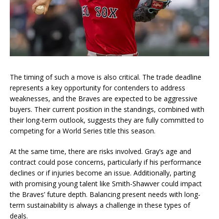
The timing of such a move is also critical. The trade deadline
represents a key opportunity for contenders to address
weaknesses, and the Braves are expected to be aggressive
buyers. Their current position in the standings, combined with
their long-term outlook, suggests they are fully committed to
competing for a World Series title this season.
At the same time, there are risks involved. Gray’s age and
contract could pose concerns, particularly if his performance
declines or if injuries become an issue. Additionally, parting
with promising young talent like Smith-Shawver could impact
the Braves’ future depth. Balancing present needs with long-
term sustainability is always a challenge in these types of
deals.