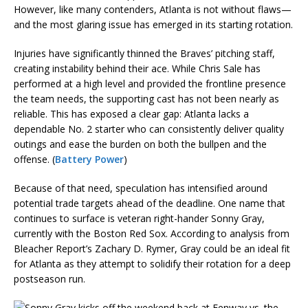
However, like many contenders, Atlanta is not without flaws—
and the most glaring issue has emerged in its starting rotation.
Injuries have significantly thinned the Braves’ pitching staff,
creating instability behind their ace. While Chris Sale has
performed at a high level and provided the frontline presence
the team needs, the supporting cast has not been nearly as
reliable. This has exposed a clear gap: Atlanta lacks a
dependable No. 2 starter who can consistently deliver quality
outings and ease the burden on both the bullpen and the
offense. (
Battery Power
)
Because of that need, speculation has intensified around
potential trade targets ahead of the deadline. One name that
continues to surface is veteran right-hander Sonny Gray,
currently with the Boston Red Sox. According to analysis from
Bleacher Report’s Zachary D. Rymer, Gray could be an ideal fit
for Atlanta as they attempt to solidify their rotation for a deep
postseason run.