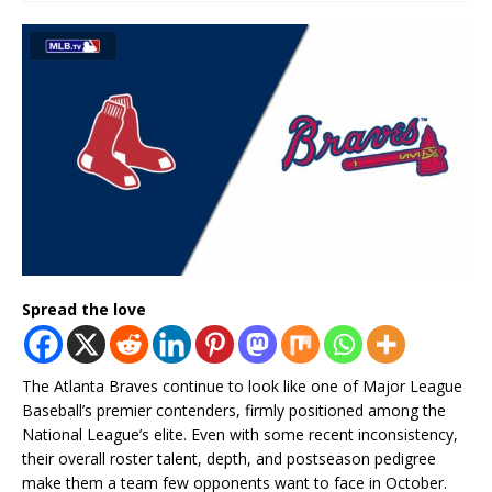
Spread the love
The Atlanta Braves continue to look like one of Major League
Baseball’s premier contenders, firmly positioned among the
National League’s elite. Even with some recent inconsistency,
their overall roster talent, depth, and postseason pedigree
make them a team few opponents want to face in October.