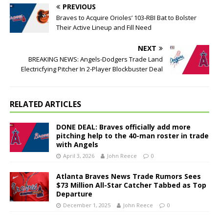
PREVIOUS
Braves to Acquire Orioles’ 103-RBI Bat to Bolster
Their Active Lineup and Fill Need
NEXT
BREAKING NEWS: Angels-Dodgers Trade Land
Electricfying Pitcher In 2-Player Blockbuster Deal
RELATED ARTICLES
DONE DEAL: Braves officially add more
pitching help to the 40-man roster in trade
with Angels
April 3, 2026
John Reece
0
Atlanta Braves News Trade Rumors Sees
$73 Million All-Star Catcher Tabbed as Top
Departure
December 1, 2025
John Reece
0