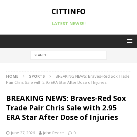
CITTINFO
LATEST NEWS!!!
HOME
SPORTS
BREAKING NEWS: Braves-Red Sox Trade
Pair Chris Sale with 2.95 ERA Star After Dose of Injuries
BREAKING NEWS: Braves-Red Sox
Trade Pair Chris Sale with 2.95
ERA Star After Dose of Injuries
June 27, 2026
John Reece
0