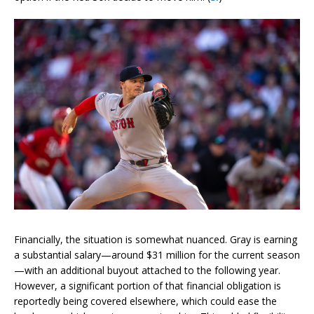
Financially, the situation is somewhat nuanced. Gray is earning
a substantial salary—around $31 million for the current season
—with an additional buyout attached to the following year.
However, a significant portion of that financial obligation is
reportedly being covered elsewhere, which could ease the