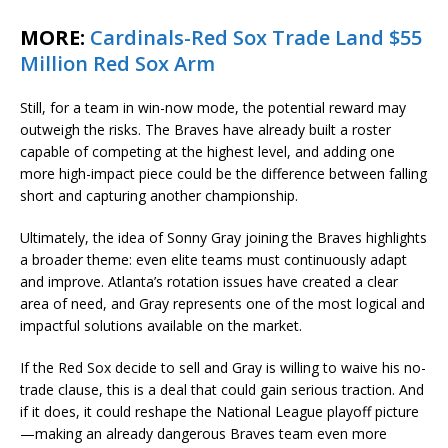
MORE:
Cardinals-Red Sox Trade Land $55
Million Red Sox Arm
Still, for a team in win-now mode, the potential reward may
outweigh the risks. The Braves have already built a roster
capable of competing at the highest level, and adding one
more high-impact piece could be the difference between falling
short and capturing another championship.
Ultimately, the idea of Sonny Gray joining the Braves highlights
a broader theme: even elite teams must continuously adapt
and improve. Atlanta’s rotation issues have created a clear
area of need, and Gray represents one of the most logical and
impactful solutions available on the market.
If the Red Sox decide to sell and Gray is willing to waive his no-
trade clause, this is a deal that could gain serious traction. And
if it does, it could reshape the National League playoff picture
—making an already dangerous Braves team even more