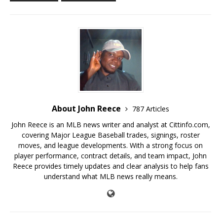
About John Reece
787 Articles
John Reece is an MLB news writer and analyst at Cittinfo.com,
covering Major League Baseball trades, signings, roster
moves, and league developments. With a strong focus on
player performance, contract details, and team impact, John
Reece provides timely updates and clear analysis to help fans
understand what MLB news really means.