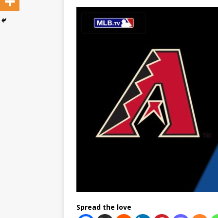
Spread the love