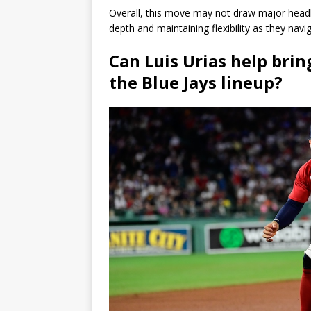
Overall, this move may not draw major headl
depth and maintaining flexibility as they nav
Can Luis Urias help bri
the Blue Jays lineup?