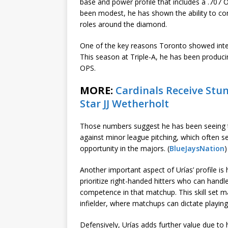
base and power profile that includes a .707 O
been modest, he has shown the ability to cont
roles around the diamond.
One of the key reasons Toronto showed intere
This season at Triple-A, he has been producin
OPS.
MORE:
Cardinals Receive St
Star JJ Wetherholt
Those numbers suggest he has been seeing th
against minor league pitching, which often s
opportunity in the majors. (
BlueJaysNation
)
Another important aspect of Urías’ profile is h
prioritize right-handed hitters who can handl
competence in that matchup. This skill set m
infielder, where matchups can dictate playing
Defensively, Urías adds further value due to hi