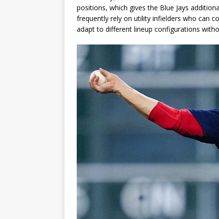
positions, which gives the Blue Jays addition
frequently rely on utility infielders who can c
adapt to different lineup configurations withou