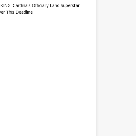
ING: Cardinals Officially Land Superstar
ver This Deadline