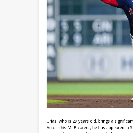
Urías, who is 29 years old, brings a signific
Across his MLB career, he has appeared in 