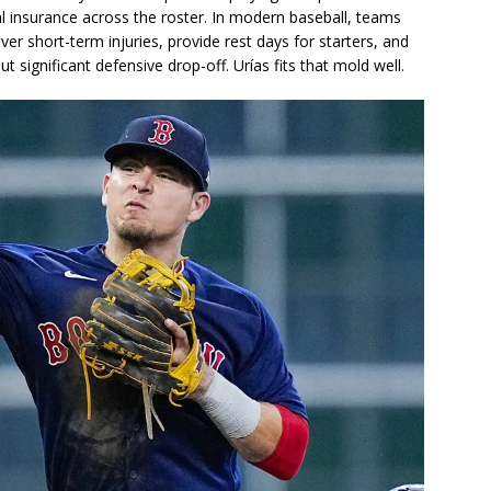
al insurance across the roster. In modern baseball, teams
over short-term injuries, provide rest days for starters, and
t significant defensive drop-off. Urías fits that mold well.