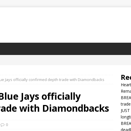
Re
e Jays officially confirmed depth trade with Diamondbacks
Heart
Rema
ue Jays officially
BREAK
trade
rade with Diamondbacks
JUST 
longt
BREAK
0
deadl