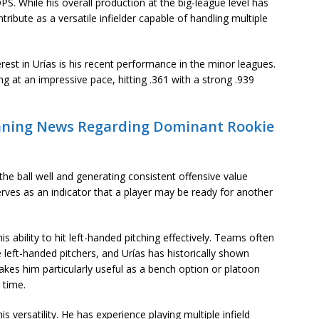
PS. While his overall production at the big-league level has
ribute as a versatile infielder capable of handling multiple
st in Urías is his recent performance in the minor leagues.
g at an impressive pace, hitting .361 with a strong .939
unning News Regarding Dominant Rookie
e ball well and generating consistent offensive value
erves as an indicator that a player may be ready for another
is ability to hit left-handed pitching effectively. Teams often
e left-handed pitchers, and Urías has historically shown
akes him particularly useful as a bench option or platoon
 time.
s versatility. He has experience playing multiple infield