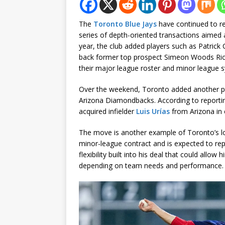
The
Toronto Blue Jays
have continued to re
series of depth-oriented transactions aimed at 
year, the club added players such as Patric
back former top prospect Simeon Woods Richa
their major league roster and minor league 
Over the weekend, Toronto added another pie
Arizona Diamondbacks. According to report
acquired infielder
Luis Urías
from Arizona in 
The move is another example of Toronto’s low
minor-league contract and is expected to repor
flexibility built into his deal that could allow
depending on team needs and performance.