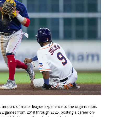
ant amount of major league experience to the organization.
582 games from 2018 through 2025, posting a career on-