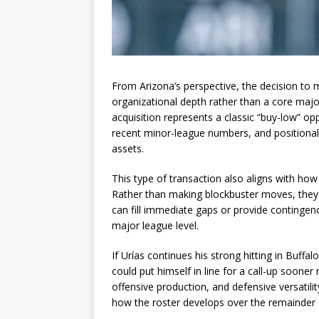
From Arizona’s perspective, the decision to 
organizational depth rather than a core majo
acquisition represents a classic “buy-low” o
recent minor-league numbers, and positional f
assets.
This type of transaction also aligns with ho
Rather than making blockbuster moves, they 
can fill immediate gaps or provide contingen
major league level.
If Urías continues his strong hitting in Buffa
could put himself in line for a call-up sooner
offensive production, and defensive versatil
how the roster develops over the remainder 