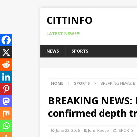
CITTINFO
LATEST NEWS!!!
NEWS
SPORTS
HOME
SPORTS
BREAKING NEWS: Blu
BREAKING NEWS: Bl
confirmed depth t
June 22, 2026
John Reece
SPORTS