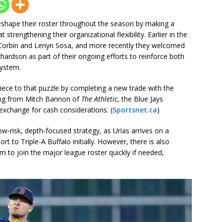
shape their roster throughout the season by making a
strengthening their organizational flexibility. Earlier in the
k Corbin and Lenyn Sosa, and more recently they welcomed
rdson as part of their ongoing efforts to reinforce both
system.
ce to that puzzle by completing a new trade with the
ing from Mitch Bannon of
The Athletic
, the Blue Jays
exchange for cash considerations. (
Sportsnet.ca
)
-risk, depth-focused strategy, as Urías arrives on a
t to Triple-A Buffalo initially. However, there is also
 him to join the major league roster quickly if needed,