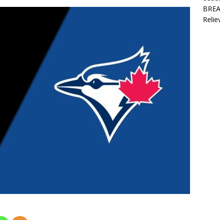
BREAK
Relie