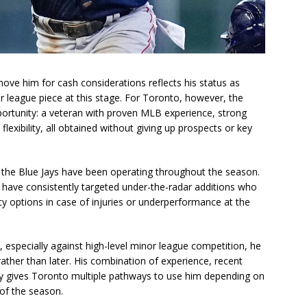
move him for cash considerations reflects his status as
r league piece at this stage. For Toronto, however, the
pportunity: a veteran with proven MLB experience, strong
lexibility, all obtained without giving up prospects or key
w the Blue Jays have been operating throughout the season.
have consistently targeted under-the-radar additions who
cy options in case of injuries or underperformance at the
lo, especially against high-level minor league competition, he
 rather than later. His combination of experience, recent
ity gives Toronto multiple pathways to use him depending on
of the season.