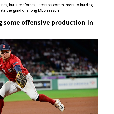
ines, but it reinforces Toronto’s commitment to building
igate the grind of a long MLB season.
ng some offensive production in