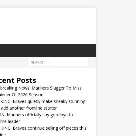
cent Posts
breaking News: Mariners Slugger To Miss
inder Of 2026 Season
ING: Braves quietly make sneaky stunning
 add another frontline starter
IN: Mariners officially say goodbye to
ime leader
ING: Braves continue selling off pieces this
ine