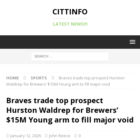
CITTINFO
LATEST NEWS!!!
HOME
SPORTS
Braves trade top prospect Hurston
Waldrep for Brewers’ $15M Young arm to fill major void
Braves trade top prospect
Hurston Waldrep for Brewers’
$15M Young arm to fill major void
January 12, 2026
John Reece
0