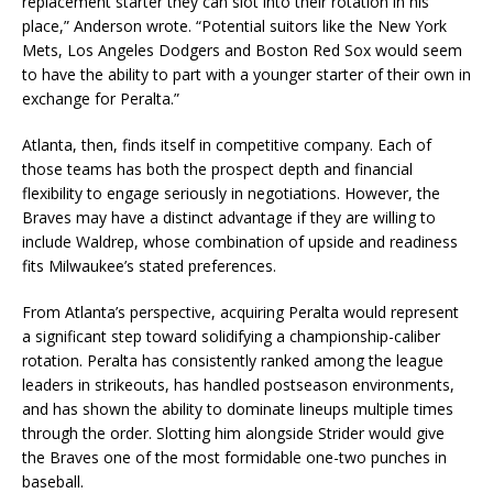
replacement starter they can slot into their rotation in his
place,” Anderson wrote. “Potential suitors like the
New York
Mets
,
Los Angeles Dodgers
and
Boston Red Sox
would seem
to have the ability to part with a younger starter of their own in
exchange for Peralta.”
Atlanta, then, finds itself in competitive company. Each of
those teams has both the prospect depth and financial
flexibility to engage seriously in negotiations. However, the
Braves may have a distinct advantage if they are willing to
include Waldrep, whose combination of upside and readiness
fits Milwaukee’s stated preferences.
From Atlanta’s perspective, acquiring Peralta would represent
a significant step toward solidifying a championship-caliber
rotation. Peralta has consistently ranked among the league
leaders in strikeouts, has handled postseason environments,
and has shown the ability to dominate lineups multiple times
through the order. Slotting him alongside Strider would give
the Braves one of the most formidable one-two punches in
baseball.