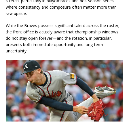
stretch, particularly in playoff races and postseason series
where consistency and composure often matter more than
raw upside.
While the Braves possess significant talent across the roster,
the front office is acutely aware that championship windows
do not stay open forever—and the rotation, in particular,
presents both immediate opportunity and long-term
uncertainty.