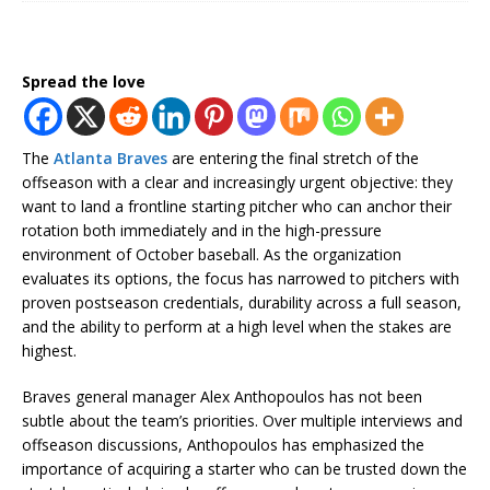
Spread the love
The
Atlanta Braves
are entering the final stretch of the
offseason with a clear and increasingly urgent objective: they
want to land a frontline starting pitcher who can anchor their
rotation both immediately and in the high-pressure
environment of October baseball. As the organization
evaluates its options, the focus has narrowed to pitchers with
proven postseason credentials, durability across a full season,
and the ability to perform at a high level when the stakes are
highest.
Braves general manager
Alex Anthopoulos
has not been
subtle about the team’s priorities. Over multiple interviews and
offseason discussions, Anthopoulos has emphasized the
importance of acquiring a starter who can be trusted down the