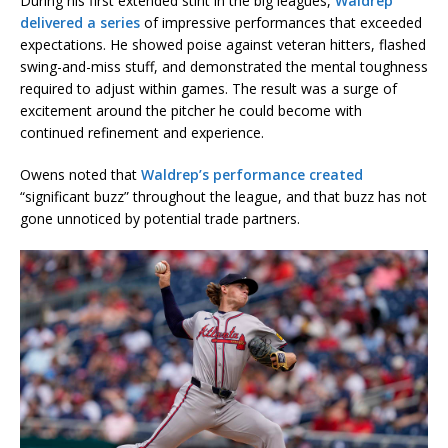
During his first extended stint in the big leagues,
Waldrep
delivered a series
of impressive performances that exceeded
expectations. He showed poise against veteran hitters, flashed
swing-and-miss stuff, and demonstrated the mental toughness
required to adjust within games. The result was a surge of
excitement around the pitcher he could become with
continued refinement and experience.
Owens noted that
Waldrep’s performance created
“significant buzz” throughout the league, and that buzz has not
gone unnoticed by potential trade partners.