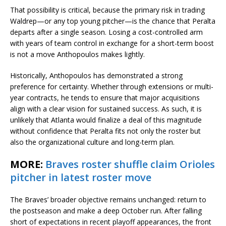
That possibility is critical, because the primary risk in trading
Waldrep—or any top young pitcher—is the chance that Peralta
departs after a single season. Losing a cost-controlled arm
with years of team control in exchange for a short-term boost
is not a move Anthopoulos makes lightly.
Historically, Anthopoulos has demonstrated a strong
preference for certainty. Whether through extensions or multi-
year contracts, he tends to ensure that major acquisitions
align with a clear vision for sustained success. As such, it is
unlikely that Atlanta would finalize a deal of this magnitude
without confidence that Peralta fits not only the roster but
also the organizational culture and long-term plan.
MORE:
Braves roster shuffle claim Orioles
pitcher in latest roster move
The Braves’ broader objective remains unchanged: return to
the postseason and make a deep October run. After falling
short of expectations in recent playoff appearances, the front