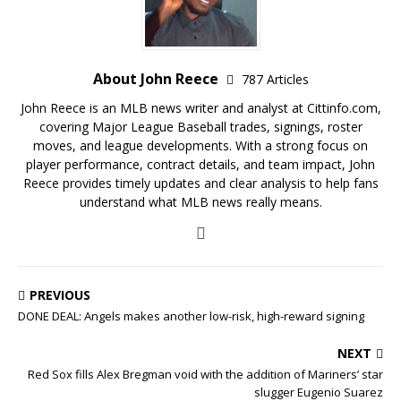
About John Reece
787 Articles
John Reece is an MLB news writer and analyst at Cittinfo.com,
covering Major League Baseball trades, signings, roster
moves, and league developments. With a strong focus on
player performance, contract details, and team impact, John
Reece provides timely updates and clear analysis to help fans
understand what MLB news really means.
PREVIOUS
DONE DEAL: Angels makes another low-risk, high-reward signing
NEXT
Red Sox fills Alex Bregman void with the addition of Mariners’ star
slugger Eugenio Suarez