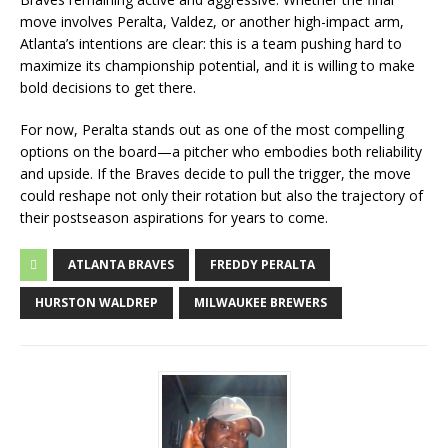
move involves Peralta, Valdez, or another high-impact arm,
Atlanta’s intentions are clear: this is a team pushing hard to
maximize its championship potential, and it is willing to make
bold decisions to get there.
For now, Peralta stands out as one of the most compelling
options on the board—a pitcher who embodies both reliability
and upside. If the Braves decide to pull the trigger, the move
could reshape not only their rotation but also the trajectory of
their postseason aspirations for years to come.
ATLANTA BRAVES
FREDDY PERALTA
HURSTON WALDREP
MILWAUKEE BREWERS