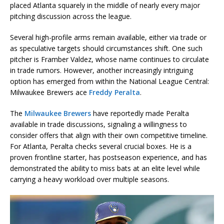
placed Atlanta squarely in the middle of nearly every major
pitching discussion across the league.
Several high-profile arms remain available, either via trade or
as speculative targets should circumstances shift. One such
pitcher is
Framber Valdez
, whose name continues to circulate
in trade rumors. However, another increasingly intriguing
option has emerged from within the National League Central:
Milwaukee Brewers ace
Freddy Peralta
.
The
Milwaukee Brewers
have reportedly made Peralta
available in trade discussions, signaling a willingness to
consider offers that align with their own competitive timeline.
For Atlanta, Peralta checks several crucial boxes. He is a
proven frontline starter, has postseason experience, and has
demonstrated the ability to miss bats at an elite level while
carrying a heavy workload over multiple seasons.