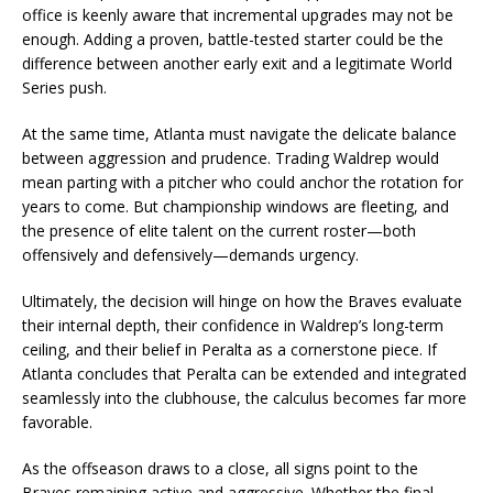
office is keenly aware that incremental upgrades may not be
enough. Adding a proven, battle-tested starter could be the
difference between another early exit and a legitimate World
Series push.
At the same time, Atlanta must navigate the delicate balance
between aggression and prudence. Trading Waldrep would
mean parting with a pitcher who could anchor the rotation for
years to come. But championship windows are fleeting, and
the presence of elite talent on the current roster—both
offensively and defensively—demands urgency.
Ultimately, the decision will hinge on how the Braves evaluate
their internal depth, their confidence in Waldrep’s long-term
ceiling, and their belief in Peralta as a cornerstone piece. If
Atlanta concludes that Peralta can be extended and integrated
seamlessly into the clubhouse, the calculus becomes far more
favorable.
As the offseason draws to a close, all signs point to the
Braves remaining active and aggressive. Whether the final