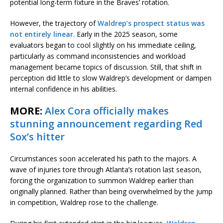
potential long-term fixture in the Braves’ rotation.
However, the trajectory of
Waldrep’s prospect status was
not entirely linear
. Early in the 2025 season, some
evaluators began to cool slightly on his immediate ceiling,
particularly as command inconsistencies and workload
management became topics of discussion. Still, that shift in
perception did little to slow Waldrep’s development or dampen
internal confidence in his abilities.
MORE:
Alex Cora officially makes
stunning announcement regarding Red
Sox’s hitter
Circumstances soon accelerated his path to the majors. A
wave of injuries tore through Atlanta’s rotation last season,
forcing the organization to summon Waldrep earlier than
originally planned. Rather than being overwhelmed by the jump
in competition, Waldrep rose to the challenge.