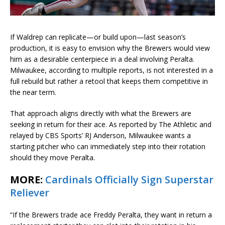
If Waldrep can replicate—or build upon—last season’s
production, it is easy to envision why the Brewers would view
him as a desirable centerpiece in a deal involving Peralta.
Milwaukee, according to multiple reports, is not interested in a
full rebuild but rather a retool that keeps them competitive in
the near term.
That approach aligns directly with what the Brewers are
seeking in return for their ace. As reported by The Athletic and
relayed by CBS Sports’ RJ Anderson, Milwaukee wants a
starting pitcher who can immediately step into their rotation
should they move Peralta.
MORE:
Cardinals Officially Sign Superstar
Reliever
“If the Brewers trade ace Freddy Peralta, they want in return a