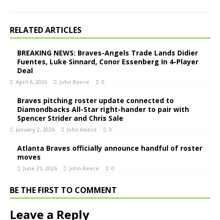
RELATED ARTICLES
BREAKING NEWS: Braves-Angels Trade Lands Didier
Fuentes, Luke Sinnard, Conor Essenberg In 4-Player
Deal
April 6, 2026
John Reece
0
Braves pitching roster update connected to
Diamondbacks All-Star right-hander to pair with
Spencer Strider and Chris Sale
January 2, 2026
John Reece
0
Atlanta Braves officially announce handful of roster
moves
June 25, 2026
John Reece
0
BE THE FIRST TO COMMENT
Leave a Reply