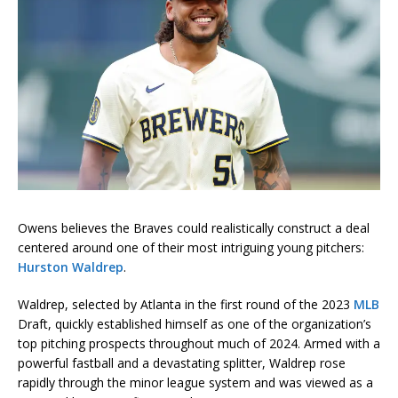
Owens believes the Braves could realistically construct a deal
centered around one of their most intriguing young pitchers:
Hurston Waldrep
.
Waldrep, selected by Atlanta in the first round of the 2023
MLB
Draft, quickly established himself as one of the organization’s
top pitching prospects throughout much of 2024. Armed with a
powerful fastball and a devastating splitter, Waldrep rose
rapidly through the minor league system and was viewed as a