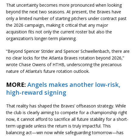
That uncertainty becomes more pronounced when looking
beyond the next two seasons. At present, the Braves have
only a limited number of starting pitchers under contract past
the 2026 campaign, making it critical that any major
acquisition fits not only the current roster but also the
organization’s longer-term planning.
“Beyond
Spencer Strider
and
Spencer Schwellenbach
, there are
no clear locks for the Atlanta Braves rotation beyond 2026,”
wrote Chase Owens of HTHB, underscoring the precarious
nature of Atlanta’s future rotation outlook.
MORE:
Angels makes another low-risk,
high-reward signing
That reality has shaped the Braves’ offseason strategy. While
the club is clearly aiming to compete for a championship right
now, it cannot afford to sacrifice all future stability for a short-
term upgrade unless the return is truly impactful. This
balancing act—win now while safeguarding tomorrow—has