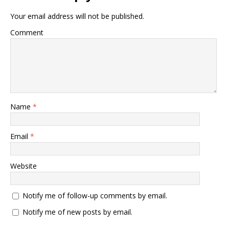
Your email address will not be published.
Comment
Name
*
Email
*
Website
Notify me of follow-up comments by email.
Notify me of new posts by email.