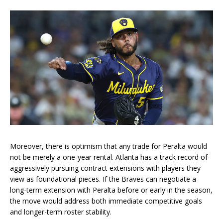
Moreover, there is optimism that any trade for Peralta would
not be merely a one-year rental. Atlanta has a track record of
aggressively pursuing contract extensions with players they
view as foundational pieces. If the Braves can negotiate a
long-term extension with Peralta before or early in the season,
the move would address both immediate competitive goals
and longer-term roster stability.