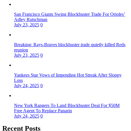
San Francisco Giants Swing Blockbuster Trade For Orioles’
Adley Rutschman
July 23, 2025
0
Breaking: Rays-Braves blockbuster trade quietly killed Reds
reunion
July 23, 2025
0
Yankees Star Vows of Impending Hot Streak After Sloppy
Loss
July 24, 2025
0
New York Rangers To Land Blockbuster Deal For $50M
Free Agent To Replace Panarin
July 24, 2025
0
Recent Posts