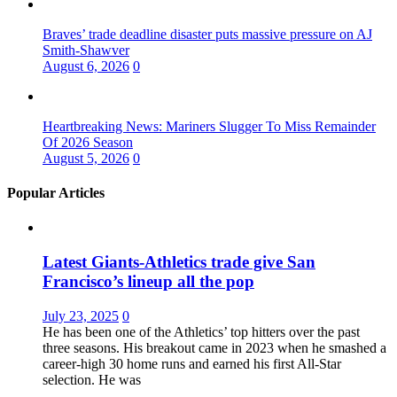
Braves’ trade deadline disaster puts massive pressure on AJ
Smith-Shawver
August 6, 2026
0
Heartbreaking News: Mariners Slugger To Miss Remainder
Of 2026 Season
August 5, 2026
0
Popular Articles
Latest Giants-Athletics trade give San
Francisco’s lineup all the pop
July 23, 2025
0
He has been one of the Athletics’ top hitters over the past
three seasons. His breakout came in 2023 when he smashed a
career-high 30 home runs and earned his first All-Star
selection. He was