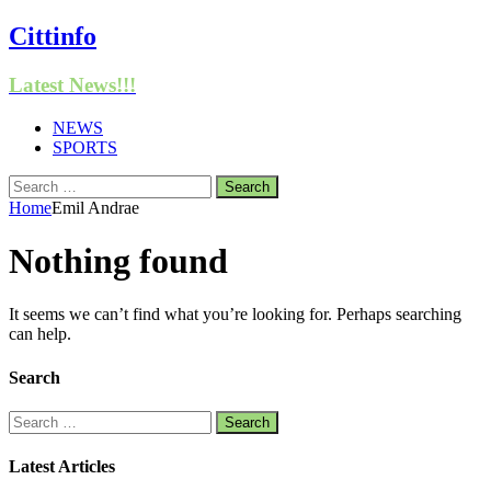
Cittinfo
Latest News!!!
NEWS
SPORTS
Search
for:
Home
Emil Andrae
Nothing found
It seems we can’t find what you’re looking for. Perhaps searching
can help.
Search
Search
for:
Latest Articles