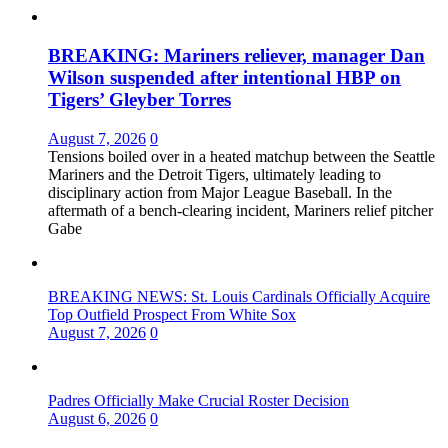
BREAKING: Mariners reliever, manager Dan
Wilson suspended after intentional HBP on
Tigers’ Gleyber Torres
August 7, 2026
0
Tensions boiled over in a heated matchup between the Seattle
Mariners and the Detroit Tigers, ultimately leading to
disciplinary action from Major League Baseball. In the
aftermath of a bench-clearing incident, Mariners relief pitcher
Gabe
BREAKING NEWS: St. Louis Cardinals Officially Acquire
Top Outfield Prospect From White Sox
August 7, 2026
0
Padres Officially Make Crucial Roster Decision
August 6, 2026
0