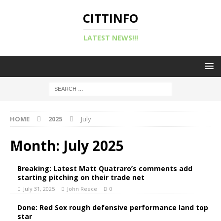
CITTINFO
LATEST NEWS!!!
HOME
2025
July
Month:
July 2025
Breaking: Latest Matt Quatraro’s comments add
starting pitching on their trade net
July 31, 2025
John Reece
0
Done: Red Sox rough defensive performance land top
star