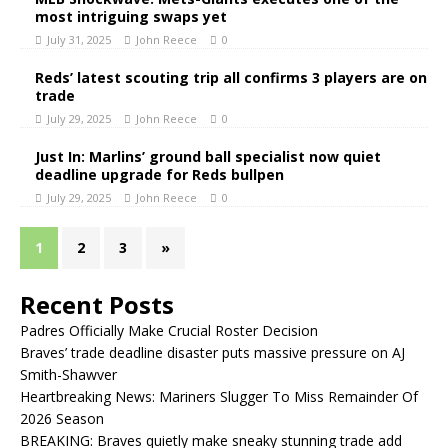
most intriguing swaps yet
July 31, 2025
John Reece
0
Reds’ latest scouting trip all confirms 3 players are on
trade
July 29, 2025
John Reece
0
Just In: Marlins’ ground ball specialist now quiet
deadline upgrade for Reds bullpen
July 29, 2025
John Reece
0
1
2
3
»
Recent Posts
Padres Officially Make Crucial Roster Decision
Braves’ trade deadline disaster puts massive pressure on AJ
Smith-Shawver
Heartbreaking News: Mariners Slugger To Miss Remainder Of
2026 Season
BREAKING: Braves quietly make sneaky stunning trade add