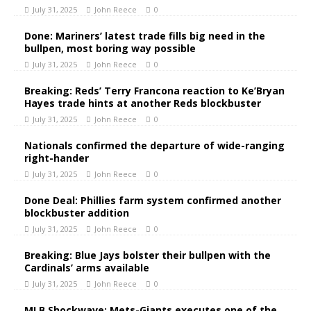
July 31, 2025
John Reece
0
Done: Mariners’ latest trade fills big need in the
bullpen, most boring way possible
July 31, 2025
John Reece
0
Breaking: Reds’ Terry Francona reaction to Ke’Bryan
Hayes trade hints at another Reds blockbuster
July 31, 2025
John Reece
0
Nationals confirmed the departure of wide-ranging
right-hander
July 31, 2025
John Reece
0
Done Deal: Phillies farm system confirmed another
blockbuster addition
July 31, 2025
John Reece
0
Breaking: Blue Jays bolster their bullpen with the
Cardinals’ arms available
July 31, 2025
John Reece
0
MLB Shockwave: Mets-Giants executes one of the