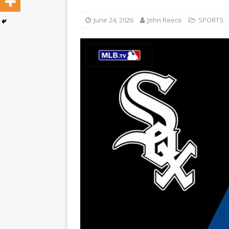
June 24, 2026
John Reece
SPORTS