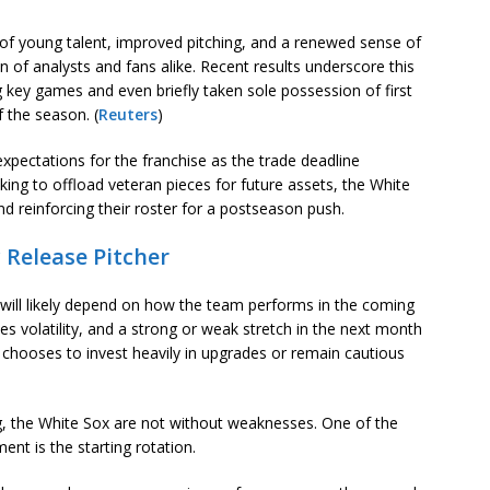
 of young talent, improved pitching, and a renewed sense of
 of analysts and fans alike. Recent results underscore this
 key games and even briefly taken sole possession of first
of the season. (
Reuters
)
 expectations for the franchise as the trade deadline
king to offload veteran pieces for future assets, the White
d reinforcing their roster for a postseason push.
 Release Pitcher
y will likely depend on how the team performs in the coming
s volatility, and a strong or weak stretch in the next month
o chooses to invest heavily in upgrades or remain cautious
g, the White Sox are not without weaknesses. One of the
nt is the starting rotation.