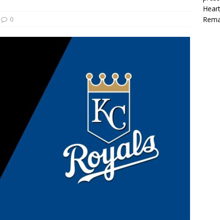
Heart
0
Rema