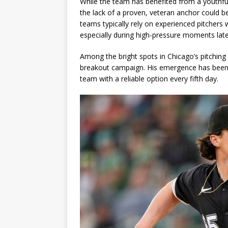
While the team has benefited from a youth
the lack of a proven, veteran anchor could 
teams typically rely on experienced pitchers 
especially during high-pressure moments late 
Among the bright spots in Chicago’s pitching
breakout campaign. His emergence has been a 
team with a reliable option every fifth day.