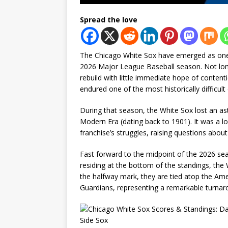
Spread the love
The Chicago White Sox have emerged as one 
2026 Major League Baseball season. Not long
rebuild with little immediate hope of contenti
endured one of the most historically difficul
During that season, the White Sox lost an as
Modern Era (dating back to 1901). It was a l
franchise’s struggles, raising questions abou
Fast forward to the midpoint of the 2026 sea
residing at the bottom of the standings, the W
the halfway mark, they are tied atop the Ame
Guardians, representing a remarkable turnarou