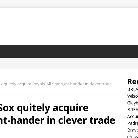
Re
 quitely acquire Royals’ All-Star right-hander in clever trade
BREA
Wilso
Gleyb
ox quitely acquire
BREAK
ght-hander in clever trade
Acqui
Padre
Brave
press