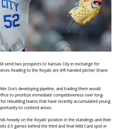
ld send two prospects to Kansas City in exchange for
ieces heading to the Royals are left-handed pitcher Shane
ite Sox’s developing pipeline, and trading them would
office to prioritize immediate competitiveness over long-
lt for rebuilding teams that have recently accumulated young
portunity to contend arises.
nds heavily on the Royals’ position in the standings and their
sits 6.5 games behind the third and final Wild Card spot in