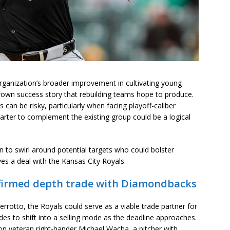
rganization’s broader improvement in cultivating young
rown success story that rebuilding teams hope to produce.
s can be risky, particularly when facing playoff-caliber
arter to complement the existing group could be a logical
n to swirl around potential targets who could bolster
ves a deal with the Kansas City Royals.
confirmed depth trade with Diamondbacks
rrotto, the Royals could serve as a viable trade partner for
ides to shift into a selling mode as the deadline approaches.
 on veteran right-hander Michael Wacha, a pitcher with