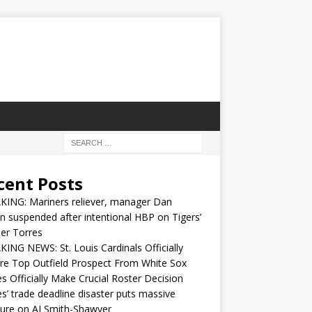
cent Posts
KING: Mariners reliever, manager Dan
n suspended after intentional HBP on Tigers’
er Torres
ING NEWS: St. Louis Cardinals Officially
re Top Outfield Prospect From White Sox
s Officially Make Crucial Roster Decision
s’ trade deadline disaster puts massive
ure on AJ Smith-Shawver