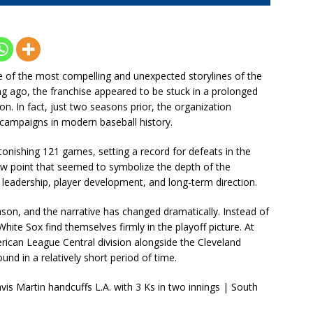
of the most compelling and unexpected storylines of the
 ago, the franchise appeared to be stuck in a prolonged
on. In fact, just two seasons prior, the organization
t campaigns in modern baseball history.
tonishing 121 games, setting a record for defeats in the
ow point that seemed to symbolize the depth of the
t leadership, player development, and long-term direction.
son, and the narrative has changed dramatically. Instead of
hite Sox find themselves firmly in the playoff picture. At
rican League Central division alongside the Cleveland
nd in a relatively short period of time.