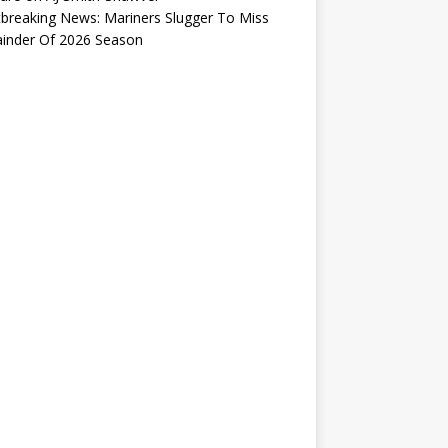
breaking News: Mariners Slugger To Miss
inder Of 2026 Season