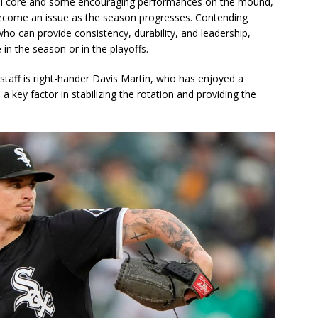
ful core and some encouraging performances on the mound,
become an issue as the season progresses. Contending
who can provide consistency, durability, and leadership,
in the season or in the playoffs.
 staff is right-hander Davis Martin, who has enjoyed a
key factor in stabilizing the rotation and providing the