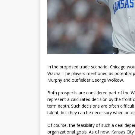
In the proposed trade scenario, Chicago wou
Wacha. The players mentioned as potential p
Murphy and outfielder George Wolkow.
Both prospects are considered part of the Wh
represent a calculated decision by the front 
term depth. Such decisions are often difficu
talent, but they can be necessary when an op
Of course, the feasibility of such a deal depe
organizational goals. As of now, Kansas City 