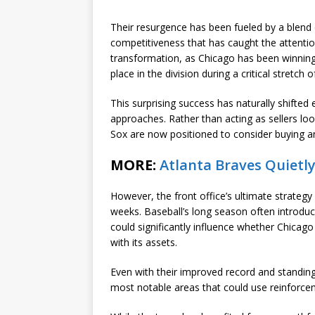
Their resurgence has been fueled by a blend
competitiveness that has caught the attention
transformation, as Chicago has been winning
place in the division during a critical stretch 
This surprising success has naturally shifted
approaches. Rather than acting as sellers loo
Sox are now positioned to consider buying an
MORE:
Atlanta Braves Quietly
However, the front office’s ultimate strateg
weeks. Baseball’s long season often introduce
could significantly influence whether Chicag
with its assets.
Even with their improved record and standin
most notable areas that could use reinforceme