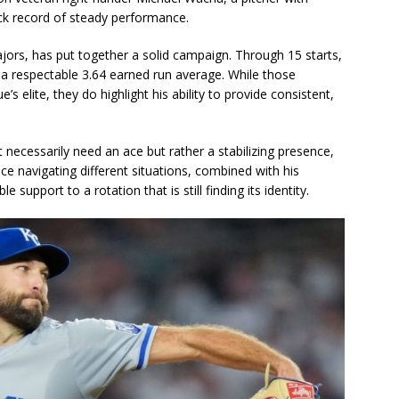
ck record of steady performance.
ajors, has put together a solid campaign. Through 15 starts,
a respectable 3.64 earned run average. While those
elite, they do highlight his ability to provide consistent,
necessarily need an ace but rather a stabilizing presence,
ence navigating different situations, combined with his
upport to a rotation that is still finding its identity.