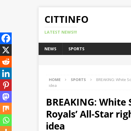
CITTINFO
LATEST NEWS!!!
NEWS
SPORTS
HOME
SPORTS
BREAKING: White Sox
idea
BREAKING: White S
Royals’ All-Star ri
idea