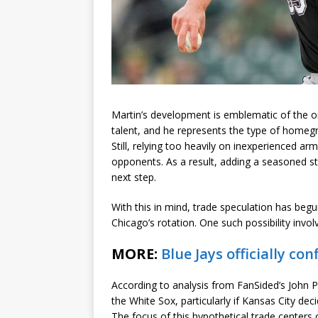
Martin’s development is emblematic of the o
talent, and he represents the type of homeg
Still, relying too heavily on inexperienced arm
opponents. As a result, adding a seasoned st
next step.
With this in mind, trade speculation has begu
Chicago’s rotation. One such possibility invol
MORE:
Blue Jays officially 
According to analysis from FanSided’s John Pe
the White Sox, particularly if Kansas City dec
The focus of this hypothetical trade centers