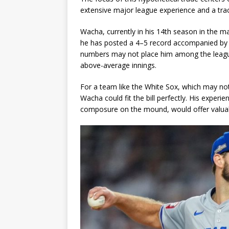
extensive major league experience and a tra
Wacha, currently in his 14th season in the m
he has posted a 4–5 record accompanied by 
numbers may not place him among the league’s 
above-average innings.
For a team like the White Sox, which may not 
Wacha could fit the bill perfectly. His experi
composure on the mound, would offer valuable s