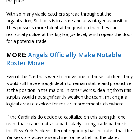
the plate.
With so many viable catchers spread throughout the
organization, St. Louis is in a rare and advantageous position.
They possess more talent at the position than they can
realistically utilize at the big-league level, which opens the door
for a potential trade.
MORE:
Angels Officially Make Notable
Roster Move
Even if the Cardinals were to move one of these catchers, they
would still have enough depth to remain stable and productive
at the position in the majors. In other words, dealing from this
surplus would not significantly weaken the team, making it a
logical area to explore for roster improvements elsewhere.
If the Cardinals do decide to capitalize on this strength, one
team that stands out as a particularly strong trade partner is
the New York Yankees. Recent reporting has indicated that the
Yankees are actively searching for help behind the plate,