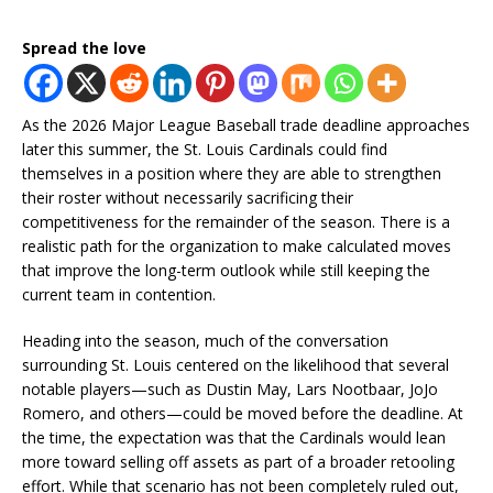
Spread the love
As the 2026 Major League Baseball trade deadline approaches
later this summer, the St. Louis Cardinals could find
themselves in a position where they are able to strengthen
their roster without necessarily sacrificing their
competitiveness for the remainder of the season. There is a
realistic path for the organization to make calculated moves
that improve the long-term outlook while still keeping the
current team in contention.
Heading into the season, much of the conversation
surrounding St. Louis centered on the likelihood that several
notable players—such as Dustin May, Lars Nootbaar, JoJo
Romero, and others—could be moved before the deadline. At
the time, the expectation was that the Cardinals would lean
more toward selling off assets as part of a broader retooling
effort. While that scenario has not been completely ruled out,