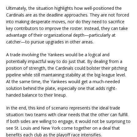
Ultimately, the situation highlights how well-positioned the
Cardinals are as the deadline approaches. They are not forced
into making desperate moves, nor do they need to sacrifice
key contributors to improve the roster. Instead, they can take
advantage of their organizational depth—particularly at
catcher—to pursue upgrades in other areas.
A trade involving the Yankees would be a logical and
potentially impactful way to do just that. By dealing from a
position of strength, the Cardinals could bolster their pitching
pipeline while still maintaining stability at the big-league level.
At the same time, the Yankees would get a much-needed
solution behind the plate, especially one that adds right-
handed balance to their lineup.
In the end, this kind of scenario represents the ideal trade
situation: two teams with clear needs that the other can fulfill.
If both sides are willing to engage, it would not be surprising to
see St. Louis and New York come together on a deal that
benefits each club as the playoff race intensifies.