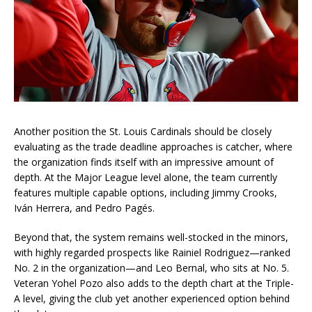
Another position the St. Louis Cardinals should be closely
evaluating as the trade deadline approaches is catcher, where
the organization finds itself with an impressive amount of
depth. At the Major League level alone, the team currently
features multiple capable options, including Jimmy Crooks,
Iván Herrera, and Pedro Pagés.
Beyond that, the system remains well-stocked in the minors,
with highly regarded prospects like Rainiel Rodriguez—ranked
No. 2 in the organization—and Leo Bernal, who sits at No. 5.
Veteran Yohel Pozo also adds to the depth chart at the Triple-
A level, giving the club yet another experienced option behind