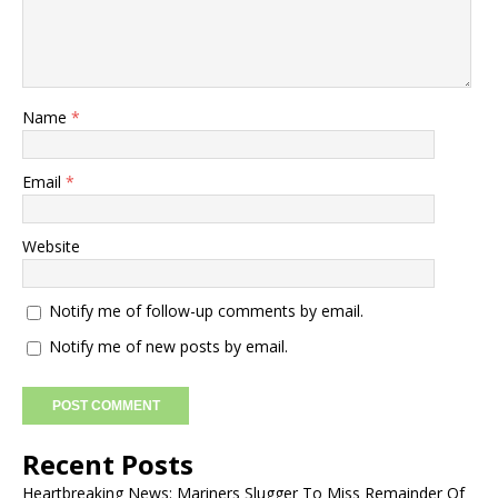
Name
*
Email
*
Website
Notify me of follow-up comments by email.
Notify me of new posts by email.
Recent Posts
Heartbreaking News: Mariners Slugger To Miss Remainder Of