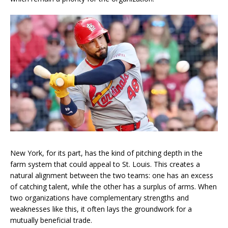
New York, for its part, has the kind of pitching depth in the
farm system that could appeal to St. Louis. This creates a
natural alignment between the two teams: one has an excess
of catching talent, while the other has a surplus of arms. When
two organizations have complementary strengths and
weaknesses like this, it often lays the groundwork for a
mutually beneficial trade.