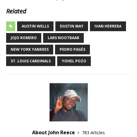
Related
AUSTIN WELLS
DUSTIN MAY
IVAN HERRERA
JOJO ROMERO
LARS NOOTBAAR
NEW YORK YANKEES
PEDRO PAGÉS
ST. LOUIS CARDINALS
YOHEL POZO
About John Reece
783 Articles