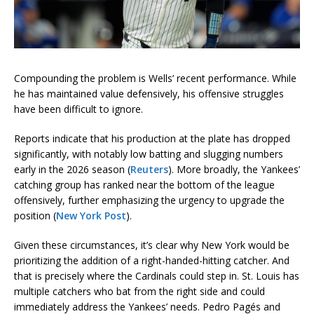
Compounding the problem is Wells’ recent performance. While
he has maintained value defensively, his offensive struggles
have been difficult to ignore.
Reports indicate that his production at the plate has dropped
significantly, with notably low batting and slugging numbers
early in the 2026 season (
Reuters
). More broadly, the Yankees’
catching group has ranked near the bottom of the league
offensively, further emphasizing the urgency to upgrade the
position (
New York Post
).
Given these circumstances, it’s clear why New York would be
prioritizing the addition of a right-handed-hitting catcher. And
that is precisely where the Cardinals could step in. St. Louis has
multiple catchers who bat from the right side and could
immediately address the Yankees’ needs. Pedro Pagés and