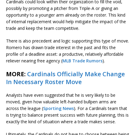
Cardinals could look within their organization to fill the void,
possibly by promoting a pitcher from Triple-A or giving an
opportunity to a younger arm already on the roster. This kind
of internal replacement would help mitigate the impact of the
trade and keep the team competitive.
There is also precedent and logic supporting this type of move.
Romero has drawn trade interest in the past and fits the
profile of a deadline asset: a productive, relatively affordable
reliever nearing free agency (
MLB Trade Rumors
).
MORE:
Cardinals Officially Make Change
In Necessary Roster Move
Analysts have even suggested that he is very likely to be
moved, given how valuable left-handed bullpen arms are
across the league (
Sporting News
). For a Cardinals team that
is trying to balance present success with future planning, this is
exactly the kind of situation where a trade makes sense.
Ultimately, the Cardinals do not have to choose between being