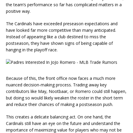
the team’s performance so far has complicated matters in a
positive way.
The Cardinals have exceeded preseason expectations and
have looked far more competitive than many anticipated.
Instead of appearing like a club destined to miss the
postseason, they have shown signs of being capable of
hanging in the playoff race.
Because of this, the front office now faces a much more
nuanced decision-making process. Trading away key
contributors like May, Nootbaar, or Romero could still happen,
but doing so would likely weaken the roster in the short term
and reduce their chances of making a postseason push.
This creates a delicate balancing act. On one hand, the
Cardinals still have an eye on the future and understand the
importance of maximizing value for players who may not be