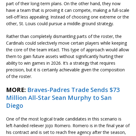
part of their long-term plans. On the other hand, they now
have a team that is proving it can compete, making a full-scale
sell-off less appealing. Instead of choosing one extreme or the
other, St. Louis could pursue a middle-ground strategy.
Rather than completely dismantling parts of the roster, the
Cardinals could selectively move certain players while keeping
the core of the team intact. This type of approach would allow
them to gain future assets without significantly hurting their
ability to win games in 2026. It’s a strategy that requires
precision, but it is certainly achievable given the composition
of the roster.
MORE:
Braves-Padres Trade Sends $73
Million All-Star Sean Murphy to San
Diego
One of the most logical trade candidates in this scenario is
left-handed reliever JoJo Romero. Romero is in the final year of
his contract and is set to reach free agency after the season,