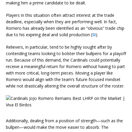
making him a prime candidate to be dealt.
Players in this situation often attract interest at the trade
deadline, especially when they are performing well. In fact,
Romero has already been identified as an “obvious” trade chip
due to his expiring deal and solid production (
SI
).
Relievers, in particular, tend to be highly sought after by
contending teams looking to bolster their bullpens for a playoff
run. Because of this demand, the Cardinals could potentially
receive a meaningful return for Romero without having to part
with more critical, long-term pieces. Moving a player like
Romero would align with the team’s future-focused mindset
while not drastically altering the overall structure of the roster.
Additionally, dealing from a position of strength—such as the
bullpen—would make the move easier to absorb. The