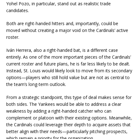
Yohel Pozo, in particular, stand out as realistic trade
candidates.
Both are right-handed hitters and, importantly, could be
moved without creating a major void on the Cardinals’ active
roster.
Iván Herrera, also a right-handed bat, is a different case
entirely. As one of the more important pieces of the Cardinals’
current roster and future plans, he is far less likely to be dealt.
Instead, St. Louis would likely look to move from its secondary
options—players who still hold value but are not as central to
the team’s long-term outlook.
From a strategic standpoint, this type of deal makes sense for
both sides. The Yankees would be able to address a clear
weakness by adding a right-handed catcher who can
complement or platoon with their existing options. Meanwhile,
the Cardinals could leverage their depth to acquire assets that
better align with their needs—particularly pitching prospects,
which remain a priority for the organization.