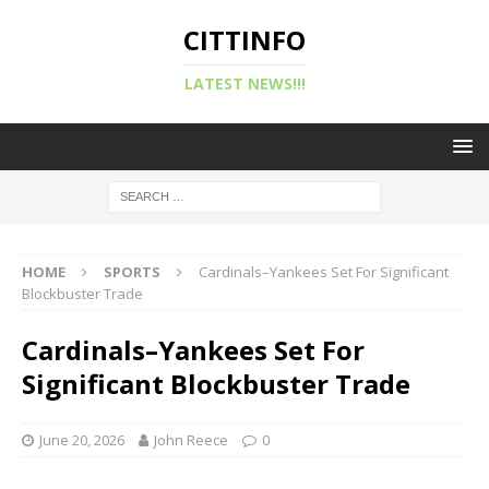
CITTINFO
LATEST NEWS!!!
HOME
SPORTS
Cardinals–Yankees Set For Significant
Blockbuster Trade
Cardinals–Yankees Set For
Significant Blockbuster Trade
June 20, 2026
John Reece
0