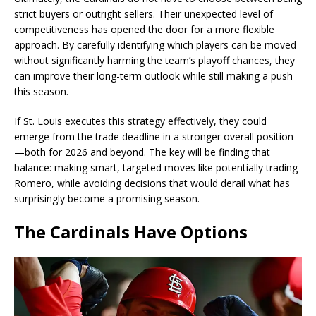
strict buyers or outright sellers. Their unexpected level of
competitiveness has opened the door for a more flexible
approach. By carefully identifying which players can be moved
without significantly harming the team’s playoff chances, they
can improve their long-term outlook while still making a push
this season.
If St. Louis executes this strategy effectively, they could
emerge from the trade deadline in a stronger overall position
—both for 2026 and beyond. The key will be finding that
balance: making smart, targeted moves like potentially trading
Romero, while avoiding decisions that would derail what has
surprisingly become a promising season.
The Cardinals Have Options