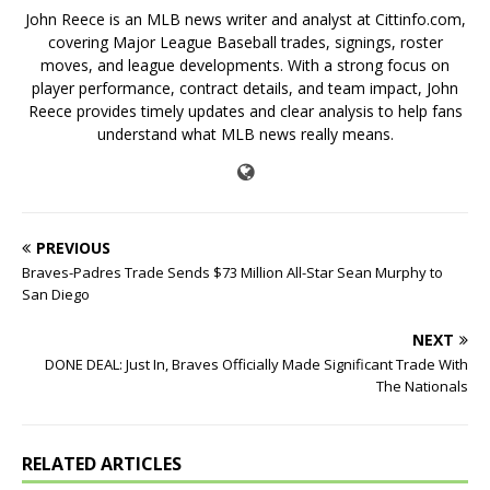
John Reece is an MLB news writer and analyst at Cittinfo.com,
covering Major League Baseball trades, signings, roster
moves, and league developments. With a strong focus on
player performance, contract details, and team impact, John
Reece provides timely updates and clear analysis to help fans
understand what MLB news really means.
PREVIOUS
Braves-Padres Trade Sends $73 Million All-Star Sean Murphy to
San Diego
NEXT
DONE DEAL: Just In, Braves Officially Made Significant Trade With
The Nationals
RELATED ARTICLES