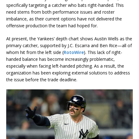
specifically targeting a catcher who bats right-handed. This
need stems from both performance issues and roster
imbalance, as their current options have not delivered the
offensive production the team had hoped for.
At present, the Yankees’ depth chart shows Austin Wells as the
primary catcher, supported by J.C. Escarra and Ben Rice—all of
whom hit from the left side (
RotoWire
). This lack of right-
handed balance has become increasingly problematic,
especially when facing left-handed pitching. As a result, the
organization has been exploring external solutions to address
the issue before the trade deadline.