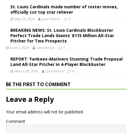
St. Louis Cardinals made number of roster moves,
officially cut top star reliever
May 16, 2026
John Reece
0
BREAKING NEWS: St. Louis Cardinals Blockbuster
Perfect Trade Lands Giants’ $115 Million All-Star
Pitcher for Two Prospects
June 3, 2026
John Reece
0
REPORT: Yankees-Mariners Stunning Trade Proposal
Land All-Star Pitcher in 4-Player Blockbuster
March 20, 2026
John Reece
0
BE THE FIRST TO COMMENT
Leave a Reply
Your email address will not be published.
Comment