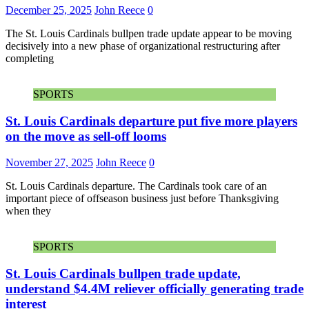
December 25, 2025
John Reece
0
The St. Louis Cardinals bullpen trade update appear to be moving
decisively into a new phase of organizational restructuring after
completing
SPORTS
St. Louis Cardinals departure put five more players
on the move as sell-off looms
November 27, 2025
John Reece
0
St. Louis Cardinals departure. The Cardinals took care of an
important piece of offseason business just before Thanksgiving
when they
SPORTS
St. Louis Cardinals bullpen trade update,
understand $4.4M reliever officially generating trade
interest