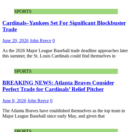
SPORTS
Cardinals–Yankees Set For Significant Blockbuster
Trade
June 20, 2026
John Reece
0
As the 2026 Major League Baseball trade deadline approaches later
this summer, the St. Louis Cardinals could find themselves in
SPORTS
BREAKING NEWS: Atlanta Braves Consider
Perfect Trade for Cardinals’ Relief Pitcher
June 8, 2026
John Reece
0
The Atlanta Braves have established themselves as the top team in
Major League Baseball since early May, and given that
SPORTS