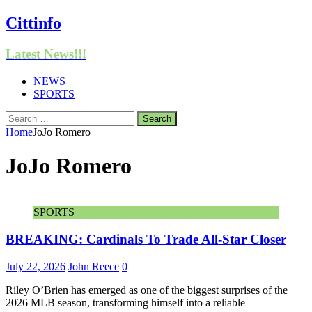
Cittinfo
Latest News!!!
NEWS
SPORTS
Search
for:
Home
JoJo Romero
JoJo Romero
SPORTS
BREAKING: Cardinals To Trade All-Star Closer
July 22, 2026
John Reece
0
Riley O’Brien has emerged as one of the biggest surprises of the
2026 MLB season, transforming himself into a reliable