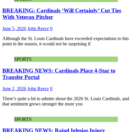
BREAKING: Cardinals ‘Will Certainly’ Cut Ties
With Veteran Pitcher
June 5, 2026
John Reece
0
Although the St. Louis Cardinals have exceeded expectations to this
point in the season, it would not be surprising if
SPORTS
BREAKING NEWS: Cardinals Place 4-Star to
Transfer Portal
June 2, 2026
John Reece
0
There’s quite a bit to admire about the 2026 St. Louis Cardinals, and
that sentiment grows stronger the more you
SPORTS
BREAKING NEWS: Raisel Iglesias Injury