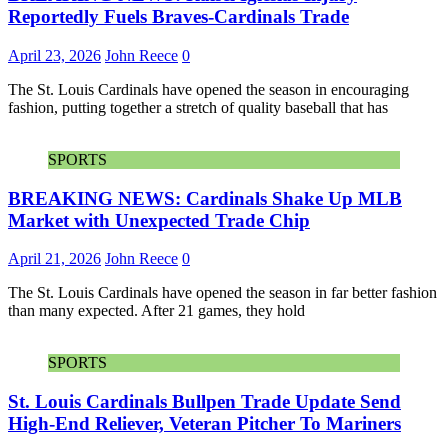
Reportedly Fuels Braves-Cardinals Trade
April 23, 2026
John Reece
0
The St. Louis Cardinals have opened the season in encouraging
fashion, putting together a stretch of quality baseball that has
SPORTS
BREAKING NEWS: Cardinals Shake Up MLB
Market with Unexpected Trade Chip
April 21, 2026
John Reece
0
The St. Louis Cardinals have opened the season in far better fashion
than many expected. After 21 games, they hold
SPORTS
St. Louis Cardinals Bullpen Trade Update Send
High-End Reliever, Veteran Pitcher To Mariners