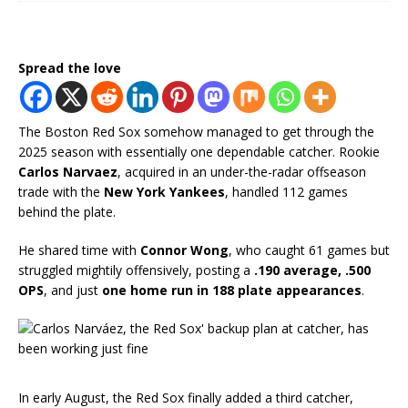
Spread the love
The Boston Red Sox somehow managed to get through the
2025 season with essentially one dependable catcher. Rookie
Carlos Narvaez
, acquired in an under-the-radar offseason
trade with the
New York Yankees
, handled 112 games
behind the plate.
He shared time with
Connor Wong
, who caught 61 games but
struggled mightily offensively, posting a
.190 average, .500
OPS
, and just
one home run in 188 plate appearances
.
In early August, the Red Sox finally added a third catcher,