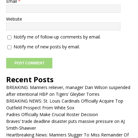
Email
*
Website
Notify me of follow-up comments by email.
Notify me of new posts by email.
Recent Posts
BREAKING: Mariners reliever, manager Dan Wilson suspended
after intentional HBP on Tigers’ Gleyber Torres
BREAKING NEWS: St. Louis Cardinals Officially Acquire Top
Outfield Prospect From White Sox
Padres Officially Make Crucial Roster Decision
Braves’ trade deadline disaster puts massive pressure on AJ
Smith-Shawver
Heartbreaking News: Mariners Slugger To Miss Remainder Of