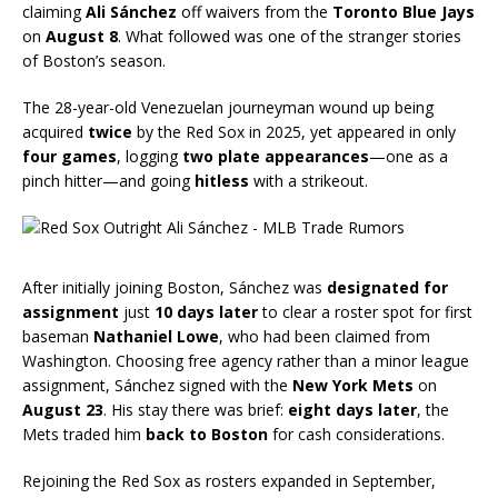
claiming
Ali Sánchez
off waivers from the
Toronto Blue Jays
on
August 8
. What followed was one of the stranger stories
of Boston’s season.
The 28-year-old Venezuelan journeyman wound up being
acquired
twice
by the Red Sox in 2025, yet appeared in only
four games
, logging
two plate appearances
—one as a
pinch hitter—and going
hitless
with a strikeout.
After initially joining Boston, Sánchez was
designated for
assignment
just
10 days later
to clear a roster spot for first
baseman
Nathaniel Lowe
, who had been claimed from
Washington. Choosing free agency rather than a minor league
assignment, Sánchez signed with the
New York Mets
on
August 23
. His stay there was brief:
eight days later
, the
Mets traded him
back to Boston
for cash considerations.
Rejoining the Red Sox as rosters expanded in September,