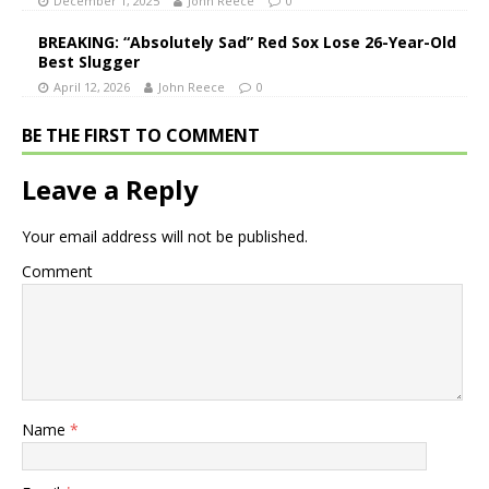
December 1, 2025
John Reece
0
BREAKING: “Absolutely Sad” Red Sox Lose 26-Year-Old
Best Slugger
April 12, 2026
John Reece
0
BE THE FIRST TO COMMENT
Leave a Reply
Your email address will not be published.
Comment
Name
*