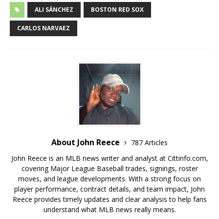
ALI SÁNCHEZ
BOSTON RED SOX
CARLOS NARVAEZ
About John Reece
787 Articles
John Reece is an MLB news writer and analyst at Cittinfo.com,
covering Major League Baseball trades, signings, roster
moves, and league developments. With a strong focus on
player performance, contract details, and team impact, John
Reece provides timely updates and clear analysis to help fans
understand what MLB news really means.