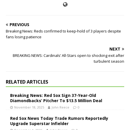
PREVIOUS
Breaking News: Reds confirmed to keep-hold of 3 players despite
fans losing patience
NEXT
BREAKING NEWS: Cardinals’ All-Stars open to shocking exit after
turbulent season
RELATED ARTICLES
Breaking News: Red Sox Sign 37-Year-Old
Diamondbacks’ Pitcher To $13.5 Million Deal
November 18, 2025
John Reece
0
Red Sox News Today Trade Rumors Reportedly
Upgrade Superstar Infielder