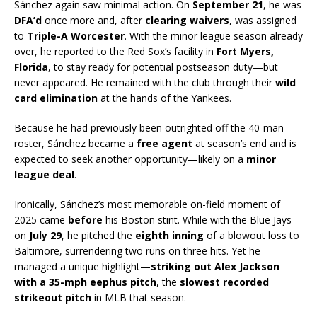
Sánchez again saw minimal action. On
September 21
, he was
DFA’d
once more and, after
clearing waivers
, was assigned
to
Triple-A Worcester
. With the minor league season already
over, he reported to the Red Sox’s facility in
Fort Myers,
Florida
, to stay ready for potential postseason duty—but
never appeared. He remained with the club through their
wild
card elimination
at the hands of the Yankees.
Because he had previously been outrighted off the 40-man
roster, Sánchez became a
free agent
at season’s end and is
expected to seek another opportunity—likely on a
minor
league deal
.
Ironically, Sánchez’s most memorable on-field moment of
2025 came
before
his Boston stint. While with the Blue Jays
on
July 29
, he pitched the
eighth inning
of a blowout loss to
Baltimore, surrendering two runs on three hits. Yet he
managed a unique highlight—
striking out Alex Jackson
with a 35-mph eephus pitch
, the
slowest recorded
strikeout pitch
in MLB that season.