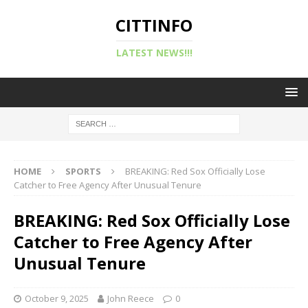
CITTINFO
LATEST NEWS!!!
HOME
SPORTS
BREAKING: Red Sox Officially Lose
Catcher to Free Agency After Unusual Tenure
BREAKING: Red Sox Officially Lose
Catcher to Free Agency After
Unusual Tenure
October 9, 2025
John Reece
0