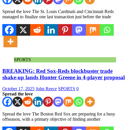
Spread the love The St. Louis Cardinals and Cincinnati Reds
managed to finalize one last transaction just before the trade
SPORTS
BREAKING: Red Sox-Reds blockbuster trade
shake-up lands Hunter Greene in 4-player proposal
October 17, 2025
John Reece
SPORTS
0
Spread the love
Spread the love The Boston Red Sox are preparing for a busy
offseason, with a primary objective of finding another