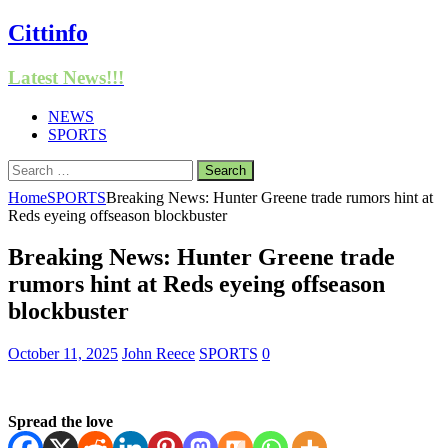
Cittinfo
Latest News!!!
NEWS
SPORTS
Search
for:
Home
SPORTS
Breaking News: Hunter Greene trade rumors hint at
Reds eyeing offseason blockbuster
Breaking News: Hunter Greene trade
rumors hint at Reds eyeing offseason
blockbuster
October 11, 2025
John Reece
SPORTS
0
Spread the love