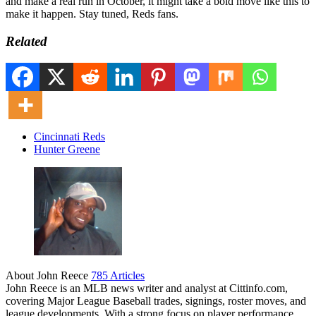
and make a real run in October, it might take a bold move like this to
make it happen. Stay tuned, Reds fans.
Related
Cincinnati Reds
Hunter Greene
About John Reece
785 Articles
John Reece is an MLB news writer and analyst at Cittinfo.com,
covering Major League Baseball trades, signings, roster moves, and
league developments. With a strong focus on player performance,