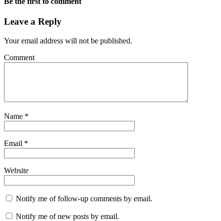
Be the first to comment
Leave a Reply
Your email address will not be published.
Comment
Name
*
Email
*
Website
Notify me of follow-up comments by email.
Notify me of new posts by email.