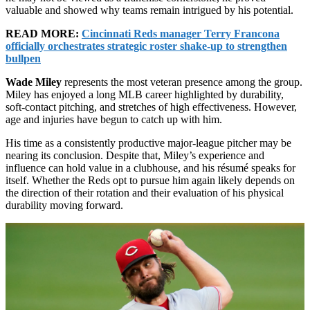
valuable and showed why teams remain intrigued by his potential.
READ MORE:
Cincinnati Reds manager Terry Francona
officially orchestrates strategic roster shake-up to strengthen
bullpen
Wade Miley
represents the most veteran presence among the group.
Miley has enjoyed a long MLB career highlighted by durability,
soft-contact pitching, and stretches of high effectiveness. However,
age and injuries have begun to catch up with him.
His time as a consistently productive major-league pitcher may be
nearing its conclusion. Despite that, Miley’s experience and
influence can hold value in a clubhouse, and his résumé speaks for
itself. Whether the Reds opt to pursue him again likely depends on
the direction of their rotation and their evaluation of his physical
durability moving forward.