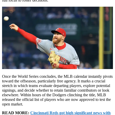
full focus to roster decisions.
Once the World Series concludes, the MLB calendar instantly pivots
toward the offseason, particularly free agency. It marks a crucial
stretch in which teams evaluate departing players, explore potential
signings, and decide whether to retain familiar contributors or look
elsewhere. Within hours of the Dodgers clinching the title, MLB
released the official list of players who are now approved to test the
open market.
READ MORE:
Cincinnati Reds got high significant news with