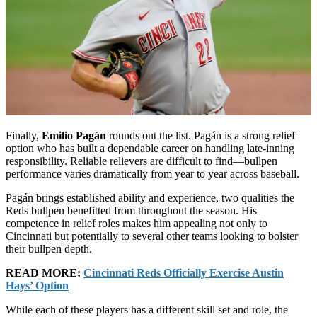
Finally,
Emilio Pagán
rounds out the list. Pagán is a strong relief
option who has built a dependable career on handling late-inning
responsibility. Reliable relievers are difficult to find—bullpen
performance varies dramatically from year to year across baseball.
Pagán brings established ability and experience, two qualities the
Reds bullpen benefitted from throughout the season. His
competence in relief roles makes him appealing not only to
Cincinnati but potentially to several other teams looking to bolster
their bullpen depth.
READ MORE:
Cincinnati Reds Officially Exercise Austin
Hays’ Option
While each of these players has a different skill set and role, the