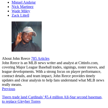
Miguel Andujar
Nick Martinez
Wade Miley
Zack Littell
About John Reece
785 Articles
John Reece is an MLB news writer and analyst at Cittinfo.com,
covering Major League Baseball trades, signings, roster moves, and
league developments. With a strong focus on player performance,
contract details, and team impact, John Reece provides timely
updates and clear analysis to help fans understand what MLB news
really means.
Website
Previous
Tigers trade land Cardinals’ $5.4 million All-Star second baseman,
to replace Gleyber Torres