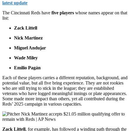
latest update
The Cincinnati Reds have
five players
whose names appear on that
list:
Zack Littell
Nick Martinez
Miguel Andujar
Wade Miley
Emilio Pagán
Each of these players carries a different reputation, background, and
potential value, but all five bring experience. They are not rookies
who are still trying to stick in the league; they are established
veterans who have logged meaningful innings or plate appearances.
Some made more impact than others, yet all contributed during the
Reds’ 2025 campaign in various capacities.
Zack Littell
, for example, has followed a winding path through the