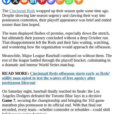
The
Cincinnati Reds
wrapped up their season quite some time ago.
Despite showing late-season urgency and clawing their way into
postseason contention, their playoff appearance was brief and ended
sooner than fans hoped.
The team displayed flashes of promise, especially down the stretch,
but ultimately their journey concluded without a deep October run.
That disappointment left the Reds and their fans waiting, watching,
and wondering how the organization would approach the offseason.
Meanwhile, Major League Baseball continued on without them. The
rest of the league battled through the playoff bracket, culminating in
a dramatic and intense World Series matchup.
READ MORE:
Cincinnati Reds offseason starts early as Reds’
utility man opted to test the waters of free agency after
postseason blowout
On Saturday night, baseball finally reached its finale: the Los
Angeles Dodgers defeated the Toronto Blue Jays in a decisive
Game 7
, securing the championship and bringing the 162-game
marathon plus postseason to its official end. With that final out
recorded, every team—whether contender or rebuilder—could shift