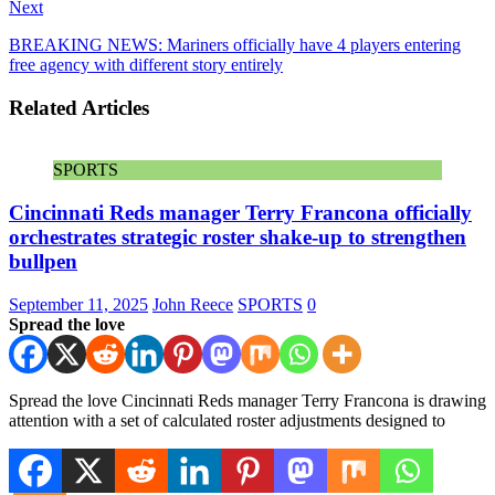
Next
BREAKING NEWS: Mariners officially have 4 players entering
free agency with different story entirely
Related Articles
SPORTS
Cincinnati Reds manager Terry Francona officially
orchestrates strategic roster shake-up to strengthen
bullpen
September 11, 2025
John Reece
SPORTS
0
Spread the love
Spread the love Cincinnati Reds manager Terry Francona is drawing
attention with a set of calculated roster adjustments designed to