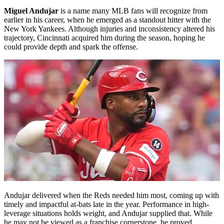
Miguel Andujar
is a name many MLB fans will recognize from
earlier in his career, when he emerged as a standout hitter with the
New York Yankees. Although injuries and inconsistency altered his
trajectory, Cincinnati acquired him during the season, hoping he
could provide depth and spark the offense.
Andujar delivered when the Reds needed him most, coming up with
timely and impactful at-bats late in the year. Performance in high-
leverage situations holds weight, and Andujar supplied that. While
he may not be viewed as a franchise cornerstone, he proved