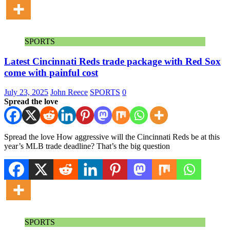
SPORTS
Latest Cincinnati Reds trade package with Red Sox
come with painful cost
July 23, 2025
John Reece
SPORTS
0
Spread the love
Spread the love How aggressive will the Cincinnati Reds be at this
year’s MLB trade deadline? That’s the big question
SPORTS