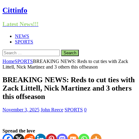
Cittinfo
Latest News!!!
NEWS
SPORTS
Search
for:
Home
SPORTS
BREAKING NEWS: Reds to cut ties with Zack
Littell, Nick Martinez and 3 others this offseason
BREAKING NEWS: Reds to cut ties with
Zack Littell, Nick Martinez and 3 others
this offseason
November 3, 2025
John Reece
SPORTS
0
Spread the love