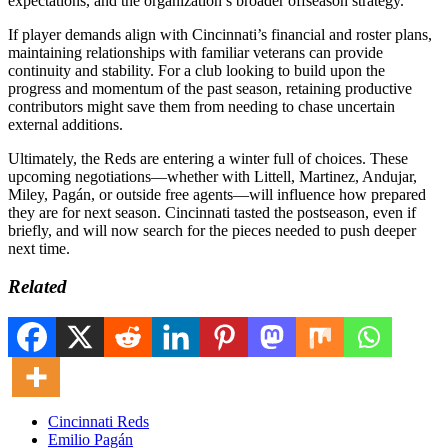
expectations, and the organization’s broader offseason strategy.
If player demands align with Cincinnati’s financial and roster plans,
maintaining relationships with familiar veterans can provide
continuity and stability. For a club looking to build upon the
progress and momentum of the past season, retaining productive
contributors might save them from needing to chase uncertain
external additions.
Ultimately, the Reds are entering a winter full of choices. These
upcoming negotiations—whether with Littell, Martinez, Andujar,
Miley, Pagán, or outside free agents—will influence how prepared
they are for next season. Cincinnati tasted the postseason, even if
briefly, and will now search for the pieces needed to push deeper
next time.
Related
Cincinnati Reds
Emilio Pagán