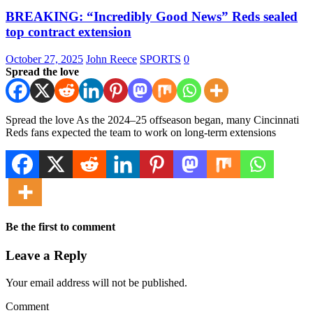
BREAKING: “Incredibly Good News” Reds sealed
top contract extension
October 27, 2025
John Reece
SPORTS
0
Spread the love
Spread the love As the 2024–25 offseason began, many Cincinnati
Reds fans expected the team to work on long-term extensions
Be the first to comment
Leave a Reply
Your email address will not be published.
Comment