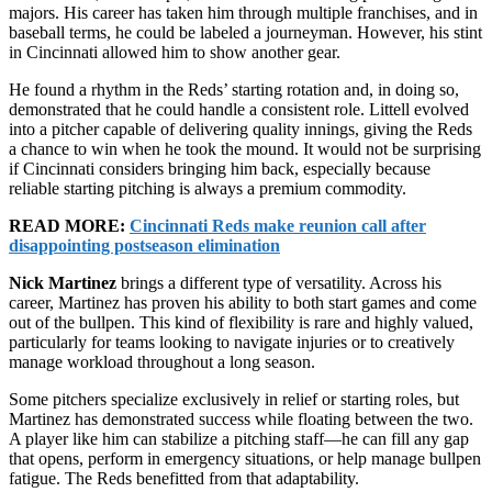
majors. His career has taken him through multiple franchises, and in
baseball terms, he could be labeled a journeyman. However, his stint
in Cincinnati allowed him to show another gear.
He found a rhythm in the Reds’ starting rotation and, in doing so,
demonstrated that he could handle a consistent role. Littell evolved
into a pitcher capable of delivering quality innings, giving the Reds
a chance to win when he took the mound. It would not be surprising
if Cincinnati considers bringing him back, especially because
reliable starting pitching is always a premium commodity.
READ MORE:
Cincinnati Reds make reunion call after
disappointing postseason elimination
Nick Martinez
brings a different type of versatility. Across his
career, Martinez has proven his ability to both start games and come
out of the bullpen. This kind of flexibility is rare and highly valued,
particularly for teams looking to navigate injuries or to creatively
manage workload throughout a long season.
Some pitchers specialize exclusively in relief or starting roles, but
Martinez has demonstrated success while floating between the two.
A player like him can stabilize a pitching staff—he can fill any gap
that opens, perform in emergency situations, or help manage bullpen
fatigue. The Reds benefitted from that adaptability.