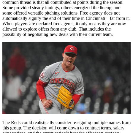
common thread is that all contributed at points during the season.
Some provided steady innings, others energized the lineup, and
some offered versatile pitching solutions. Free agency does not
automatically signify the end of their time in Cincinnati—far from it.
When players are declared free agents, it only means they are now
allowed to explore offers from any club. That includes the
possibility of negotiating new deals with their current team.
The Reds could realistically consider re-signing multiple names from
this group. The decision will come down to contract terms, salary