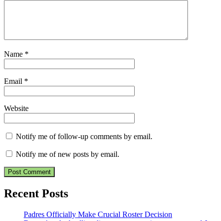
Name
*
Email
*
Website
Notify me of follow-up comments by email.
Notify me of new posts by email.
Recent Posts
Padres Officially Make Crucial Roster Decision