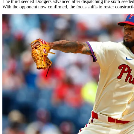
The third-seeded Dodgers advanced after dispatching the sixth-seede
With the opponent now confirmed, the focus shifts to roster constructi