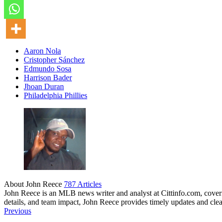
Aaron Nola
Cristopher Sánchez
Edmundo Sosa
Harrison Bader
Jhoan Duran
Philadelphia Phillies
About John Reece
787 Articles
John Reece is an MLB news writer and analyst at Cittinfo.com, coveri
details, and team impact, John Reece provides timely updates and cl
Website
Previous