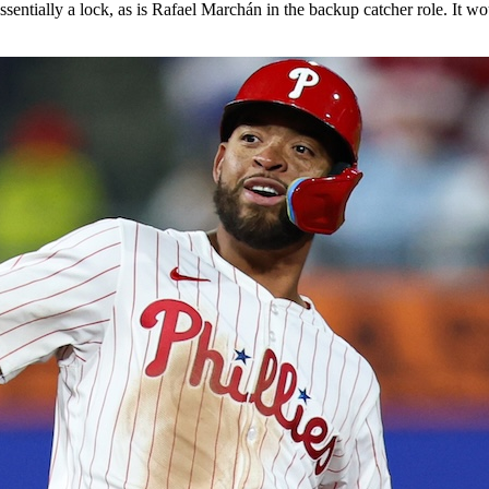
ntially a lock, as is Rafael Marchán in the backup catcher role. It woul