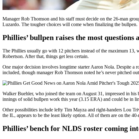
Manager Rob Thomson and his staff must decide on the 26-man group 
Luzardo. The tougher choices will come when finalizing the bullpen.
Phillies’ bullpen raises the most question
The Phillies usually go with 12 pitchers instead of the maximum 13,
Robertson. After that, things get less certain.
One major decision involves longtime starter Aaron Nola. Despite a roug
included, though manager Rob Thomson noted he’s never pitched out of
Walker Buehler, who joined the team on August 31, impressed in his b
innings of solid bullpen work this year (3.15 ERA) and could be in li
Other possibilities include lefty Tim Mayza and right-handers Lou T
the IL, appears to be the least likely option. All of them are on the 40
Phillies’ bench for NLDS roster coming int