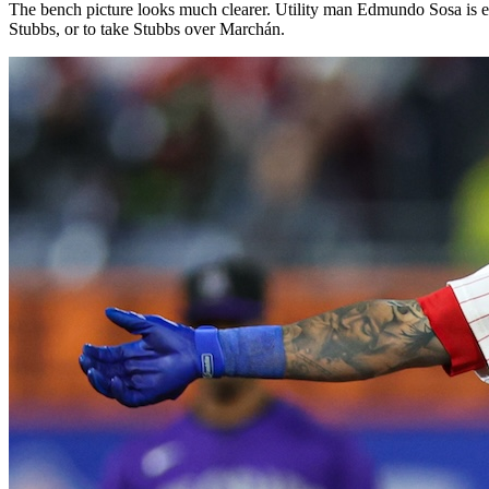
The bench picture looks much clearer. Utility man Edmundo Sosa is esse
Stubbs, or to take Stubbs over Marchán.