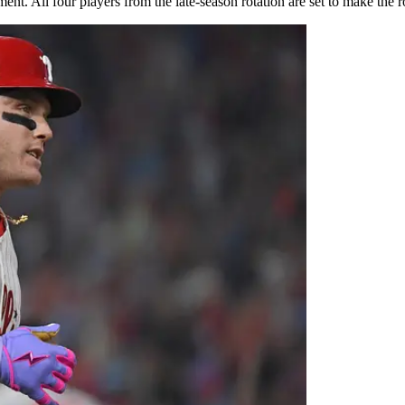
. All four players from the late-season rotation are set to make the roste