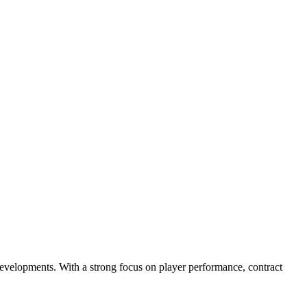
evelopments. With a strong focus on player performance, contract