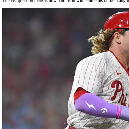
The last question mark is how Thomson will handle his outfield alignment