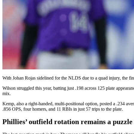
With Johan Rojas sidelined for the NLDS due to a quad injury, the f
Wilson struggled this year, batting just .198 across 125 plate appearan
mix.
Kemp, also a right-handed, multi-positional option, posted a .234 aver
.856 OPS, four homers, and 11 RBIs in just 57 trips to the plate.
Phillies’ outfield rotation remains a puzz