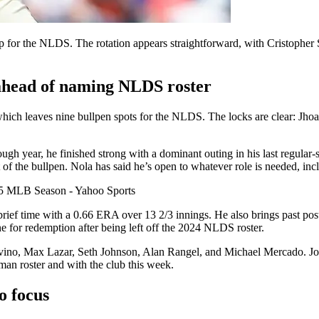
for the NLDS. The rotation appears straightforward, with Cristopher
s ahead of naming NLDS roster
 which leaves nine bullpen spots for the NLDS. The locks are clear: J
h year, he finished strong with a dominant outing in his last regular-sea
 the bullpen. Nola has said he’s open to whatever role is needed, incl
rief time with a 0.66 ERA over 13 2/3 innings. He also brings past pos
ne for redemption after being left off the 2024 NLDS roster.
rivino, Max Lazar, Seth Johnson, Alan Rangel, and Michael Mercado. Jor
-man roster and with the club this week.
o focus