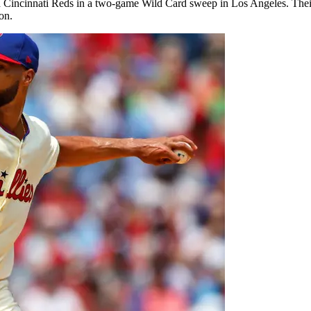
d Cincinnati Reds in a two-game Wild Card sweep in Los Angeles. Their
on.