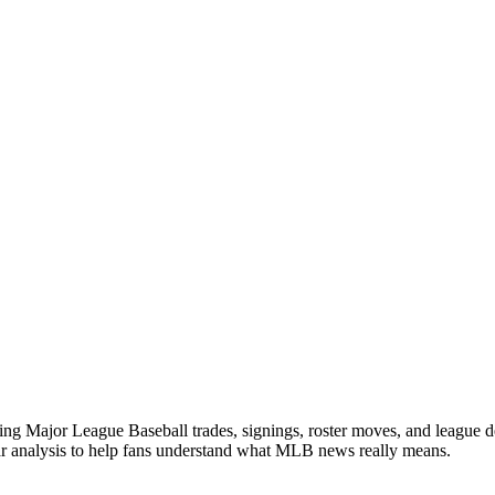
ng Major League Baseball trades, signings, roster moves, and league d
ear analysis to help fans understand what MLB news really means.