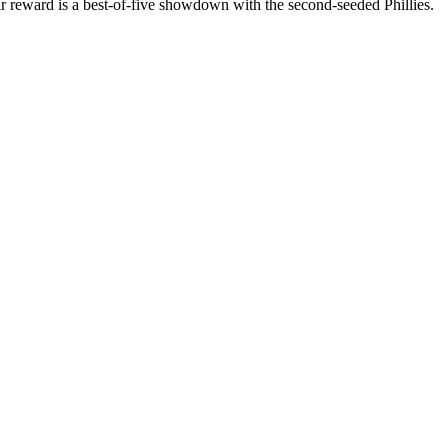
 reward is a best-of-five showdown with the second-seeded Phillies.