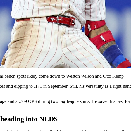
inal bench spots likely come down to Weston Wilson and Otto Kemp — as
ces and dipping to .171 in September. Still, his versatility as a right-h
age and a .709 OPS during two big-league stints. He saved his best for 
le heading into NLDS