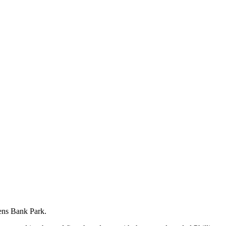
zens Bank Park.