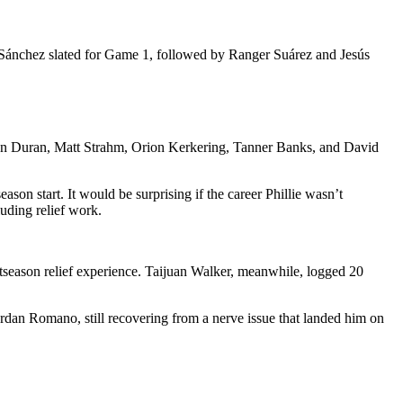
 Sánchez slated for Game 1, followed by Ranger Suárez and Jesús
hoan Duran, Matt Strahm, Orion Kerkering, Tanner Banks, and David
son start. It would be surprising if the career Phillie wasn’t
uding relief work.
tseason relief experience. Taijuan Walker, meanwhile, logged 20
dan Romano, still recovering from a nerve issue that landed him on