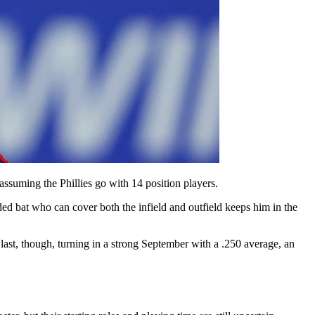
suming the Phillies go with 14 position players.
anded bat who can cover both the infield and outfield keeps him in the
last, though, turning in a strong September with a .250 average, an