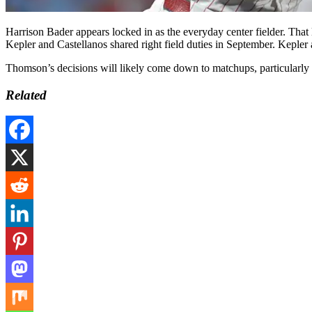
Harrison Bader appears locked in as the everyday center fielder. That
Kepler and Castellanos shared right field duties in September. Kepler a
Thomson’s decisions will likely come down to matchups, particularly whe
Related