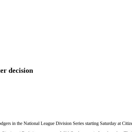
er decision
Dodgers in the National League Division Series starting Saturday at Citi