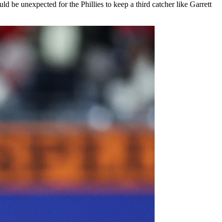
d be unexpected for the Phillies to keep a third catcher like Garrett