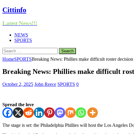
Cittinfo
Latest News!!!
NEWS
SPORTS
Search
for:
Home
SPORTS
Breaking News: Phillies make difficult roster decision
Breaking News: Phillies make difficult rost
October 2, 2025
John Reece
SPORTS
0
Spread the love
The stage is set: the Philadelphia Phillies will host the Los Angeles 