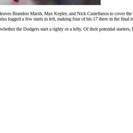
 leaves Brandon Marsh, Max Kepler, and Nick Castellanos to cover the cor
lso logged a few starts in left, making four of his 17 there in the final 
ther the Dodgers start a righty or a lefty. Of their potential starters,