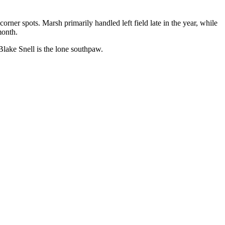
ner spots. Marsh primarily handled left field late in the year, while
month.
 Blake Snell is the lone southpaw.