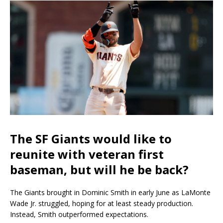
The SF Giants would like to
reunite with veteran first
baseman, but will he be back?
The Giants brought in Dominic Smith in early June as LaMonte
Wade Jr. struggled, hoping for at least steady production.
Instead, Smith outperformed expectations.