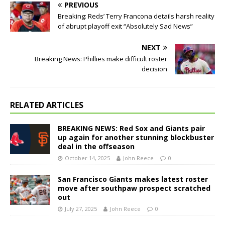
PREVIOUS
Breaking: Reds’ Terry Francona details harsh reality
of abrupt playoff exit “Absolutely Sad News”
NEXT
Breaking News: Phillies make difficult roster
decision
RELATED ARTICLES
BREAKING NEWS: Red Sox and Giants pair
up again for another stunning blockbuster
deal in the offseason
October 14, 2025
John Reece
0
San Francisco Giants makes latest roster
move after southpaw prospect scratched
out
July 27, 2025
John Reece
0