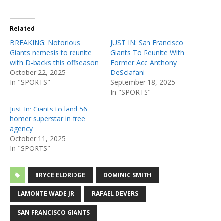
Related
BREAKING: Notorious
JUST IN: San Francisco
Giants nemesis to reunite
Giants To Reunite With
with D-backs this offseason
Former Ace Anthony
October 22, 2025
DeSclafani
In "SPORTS"
September 18, 2025
In "SPORTS"
Just In: Giants to land 56-
homer superstar in free
agency
October 11, 2025
In "SPORTS"
BRYCE ELDRIDGE
DOMINIC SMITH
LAMONTE WADE JR
RAFAEL DEVERS
SAN FRANCISCO GIANTS