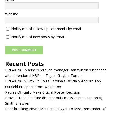
Website
Notify me of follow-up comments by email.
Notify me of new posts by email.
Recent Posts
BREAKING: Mariners reliever, manager Dan Wilson suspended
after intentional HBP on Tigers’ Gleyber Torres
BREAKING NEWS: St. Louis Cardinals Officially Acquire Top
Outfield Prospect From White Sox
Padres Officially Make Crucial Roster Decision
Braves’ trade deadline disaster puts massive pressure on AJ
Smith-Shawver
Heartbreaking News: Mariners Slugger To Miss Remainder Of