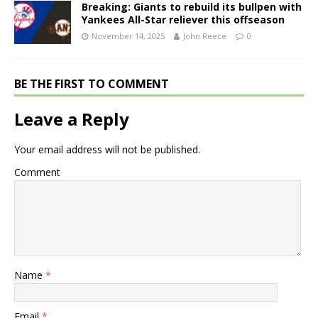
Breaking: Giants to rebuild its bullpen with
Yankees All-Star reliever this offseason
November 14, 2025
John Reece
0
BE THE FIRST TO COMMENT
Leave a Reply
Your email address will not be published.
Comment
Name
*
Email
*