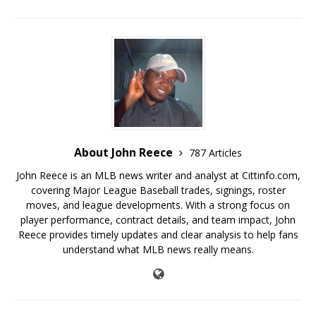
About John Reece
787 Articles
John Reece is an MLB news writer and analyst at Cittinfo.com,
covering Major League Baseball trades, signings, roster
moves, and league developments. With a strong focus on
player performance, contract details, and team impact, John
Reece provides timely updates and clear analysis to help fans
understand what MLB news really means.