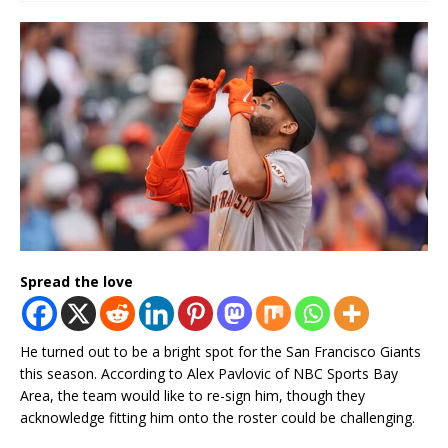
Spread the love
He turned out to be a bright spot for the San Francisco Giants
this season. According to Alex Pavlovic of NBC Sports Bay
Area, the team would like to re-sign him, though they
acknowledge fitting him onto the roster could be challenging.