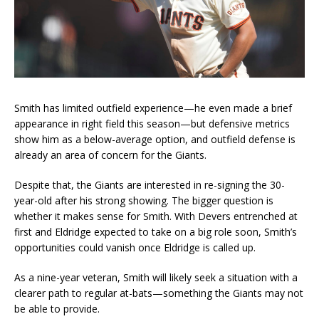
Smith has limited outfield experience—he even made a brief
appearance in right field this season—but defensive metrics
show him as a below-average option, and outfield defense is
already an area of concern for the Giants.
Despite that, the Giants are interested in re-signing the 30-
year-old after his strong showing. The bigger question is
whether it makes sense for Smith. With Devers entrenched at
first and Eldridge expected to take on a big role soon, Smith’s
opportunities could vanish once Eldridge is called up.
As a nine-year veteran, Smith will likely seek a situation with a
clearer path to regular at-bats—something the Giants may not
be able to provide.