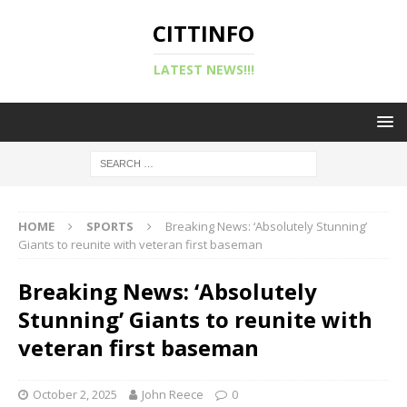
CITTINFO
LATEST NEWS!!!
HOME
SPORTS
Breaking News: ‘Absolutely Stunning’
Giants to reunite with veteran first baseman
Breaking News: ‘Absolutely
Stunning’ Giants to reunite with
veteran first baseman
October 2, 2025
John Reece
0