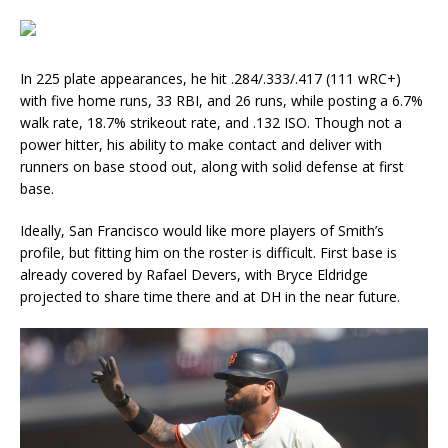
In 225 plate appearances, he hit .284/.333/.417 (111 wRC+)
with five home runs, 33 RBI, and 26 runs, while posting a 6.7%
walk rate, 18.7% strikeout rate, and .132 ISO. Though not a
power hitter, his ability to make contact and deliver with
runners on base stood out, along with solid defense at first
base.
Ideally, San Francisco would like more players of Smith’s
profile, but fitting him on the roster is difficult. First base is
already covered by Rafael Devers, with Bryce Eldridge
projected to share time there and at DH in the near future.