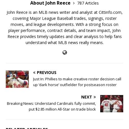
About John Reece
787 Articles
John Reece is an MLB news writer and analyst at Cittinfo.com,
covering Major League Baseball trades, signings, roster
moves, and league developments. With a strong focus on
player performance, contract details, and team impact, John
Reece provides timely updates and clear analysis to help fans
understand what MLB news really means.
PREVIOUS
Just In: Phillies to make creative roster decision call
up ‘dark horse’ outfielder for postseason roster
NEXT
Breaking News: Understand Cardinals fully commit,
put $2.85 million All-Star on trade block