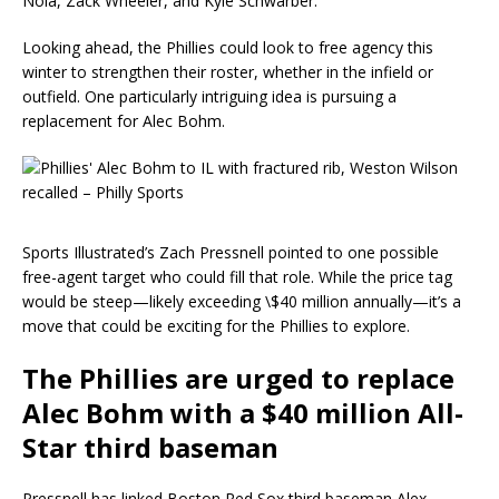
Nola, Zack Wheeler, and Kyle Schwarber.
Looking ahead, the Phillies could look to free agency this
winter to strengthen their roster, whether in the infield or
outfield. One particularly intriguing idea is pursuing a
replacement for Alec Bohm.
Sports Illustrated’s Zach Pressnell pointed to one possible
free-agent target who could fill that role. While the price tag
would be steep—likely exceeding \$40 million annually—it’s a
move that could be exciting for the Phillies to explore.
The Phillies are urged to replace
Alec Bohm with a $40 million All-
Star third baseman
Pressnell has linked Boston Red Sox third baseman Alex