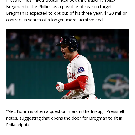
Bregman to the Phillies as a possible offseason target.
Bregman is expected to opt out of his three-year, $120 million
contract in search of a longer, more lucrative deal.
“Alec Bohm is often a question mark in the lineup,” Pressnell
notes, suggesting that opens the door for Bregman to fit in
Philadelphia.