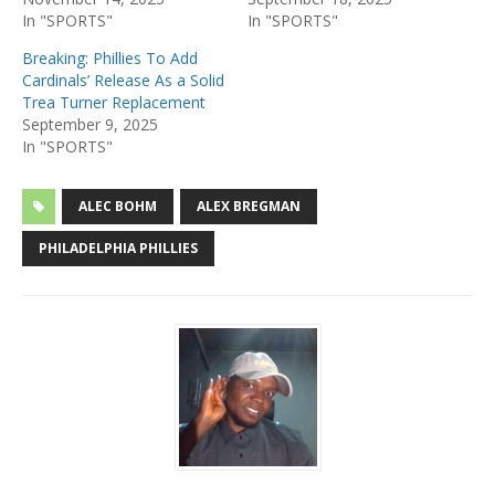
In "SPORTS"
In "SPORTS"
Breaking: Phillies To Add
Cardinals’ Release As a Solid
Trea Turner Replacement
September 9, 2025
In "SPORTS"
ALEC BOHM
ALEX BREGMAN
PHILADELPHIA PHILLIES