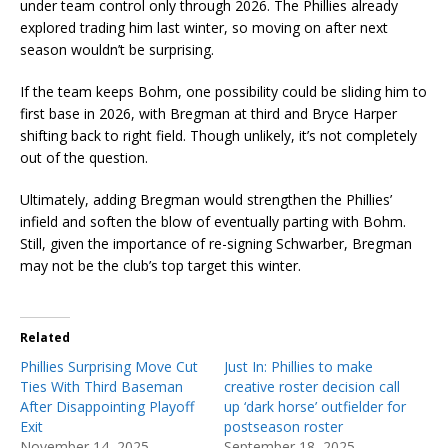
under team control only through 2026. The Phillies already
explored trading him last winter, so moving on after next
season wouldn’t be surprising.
If the team keeps Bohm, one possibility could be sliding him to
first base in 2026, with Bregman at third and Bryce Harper
shifting back to right field. Though unlikely, it’s not completely
out of the question.
Ultimately, adding Bregman would strengthen the Phillies’
infield and soften the blow of eventually parting with Bohm.
Still, given the importance of re-signing Schwarber, Bregman
may not be the club’s top target this winter.
Related
Phillies Surprising Move Cut
Just In: Phillies to make
Ties With Third Baseman
creative roster decision call
After Disappointing Playoff
up ‘dark horse’ outfielder for
Exit
postseason roster
November 14, 2025
September 18, 2025