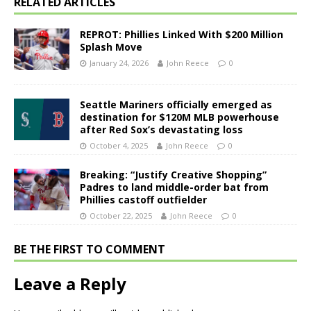
RELATED ARTICLES
REPROT: Phillies Linked With $200 Million
Splash Move
January 24, 2026
John Reece
0
Seattle Mariners officially emerged as
destination for $120M MLB powerhouse
after Red Sox’s devastating loss
October 4, 2025
John Reece
0
Breaking: “Justify Creative Shopping”
Padres to land middle-order bat from
Phillies castoff outfielder
October 22, 2025
John Reece
0
BE THE FIRST TO COMMENT
Leave a Reply