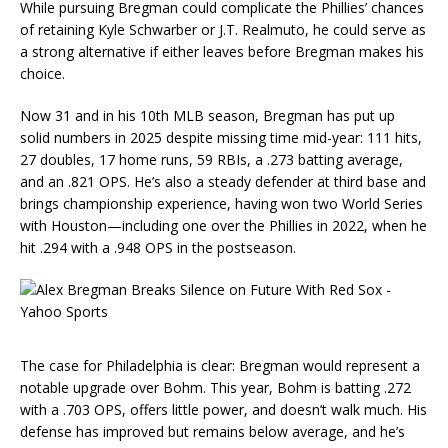
While pursuing Bregman could complicate the Phillies’ chances
of retaining Kyle Schwarber or J.T. Realmuto, he could serve as
a strong alternative if either leaves before Bregman makes his
choice.
Now 31 and in his 10th MLB season, Bregman has put up
solid numbers in 2025 despite missing time mid-year: 111 hits,
27 doubles, 17 home runs, 59 RBIs, a .273 batting average,
and an .821 OPS. He’s also a steady defender at third base and
brings championship experience, having won two World Series
with Houston—including one over the Phillies in 2022, when he
hit .294 with a .948 OPS in the postseason.
The case for Philadelphia is clear: Bregman would represent a
notable upgrade over Bohm. This year, Bohm is batting .272
with a .703 OPS, offers little power, and doesn’t walk much. His
defense has improved but remains below average, and he’s