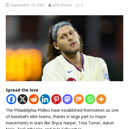
September 19, 2025
John Reece
0
Spread the love
The Philadelphia Phillies have established themselves as one
of baseball’s elite teams, thanks in large part to major
investments in stars like Bryce Harper, Trea Turner, Aaron