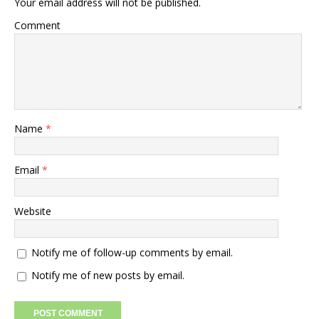
Your email address will not be published.
Comment
Name
*
Email
*
Website
Notify me of follow-up comments by email.
Notify me of new posts by email.