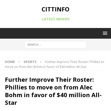
CITTINFO
LATEST NEWS!!!
HOME
SPORTS
Further Improve Their Roster: Phillies to
move on from Alec Bohm in favor of $40 million All-Star
Further Improve Their Roster:
Phillies to move on from Alec
Bohm in favor of $40 million All-
Star