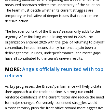
measured approach reflects the uncertainty of the situation.
The team must decide whether its current struggles are
temporary or indicative of deeper issues that require more
decisive action.
The broader context of the Braves’ season only adds to the
urgency. After finishing with a losing record in 2025, the
organization entered 2026 with the goal of returning to playoff
contention. Instead, inconsistency has once again been a
defining theme. Injuries, underperformance, and roster gaps
have all contributed to the team’s uneven results.
MORE:
Angels officially reunited with top
reliever
As July progresses, the Braves’ performance will likely dictate
their approach at the trade deadline. A strong run could
reinforce confidence in the current roster and reduce the need
for major changes. Conversely, continued struggles would
almost certainly push the front office toward more aggressive