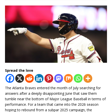
Spread the love
The Atlanta Braves entered the month of July searching for
answers after a deeply disappointing June that saw them
tumble near the bottom of Major League Baseball in terms of
performance. For a team that came into the 2026 season
hoping to rebound from a subpar 2025 campaign, the