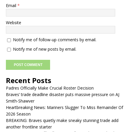
Email
*
Website
Notify me of follow-up comments by email.
Notify me of new posts by email.
Recent Posts
Padres Officially Make Crucial Roster Decision
Braves’ trade deadline disaster puts massive pressure on AJ
Smith-Shawver
Heartbreaking News: Mariners Slugger To Miss Remainder Of
2026 Season
BREAKING: Braves quietly make sneaky stunning trade add
another frontline starter