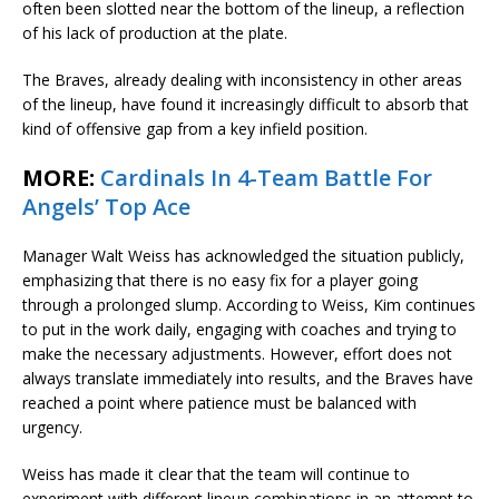
often been slotted near the bottom of the lineup, a reflection
of his lack of production at the plate.
The Braves, already dealing with inconsistency in other areas
of the lineup, have found it increasingly difficult to absorb that
kind of offensive gap from a key infield position.
MORE:
Cardinals In 4-Team Battle For
Angels’ Top Ace
Manager Walt Weiss has acknowledged the situation publicly,
emphasizing that there is no easy fix for a player going
through a prolonged slump. According to Weiss, Kim continues
to put in the work daily, engaging with coaches and trying to
make the necessary adjustments. However, effort does not
always translate immediately into results, and the Braves have
reached a point where patience must be balanced with
urgency.
Weiss has made it clear that the team will continue to
experiment with different lineup combinations in an attempt to