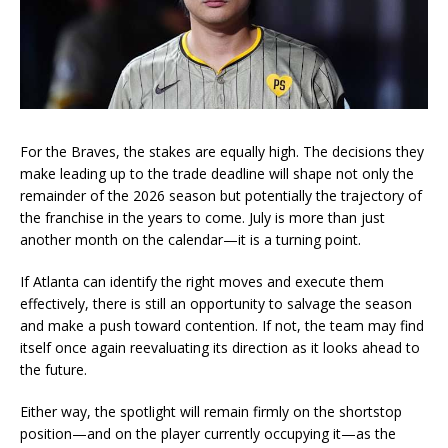
For the Braves, the stakes are equally high. The decisions they
make leading up to the trade deadline will shape not only the
remainder of the 2026 season but potentially the trajectory of
the franchise in the years to come. July is more than just
another month on the calendar—it is a turning point.
If Atlanta can identify the right moves and execute them
effectively, there is still an opportunity to salvage the season
and make a push toward contention. If not, the team may find
itself once again reevaluating its direction as it looks ahead to
the future.
Either way, the spotlight will remain firmly on the shortstop
position—and on the player currently occupying it—as the