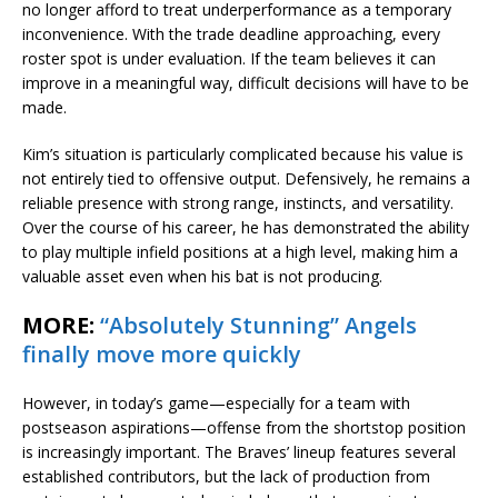
no longer afford to treat underperformance as a temporary
inconvenience. With the trade deadline approaching, every
roster spot is under evaluation. If the team believes it can
improve in a meaningful way, difficult decisions will have to be
made.
Kim’s situation is particularly complicated because his value is
not entirely tied to offensive output. Defensively, he remains a
reliable presence with strong range, instincts, and versatility.
Over the course of his career, he has demonstrated the ability
to play multiple infield positions at a high level, making him a
valuable asset even when his bat is not producing.
MORE:
“Absolutely Stunning” Angels
finally move more quickly
However, in today’s game—especially for a team with
postseason aspirations—offense from the shortstop position
is increasingly important. The Braves’ lineup features several
established contributors, but the lack of production from