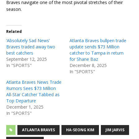
Braves navigate one of the most pivotal stretches of their
season.
Related
‘Absolutely Sad News’
Atlanta Braves bullpen trade
Braves traded away two
update sends $73 Million
best catchers
catcher to Tampa in return
September 12, 2025
for Shane Baz
In "SPORTS"
December 8, 2025
In "SPORTS"
Atlanta Braves News Trade
Rumors Sees $73 Million
All-Star Catcher Tabbed as
Top Departure
December 1, 2025
In "SPORTS"
ATLANTA BRAVES
HA-SEONG KIM
JIM JARVIS