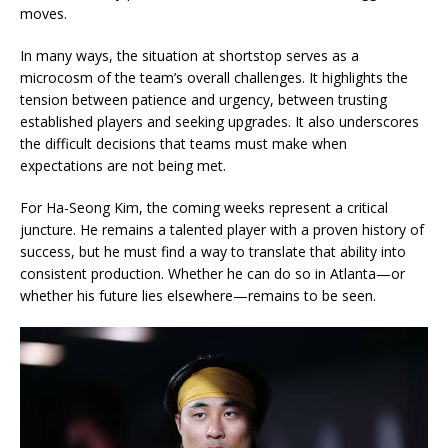
moves.
In many ways, the situation at shortstop serves as a
microcosm of the team’s overall challenges. It highlights the
tension between patience and urgency, between trusting
established players and seeking upgrades. It also underscores
the difficult decisions that teams must make when
expectations are not being met.
For Ha-Seong Kim, the coming weeks represent a critical
juncture. He remains a talented player with a proven history of
success, but he must find a way to translate that ability into
consistent production. Whether he can do so in Atlanta—or
whether his future lies elsewhere—remains to be seen.