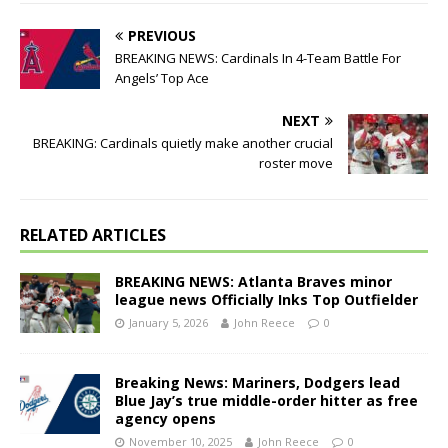
PREVIOUS
BREAKING NEWS: Cardinals In 4-Team Battle For
Angels’ Top Ace
NEXT
BREAKING: Cardinals quietly make another crucial
roster move
RELATED ARTICLES
BREAKING NEWS: Atlanta Braves minor
league news Officially Inks Top Outfielder
January 5, 2026
John Reece
0
Breaking News: Mariners, Dodgers lead
Blue Jay’s true middle-order hitter as free
agency opens
November 10, 2025
John Reece
0