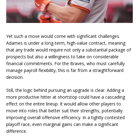
Yet such a move would come with significant challenges.
Adames is under a long-term, high-value contract, meaning
that any trade would require not only a substantial package of
prospects but also a willingness to take on considerable
financial commitments. For the Braves, who must carefully
manage payroll flexibility, this is far from a straightforward
decision.
Still, the logic behind pursuing an upgrade is clear. Adding a
more productive hitter at shortstop could have a cascading
effect on the entire lineup. It would allow other players to
move into roles that better suit their strengths, potentially
improving overall offensive efficiency. In a tightly contested
playoff race, even marginal gains can make a significant
difference.