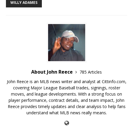
WILLY ADAMES
About John Reece
785 Articles
John Reece is an MLB news writer and analyst at Cittinfo.com,
covering Major League Baseball trades, signings, roster
moves, and league developments. With a strong focus on
player performance, contract details, and team impact, John
Reece provides timely updates and clear analysis to help fans
understand what MLB news really means.