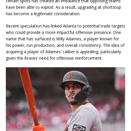
certain spots has created an imbalance that opposing teams
have been able to exploit. As a result, upgrading at shortstop
has become a legitimate consideration.
Recent speculation has linked Atlanta to potential trade targets
who could provide a more impactful offensive presence. One
name that has surfaced is Willy Adames, a player known for
his power, run production, and overall consistency. The idea of
acquiring a player of Adames’ caliber is appealing, particularly
given the Braves’ need for offensive reinforcement.