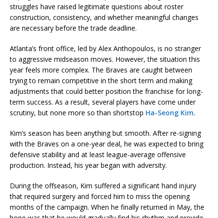
struggles have raised legitimate questions about roster
construction, consistency, and whether meaningful changes
are necessary before the trade deadline.
Atlanta’s front office, led by Alex Anthopoulos, is no stranger
to aggressive midseason moves. However, the situation this
year feels more complex. The Braves are caught between
trying to remain competitive in the short term and making
adjustments that could better position the franchise for long-
term success. As a result, several players have come under
scrutiny, but none more so than shortstop
Ha-Seong Kim
.
Kim’s season has been anything but smooth. After re-signing
with the Braves on a one-year deal, he was expected to bring
defensive stability and at least league-average offensive
production. Instead, his year began with adversity.
During the offseason, Kim suffered a significant hand injury
that required surgery and forced him to miss the opening
months of the campaign. When he finally returned in May, the
hope was that he would gradually find his rhythm and provide