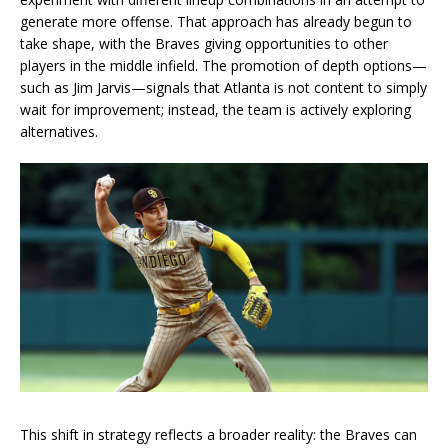
generate more offense. That approach has already begun to
take shape, with the Braves giving opportunities to other
players in the middle infield. The promotion of depth options—
such as Jim Jarvis—signals that Atlanta is not content to simply
wait for improvement; instead, the team is actively exploring
alternatives.
This shift in strategy reflects a broader reality: the Braves can