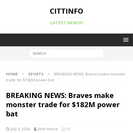
CITTINFO
LATEST NEWS!!!
HOME
SPORTS
BREAKING NEWS: Braves make monster
trade for $182M power bat
BREAKING NEWS: Braves make
monster trade for $182M power
bat
July 3, 2026
John Reece
0