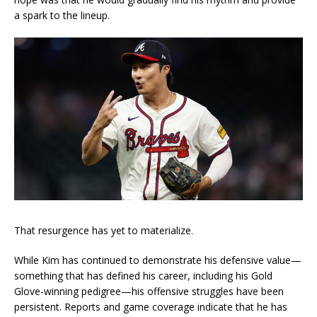
a spark to the lineup.
That resurgence has yet to materialize.
While Kim has continued to demonstrate his defensive value—
something that has defined his career, including his Gold
Glove-winning pedigree—his offensive struggles have been
persistent. Reports and game coverage indicate that he has