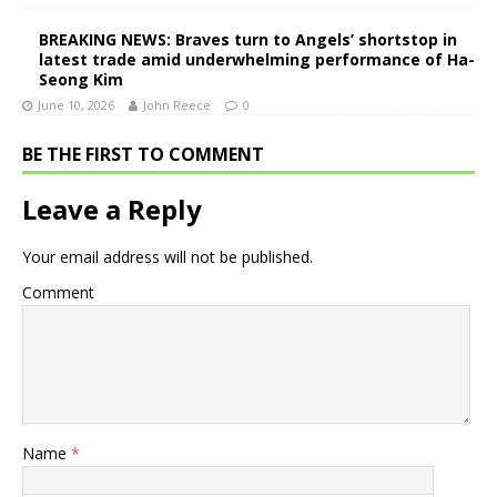
BREAKING NEWS: Braves turn to Angels’ shortstop in
latest trade amid underwhelming performance of Ha-
Seong Kim
June 10, 2026
John Reece
0
BE THE FIRST TO COMMENT
Leave a Reply
Your email address will not be published.
Comment
Name
*