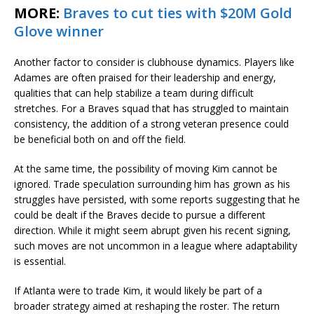
MORE:
Braves to cut ties with $20M Gold
Glove winner
Another factor to consider is clubhouse dynamics. Players like
Adames are often praised for their leadership and energy,
qualities that can help stabilize a team during difficult
stretches. For a Braves squad that has struggled to maintain
consistency, the addition of a strong veteran presence could
be beneficial both on and off the field.
At the same time, the possibility of moving Kim cannot be
ignored. Trade speculation surrounding him has grown as his
struggles have persisted, with some reports suggesting that he
could be dealt if the Braves decide to pursue a different
direction. While it might seem abrupt given his recent signing,
such moves are not uncommon in a league where adaptability
is essential.
If Atlanta were to trade Kim, it would likely be part of a
broader strategy aimed at reshaping the roster. The return