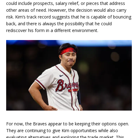
could include prospects, salary relief, or pieces that address
other areas of need. However, the decision would also carry
risk. Kim’s track record suggests that he is capable of bouncing
back, and there is always the possibility that he could
rediscover his form in a different environment.
For now, the Braves appear to be keeping their options open.
They are continuing to give Kim opportunities while also
evaluating alternatives and exploring the trade market. This