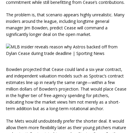
commitment while still benefitting from Cease’s contributions.
The problem is, that scenario appears highly unrealistic. Many
insiders around the league, including longtime general
manager Jim Bowden, predict Cease will command a
significantly longer deal on the open market.
Bowden projected that Cease could land a six-year contract,
and independent valuation models such as Spotrac’s contract
estimates line up in nearly the same range—within a few
million dollars of Bowden’s projection. That would place Cease
in the higher tier of free-agency spending for pitchers,
indicating how the market views him not merely as a short-
term addition but as a long-term rotational anchor.
The Mets would undoubtedly prefer the shorter deal. It would
allow them more flexibility later as their young pitchers mature