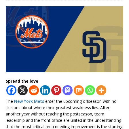
Spread the love
The
New York Mets
enter the upcoming offseason with no
illusions about where their greatest weakness lies. After
another year without reaching the postseason, team
leadership and the front office are united in the understanding
that the most critical area needing improvement is the starting