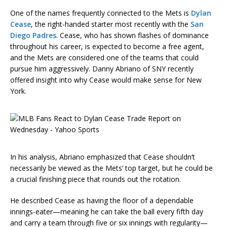
One of the names frequently connected to the Mets is
Dylan
Cease
, the right-handed starter most recently with the
San
Diego Padres
. Cease, who has shown flashes of dominance
throughout his career, is expected to become a free agent,
and the Mets are considered one of the teams that could
pursue him aggressively. Danny Abriano of SNY recently
offered insight into why Cease would make sense for New
York.
In his analysis, Abriano emphasized that Cease shouldn’t
necessarily be viewed as the Mets’ top target, but he could be
a crucial finishing piece that rounds out the rotation.
He described Cease as having the floor of a dependable
innings-eater—meaning he can take the ball every fifth day
and carry a team through five or six innings with regularity—