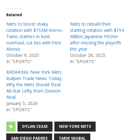
Related
Mets to boost shaky
Mets to rebuild their
rotation with $153M Astros-
starting rotation with $154
Twins starters in bold
Million Japanese Pitcher
overhaul, cut ties with Pete
after missing the playoffs
Alonso
this year
October 9, 2025
October 28, 2025
In "SPORTS"
In "SPORTS"
BREAKING: New York Mets
Bullpen Trade News Today,
Why the Mets Should Steal
All-Star Lefty from Division
Rival
January 5, 2026
In "SPORTS"
DYLAN CEASE
NEW YORK METS
SAN DIEGO PADRES
TARIK SKUBAL