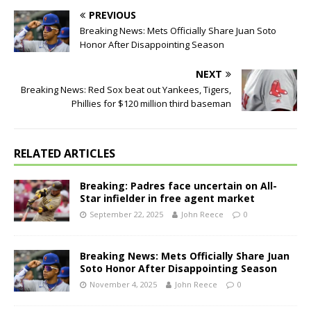
PREVIOUS
Breaking News: Mets Officially Share Juan Soto
Honor After Disappointing Season
NEXT
Breaking News: Red Sox beat out Yankees, Tigers,
Phillies for $120 million third baseman
RELATED ARTICLES
Breaking: Padres face uncertain on All-
Star infielder in free agent market
September 22, 2025
John Reece
0
Breaking News: Mets Officially Share Juan
Soto Honor After Disappointing Season
November 4, 2025
John Reece
0