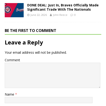
DONE DEAL: Just In, Braves Officially Made
Significant Trade With The Nationals
June 22, 2026
John Reece
0
BE THE FIRST TO COMMENT
Leave a Reply
Your email address will not be published.
Comment
Name
*