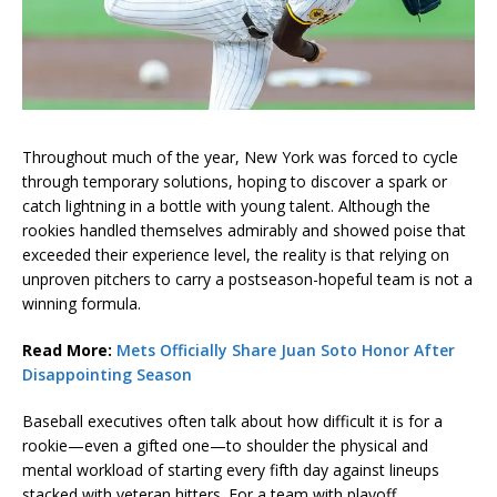
Throughout much of the year, New York was forced to cycle
through temporary solutions, hoping to discover a spark or
catch lightning in a bottle with young talent. Although the
rookies handled themselves admirably and showed poise that
exceeded their experience level, the reality is that relying on
unproven pitchers to carry a postseason-hopeful team is not a
winning formula.
Read More:
Mets Officially Share Juan Soto Honor After
Disappointing Season
Baseball executives often talk about how difficult it is for a
rookie—even a gifted one—to shoulder the physical and
mental workload of starting every fifth day against lineups
stacked with veteran hitters. For a team with playoff