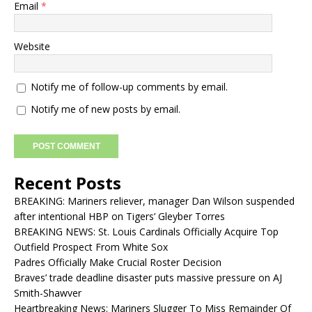
Email
*
Website
Notify me of follow-up comments by email.
Notify me of new posts by email.
Recent Posts
BREAKING: Mariners reliever, manager Dan Wilson suspended
after intentional HBP on Tigers’ Gleyber Torres
BREAKING NEWS: St. Louis Cardinals Officially Acquire Top
Outfield Prospect From White Sox
Padres Officially Make Crucial Roster Decision
Braves’ trade deadline disaster puts massive pressure on AJ
Smith-Shawver
Heartbreaking News: Mariners Slugger To Miss Remainder Of