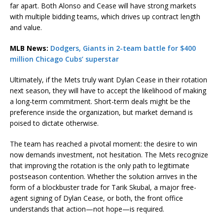
far apart. Both Alonso and Cease will have strong markets
with multiple bidding teams, which drives up contract length
and value.
MLB News:
Dodgers, Giants in 2-team battle for $400
million Chicago Cubs’ superstar
Ultimately, if the Mets truly want Dylan Cease in their rotation
next season, they will have to accept the likelihood of making
a long-term commitment. Short-term deals might be the
preference inside the organization, but market demand is
poised to dictate otherwise.
The team has reached a pivotal moment: the desire to win
now demands investment, not hesitation. The Mets recognize
that improving the rotation is the only path to legitimate
postseason contention. Whether the solution arrives in the
form of a blockbuster trade for Tarik Skubal, a major free-
agent signing of Dylan Cease, or both, the front office
understands that action—not hope—is required.