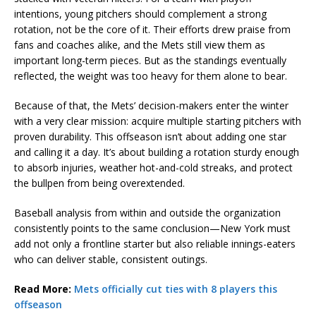
intentions, young pitchers should complement a strong
rotation, not be the core of it. Their efforts drew praise from
fans and coaches alike, and the Mets still view them as
important long-term pieces. But as the standings eventually
reflected, the weight was too heavy for them alone to bear.
Because of that, the Mets’ decision-makers enter the winter
with a very clear mission: acquire multiple starting pitchers with
proven durability. This offseason isn’t about adding one star
and calling it a day. It’s about building a rotation sturdy enough
to absorb injuries, weather hot-and-cold streaks, and protect
the bullpen from being overextended.
Baseball analysis from within and outside the organization
consistently points to the same conclusion—New York must
add not only a frontline starter but also reliable innings-eaters
who can deliver stable, consistent outings.
Read More:
Mets officially cut ties with 8 players this
offseason