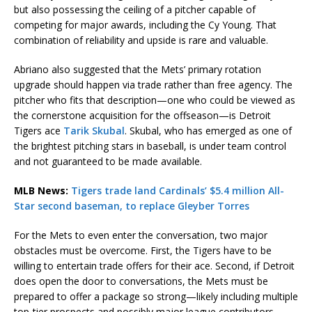
but also possessing the ceiling of a pitcher capable of
competing for major awards, including the Cy Young. That
combination of reliability and upside is rare and valuable.
Abriano also suggested that the Mets’ primary rotation
upgrade should happen via trade rather than free agency. The
pitcher who fits that description—one who could be viewed as
the cornerstone acquisition for the offseason—is Detroit
Tigers ace
Tarik Skubal
. Skubal, who has emerged as one of
the brightest pitching stars in baseball, is under team control
and not guaranteed to be made available.
MLB News:
Tigers trade land Cardinals’ $5.4 million All-
Star second baseman, to replace Gleyber Torres
For the Mets to even enter the conversation, two major
obstacles must be overcome. First, the Tigers have to be
willing to entertain trade offers for their ace. Second, if Detroit
does open the door to conversations, the Mets must be
prepared to offer a package so strong—likely including multiple
top-tier prospects and possibly major league contributors—