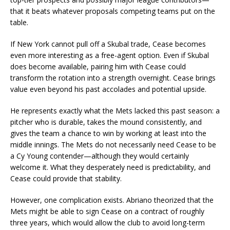
that it beats whatever proposals competing teams put on the
table.
If New York cannot pull off a Skubal trade, Cease becomes
even more interesting as a free-agent option. Even if Skubal
does become available, pairing him with Cease could
transform the rotation into a strength overnight. Cease brings
value even beyond his past accolades and potential upside.
He represents exactly what the Mets lacked this past season: a
pitcher who is durable, takes the mound consistently, and
gives the team a chance to win by working at least into the
middle innings. The Mets do not necessarily need Cease to be
a Cy Young contender—although they would certainly
welcome it. What they desperately need is predictability, and
Cease could provide that stability.
However, one complication exists. Abriano theorized that the
Mets might be able to sign Cease on a contract of roughly
three years, which would allow the club to avoid long-term