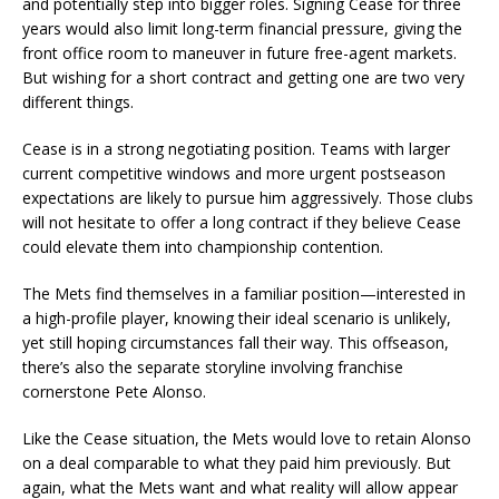
and potentially step into bigger roles. Signing Cease for three
years would also limit long-term financial pressure, giving the
front office room to maneuver in future free-agent markets.
But wishing for a short contract and getting one are two very
different things.
Cease is in a strong negotiating position. Teams with larger
current competitive windows and more urgent postseason
expectations are likely to pursue him aggressively. Those clubs
will not hesitate to offer a long contract if they believe Cease
could elevate them into championship contention.
The Mets find themselves in a familiar position—interested in
a high-profile player, knowing their ideal scenario is unlikely,
yet still hoping circumstances fall their way. This offseason,
there’s also the separate storyline involving franchise
cornerstone Pete Alonso.
Like the Cease situation, the Mets would love to retain Alonso
on a deal comparable to what they paid him previously. But
again, what the Mets want and what reality will allow appear