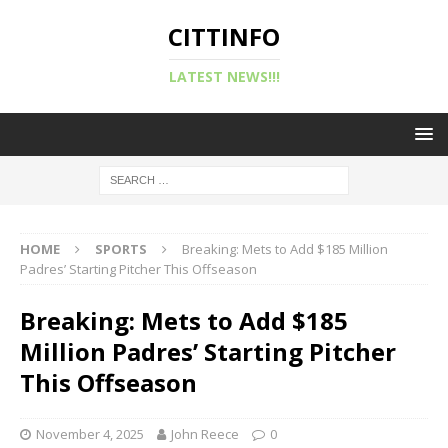
CITTINFO
LATEST NEWS!!!
HOME
SPORTS
Breaking: Mets to Add $185 Million
Padres’ Starting Pitcher This Offseason
Breaking: Mets to Add $185
Million Padres’ Starting Pitcher
This Offseason
November 4, 2025
John Reece
0