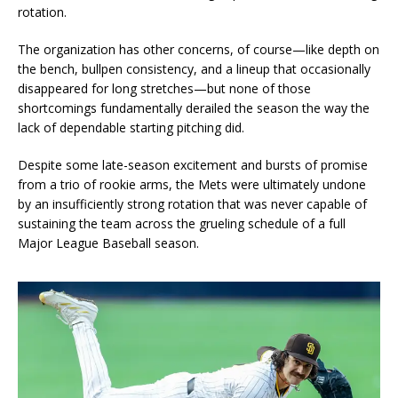
rotation.
The organization has other concerns, of course—like depth on
the bench, bullpen consistency, and a lineup that occasionally
disappeared for long stretches—but none of those
shortcomings fundamentally derailed the season the way the
lack of dependable starting pitching did.
Despite some late-season excitement and bursts of promise
from a trio of rookie arms, the Mets were ultimately undone
by an insufficiently strong rotation that was never capable of
sustaining the team across the grueling schedule of a full
Major League Baseball season.