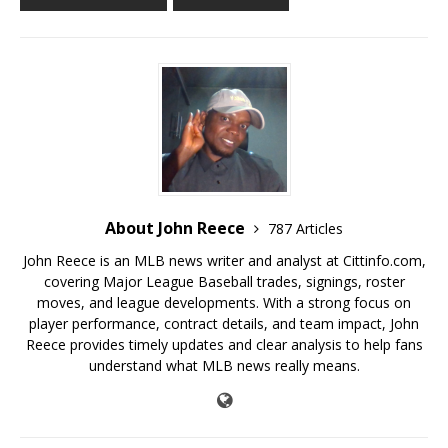
About John Reece
787 Articles
John Reece is an MLB news writer and analyst at Cittinfo.com,
covering Major League Baseball trades, signings, roster
moves, and league developments. With a strong focus on
player performance, contract details, and team impact, John
Reece provides timely updates and clear analysis to help fans
understand what MLB news really means.