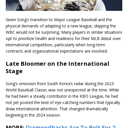
Given Song’s transition to Major League Baseball and the
physical demands of adapting to a new league, skipping the
WBC would not be surprising. Many players in similar situations
opt to prioritize health and readiness for their MLB debut over
international competition, particularly when long-term
contracts and organizational expectations are involved.
Late Bloomer on the International
Stage
Song’s omission from South Korea’s radar during the 2023
World Baseball Classic was not unexpected at the time. While
he had been a steady contributor in the KBO League, he had
not yet posted the kind of eye-catching numbers that typically
draw international attention. That changed dramatically
beginning in the 2024 season.
MORE:
Diamondbacks Ace To Bolt For 2-