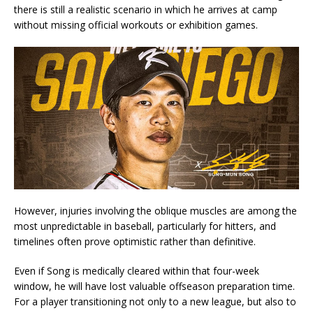
there is still a realistic scenario in which he arrives at camp
without missing official workouts or exhibition games.
However, injuries involving the oblique muscles are among the
most unpredictable in baseball, particularly for hitters, and
timelines often prove optimistic rather than definitive.
Even if Song is medically cleared within that four-week
window, he will have lost valuable offseason preparation time.
For a player transitioning not only to a new league, but also to