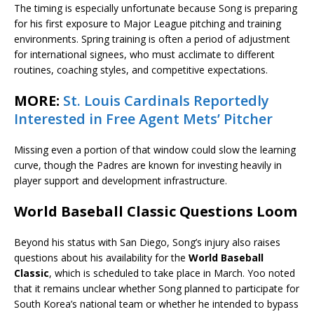
The timing is especially unfortunate because Song is preparing
for his first exposure to Major League pitching and training
environments. Spring training is often a period of adjustment
for international signees, who must acclimate to different
routines, coaching styles, and competitive expectations.
MORE:
St. Louis Cardinals Reportedly
Interested in Free Agent Mets’ Pitcher
Missing even a portion of that window could slow the learning
curve, though the Padres are known for investing heavily in
player support and development infrastructure.
World Baseball Classic Questions Loom
Beyond his status with San Diego, Song’s injury also raises
questions about his availability for the
World Baseball
Classic
, which is scheduled to take place in March. Yoo noted
that it remains unclear whether Song planned to participate for
South Korea’s national team or whether he intended to bypass