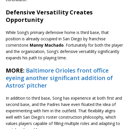
Defensive Versatility Creates
Opportunity
While Song’s primary defensive home is third base, that
position is already occupied in San Diego by franchise
cornerstone
Manny Machado
. Fortunately for both the player
and the organization, Song’s defensive versatility significantly
expands his path to playing time.
MORE:
Baltimore Orioles front office
eyeing another significant addition of
Astros’ pitcher
In addition to third base, Song has experience at both first and
second base, and the Padres have even floated the idea of
experimenting with him in the outfield. That flexibility aligns
well with San Diego’s roster construction philosophy, which
values players capable of filling multiple roles and adapting to