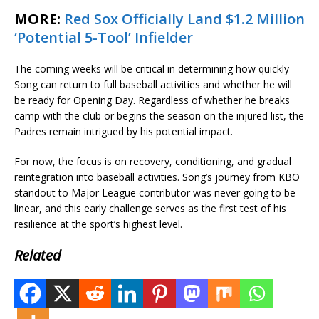
MORE:
Red Sox Officially Land $1.2 Million
‘Potential 5-Tool’ Infielder
The coming weeks will be critical in determining how quickly
Song can return to full baseball activities and whether he will
be ready for Opening Day. Regardless of whether he breaks
camp with the club or begins the season on the injured list, the
Padres remain intrigued by his potential impact.
For now, the focus is on recovery, conditioning, and gradual
reintegration into baseball activities. Song’s journey from KBO
standout to Major League contributor was never going to be
linear, and this early challenge serves as the first test of his
resilience at the sport’s highest level.
Related