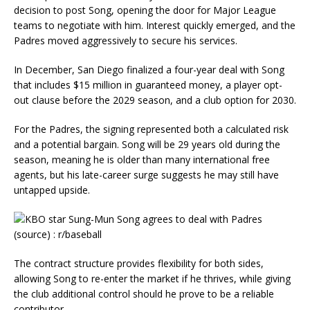
decision to post Song, opening the door for Major League
teams to negotiate with him. Interest quickly emerged, and the
Padres moved aggressively to secure his services.
In December, San Diego finalized a four-year deal with Song
that includes $15 million in guaranteed money, a player opt-
out clause before the 2029 season, and a club option for 2030.
For the Padres, the signing represented both a calculated risk
and a potential bargain. Song will be 29 years old during the
season, meaning he is older than many international free
agents, but his late-career surge suggests he may still have
untapped upside.
The contract structure provides flexibility for both sides,
allowing Song to re-enter the market if he thrives, while giving
the club additional control should he prove to be a reliable
contributor.