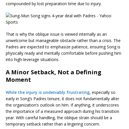
compounded by lost preparation time due to injury.
That is why the oblique issue is viewed internally as an
unwelcome but manageable obstacle rather than a crisis. The
Padres are expected to emphasize patience, ensuring Song is
physically ready and mentally comfortable before pushing him
into high-leverage situations.
A Minor Setback, Not a Defining
Moment
While the injury is undeniably frustrating
, especially so
early in Song’s Padres tenure, it does not fundamentally alter
the organization’s outlook on him. If anything, it underscores
the importance of a measured approach during his transition
year. With careful handling, the oblique strain should be a
temporary setback rather than a lingering concern.