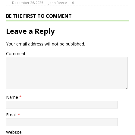
December 26, 2025
John Reece
0
BE THE FIRST TO COMMENT
Leave a Reply
Your email address will not be published.
Comment
Name
*
Email
*
Website