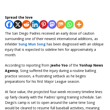
Spread the love
The San Diego Padres received an early dose of caution
surrounding one of their newest international additions, as
infielder
Sung Mun Song
has been diagnosed with an oblique
injury that is expected to sideline him for approximately a
month.
According to reporting from
Jeeho Yoo
of the
Yonhap News
Agency
, Song suffered the injury during a routine batting
practice session, a frustrating setback as he begins
preparations for his first Major League season.
At face value, the projected four-week recovery timeline lines
up fairly cleanly with the Padres’ spring training schedule. San
Diego’s camp is set to open around the same time Song
would be cleared to resume full baseball activities, meaning