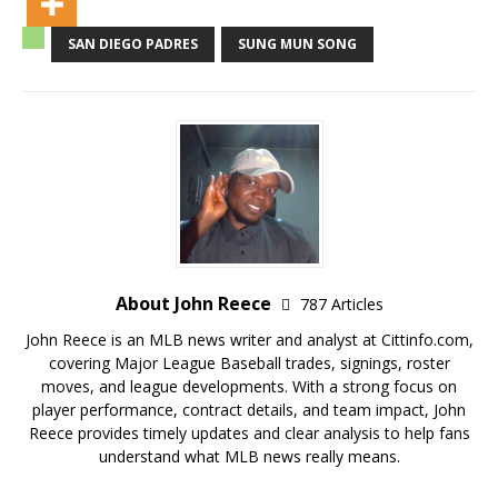
SAN DIEGO PADRES
SUNG MUN SONG
About John Reece
787 Articles
John Reece is an MLB news writer and analyst at Cittinfo.com,
covering Major League Baseball trades, signings, roster
moves, and league developments. With a strong focus on
player performance, contract details, and team impact, John
Reece provides timely updates and clear analysis to help fans
understand what MLB news really means.