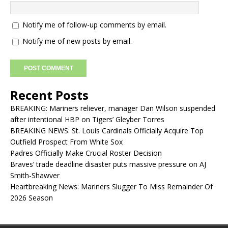
Notify me of follow-up comments by email.
Notify me of new posts by email.
Recent Posts
BREAKING: Mariners reliever, manager Dan Wilson suspended
after intentional HBP on Tigers’ Gleyber Torres
BREAKING NEWS: St. Louis Cardinals Officially Acquire Top
Outfield Prospect From White Sox
Padres Officially Make Crucial Roster Decision
Braves’ trade deadline disaster puts massive pressure on AJ
Smith-Shawver
Heartbreaking News: Mariners Slugger To Miss Remainder Of
2026 Season