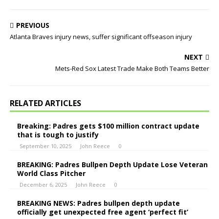
PREVIOUS
Atlanta Braves injury news, suffer significant offseason injury
NEXT
Mets-Red Sox Latest Trade Make Both Teams Better
RELATED ARTICLES
Breaking: Padres gets $100 million contract update
that is tough to justify
September 10, 2025
John Reece
0
BREAKING: Padres Bullpen Depth Update Lose Veteran
World Class Pitcher
December 6, 2025
John Reece
0
BREAKING NEWS: Padres bullpen depth update
officially get unexpected free agent ‘perfect fit’