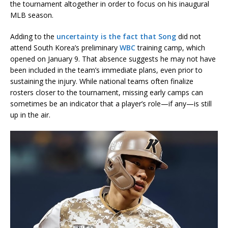
the tournament altogether in order to focus on his inaugural
MLB season.
Adding to the
uncertainty is the fact that Song
did not
attend South Korea’s preliminary
WBC
training camp, which
opened on January 9. That absence suggests he may not have
been included in the team’s immediate plans, even prior to
sustaining the injury. While national teams often finalize
rosters closer to the tournament, missing early camps can
sometimes be an indicator that a player’s role—if any—is still
up in the air.