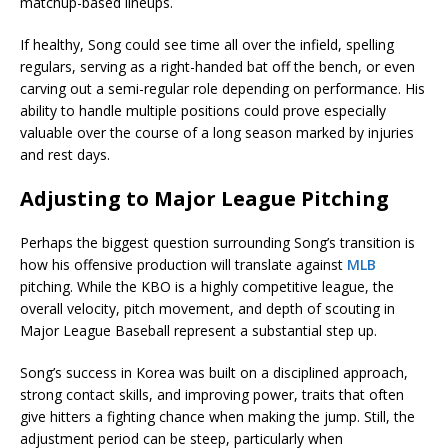
matchup-based lineups.
If healthy, Song could see time all over the infield, spelling
regulars, serving as a right-handed bat off the bench, or even
carving out a semi-regular role depending on performance. His
ability to handle multiple positions could prove especially
valuable over the course of a long season marked by injuries
and rest days.
Adjusting to Major League Pitching
Perhaps the biggest question surrounding Song’s transition is
how his offensive production will translate against
MLB
pitching. While the KBO is a highly competitive league, the
overall velocity, pitch movement, and depth of scouting in
Major League Baseball represent a substantial step up.
Song’s success in Korea was built on a disciplined approach,
strong contact skills, and improving power, traits that often
give hitters a fighting chance when making the jump. Still, the
adjustment period can be steep, particularly when