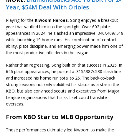
Year, $54M Deal With Orioles
Playing for the
Kiwoom Heroes
, Song enjoyed a breakout
year that vaulted him into the spotlight. Over 602 plate
appearances in 2024, he slashed an impressive .340/.409/.518
while launching 19 home runs. His combination of contact
ability, plate discipline, and emerging power made him one of
the most productive infielders in the league.
Rather than regressing, Song built on that success in 2025. In
646 plate appearances, he posted a .315/.387/.530 slash line
and increased his home run total to 26. The back-to-back
strong seasons not only solidified his status as a star in the
KBO, but also convinced scouts and executives from Major
League organizations that his skill set could translate
overseas.
From KBO Star to MLB Opportunity
Those performances ultimately led Kiwoom to make the