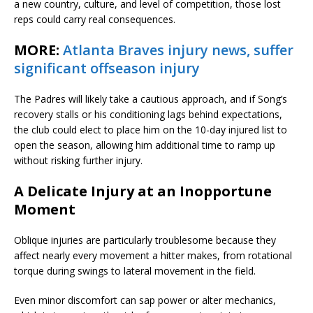
a new country, culture, and level of competition, those lost
reps could carry real consequences.
MORE:
Atlanta Braves injury news, suffer
significant offseason injury
The Padres will likely take a cautious approach, and if Song’s
recovery stalls or his conditioning lags behind expectations,
the club could elect to place him on the 10-day injured list to
open the season, allowing him additional time to ramp up
without risking further injury.
A Delicate Injury at an Inopportune
Moment
Oblique injuries are particularly troublesome because they
affect nearly every movement a hitter makes, from rotational
torque during swings to lateral movement in the field.
Even minor discomfort can sap power or alter mechanics,