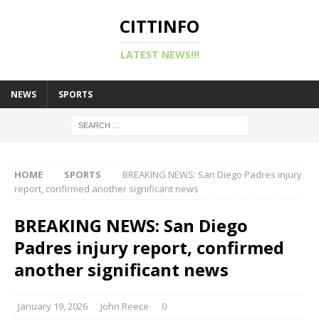
CITTINFO
LATEST NEWS!!!
NEWS
SPORTS
HOME
SPORTS
BREAKING NEWS: San Diego Padres injury
report, confirmed another significant news
BREAKING NEWS: San Diego
Padres injury report, confirmed
another significant news
January 19, 2026
John Reece
0