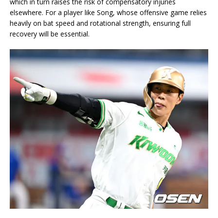
which in turn raises the risk of compensatory injuries
elsewhere. For a player like Song, whose offensive game relies
heavily on bat speed and rotational strength, ensuring full
recovery will be essential.