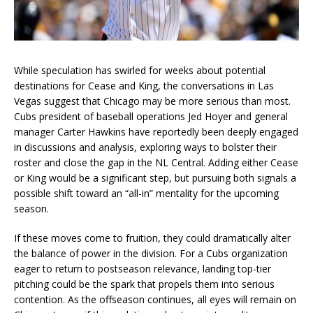
While speculation has swirled for weeks about potential
destinations for Cease and King, the conversations in Las
Vegas suggest that Chicago may be more serious than most.
Cubs president of baseball operations Jed Hoyer and general
manager Carter Hawkins have reportedly been deeply engaged
in discussions and analysis, exploring ways to bolster their
roster and close the gap in the NL Central. Adding either Cease
or King would be a significant step, but pursuing both signals a
possible shift toward an “all-in” mentality for the upcoming
season.
If these moves come to fruition, they could dramatically alter
the balance of power in the division. For a Cubs organization
eager to return to postseason relevance, landing top-tier
pitching could be the spark that propels them into serious
contention. As the offseason continues, all eyes will remain on