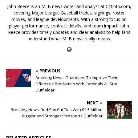
John Reece is an MLB news writer and analyst at Cittinfo.com,
covering Major League Baseball trades, signings, roster
moves, and league developments. With a strong focus on
player performance, contract details, and team impact, John
Reece provides timely updates and clear analysis to help fans
understand what MLB news really means.
PREVIOUS
Breaking News: Guardians To Improve Their
Offensive Production With Cardinals All-Star
Outfielder
NEXT
Breaking News: Red Sox Cut Ties With $1.5 Million
Biggest and Strongest Prospects Outfielder