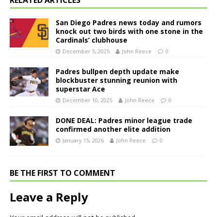
RELATED ARTICLES
San Diego Padres news today and rumors
knock out two birds with one stone in the
Cardinals’ clubhouse
December 5, 2025
John Reece
0
Padres bullpen depth update make
blockbuster stunning reunion with
superstar Ace
December 10, 2025
John Reece
0
DONE DEAL: Padres minor league trade
confirmed another elite addition
January 15, 2026
John Reece
0
BE THE FIRST TO COMMENT
Leave a Reply