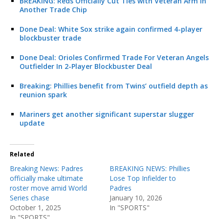
BREAKING: Reds Officially Cut Ties with Veteran Arm in
Another Trade Chip
Done Deal: White Sox strike again confirmed 4-player
blockbuster trade
Done Deal: Orioles Confirmed Trade For Veteran Angels
Outfielder In 2-Player Blockbuster Deal
Breaking: Phillies benefit from Twins’ outfield depth as
reunion spark
Mariners get another significant superstar slugger
update
Related
Breaking News: Padres
BREAKING NEWS: Phillies
officially make ultimate
Lose Top Infielder to
roster move amid World
Padres
Series chase
January 10, 2026
October 1, 2025
In "SPORTS"
In "SPORTS"