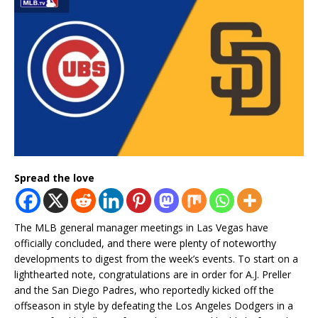
Spread the love
The MLB general manager meetings in Las Vegas have
officially concluded, and there were plenty of noteworthy
developments to digest from the week’s events. To start on a
lighthearted note, congratulations are in order for A.J. Preller
and the San Diego Padres, who reportedly kicked off the
offseason in style by defeating the Los Angeles Dodgers in a