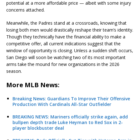
potential at a more affordable price — albeit with some injury
concerns attached.
Meanwhile, the Padres stand at a crossroads, knowing that
losing both men would drastically reshape their team’s identity.
Though they technically have the financial ability to make a
competitive offer, all current indications suggest that the
window of opportunity is closing. Unless a sudden shift occurs,
San Diego will soon be watching two of its most important
arms take the mound for new organizations in the 2026
season.
More MLB News:
Breaking News: Guardians To Improve Their Offensive
Production With Cardinals All-Star Outfielder
BREAKING NEWS: Mariners officially strike again, add
bullpen depth trade Luke Heyman to Red Sox in 2-
player blockbuster deal