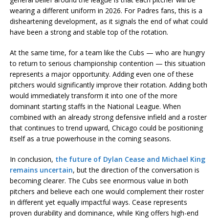
wearing a different uniform in 2026. For Padres fans, this is a
disheartening development, as it signals the end of what could
have been a strong and stable top of the rotation.
At the same time, for a team like the Cubs — who are hungry
to return to serious championship contention — this situation
represents a major opportunity. Adding even one of these
pitchers would significantly improve their rotation. Adding both
would immediately transform it into one of the more
dominant starting staffs in the National League. When
combined with an already strong defensive infield and a roster
that continues to trend upward, Chicago could be positioning
itself as a true powerhouse in the coming seasons.
In conclusion,
the future of Dylan Cease and Michael King
remains uncertain
, but the direction of the conversation is
becoming clearer. The Cubs see enormous value in both
pitchers and believe each one would complement their roster
in different yet equally impactful ways. Cease represents
proven durability and dominance, while King offers high-end