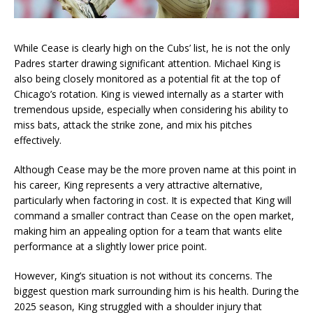
While Cease is clearly high on the Cubs’ list, he is not the only
Padres starter drawing significant attention. Michael King is
also being closely monitored as a potential fit at the top of
Chicago’s rotation. King is viewed internally as a starter with
tremendous upside, especially when considering his ability to
miss bats, attack the strike zone, and mix his pitches
effectively.
Although Cease may be the more proven name at this point in
his career, King represents a very attractive alternative,
particularly when factoring in cost. It is expected that King will
command a smaller contract than Cease on the open market,
making him an appealing option for a team that wants elite
performance at a slightly lower price point.
However, King’s situation is not without its concerns. The
biggest question mark surrounding him is his health. During the
2025 season, King struggled with a shoulder injury that