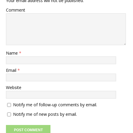
Your email address will not be published.
Comment
Name
*
Email
*
Website
Notify me of follow-up comments by email.
Notify me of new posts by email.