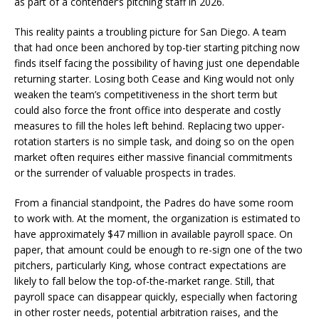
as part of a contender’s pitching staff in 2026.
This reality paints a troubling picture for San Diego. A team
that had once been anchored by top-tier starting pitching now
finds itself facing the possibility of having just one dependable
returning starter. Losing both Cease and King would not only
weaken the team’s competitiveness in the short term but
could also force the front office into desperate and costly
measures to fill the holes left behind. Replacing two upper-
rotation starters is no simple task, and doing so on the open
market often requires either massive financial commitments
or the surrender of valuable prospects in trades.
From a financial standpoint, the Padres do have some room
to work with. At the moment, the organization is estimated to
have approximately $47 million in available payroll space. On
paper, that amount could be enough to re-sign one of the two
pitchers, particularly King, whose contract expectations are
likely to fall below the top-of-the-market range. Still, that
payroll space can disappear quickly, especially when factoring
in other roster needs, potential arbitration raises, and the