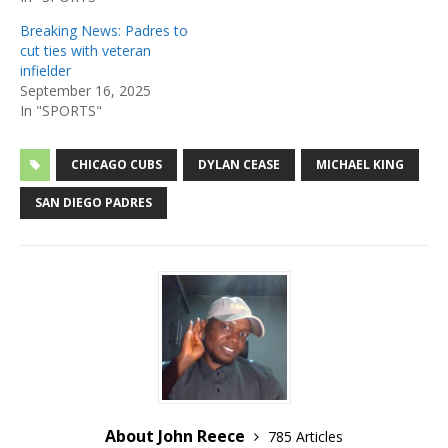
Breaking News: Padres to
cut ties with veteran
infielder
September 16, 2025
In "SPORTS"
CHICAGO CUBS
DYLAN CEASE
MICHAEL KING
SAN DIEGO PADRES
About John Reece
785 Articles