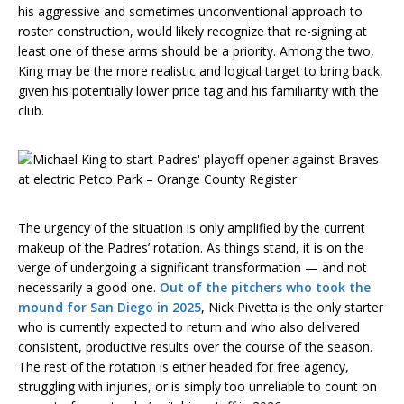
his aggressive and sometimes unconventional approach to
roster construction, would likely recognize that re-signing at
least one of these arms should be a priority. Among the two,
King may be the more realistic and logical target to bring back,
given his potentially lower price tag and his familiarity with the
club.
The urgency of the situation is only amplified by the current
makeup of the Padres’ rotation. As things stand, it is on the
verge of undergoing a significant transformation — and not
necessarily a good one.
Out of the pitchers who took the
mound for San Diego in 2025
, Nick Pivetta is the only starter
who is currently expected to return and who also delivered
consistent, productive results over the course of the season.
The rest of the rotation is either headed for free agency,
struggling with injuries, or is simply too unreliable to count on