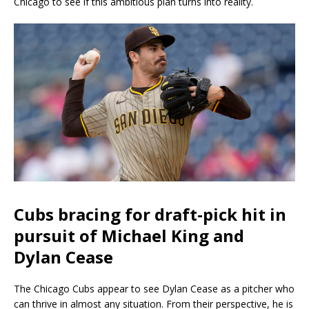
Chicago to see if this ambitious plan turns into reality.
Cubs bracing for draft-pick hit in
pursuit of Michael King and
Dylan Cease
The Chicago Cubs appear to see Dylan Cease as a pitcher who
can thrive in almost any situation. From their perspective, he is