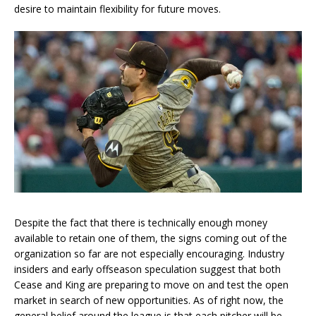
desire to maintain flexibility for future moves.
Despite the fact that there is technically enough money
available to retain one of them, the signs coming out of the
organization so far are not especially encouraging. Industry
insiders and early offseason speculation suggest that both
Cease and King are preparing to move on and test the open
market in search of new opportunities. As of right now, the
general belief around the league is that each pitcher will be