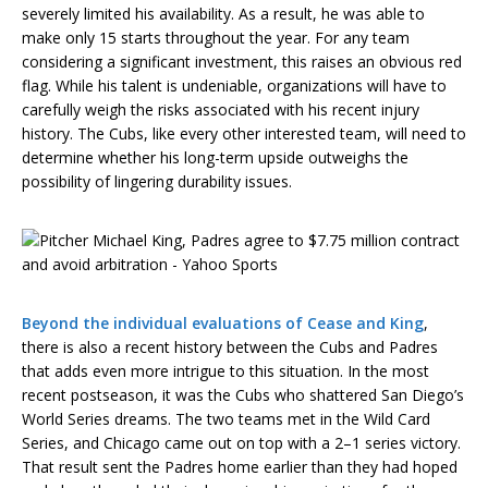
severely limited his availability. As a result, he was able to
make only 15 starts throughout the year. For any team
considering a significant investment, this raises an obvious red
flag. While his talent is undeniable, organizations will have to
carefully weigh the risks associated with his recent injury
history. The Cubs, like every other interested team, will need to
determine whether his long-term upside outweighs the
possibility of lingering durability issues.
Beyond the individual evaluations of Cease and King
,
there is also a recent history between the Cubs and Padres
that adds even more intrigue to this situation. In the most
recent postseason, it was the Cubs who shattered San Diego’s
World Series dreams. The two teams met in the Wild Card
Series, and Chicago came out on top with a 2–1 series victory.
That result sent the Padres home earlier than they had hoped