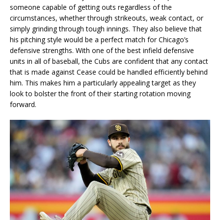
someone capable of getting outs regardless of the
circumstances, whether through strikeouts, weak contact, or
simply grinding through tough innings. They also believe that
his pitching style would be a perfect match for Chicago’s
defensive strengths. With one of the best infield defensive
units in all of baseball, the Cubs are confident that any contact
that is made against Cease could be handled efficiently behind
him. This makes him a particularly appealing target as they
look to bolster the front of their starting rotation moving
forward.