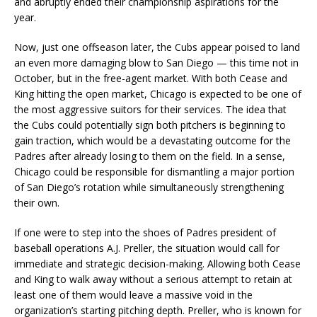
and abruptly ended their championship aspirations for the
year.
Now, just one offseason later, the Cubs appear poised to land
an even more damaging blow to San Diego — this time not in
October, but in the free-agent market. With both Cease and
King hitting the open market, Chicago is expected to be one of
the most aggressive suitors for their services. The idea that
the Cubs could potentially sign both pitchers is beginning to
gain traction, which would be a devastating outcome for the
Padres after already losing to them on the field. In a sense,
Chicago could be responsible for dismantling a major portion
of San Diego’s rotation while simultaneously strengthening
their own.
If one were to step into the shoes of Padres president of
baseball operations A.J. Preller, the situation would call for
immediate and strategic decision-making. Allowing both Cease
and King to walk away without a serious attempt to retain at
least one of them would leave a massive void in the
organization’s starting pitching depth. Preller, who is known for