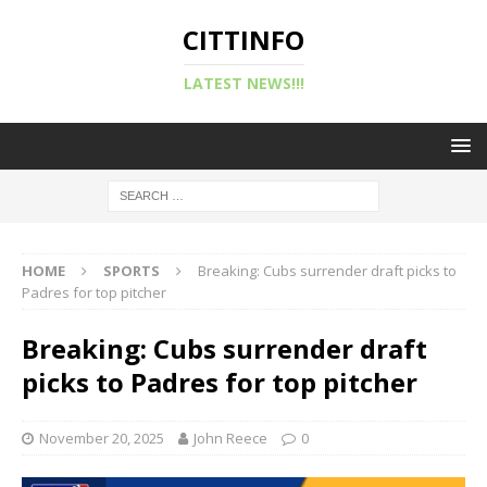
CITTINFO
LATEST NEWS!!!
HOME
SPORTS
Breaking: Cubs surrender draft picks to
Padres for top pitcher
Breaking: Cubs surrender draft
picks to Padres for top pitcher
November 20, 2025
John Reece
0