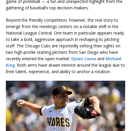
game of pickleball — a fun and unexpected highlight from the
gathering of baseball’s top decision-makers.
Beyond the friendly competition, however, the real story to
emerge from the meetings centers on a notable shift in the
National League Central. One team in particular appears ready
to take a bold, aggressive approach in reshaping its pitching
staff. The Chicago Cubs are reportedly setting their sights on
two high-profile starting pitchers from San Diego who have
recently entered the open market:
Dylan Cease
and
Michael
King
. Both arms have drawn interest around the league due to
their talent, experience, and ability to anchor a rotation.