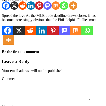
Spread the love As the MLB trade deadline draws closer, it has
become increasingly obvious that the Philadelphia Phillies must
Be the first to comment
Leave a Reply
Your email address will not be published.
Comment