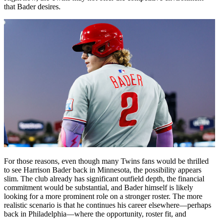
that Bader desires.
For those reasons, even though many Twins fans would be thrilled
to see Harrison Bader back in Minnesota, the possibility appears
slim. The club already has significant outfield depth, the financial
commitment would be substantial, and Bader himself is likely
looking for a more prominent role on a stronger roster. The more
realistic scenario is that he continues his career elsewhere—perhaps
back in Philadelphia—where the opportunity, roster fit, and