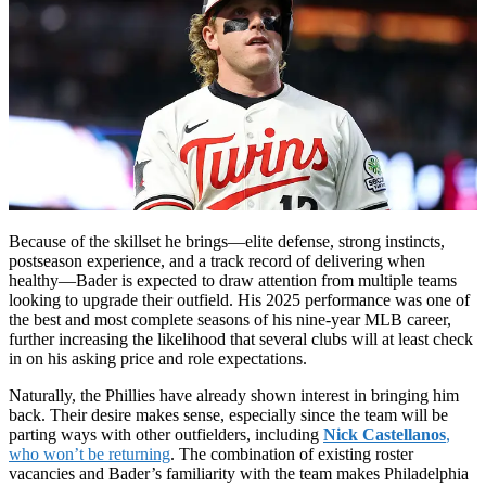
Because of the skillset he brings—elite defense, strong instincts,
postseason experience, and a track record of delivering when
healthy—Bader is expected to draw attention from multiple teams
looking to upgrade their outfield. His 2025 performance was one of
the best and most complete seasons of his nine-year MLB career,
further increasing the likelihood that several clubs will at least check
in on his asking price and role expectations.
Naturally, the Phillies have already shown interest in bringing him
back. Their desire makes sense, especially since the team will be
parting ways with other outfielders, including
Nick Castellanos
,
who won’t be returning
. The combination of existing roster
vacancies and Bader’s familiarity with the team makes Philadelphia