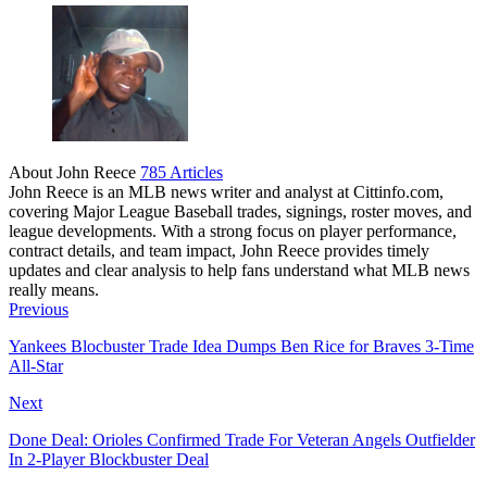
About John Reece
785 Articles
John Reece is an MLB news writer and analyst at Cittinfo.com,
covering Major League Baseball trades, signings, roster moves, and
league developments. With a strong focus on player performance,
contract details, and team impact, John Reece provides timely
updates and clear analysis to help fans understand what MLB news
really means.
Website
Previous
Yankees Blocbuster Trade Idea Dumps Ben Rice for Braves 3-Time
All-Star
Next
Done Deal: Orioles Confirmed Trade For Veteran Angels Outfielder
In 2-Player Blockbuster Deal