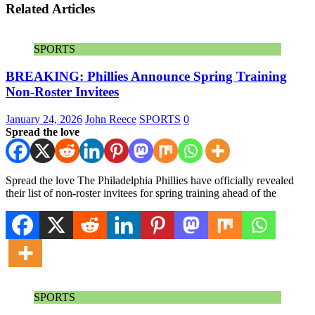
Related Articles
SPORTS
BREAKING: Phillies Announce Spring Training
Non-Roster Invitees
January 24, 2026
John Reece
SPORTS
0
Spread the love
Spread the love The Philadelphia Phillies have officially revealed
their list of non-roster invitees for spring training ahead of the
SPORTS