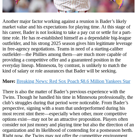
Another major factor working against a reunion is Bader’s likely
market value and his expectations for playing time. At this stage of
his career, Bader is not looking to take a pay cut or settle for a part-
time role. He has re-established himself as a dependable big-league
outfielder, and his strong 2025 season gives him legitimate leverage
in free-agency negotiations. Teams in need of a starting-caliber
outfielder—the Phillies among them—are much more capable of
providing a competitive offer and a guaranteed position in the
everyday lineup. Minnesota, by contrast, is unlikely to match the
kind of salary or role assurances that Bader will be seeking.
More:
Breaking News: Red Sox Poach $8.6 Million Yankees Star
There is also the matter of Bader’s previous experience with the
Twins. Though he handled his time in Minnesota professionally, the
club’s struggles during that period were noticeable. From Bader’s
perspective, signing with a team that underperformed during his
most recent stint there—especially when other, more competitive
options exist—may not be an attractive proposition. Players often
consider not just money and playing time but also the direction of an
organization and its likelihood of contending for a postseason berth.
Right now, the Twins may not offer the competitive environment