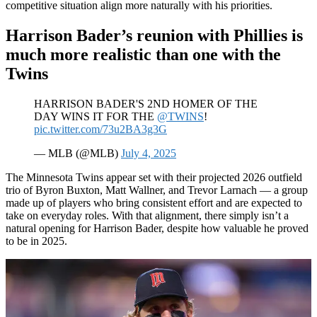
competitive situation align more naturally with his priorities.
Harrison Bader’s reunion with Phillies is
much more realistic than one with the
Twins
HARRISON BADER'S 2ND HOMER OF THE
DAY WINS IT FOR THE
@TWINS
!
pic.twitter.com/73u2BA3g3G
— MLB (@MLB)
July 4, 2025
The Minnesota Twins appear set with their projected 2026 outfield
trio of Byron Buxton, Matt Wallner, and Trevor Larnach — a group
made up of players who bring consistent effort and are expected to
take on everyday roles. With that alignment, there simply isn’t a
natural opening for Harrison Bader, despite how valuable he proved
to be in 2025.