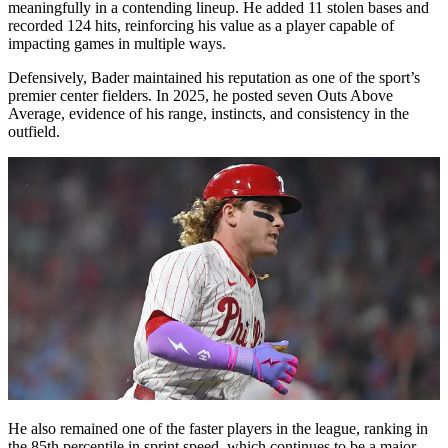
meaningfully in a contending lineup. He added 11 stolen bases and
recorded 124 hits, reinforcing his value as a player capable of
impacting games in multiple ways.
Defensively, Bader maintained his reputation as one of the sport’s
premier center fielders. In 2025, he posted seven Outs Above
Average, evidence of his range, instincts, and consistency in the
outfield.
He also remained one of the faster players in the league, ranking in
the 85th percentile in sprint speed, which continues to be a major