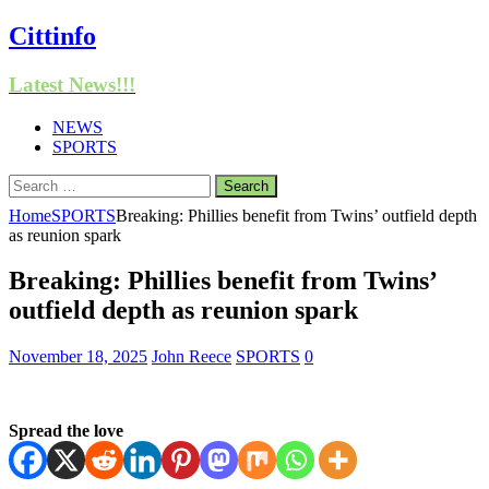
Cittinfo
Latest News!!!
NEWS
SPORTS
Search
for:
Home
SPORTS
Breaking: Phillies benefit from Twins’ outfield depth
as reunion spark
Breaking: Phillies benefit from Twins’
outfield depth as reunion spark
November 18, 2025
John Reece
SPORTS
0
Spread the love