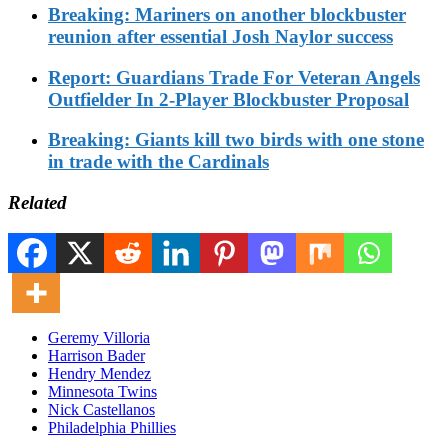
Breaking: Mariners on another blockbuster
reunion after essential Josh Naylor success
Report: Guardians Trade For Veteran Angels
Outfielder In 2-Player Blockbuster Proposal
Breaking: Giants kill two birds with one stone
in trade with the Cardinals
Related
Geremy Villoria
Harrison Bader
Hendry Mendez
Minnesota Twins
Nick Castellanos
Philadelphia Phillies