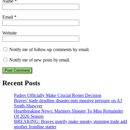
Name
*
Email
*
Website
Notify me of follow-up comments by email.
Notify me of new posts by email.
Recent Posts
Padres Officially Make Crucial Roster Decision
Braves’ trade deadline disaster puts massive pressure on AJ
Smith-Shawver
Heartbreaking News: Mariners Slugger To Miss Remainder
Of 2026 Season
BREAKING: Braves quietly make sneaky stunning trade add
another frontline starter