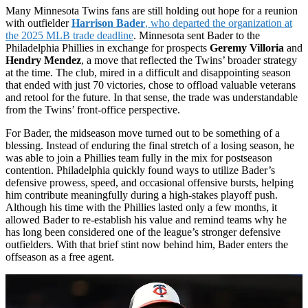
Many Minnesota Twins fans are still holding out hope for a reunion
with outfielder
Harrison Bader
, who departed the organization at
the 2025 MLB trade deadline
. Minnesota sent Bader to the
Philadelphia Phillies in exchange for prospects
Geremy Villoria
and
Hendry Mendez
, a move that reflected the Twins’ broader strategy
at the time. The club, mired in a difficult and disappointing season
that ended with just 70 victories, chose to offload valuable veterans
and retool for the future. In that sense, the trade was understandable
from the Twins’ front-office perspective.
For Bader, the midseason move turned out to be something of a
blessing. Instead of enduring the final stretch of a losing season, he
was able to join a Phillies team fully in the mix for postseason
contention. Philadelphia quickly found ways to utilize Bader’s
defensive prowess, speed, and occasional offensive bursts, helping
him contribute meaningfully during a high-stakes playoff push.
Although his time with the Phillies lasted only a few months, it
allowed Bader to re-establish his value and remind teams why he
has long been considered one of the league’s stronger defensive
outfielders. With that brief stint now behind him, Bader enters the
offseason as a free agent.