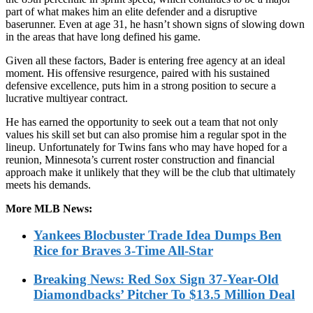
part of what makes him an elite defender and a disruptive
baserunner. Even at age 31, he hasn’t shown signs of slowing down
in the areas that have long defined his game.
Given all these factors, Bader is entering free agency at an ideal
moment. His offensive resurgence, paired with his sustained
defensive excellence, puts him in a strong position to secure a
lucrative multiyear contract.
He has earned the opportunity to seek out a team that not only
values his skill set but can also promise him a regular spot in the
lineup. Unfortunately for Twins fans who may have hoped for a
reunion, Minnesota’s current roster construction and financial
approach make it unlikely that they will be the club that ultimately
meets his demands.
More MLB News:
Yankees Blocbuster Trade Idea Dumps Ben
Rice for Braves 3-Time All-Star
Breaking News: Red Sox Sign 37-Year-Old
Diamondbacks’ Pitcher To $13.5 Million Deal