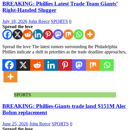
BREAKING: Phillies Latest Trade Team Giants’
Right-Handed Slugger
July 18, 2026
John Reece
SPORTS
0
Spread the love
Spread the love The latest rumors surrounding the Philadelphia
Phillies indicate a shift in priorities as the trade deadline approaches,
SPORTS
BREAKING: Phillies-Giants trade land $151M Alec
Bohm replacement
June 25, 2026
John Reece
SPORTS
0
Spread the love