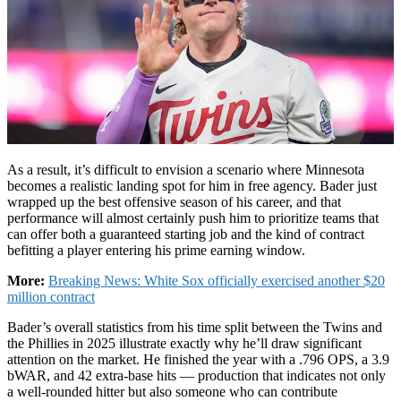
As a result, it’s difficult to envision a scenario where Minnesota
becomes a realistic landing spot for him in free agency. Bader just
wrapped up the best offensive season of his career, and that
performance will almost certainly push him to prioritize teams that
can offer both a guaranteed starting job and the kind of contract
befitting a player entering his prime earning window.
More:
Breaking News: White Sox officially exercised another $20
million contract
Bader’s overall statistics from his time split between the Twins and
the Phillies in 2025 illustrate exactly why he’ll draw significant
attention on the market. He finished the year with a .796 OPS, a 3.9
bWAR, and 42 extra-base hits — production that indicates not only
a well-rounded hitter but also someone who can contribute