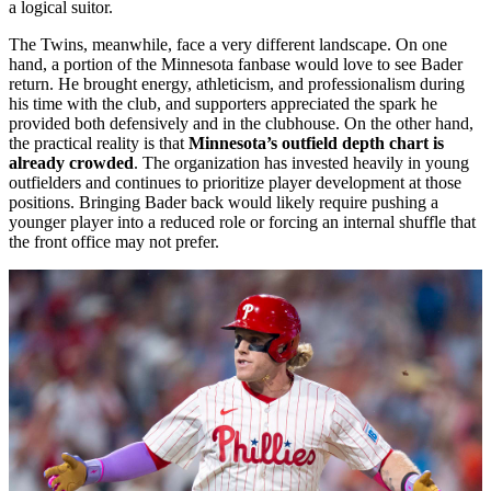
a logical suitor.
The Twins, meanwhile, face a very different landscape. On one
hand, a portion of the Minnesota fanbase would love to see Bader
return. He brought energy, athleticism, and professionalism during
his time with the club, and supporters appreciated the spark he
provided both defensively and in the clubhouse. On the other hand,
the practical reality is that
Minnesota’s outfield depth chart is
already crowded
. The organization has invested heavily in young
outfielders and continues to prioritize player development at those
positions. Bringing Bader back would likely require pushing a
younger player into a reduced role or forcing an internal shuffle that
the front office may not prefer.