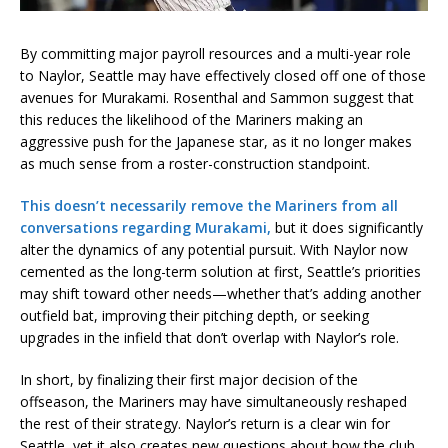
By committing major payroll resources and a multi-year role
to Naylor, Seattle may have effectively closed off one of those
avenues for Murakami. Rosenthal and Sammon suggest that
this reduces the likelihood of the Mariners making an
aggressive push for the Japanese star, as it no longer makes
as much sense from a roster-construction standpoint.
This doesn’t necessarily remove the Mariners from all
conversations regarding Murakami,
but it does significantly
alter the dynamics of any potential pursuit. With Naylor now
cemented as the long-term solution at first, Seattle’s priorities
may shift toward other needs—whether that’s adding another
outfield bat, improving their pitching depth, or seeking
upgrades in the infield that don’t overlap with Naylor’s role.
In short, by finalizing their first major decision of the
offseason, the Mariners may have simultaneously reshaped
the rest of their strategy. Naylor’s return is a clear win for
Seattle, yet it also creates new questions about how the club