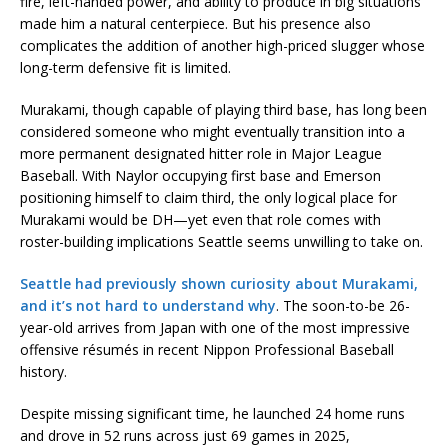
fire, left-handed power, and ability to produce in big situations
made him a natural centerpiece. But his presence also
complicates the addition of another high-priced slugger whose
long-term defensive fit is limited.
Murakami, though capable of playing third base, has long been
considered someone who might eventually transition into a
more permanent designated hitter role in Major League
Baseball. With Naylor occupying first base and Emerson
positioning himself to claim third, the only logical place for
Murakami would be DH—yet even that role comes with
roster-building implications Seattle seems unwilling to take on.
Seattle had previously shown curiosity about Murakami,
and it’s not hard to understand why
. The soon-to-be 26-
year-old arrives from Japan with one of the most impressive
offensive résumés in recent Nippon Professional Baseball
history.
Despite missing significant time, he launched 24 home runs
and drove in 52 runs across just 69 games in 2025,