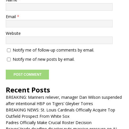
Email
*
Website
Notify me of follow-up comments by email.
Notify me of new posts by email.
Recent Posts
BREAKING: Mariners reliever, manager Dan Wilson suspended
after intentional HBP on Tigers’ Gleyber Torres
BREAKING NEWS: St. Louis Cardinals Officially Acquire Top
Outfield Prospect From White Sox
Padres Officially Make Crucial Roster Decision
Braves’ trade deadline disaster puts massive pressure on AJ