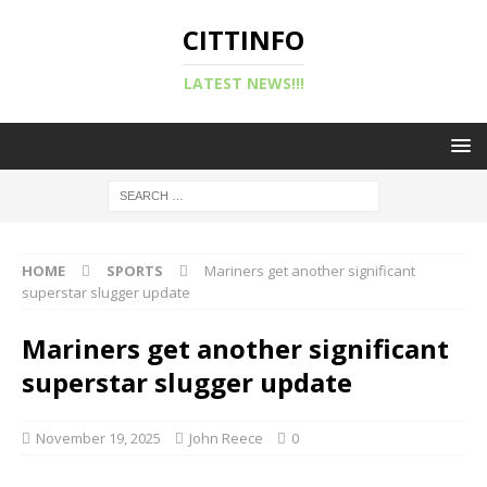
CITTINFO
LATEST NEWS!!!
HOME
SPORTS
Mariners get another significant
superstar slugger update
Mariners get another significant
superstar slugger update
November 19, 2025
John Reece
0