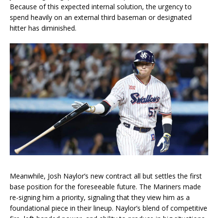
Because of this expected internal solution, the urgency to
spend heavily on an external third baseman or designated
hitter has diminished.
Meanwhile, Josh Naylor’s new contract all but settles the first
base position for the foreseeable future. The Mariners made
re-signing him a priority, signaling that they view him as a
foundational piece in their lineup. Naylor’s blend of competitive