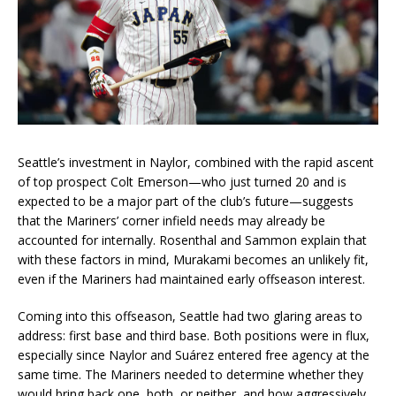
Seattle’s investment in Naylor, combined with the rapid ascent
of top prospect Colt Emerson—who just turned 20 and is
expected to be a major part of the club’s future—suggests
that the Mariners’ corner infield needs may already be
accounted for internally. Rosenthal and Sammon explain that
with these factors in mind, Murakami becomes an unlikely fit,
even if the Mariners had maintained early offseason interest.
Coming into this offseason, Seattle had two glaring areas to
address: first base and third base. Both positions were in flux,
especially since Naylor and Suárez entered free agency at the
same time. The Mariners needed to determine whether they
would bring back one, both, or neither, and how aggressively