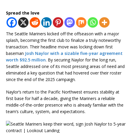
Spread the love
The Seattle Mariners kicked off the offseason with a major
splash, becoming the first club to finalize a truly noteworthy
transaction. Their headline move was locking down first
baseman
Josh Naylor with a sizable five-year agreement
worth $92.5 million
. By securing Naylor for the long run,
Seattle addressed one of its most pressing areas of need and
eliminated a key question that had hovered over their roster
since the end of the 2025 campaign.
Naylor’s return to the Pacific Northwest ensures stability at
first base for half a decade, giving the Mariners a reliable
middle-of-the-order presence who is already familiar with the
team’s culture, system, and expectations.