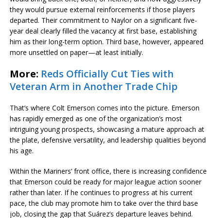
they would pursue external reinforcements if those players
departed. Their commitment to Naylor on a significant five-
year deal clearly filled the vacancy at first base, establishing
him as their long-term option. Third base, however, appeared
more unsettled on paper—at least initially.
More:
Reds Officially Cut Ties with
Veteran Arm in Another Trade Chip
That’s where Colt Emerson comes into the picture. Emerson
has rapidly emerged as one of the organization’s most
intriguing young prospects, showcasing a mature approach at
the plate, defensive versatility, and leadership qualities beyond
his age.
Within the Mariners’ front office, there is increasing confidence
that Emerson could be ready for major league action sooner
rather than later. If he continues to progress at his current
pace, the club may promote him to take over the third base
job, closing the gap that Suárez’s departure leaves behind.