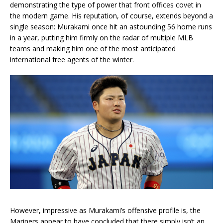
demonstrating the type of power that front offices covet in
the modern game. His reputation, of course, extends beyond a
single season: Murakami once hit an astounding 56 home runs
in a year, putting him firmly on the radar of multiple MLB
teams and making him one of the most anticipated
international free agents of the winter.
However, impressive as Murakami’s offensive profile is, the
Mariners appear to have concluded that there simply isn’t an