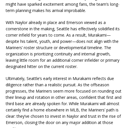
might have sparked excitement among fans, the team’s long-
term planning makes his arrival improbable.
With Naylor already in place and Emerson viewed as a
cornerstone in the making, Seattle has effectively solidified its
corner infield for years to come. As a result, Murakami—
despite his talent, youth, and power—does not align with the
Mariners’ roster structure or developmental timeline. The
organization is prioritizing continuity and internal growth,
leaving little room for an additional corner infielder or primary
designated hitter on the current roster.
Ultimately, Seattle’s early interest in Murakami reflects due
diligence rather than a realistic pursuit. As the offseason
progresses, the Mariners seem more focused on rounding out
their lineup and rotation in other areas, confident that first and
third base are already spoken for. While Murakami will almost
certainly find a home elsewhere in MLB, the Mariners’ path is
clear: they’ve chosen to invest in Naylor and trust in the rise of
Emerson, closing the door on any major addition at those