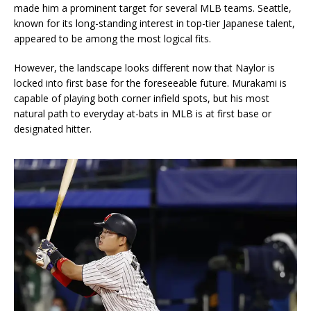
made him a prominent target for several MLB teams. Seattle,
known for its long-standing interest in top-tier Japanese talent,
appeared to be among the most logical fits.
However, the landscape looks different now that Naylor is
locked into first base for the foreseeable future. Murakami is
capable of playing both corner infield spots, but his most
natural path to everyday at-bats in MLB is at first base or
designated hitter.