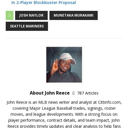
In 2-Player Blockbuster Proposal
JOSH NAYLOR
MUNETAKA MURAKAMI
SEATTLE MARINERS
About John Reece
787 Articles
John Reece is an MLB news writer and analyst at Cittinfo.com,
covering Major League Baseball trades, signings, roster
moves, and league developments. With a strong focus on
player performance, contract details, and team impact, John
Reece provides timely updates and clear analysis to help fans