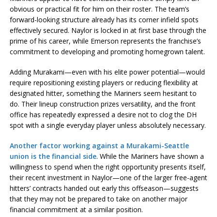
obvious or practical fit for him on their roster. The team’s
forward-looking structure already has its corner infield spots
effectively secured. Naylor is locked in at first base through the
prime of his career, while Emerson represents the franchise’s
commitment to developing and promoting homegrown talent.
Adding Murakami—even with his elite power potential—would
require repositioning existing players or reducing flexibility at
designated hitter, something the Mariners seem hesitant to
do. Their lineup construction prizes versatility, and the front
office has repeatedly expressed a desire not to clog the DH
spot with a single everyday player unless absolutely necessary.
Another factor working against a Murakami-Seattle
union is the financial side
. While the Mariners have shown a
willingness to spend when the right opportunity presents itself,
their recent investment in Naylor—one of the larger free-agent
hitters’ contracts handed out early this offseason—suggests
that they may not be prepared to take on another major
financial commitment at a similar position.