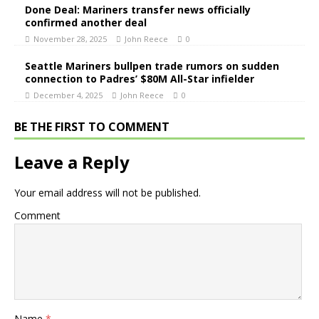
Done Deal: Mariners transfer news officially
confirmed another deal
November 28, 2025
John Reece
0
Seattle Mariners bullpen trade rumors on sudden
connection to Padres’ $80M All-Star infielder
December 4, 2025
John Reece
0
BE THE FIRST TO COMMENT
Leave a Reply
Your email address will not be published.
Comment
Name
*