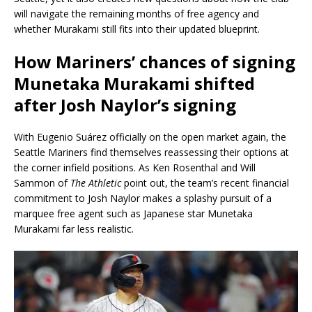
will navigate the remaining months of free agency and
whether Murakami still fits into their updated blueprint.
How Mariners’ chances of signing
Munetaka Murakami shifted
after Josh Naylor’s signing
With Eugenio Suárez officially on the open market again, the
Seattle Mariners find themselves reassessing their options at
the corner infield positions. As Ken Rosenthal and Will
Sammon of
The Athletic
point out, the team’s recent financial
commitment to Josh Naylor makes a splashy pursuit of a
marquee free agent such as Japanese star Munetaka
Murakami far less realistic.