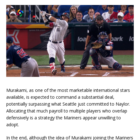
Murakami, as one of the most marketable international stars
available, is expected to command a substantial deal,
potentially surpassing what Seattle just committed to Naylor.
Allocating that much payroll to multiple players who overlap
defensively is a strategy the Mariners appear unwilling to
adopt.
In the end, although the idea of Murakami joining the Mariners