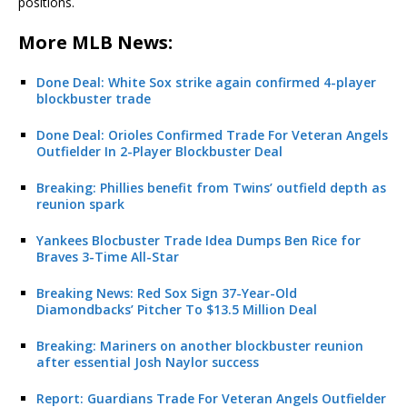
positions.
More MLB News:
Done Deal: White Sox strike again confirmed 4-player
blockbuster trade
Done Deal: Orioles Confirmed Trade For Veteran Angels
Outfielder In 2-Player Blockbuster Deal
Breaking: Phillies benefit from Twins’ outfield depth as
reunion spark
Yankees Blocbuster Trade Idea Dumps Ben Rice for
Braves 3-Time All-Star
Breaking News: Red Sox Sign 37-Year-Old
Diamondbacks’ Pitcher To $13.5 Million Deal
Breaking: Mariners on another blockbuster reunion
after essential Josh Naylor success
Report: Guardians Trade For Veteran Angels Outfielder