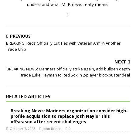
understand what MLB news really means.
PREVIOUS
BREAKING: Reds Officially Cut Ties with Veteran Arm in Another
Trade Chip
NEXT
BREAKING NEWS: Mariners officially strike again, add bullpen depth
trade Luke Heyman to Red Sox in 2-player blockbuster deal
RELATED ARTICLES
Breaking News: Mariners organization consider high-
profile acquisition to replace Josh Naylor this
offseason after recent challenges
October 7, 2025
John Reece
0