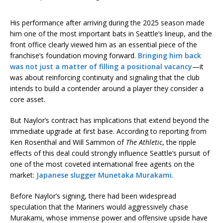
His performance after arriving during the 2025 season made
him one of the most important bats in Seattle’s lineup, and the
front office clearly viewed him as an essential piece of the
franchise’s foundation moving forward.
Bringing him back
was not just a matter of filling a positional vacancy
—it
was about reinforcing continuity and signaling that the club
intends to build a contender around a player they consider a
core asset.
But Naylor’s contract has implications that extend beyond the
immediate upgrade at first base. According to reporting from
Ken Rosenthal and Will Sammon of
The Athletic
, the ripple
effects of this deal could strongly influence Seattle’s pursuit of
one of the most coveted international free agents on the
market:
Japanese slugger Munetaka Murakami
.
Before Naylor’s signing, there had been widespread
speculation that the Mariners would aggressively chase
Murakami, whose immense power and offensive upside have