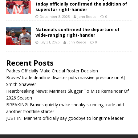
today officially confirmed the addition of
superstar right-hander
December 8, 2025
John Reece
0
Nationals confirmed the departure of
wide-ranging right-hander
July 31, 2025
John Reece
0
Recent Posts
Padres Officially Make Crucial Roster Decision
Braves’ trade deadline disaster puts massive pressure on AJ
Smith-Shawver
Heartbreaking News: Mariners Slugger To Miss Remainder Of
2026 Season
BREAKING: Braves quietly make sneaky stunning trade add
another frontline starter
JUST IN: Mariners officially say goodbye to longtime leader