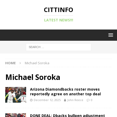
CITTINFO
LATEST NEWS!!!
HOME
Michael Soroka
Michael Soroka
Arizona Diamondbacks roster moves
reportedly agree on another top deal
December 12, 2025
John Reece
0
DONE DEAL: Dbacks bullpen adjustment