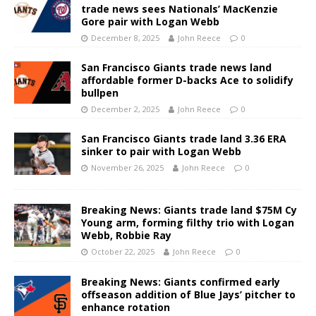
trade news sees Nationals’ MacKenzie
Gore pair with Logan Webb
December 8, 2025
John Reece
0
San Francisco Giants trade news land
affordable former D-backs Ace to solidify
bullpen
December 2, 2025
John Reece
0
San Francisco Giants trade land 3.36 ERA
sinker to pair with Logan Webb
November 26, 2025
John Reece
0
Breaking News: Giants trade land $75M Cy
Young arm, forming filthy trio with Logan
Webb, Robbie Ray
October 22, 2025
John Reece
0
Breaking News: Giants confirmed early
offseason addition of Blue Jays’ pitcher to
enhance rotation