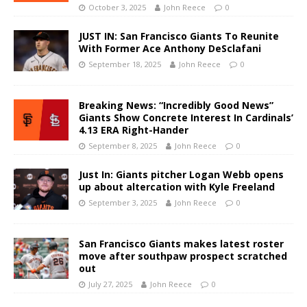
October 3, 2025
John Reece
0
JUST IN: San Francisco Giants To Reunite
With Former Ace Anthony DeSclafani
September 18, 2025
John Reece
0
Breaking News: “Incredibly Good News”
Giants Show Concrete Interest In Cardinals’
4.13 ERA Right-Hander
September 8, 2025
John Reece
0
Just In: Giants pitcher Logan Webb opens
up about altercation with Kyle Freeland
September 3, 2025
John Reece
0
San Francisco Giants makes latest roster
move after southpaw prospect scratched
out
July 27, 2025
John Reece
0