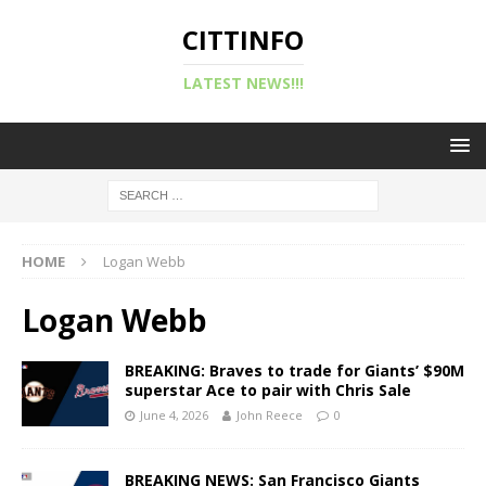
CITTINFO
LATEST NEWS!!!
HOME
Logan Webb
Logan Webb
BREAKING: Braves to trade for Giants’ $90M
superstar Ace to pair with Chris Sale
June 4, 2026
John Reece
0
BREAKING NEWS: San Francisco Giants