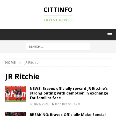
CITTINFO
LATEST NEWS!!!
HOME
JR Ritchie
JR Ritchie
NEWS: Braves officially reward JR Ritchie’s
strong outing with demotion in exchange
for familiar face
July 6, 2026
John Reece
0
BREAKING: Braves Officially Make Special