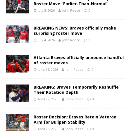
Roster Move “Earlier-Than-Normal”
July 5, 2026
John Reece
0
BREAKING NEWS: Braves officially make
surprising roster move
July 4, 2026
John Reece
0
Atlanta Braves officially announce handful
of roster moves
June 25, 2026
John Reece
0
BREAKING: Braves Temporarily Reshuffle
Their Rotation Depth
April 27, 2026
John Reece
0
Roster Decision: Braves Retain Veteran
Arm for Bullpen Stability
April 25, 2026
John Reece
0