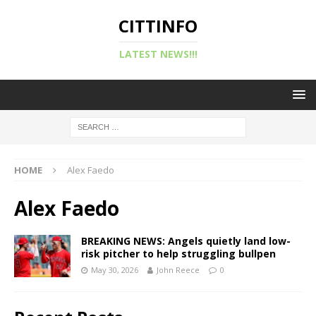
CITTINFO
LATEST NEWS!!!
HOME
Alex Faedo
Alex Faedo
BREAKING NEWS: Angels quietly land low-
risk pitcher to help struggling bullpen
May 30, 2026
John Reece
0