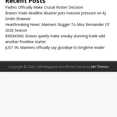
Recent Posts
Padres Officially Make Crucial Roster Decision
Braves’ trade deadline disaster puts massive pressure on AJ
Smith-Shawver
Heartbreaking News: Mariners Slugger To Miss Remainder Of
2026 Season
BREAKING: Braves quietly make sneaky stunning trade add
another frontline starter
JUST IN: Mariners officially say goodbye to longtime leader
Copyright © 2026 | MH Magazine WordPress Theme by
MH Themes