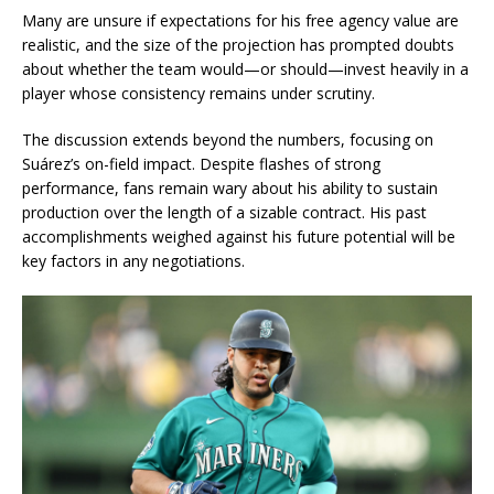
Many are unsure if expectations for his free agency value are
realistic, and the size of the projection has prompted doubts
about whether the team would—or should—invest heavily in a
player whose consistency remains under scrutiny.
The discussion extends beyond the numbers, focusing on
Suárez’s on-field impact. Despite flashes of strong
performance, fans remain wary about his ability to sustain
production over the length of a sizable contract. His past
accomplishments weighed against his future potential will be
key factors in any negotiations.