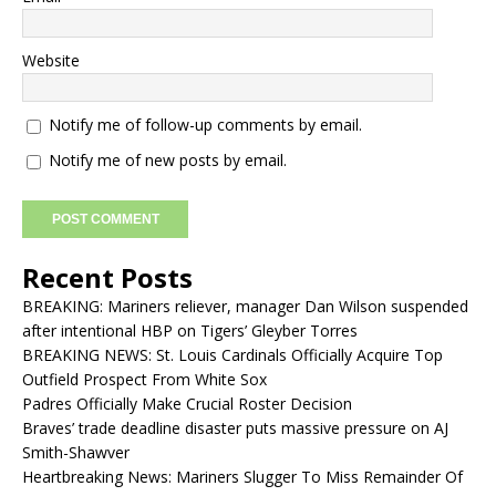
Website
Notify me of follow-up comments by email.
Notify me of new posts by email.
Recent Posts
BREAKING: Mariners reliever, manager Dan Wilson suspended
after intentional HBP on Tigers’ Gleyber Torres
BREAKING NEWS: St. Louis Cardinals Officially Acquire Top
Outfield Prospect From White Sox
Padres Officially Make Crucial Roster Decision
Braves’ trade deadline disaster puts massive pressure on AJ
Smith-Shawver
Heartbreaking News: Mariners Slugger To Miss Remainder Of