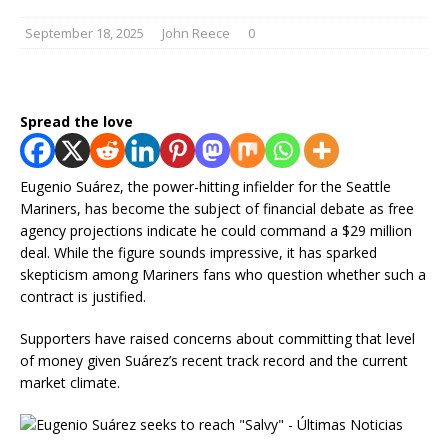
September 18, 2025
John Reece
0
Spread the love
Eugenio Suárez, the power-hitting infielder for the Seattle
Mariners, has become the subject of financial debate as free
agency projections indicate he could command a $29 million
deal. While the figure sounds impressive, it has sparked
skepticism among Mariners fans who question whether such a
contract is justified.
Supporters have raised concerns about committing that level
of money given Suárez’s recent track record and the current
market climate.