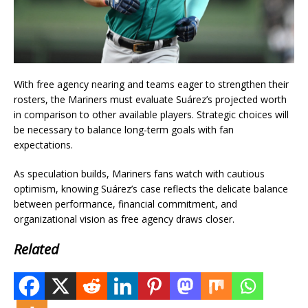
With free agency nearing and teams eager to strengthen their
rosters, the Mariners must evaluate Suárez’s projected worth
in comparison to other available players. Strategic choices will
be necessary to balance long-term goals with fan
expectations.
As speculation builds, Mariners fans watch with cautious
optimism, knowing Suárez’s case reflects the delicate balance
between performance, financial commitment, and
organizational vision as free agency draws closer.
Related