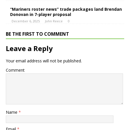
“Mariners roster news” trade packages land Brendan
Donovan in 7-player proposal
December 6, 2025
John Reece
0
BE THE FIRST TO COMMENT
Leave a Reply
Your email address will not be published.
Comment
Name
*
Email
*