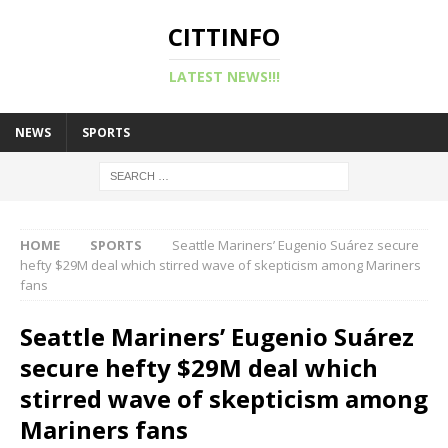
CITTINFO
LATEST NEWS!!!
NEWS
SPORTS
HOME
SPORTS
Seattle Mariners’ Eugenio Suárez secure
hefty $29M deal which stirred wave of skepticism among Mariners
fans
Seattle Mariners’ Eugenio Suárez
secure hefty $29M deal which
stirred wave of skepticism among
Mariners fans