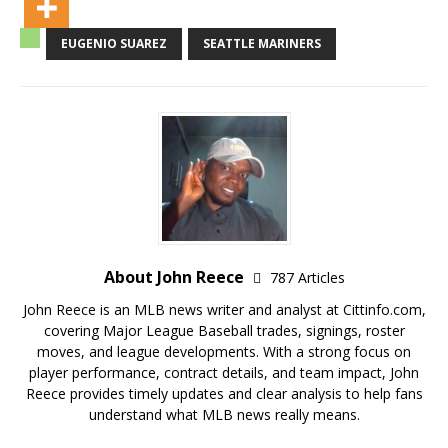
EUGENIO SUAREZ
SEATTLE MARINERS
About John Reece
787 Articles
John Reece is an MLB news writer and analyst at Cittinfo.com,
covering Major League Baseball trades, signings, roster
moves, and league developments. With a strong focus on
player performance, contract details, and team impact, John
Reece provides timely updates and clear analysis to help fans
understand what MLB news really means.