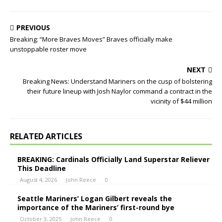
PREVIOUS
Breaking: “More Braves Moves” Braves officially make
unstoppable roster move
NEXT
Breaking News: Understand Mariners on the cusp of bolstering
their future lineup with Josh Naylor command a contract in the
vicinity of $44 million
RELATED ARTICLES
BREAKING: Cardinals Officially Land Superstar Reliever
This Deadline
August 4, 2026
John Reece
0
Seattle Mariners’ Logan Gilbert reveals the
importance of the Mariners’ first-round bye
October 3, 2025
John Reece
0