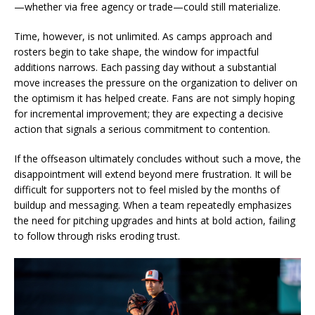
—whether via free agency or trade—could still materialize.
Time, however, is not unlimited. As camps approach and
rosters begin to take shape, the window for impactful
additions narrows. Each passing day without a substantial
move increases the pressure on the organization to deliver on
the optimism it has helped create. Fans are not simply hoping
for incremental improvement; they are expecting a decisive
action that signals a serious commitment to contention.
If the offseason ultimately concludes without such a move, the
disappointment will extend beyond mere frustration. It will be
difficult for supporters not to feel misled by the months of
buildup and messaging. When a team repeatedly emphasizes
the need for pitching upgrades and hints at bold action, failing
to follow through risks eroding trust.