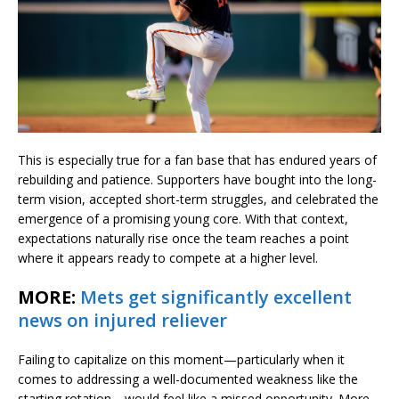
This is especially true for a fan base that has endured years of
rebuilding and patience. Supporters have bought into the long-
term vision, accepted short-term struggles, and celebrated the
emergence of a promising young core. With that context,
expectations naturally rise once the team reaches a point
where it appears ready to compete at a higher level.
MORE:
Mets get significantly excellent
news on injured reliever
Failing to capitalize on this moment—particularly when it
comes to addressing a well-documented weakness like the
starting rotation—would feel like a missed opportunity. More