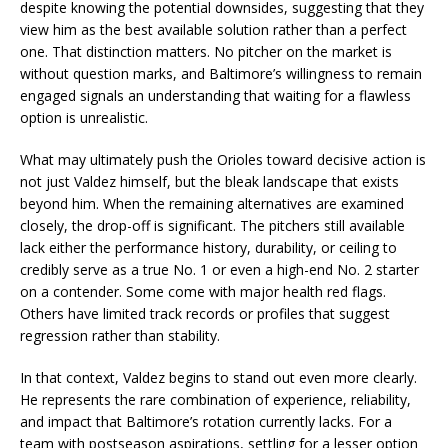
despite knowing the potential downsides, suggesting that they
view him as the best available solution rather than a perfect
one. That distinction matters. No pitcher on the market is
without question marks, and Baltimore’s willingness to remain
engaged signals an understanding that waiting for a flawless
option is unrealistic.
What may ultimately push the Orioles toward decisive action is
not just Valdez himself, but the bleak landscape that exists
beyond him. When the remaining alternatives are examined
closely, the drop-off is significant. The pitchers still available
lack either the performance history, durability, or ceiling to
credibly serve as a true No. 1 or even a high-end No. 2 starter
on a contender. Some come with major health red flags.
Others have limited track records or profiles that suggest
regression rather than stability.
In that context, Valdez begins to stand out even more clearly.
He represents the rare combination of experience, reliability,
and impact that Baltimore’s rotation currently lacks. For a
team with postseason aspirations, settling for a lesser option