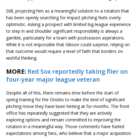
Still, projecting him as a meaningful solution to a rotation that
has been openly searching for impact pitching feels overly
optimistic. Asking a prospect with limited big-league experience
to step in and shoulder significant responsibility is always a
gamble, particularly for a team with postseason aspirations.
While it is not impossible that Gibson could surprise, relying on
that outcome would require a level of faith that borders on
wishful thinking.
MORE:
Red Sox reportedly taking flier on
four-year major league veteran
Despite all of this, there remains time before the start of
spring training for the Orioles to make the kind of significant
pitching move they have been hinting at for months. The front
office has repeatedly suggested that they are actively
exploring options and remain committed to improving the
rotation in a meaningful way. Those comments have fueled
expectations among fans, who believe that a major acquisition