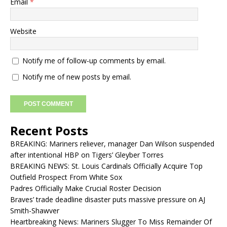
Email
*
Website
Notify me of follow-up comments by email.
Notify me of new posts by email.
Recent Posts
BREAKING: Mariners reliever, manager Dan Wilson suspended
after intentional HBP on Tigers’ Gleyber Torres
BREAKING NEWS: St. Louis Cardinals Officially Acquire Top
Outfield Prospect From White Sox
Padres Officially Make Crucial Roster Decision
Braves’ trade deadline disaster puts massive pressure on AJ
Smith-Shawver
Heartbreaking News: Mariners Slugger To Miss Remainder Of