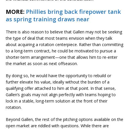
MORE:
Phillies bring back firepower tank
as spring training draws near
There is also reason to believe that Gallen may not be seeking
the type of deal that most teams envision when they talk
about acquiring a rotation centerpiece. Rather than committing
to a long-term contract, he could be motivated to pursue a
shorter-term arrangement—one that allows him to re-enter
the market as soon as next offseason.
By doing so, he would have the opportunity to rebuild or
further elevate his value, ideally without the burden of a
qualifying offer attached to him at that point. In that sense,
Gallen’s goals may not align perfectly with teams hoping to
lock in a stable, long-term solution at the front of their
rotation.
Beyond Gallen, the rest of the pitching options available on the
open market are riddled with questions. While there are