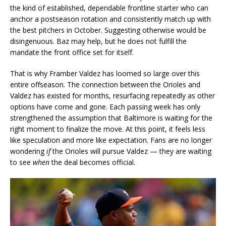
the kind of established, dependable frontline starter who can
anchor a postseason rotation and consistently match up with
the best pitchers in October. Suggesting otherwise would be
disingenuous. Baz may help, but he does not fulfill the
mandate the front office set for itself.
That is why Framber Valdez has loomed so large over this
entire offseason. The connection between the Orioles and
Valdez has existed for months, resurfacing repeatedly as other
options have come and gone. Each passing week has only
strengthened the assumption that Baltimore is waiting for the
right moment to finalize the move. At this point, it feels less
like speculation and more like expectation. Fans are no longer
wondering
if
the Orioles will pursue Valdez — they are waiting
to see
when
the deal becomes official.