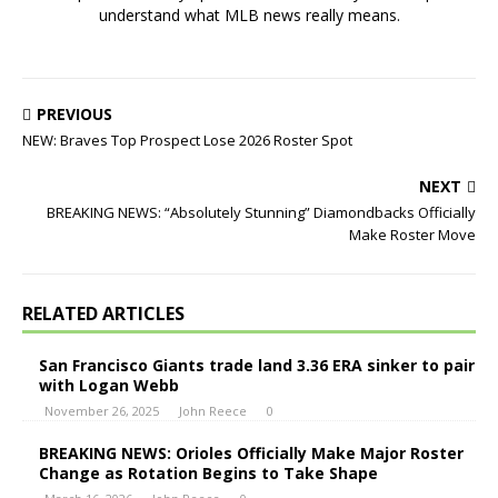
understand what MLB news really means.
PREVIOUS
NEW: Braves Top Prospect Lose 2026 Roster Spot
NEXT
BREAKING NEWS: “Absolutely Stunning” Diamondbacks Officially
Make Roster Move
RELATED ARTICLES
San Francisco Giants trade land 3.36 ERA sinker to pair
with Logan Webb
November 26, 2025
John Reece
0
BREAKING NEWS: Orioles Officially Make Major Roster
Change as Rotation Begins to Take Shape