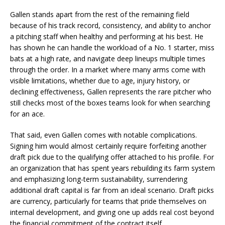
Gallen stands apart from the rest of the remaining field
because of his track record, consistency, and ability to anchor
a pitching staff when healthy and performing at his best. He
has shown he can handle the workload of a No. 1 starter, miss
bats at a high rate, and navigate deep lineups multiple times
through the order. In a market where many arms come with
visible limitations, whether due to age, injury history, or
declining effectiveness, Gallen represents the rare pitcher who
still checks most of the boxes teams look for when searching
for an ace.
That said, even Gallen comes with notable complications.
Signing him would almost certainly require forfeiting another
draft pick due to the qualifying offer attached to his profile. For
an organization that has spent years rebuilding its farm system
and emphasizing long-term sustainability, surrendering
additional draft capital is far from an ideal scenario. Draft picks
are currency, particularly for teams that pride themselves on
internal development, and giving one up adds real cost beyond
the financial commitment of the contract itself.