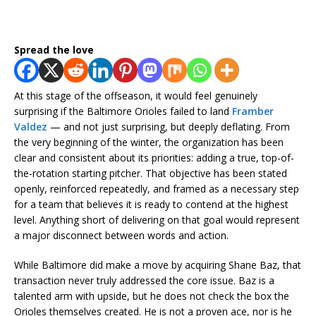
Spread the love
At this stage of the offseason, it would feel genuinely
surprising if the Baltimore Orioles failed to land
Framber
Valdez
— and not just surprising, but deeply deflating. From
the very beginning of the winter, the organization has been
clear and consistent about its priorities: adding a true, top-of-
the-rotation starting pitcher. That objective has been stated
openly, reinforced repeatedly, and framed as a necessary step
for a team that believes it is ready to contend at the highest
level. Anything short of delivering on that goal would represent
a major disconnect between words and action.
While Baltimore did make a move by acquiring Shane Baz, that
transaction never truly addressed the core issue. Baz is a
talented arm with upside, but he does not check the box the
Orioles themselves created. He is not a proven ace, nor is he