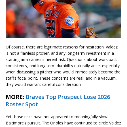
Of course, there are legitimate reasons for hesitation. Valdez
is not a flawless pitcher, and any long-term investment in a
starting arm carries inherent risk. Questions about workload,
consistency, and long-term durability naturally arise, especially
when discussing a pitcher who would immediately become the
staff’s focal point. These concerns are real, and in a vacuum,
they would warrant careful consideration.
MORE:
Braves Top Prospect Lose 2026
Roster Spot
Yet those risks have not appeared to meaningfully slow
Baltimore’s pursuit. The Orioles have continued to circle Valdez