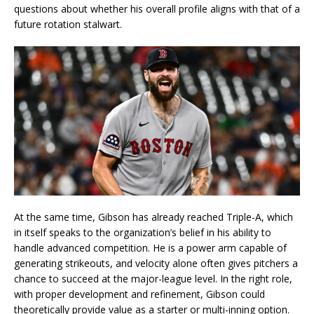
questions about whether his overall profile aligns with that of a
future rotation stalwart.
At the same time, Gibson has already reached Triple-A, which
in itself speaks to the organization’s belief in his ability to
handle advanced competition. He is a power arm capable of
generating strikeouts, and velocity alone often gives pitchers a
chance to succeed at the major-league level. In the right role,
with proper development and refinement, Gibson could
theoretically provide value as a starter or multi-inning option.