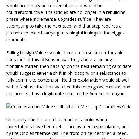
would not simply be conservative — it would be
counterproductive. The Orioles are no longer in a rebuilding
phase where incremental upgrades suffice. They are
attempting to take the next step, and that step requires a
pitcher capable of carrying meaningful innings in the biggest
moments.
Failing to sign Valdez would therefore raise uncomfortable
questions. If this offseason was truly about acquiring a
frontline starter, then passing on the best remaining candidate
would suggest either a shift in philosophy or a reluctance to
fully commit to contention. Neither explanation would sit well
with a fanbase that has watched this team grow, mature, and
position itself as a legitimate force in the American League.
Ultimately, the situation has reached a point where
expectations have been set — not by media speculation, but
by the Orioles themselves. The front office identified a need,