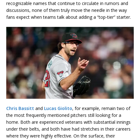
recognizable names that continue to circulate in rumors and
discussions, none of them truly move the needle in the way
fans expect when teams talk about adding a “top-tier” starter.
Chris Bassitt
and
Lucas Giolito
, for example, remain two of
the most frequently mentioned pitchers still looking for a
home. Both are experienced veterans with substantial innings
under their belts, and both have had stretches in their careers
where they were highly effective. On the surface, their