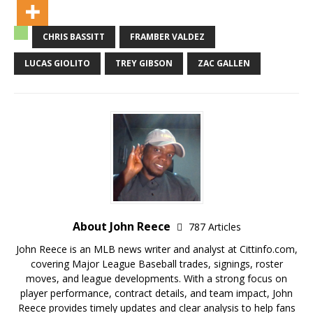
CHRIS BASSITT
FRAMBER VALDEZ
LUCAS GIOLITO
TREY GIBSON
ZAC GALLEN
About John Reece
787 Articles
John Reece is an MLB news writer and analyst at Cittinfo.com,
covering Major League Baseball trades, signings, roster
moves, and league developments. With a strong focus on
player performance, contract details, and team impact, John
Reece provides timely updates and clear analysis to help fans