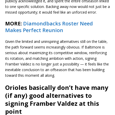
publicly acknowledged it, and spent the entire offseason linked
to one specific solution. Backing away now would not just be a
missed opportunity; it would feel like an unforced error.
MORE:
Diamondbacks Roster Need
Makes Perfect Reunion
Given the limited and uninspiring alternatives still on the table,
the path forward seems increasingly obvious. If Baltimore is
serious about maximizing its competitive window, reinforcing
its rotation, and matching ambition with action, signing
Framber Valdez is no longer just a possibility — it feels like the
inevitable conclusion to an offseason that has been building
toward this moment all along.
Orioles basically don’t have many
(if any) good alternatives to
signing Framber Valdez at this
point