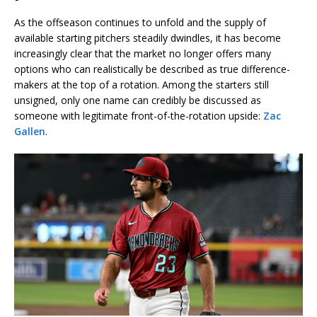
As the offseason continues to unfold and the supply of
available starting pitchers steadily dwindles, it has become
increasingly clear that the market no longer offers many
options who can realistically be described as true difference-
makers at the top of a rotation. Among the starters still
unsigned, only one name can credibly be discussed as
someone with legitimate front-of-the-rotation upside:
Zac
Gallen
.