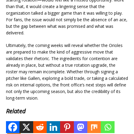
than that, it would create a lingering sense that the
organization talked a bigger game than it was willing to play.
For fans, the issue would not simply be the absence of an ace,
but the gap between what was promised and what was
delivered.
Ultimately, the coming weeks will reveal whether the Orioles
are prepared to make the kind of aggressive move that
validates their rhetoric. The ingredients for contention are
already in place, but without a true rotation upgrade, the
roster may remain incomplete. Whether through signing a
pitcher like Gallen, exploring a bold trade, or taking a calculated
risk on internal options, the front office’s next steps will define
not only the upcoming season, but also the credibility of its
long-term vision.
Related