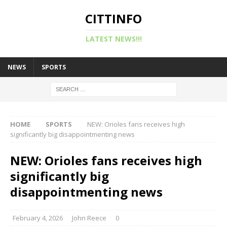
CITTINFO
LATEST NEWS!!!
NEWS
SPORTS
HOME
SPORTS
NEW: Orioles fans receives high
significantly big disappointmenting news
NEW: Orioles fans receives high
significantly big
disappointmenting news
February 4, 2026
John Reece
0