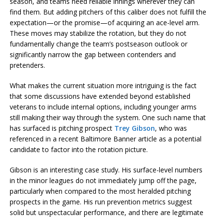
season, and teams need reliable innings wherever they can
find them. But adding pitchers of this caliber does not fulfill the
expectation—or the promise—of acquiring an ace-level arm.
These moves may stabilize the rotation, but they do not
fundamentally change the team’s postseason outlook or
significantly narrow the gap between contenders and
pretenders.
What makes the current situation more intriguing is the fact
that some discussions have extended beyond established
veterans to include internal options, including younger arms
still making their way through the system. One such name that
has surfaced is pitching prospect
Trey Gibson
, who was
referenced in a recent Baltimore Banner article as a potential
candidate to factor into the rotation picture.
Gibson is an interesting case study. His surface-level numbers
in the minor leagues do not immediately jump off the page,
particularly when compared to the most heralded pitching
prospects in the game. His run prevention metrics suggest
solid but unspectacular performance, and there are legitimate