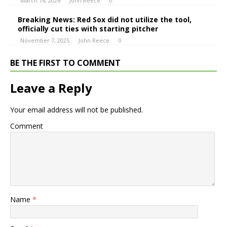
March 16, 2026
John Reece
0
Breaking News: Red Sox did not utilize the tool,
officially cut ties with starting pitcher
November 7, 2025
John Reece
0
BE THE FIRST TO COMMENT
Leave a Reply
Your email address will not be published.
Comment
Name
*