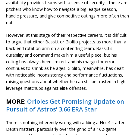
availability provides teams with a sense of security—these are
pitchers who know how to navigate a big-league season,
handle pressure, and give competitive outings more often than
not.
However, at this stage of their respective careers, it is difficult
to argue that either Bassitt or Giolito projects as more than a
back-end rotation arm on a contending team. Bassitt’s
durability and command make him a useful piece, but his
ceiling has always been limited, and his margin for error
continues to shrink as he ages. Giolito, meanwhile, has dealt
with noticeable inconsistency and performance fluctuations,
raising questions about whether he can still be trusted in high-
leverage matchups against elite offenses.
MORE:
Orioles Get Promising Update on
Pursuit of Astros’ 3.66 ERA Star
There is nothing inherently wrong with adding a No. 4 starter.
Depth matters, particularly over the grind of a 162-game