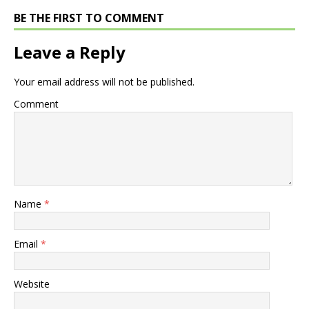
BE THE FIRST TO COMMENT
Leave a Reply
Your email address will not be published.
Comment
Name
*
Email
*
Website