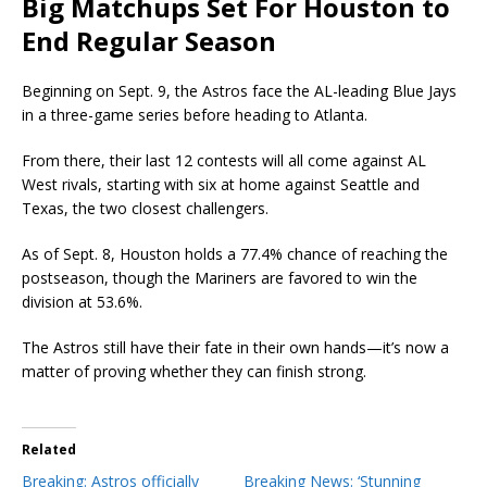
Big Matchups Set For Houston to
End Regular Season
Beginning on Sept. 9, the Astros face the AL-leading Blue Jays
in a three-game series before heading to Atlanta.
From there, their last 12 contests will all come against AL
West rivals, starting with six at home against Seattle and
Texas, the two closest challengers.
As of Sept. 8, Houston holds a 77.4% chance of reaching the
postseason, though the Mariners are favored to win the
division at 53.6%.
The Astros still have their fate in their own hands—it’s now a
matter of proving whether they can finish strong.
Related
Breaking: Astros officially
Breaking News: ‘Stunning