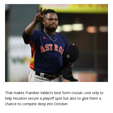
That makes Framber Valdez’s best form crucial—not only to
help Houston secure a playoff spot but also to give them a
chance to compete deep into October.