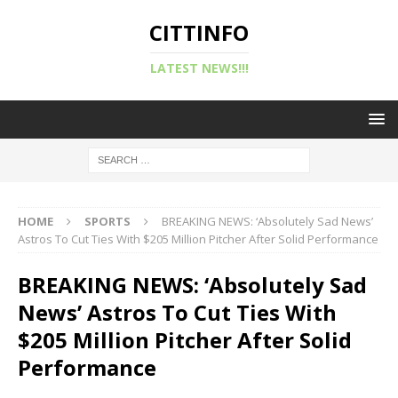
CITTINFO
LATEST NEWS!!!
HOME
SPORTS
BREAKING NEWS: ‘Absolutely Sad News’
Astros To Cut Ties With $205 Million Pitcher After Solid Performance
BREAKING NEWS: ‘Absolutely Sad
News’ Astros To Cut Ties With
$205 Million Pitcher After Solid
Performance