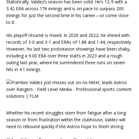
Statistically, Valdez’s season has been solid. He’s 12-9 with a
3.42 ERA across 176 innings and is on pace to surpass 200
innings for just the second time in his career—or come close
to it.
His playoff résumé is mixed. In 2020 and 2022, he shined with
records of 3-0 and 3-1 and ERAs of 1.88 and 1.44, respectively.
However, his last two postseason showings have been shaky,
including a 9.00 ERA over three starts in 2023 and a rough
outing last year, where he surrendered three runs on seven
hits in 4.1 innings.
Whether his recent struggles stem from fatigue after a long
season or from frustration within the clubhouse, Valdez will
need to rebound quickly if the Astros hope to finish strong.