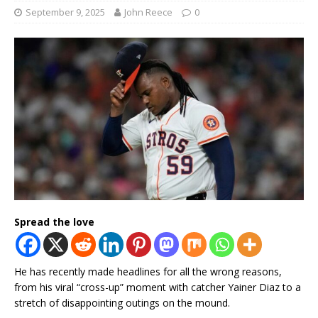
September 9, 2025
John Reece
0
Spread the love
He has recently made headlines for all the wrong reasons,
from his viral “cross-up” moment with catcher Yainer Diaz to a
stretch of disappointing outings on the mound.