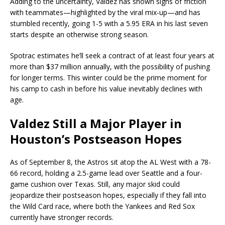
Adding to the uncertainty, Valdez has shown signs of friction
with teammates—highlighted by the viral mix-up—and has
stumbled recently, going 1-5 with a 5.95 ERA in his last seven
starts despite an otherwise strong season.
Spotrac estimates he’ll seek a contract of at least four years at
more than $37 million annually, with the possibility of pushing
for longer terms. This winter could be the prime moment for
his camp to cash in before his value inevitably declines with
age.
Valdez Still a Major Player in
Houston’s Postseason Hopes
As of September 8, the Astros sit atop the AL West with a 78-
66 record, holding a 2.5-game lead over Seattle and a four-
game cushion over Texas. Still, any major skid could
jeopardize their postseason hopes, especially if they fall into
the Wild Card race, where both the Yankees and Red Sox
currently have stronger records.