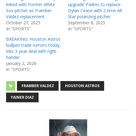
linked with Former White
upgrade’ Padres to replace
Sox pitcher as Framber
Dylan Cease with 2-time All-
Valdez replacement
Star polarizing pitcher
October 27, 2025
September 8, 2025
In "SPORTS"
In "SPORTS"
BREAKING: Houston Astros
bullpen trade rumors today,
inks 3-year deal with right-
hander
January 2, 2026
In "SPORTS"
FRAMBER VALDEZ
HOUSTON ASTROS
YAINER DIAZ