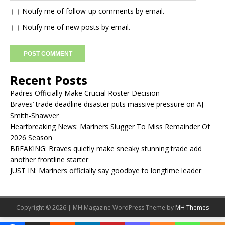
Notify me of follow-up comments by email.
Notify me of new posts by email.
Recent Posts
Padres Officially Make Crucial Roster Decision
Braves’ trade deadline disaster puts massive pressure on AJ
Smith-Shawver
Heartbreaking News: Mariners Slugger To Miss Remainder Of
2026 Season
BREAKING: Braves quietly make sneaky stunning trade add
another frontline starter
JUST IN: Mariners officially say goodbye to longtime leader
Copyright © 2026 | MH Magazine WordPress Theme by
MH Themes