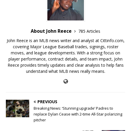
About John Reece
785 Articles
John Reece is an MLB news writer and analyst at Cittinfo.com,
covering Major League Baseball trades, signings, roster
moves, and league developments. With a strong focus on
player performance, contract details, and team impact, John
Reece provides timely updates and clear analysis to help fans
understand what MLB news really means.
PREVIOUS
Breaking News: ‘Stunning upgrade’ Padres to
replace Dylan Cease with 2-time All-Star polarizing
pitcher