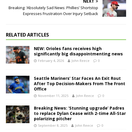
NEXT
Breaking: ‘Absolutely Sad News: Phillies’ Shortstop
Expresses Frustration Over Injury Setback
RELATED ARTICLES
NEW: Orioles fans receives high
significantly big disappointmenting news
February 4, 2026
John Reece
0
Seattle Mariners’ Star Faces An Exit Rout
After Top Decision-Makers From The Front
Office
November 11, 2025
John Reece
0
Breaking News: ‘Stunning upgrade’ Padres
to replace Dylan Cease with 2-time All-Star
polarizing pitcher
September 8, 2025
John Reece
0