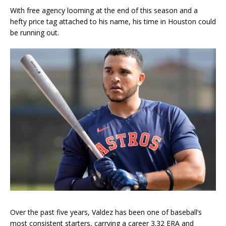
With free agency looming at the end of this season and a
hefty price tag attached to his name, his time in Houston could
be running out.
Over the past five years, Valdez has been one of baseball’s
most consistent starters, carrying a career 3.32 ERA and