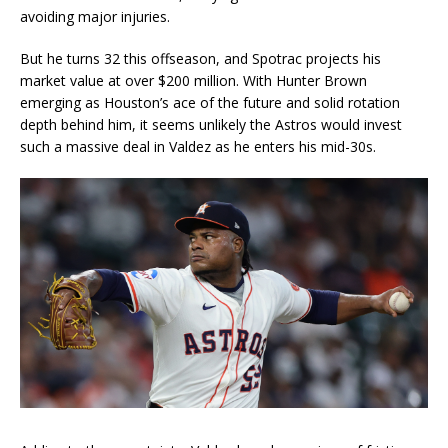
avoiding major injuries.
But he turns 32 this offseason, and Spotrac projects his
market value at over $200 million. With Hunter Brown
emerging as Houston’s ace of the future and solid rotation
depth behind him, it seems unlikely the Astros would invest
such a massive deal in Valdez as he enters his mid-30s.