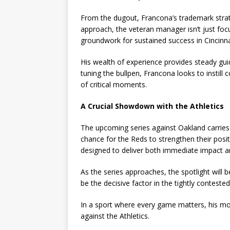
From the dugout, Francona’s trademark strateg
approach, the veteran manager isn’t just foc
groundwork for sustained success in Cincinna
His wealth of experience provides steady gui
tuning the bullpen, Francona looks to instill
of critical moments.
A Crucial Showdown with the Athletics
The upcoming series against Oakland carries
chance for the Reds to strengthen their posi
designed to deliver both immediate impact a
As the series approaches, the spotlight will 
be the decisive factor in the tightly contested
In a sport where every game matters, his mo
against the Athletics.