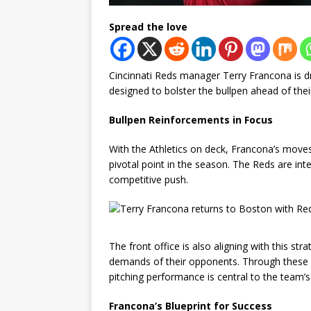
Spread the love
Cincinnati Reds manager Terry Francona is dr
designed to bolster the bullpen ahead of thei
Bullpen Reinforcements in Focus
With the Athletics on deck, Francona’s moves h
pivotal point in the season. The Reds are inte
competitive push.
The front office is also aligning with this st
demands of their opponents. Through these ro
pitching performance is central to the team’s
Francona’s Blueprint for Success