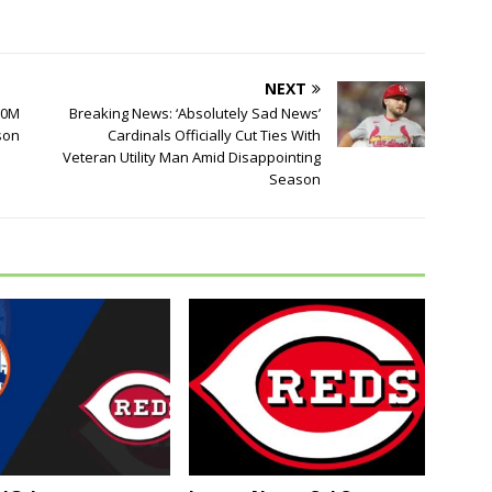
NEXT
100M
Breaking News: ‘Absolutely Sad News’
son
Cardinals Officially Cut Ties With
Veteran Utility Man Amid Disappointing
Season