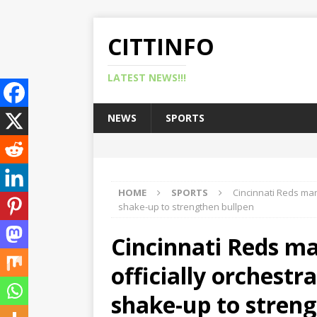
CITTINFO
LATEST NEWS!!!
NEWS
SPORTS
HOME
SPORTS
Cincinnati Reds man
shake-up to strengthen bullpen
Cincinnati Reds m
officially orchestr
shake-up to streng