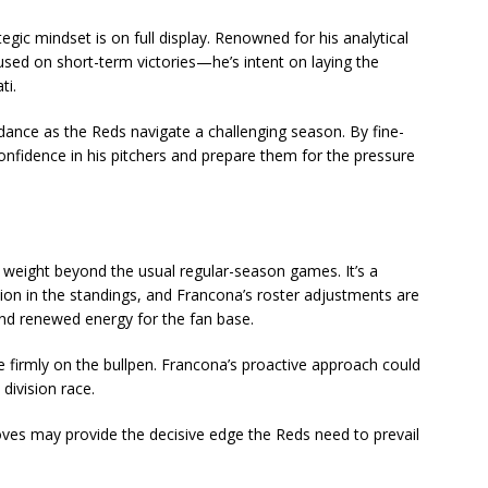
ic mindset is on full display. Renowned for his analytical
used on short-term victories—he’s intent on laying the
ti.
dance as the Reds navigate a challenging season. By fine-
 confidence in his pitchers and prepare them for the pressure
 weight beyond the usual regular-season games. It’s a
tion in the standings, and Francona’s roster adjustments are
nd renewed energy for the fan base.
be firmly on the bullpen. Francona’s proactive approach could
 division race.
ves may provide the decisive edge the Reds need to prevail