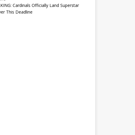
ING: Cardinals Officially Land Superstar
ver This Deadline