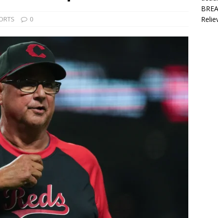
BREAK
ORTS
0
Relie