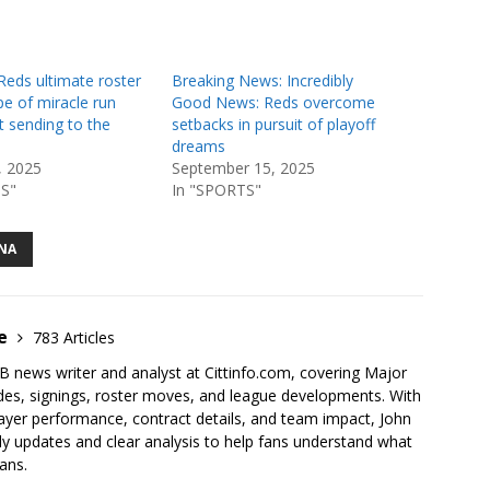
Reds ultimate roster
Breaking News: Incredibly
e of miracle run
Good News: Reds overcome
st sending to the
setbacks in pursuit of playoff
dreams
, 2025
September 15, 2025
S"
In "SPORTS"
NA
ce
783 Articles
 news writer and analyst at Cittinfo.com, covering Major
des, signings, roster moves, and league developments. With
ayer performance, contract details, and team impact, John
y updates and clear analysis to help fans understand what
ans.