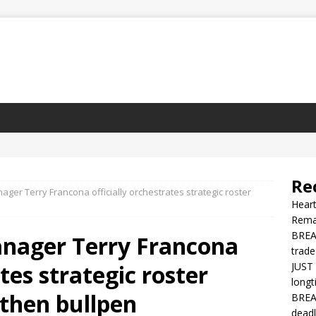
Re
ager Terry Francona officially orchestrates strategic roster
Heart
Rema
BREAK
anager Terry Francona
trade
ates strategic roster
JUST 
longt
then bullpen
BREAK
deadl