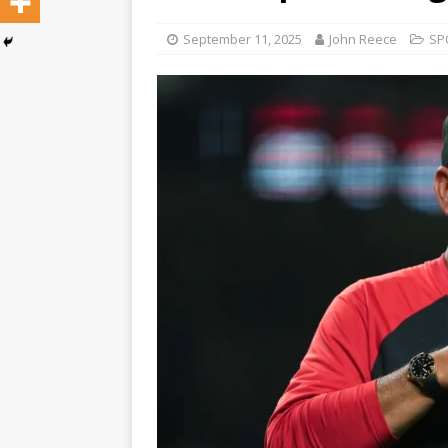
September 11, 2025
John Reece
SP