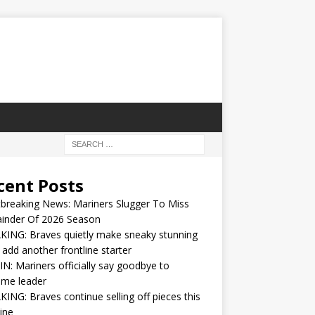
cent Posts
breaking News: Mariners Slugger To Miss
inder Of 2026 Season
ING: Braves quietly make sneaky stunning
 add another frontline starter
IN: Mariners officially say goodbye to
ime leader
ING: Braves continue selling off pieces this
ine