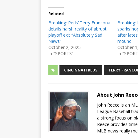
Related
Breaking: Reds’ Terry Francona
Breaking: 
details harsh reality of abrupt
sparks hop
playoff exit “Absolutely Sad
after late
News”
mound
October 2, 2025
October 1
In "SPORTS"
In "SPORT
CINCINNATI REDS
TERRY FRANCO
About John Ree
John Reece is an MLB
League Baseball tra
a strong focus on pl
Reece provides timel
MLB news really me