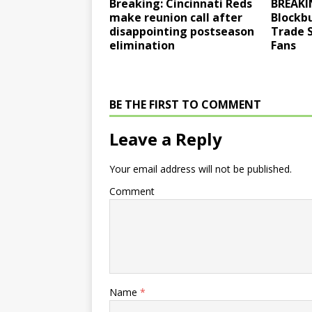
Breaking: Cincinnati Reds
BREAKI
make reunion call after
Blockb
disappointing postseason
Trade 
elimination
Fans
BE THE FIRST TO COMMENT
Leave a Reply
Your email address will not be published.
Comment
Name
*