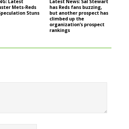
NG: Latest
Latest News: Sal Stewart
uster Mets-Reds
has Reds fans buzzing,
Speculation Stuns
but another prospect has
climbed up the
organization’s prospect
rankings