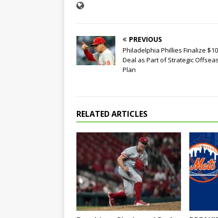
PREVIOUS
Philadelphia Phillies Finalize $
Deal as Part of Strategic Offsea
Plan
RELATED ARTICLES