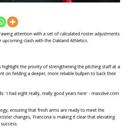
awing attention with a set of calculated roster adjustments
r upcoming clash with the Oakland Athletics.
ighlight the priority of strengthening the pitching staff at a
nt on fielding a deeper, more reliable bullpen to back their
rategy, ensuring that fresh arms are ready to meet the
ster changes, Francona is making it clear that elevating
 success.