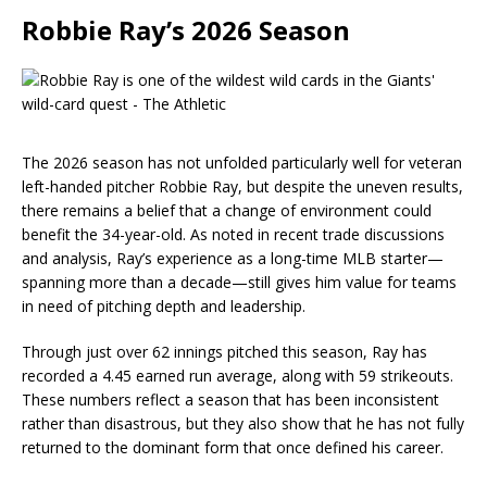
Robbie Ray’s 2026 Season
The 2026 season has not unfolded particularly well for veteran
left-handed pitcher Robbie Ray, but despite the uneven results,
there remains a belief that a change of environment could
benefit the 34-year-old. As noted in recent trade discussions
and analysis, Ray’s experience as a long-time MLB starter—
spanning more than a decade—still gives him value for teams
in need of pitching depth and leadership.
Through just over 62 innings pitched this season, Ray has
recorded a 4.45 earned run average, along with 59 strikeouts.
These numbers reflect a season that has been inconsistent
rather than disastrous, but they also show that he has not fully
returned to the dominant form that once defined his career.