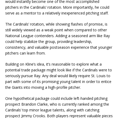
would instantly become one of the most accomplished
pitchers in the Cardinals’ rotation. More importantly, he could
serve as a mentor to a relatively inexperienced pitching staff.
The Cardinals’ rotation, while showing flashes of promise, is
still widely viewed as a weak point when compared to other
National League contenders. Adding a seasoned arm like Ray
could help stabilize the group, providing leadership,
consistency, and valuable postseason experience that younger
pitchers can learn from.
Building on Kline’s idea, it’s reasonable to explore what a
potential trade package might look like if the Cardinals were to
seriously pursue Ray. Any deal would likely require St. Louis to
part with some of its promising young talent in order to entice
the Giants into moving a high-profile pitcher.
One hypothetical package could include left-handed pitching
prospect Brandon Clarke, who is currently ranked among the
Cardinals’ top minor league talents, along with catching
prospect Jimmy Crooks. Both players represent valuable pieces