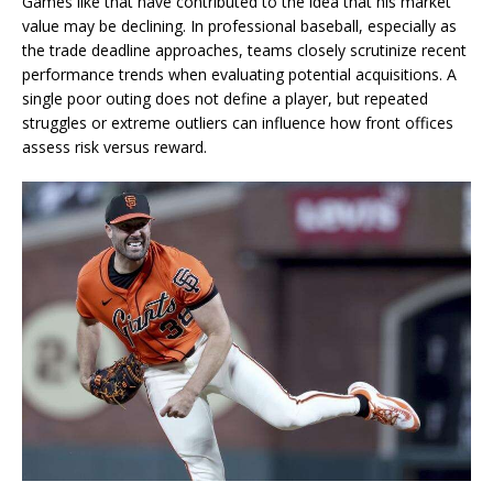
Games like that have contributed to the idea that his market
value may be declining. In professional baseball, especially as
the trade deadline approaches, teams closely scrutinize recent
performance trends when evaluating potential acquisitions. A
single poor outing does not define a player, but repeated
struggles or extreme outliers can influence how front offices
assess risk versus reward.