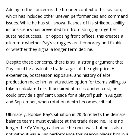
Adding to the concern is the broader context of his season,
which has included other uneven performances and command
issues. While he has still shown flashes of his strikeout ability,
inconsistency has prevented him from stringing together
sustained success. For opposing front offices, this creates a
dilemma: whether Ray’s struggles are temporary and fixable,
or whether they signal a longer-term decline.
Despite these concerns, there is still a strong argument that
Ray could be a valuable trade target at the right price. His
experience, postseason exposure, and history of elite
production make him an attractive option for teams willing to
take a calculated risk. If acquired at a discounted cost, he
could provide significant upside for a playoff push in August
and September, when rotation depth becomes critical.
Ultimately, Robbie Ray’s situation in 2026 reflects the delicate
balance teams must evaluate at the trade deadline. He is no
longer the Cy Young-caliber ace he once was, but he is also
not without value. His performance this season places him in a