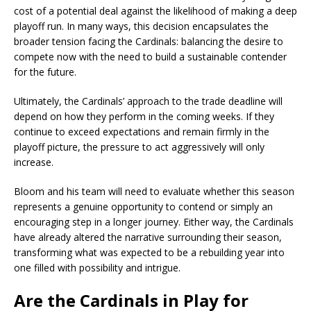
cost of a potential deal against the likelihood of making a deep
playoff run. In many ways, this decision encapsulates the
broader tension facing the Cardinals: balancing the desire to
compete now with the need to build a sustainable contender
for the future.
Ultimately, the Cardinals’ approach to the trade deadline will
depend on how they perform in the coming weeks. If they
continue to exceed expectations and remain firmly in the
playoff picture, the pressure to act aggressively will only
increase.
Bloom and his team will need to evaluate whether this season
represents a genuine opportunity to contend or simply an
encouraging step in a longer journey. Either way, the Cardinals
have already altered the narrative surrounding their season,
transforming what was expected to be a rebuilding year into
one filled with possibility and intrigue.
Are the Cardinals in Play for