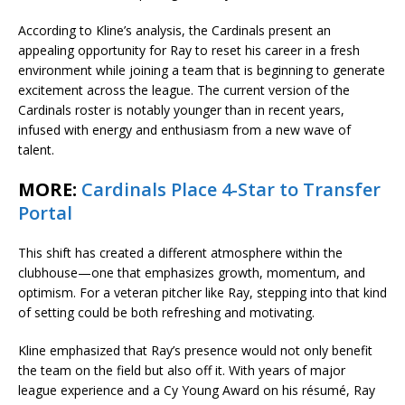
According to Kline’s analysis, the Cardinals present an
appealing opportunity for Ray to reset his career in a fresh
environment while joining a team that is beginning to generate
excitement across the league. The current version of the
Cardinals roster is notably younger than in recent years,
infused with energy and enthusiasm from a new wave of
talent.
MORE:
Cardinals Place 4-Star to Transfer
Portal
This shift has created a different atmosphere within the
clubhouse—one that emphasizes growth, momentum, and
optimism. For a veteran pitcher like Ray, stepping into that kind
of setting could be both refreshing and motivating.
Kline emphasized that Ray’s presence would not only benefit
the team on the field but also off it. With years of major
league experience and a Cy Young Award on his résumé, Ray