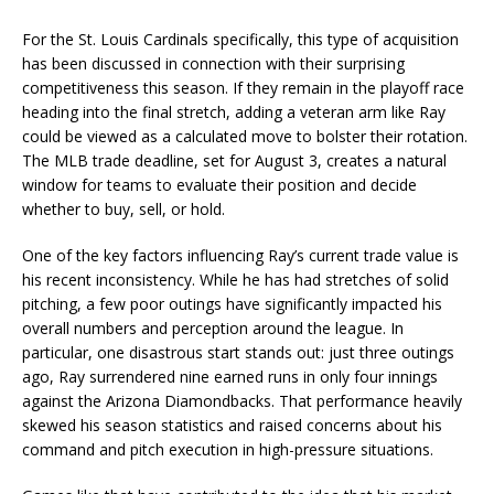
For the St. Louis Cardinals specifically, this type of acquisition
has been discussed in connection with their surprising
competitiveness this season. If they remain in the playoff race
heading into the final stretch, adding a veteran arm like Ray
could be viewed as a calculated move to bolster their rotation.
The MLB trade deadline, set for August 3, creates a natural
window for teams to evaluate their position and decide
whether to buy, sell, or hold.
One of the key factors influencing Ray’s current trade value is
his recent inconsistency. While he has had stretches of solid
pitching, a few poor outings have significantly impacted his
overall numbers and perception around the league. In
particular, one disastrous start stands out: just three outings
ago, Ray surrendered nine earned runs in only four innings
against the Arizona Diamondbacks. That performance heavily
skewed his season statistics and raised concerns about his
command and pitch execution in high-pressure situations.