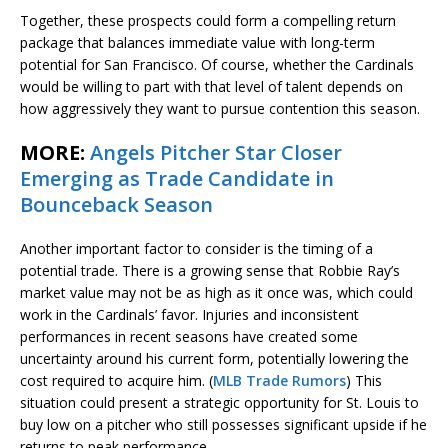
Together, these prospects could form a compelling return
package that balances immediate value with long-term
potential for San Francisco. Of course, whether the Cardinals
would be willing to part with that level of talent depends on
how aggressively they want to pursue contention this season.
MORE:
Angels Pitcher Star Closer
Emerging as Trade Candidate in
Bounceback Season
Another important factor to consider is the timing of a
potential trade. There is a growing sense that Robbie Ray’s
market value may not be as high as it once was, which could
work in the Cardinals’ favor. Injuries and inconsistent
performances in recent seasons have created some
uncertainty around his current form, potentially lowering the
cost required to acquire him. (
MLB Trade Rumors
) This
situation could present a strategic opportunity for St. Louis to
buy low on a pitcher who still possesses significant upside if he
returns to peak performance.