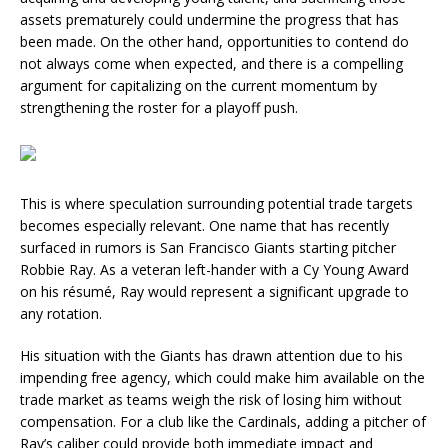
assets prematurely could undermine the progress that has
been made. On the other hand, opportunities to contend do
not always come when expected, and there is a compelling
argument for capitalizing on the current momentum by
strengthening the roster for a playoff push.
This is where speculation surrounding potential trade targets
becomes especially relevant. One name that has recently
surfaced in rumors is San Francisco Giants starting pitcher
Robbie Ray. As a veteran left-hander with a Cy Young Award
on his résumé, Ray would represent a significant upgrade to
any rotation.
His situation with the Giants has drawn attention due to his
impending free agency, which could make him available on the
trade market as teams weigh the risk of losing him without
compensation. For a club like the Cardinals, adding a pitcher of
Ray’s caliber could provide both immediate impact and