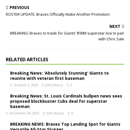
PREVIOUS
ROSTER UPDATE: Braves Officially Make Another Promotion
NEXT
BREAKING: Braves to trade for Giants’ $90M superstar Ace to pair
with Chris Sale
RELATED ARTICLES
Breaking News: ‘Absolutely Stunning’ Giants to
reunite with veteran first baseman
October 2, 2025
John Reece
0
Breaking News: St. Louis Cardinals bullpen news sees
proposed blockbuster Cubs deal for superstar
baseman
December 26, 2025
John Reece
0
BREAKING NEWS: Braves Top Landing Spot for Giants
Versatile All-Star Slugger