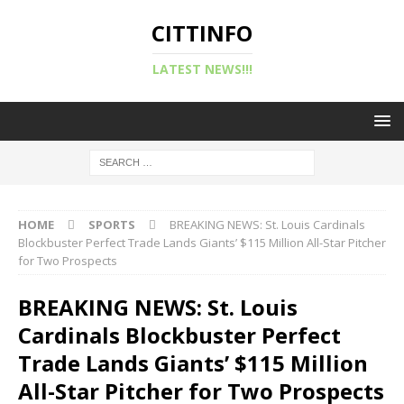
CITTINFO
LATEST NEWS!!!
HOME
SPORTS
BREAKING NEWS: St. Louis Cardinals
Blockbuster Perfect Trade Lands Giants’ $115 Million All-Star Pitcher
for Two Prospects
BREAKING NEWS: St. Louis
Cardinals Blockbuster Perfect
Trade Lands Giants’ $115 Million
All-Star Pitcher for Two Prospects