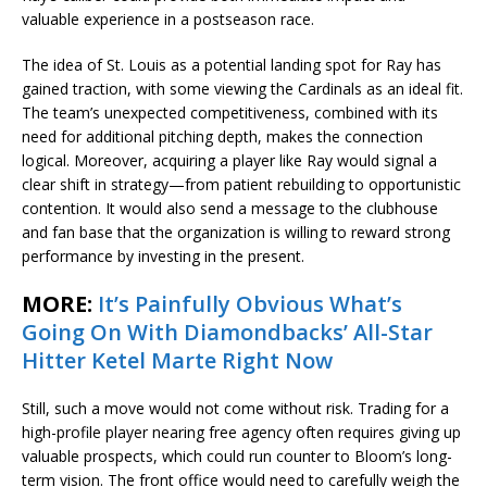
valuable experience in a postseason race.
The idea of St. Louis as a potential landing spot for Ray has
gained traction, with some viewing the Cardinals as an ideal fit.
The team’s unexpected competitiveness, combined with its
need for additional pitching depth, makes the connection
logical. Moreover, acquiring a player like Ray would signal a
clear shift in strategy—from patient rebuilding to opportunistic
contention. It would also send a message to the clubhouse
and fan base that the organization is willing to reward strong
performance by investing in the present.
MORE:
It’s Painfully Obvious What’s
Going On With Diamondbacks’ All-Star
Hitter Ketel Marte Right Now
Still, such a move would not come without risk. Trading for a
high-profile player nearing free agency often requires giving up
valuable prospects, which could run counter to Bloom’s long-
term vision. The front office would need to carefully weigh the