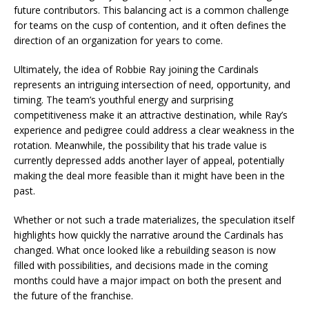
future contributors. This balancing act is a common challenge
for teams on the cusp of contention, and it often defines the
direction of an organization for years to come.
Ultimately, the idea of Robbie Ray joining the Cardinals
represents an intriguing intersection of need, opportunity, and
timing. The team’s youthful energy and surprising
competitiveness make it an attractive destination, while Ray’s
experience and pedigree could address a clear weakness in the
rotation. Meanwhile, the possibility that his trade value is
currently depressed adds another layer of appeal, potentially
making the deal more feasible than it might have been in the
past.
Whether or not such a trade materializes, the speculation itself
highlights how quickly the narrative around the Cardinals has
changed. What once looked like a rebuilding season is now
filled with possibilities, and decisions made in the coming
months could have a major impact on both the present and
the future of the franchise.