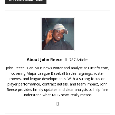
About John Reece
787 Articles
John Reece is an MLB news writer and analyst at Cittinfo.com,
covering Major League Baseball trades, signings, roster
moves, and league developments. With a strong focus on
player performance, contract details, and team impact, John
Reece provides timely updates and clear analysis to help fans
understand what MLB news really means.