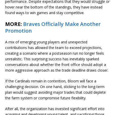
performance. Despite expectations that they would struggle or
hover near the bottom of the standings, they have instead
found ways to win games and stay competitive.
MORE:
Braves Officially Make Another
Promotion
A mix of emerging young players and unexpected
contributions has allowed the team to exceed projections,
creating a scenario where a postseason run no longer feels
unrealistic. This surprising success has inevitably sparked
conversations about whether the front office should adopt a
more aggressive approach as the trade deadline draws closer.
If the Cardinals remain in contention, Bloom will face a
challenging decision. On one hand, sticking to the long-term
plan would suggest avoiding major trades that could deplete
the farm system or compromise future flexibility.
After all, the organization has invested significant effort into
acquiring and developing young talent, and sacrificing those