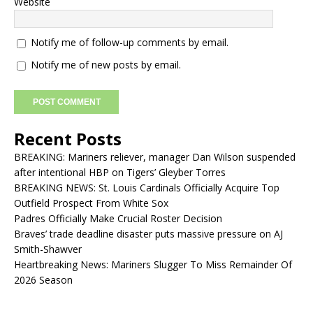
Website
Notify me of follow-up comments by email.
Notify me of new posts by email.
Recent Posts
BREAKING: Mariners reliever, manager Dan Wilson suspended
after intentional HBP on Tigers’ Gleyber Torres
BREAKING NEWS: St. Louis Cardinals Officially Acquire Top
Outfield Prospect From White Sox
Padres Officially Make Crucial Roster Decision
Braves’ trade deadline disaster puts massive pressure on AJ
Smith-Shawver
Heartbreaking News: Mariners Slugger To Miss Remainder Of
2026 Season