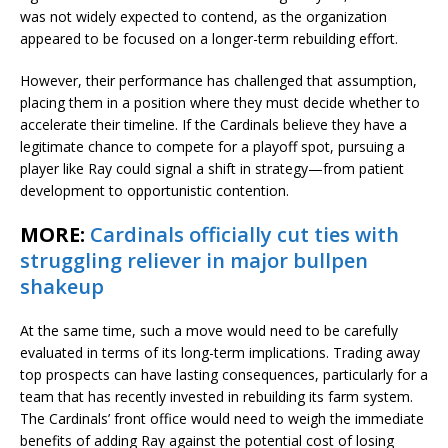
was not widely expected to contend, as the organization
appeared to be focused on a longer-term rebuilding effort.
However, their performance has challenged that assumption,
placing them in a position where they must decide whether to
accelerate their timeline. If the Cardinals believe they have a
legitimate chance to compete for a playoff spot, pursuing a
player like Ray could signal a shift in strategy—from patient
development to opportunistic contention.
MORE:
Cardinals officially cut ties with
struggling reliever in major bullpen
shakeup
At the same time, such a move would need to be carefully
evaluated in terms of its long-term implications. Trading away
top prospects can have lasting consequences, particularly for a
team that has recently invested in rebuilding its farm system.
The Cardinals’ front office would need to weigh the immediate
benefits of adding Ray against the potential cost of losing