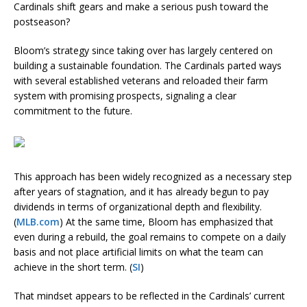
Cardinals shift gears and make a serious push toward the
postseason?
Bloom’s strategy since taking over has largely centered on
building a sustainable foundation. The Cardinals parted ways
with several established veterans and reloaded their farm
system with promising prospects, signaling a clear
commitment to the future.
This approach has been widely recognized as a necessary step
after years of stagnation, and it has already begun to pay
dividends in terms of organizational depth and flexibility.
(
MLB.com
) At the same time, Bloom has emphasized that
even during a rebuild, the goal remains to compete on a daily
basis and not place artificial limits on what the team can
achieve in the short term. (
SI
)
That mindset appears to be reflected in the Cardinals’ current