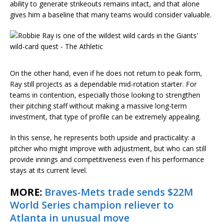
ability to generate strikeouts remains intact, and that alone
gives him a baseline that many teams would consider valuable.
On the other hand, even if he does not return to peak form,
Ray still projects as a dependable mid-rotation starter. For
teams in contention, especially those looking to strengthen
their pitching staff without making a massive long-term
investment, that type of profile can be extremely appealing.
In this sense, he represents both upside and practicality: a
pitcher who might improve with adjustment, but who can still
provide innings and competitiveness even if his performance
stays at its current level.
MORE:
Braves-Mets trade sends $22M
World Series champion reliever to
Atlanta in unusual move