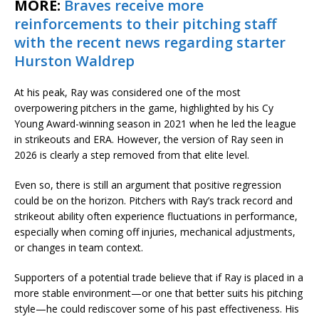
MORE:
Braves receive more
reinforcements to their pitching staff
with the recent news regarding starter
Hurston Waldrep
At his peak, Ray was considered one of the most
overpowering pitchers in the game, highlighted by his Cy
Young Award-winning season in 2021 when he led the league
in strikeouts and ERA. However, the version of Ray seen in
2026 is clearly a step removed from that elite level.
Even so, there is still an argument that positive regression
could be on the horizon. Pitchers with Ray’s track record and
strikeout ability often experience fluctuations in performance,
especially when coming off injuries, mechanical adjustments,
or changes in team context.
Supporters of a potential trade believe that if Ray is placed in a
more stable environment—or one that better suits his pitching
style—he could rediscover some of his past effectiveness. His