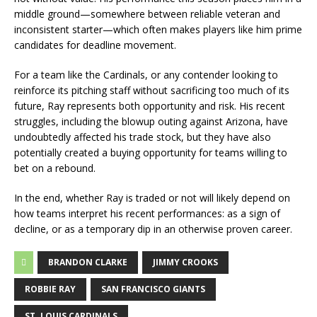
middle ground—somewhere between reliable veteran and
inconsistent starter—which often makes players like him prime
candidates for deadline movement.
For a team like the Cardinals, or any contender looking to
reinforce its pitching staff without sacrificing too much of its
future, Ray represents both opportunity and risk. His recent
struggles, including the blowup outing against Arizona, have
undoubtedly affected his trade stock, but they have also
potentially created a buying opportunity for teams willing to
bet on a rebound.
In the end, whether Ray is traded or not will likely depend on
how teams interpret his recent performances: as a sign of
decline, or as a temporary dip in an otherwise proven career.
BRANDON CLARKE
JIMMY CROOKS
ROBBIE RAY
SAN FRANCISCO GIANTS
ST. LOUIS CARDINALS