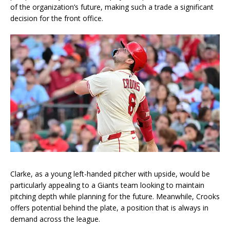
of the organization’s future, making such a trade a significant
decision for the front office.
Clarke, as a young left-handed pitcher with upside, would be
particularly appealing to a Giants team looking to maintain
pitching depth while planning for the future. Meanwhile, Crooks
offers potential behind the plate, a position that is always in
demand across the league.