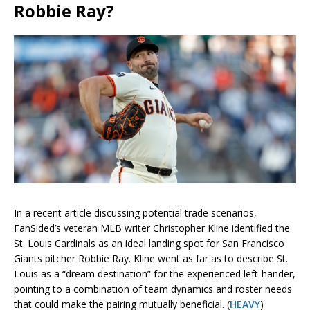
Robbie Ray?
In a recent article discussing potential trade scenarios,
FanSided’s veteran MLB writer Christopher Kline identified the
St. Louis Cardinals as an ideal landing spot for San Francisco
Giants pitcher Robbie Ray. Kline went as far as to describe St.
Louis as a “dream destination” for the experienced left-hander,
pointing to a combination of team dynamics and roster needs
that could make the pairing mutually beneficial. (
HEAVY
)