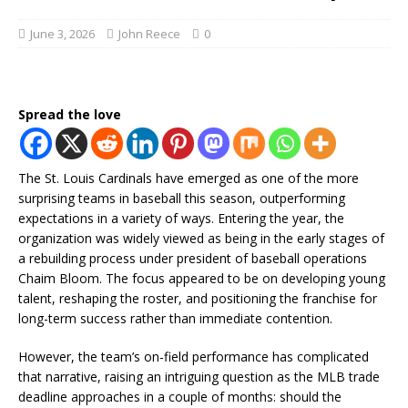
June 3, 2026
John Reece
0
Spread the love
The St. Louis Cardinals have emerged as one of the more
surprising teams in baseball this season, outperforming
expectations in a variety of ways. Entering the year, the
organization was widely viewed as being in the early stages of
a rebuilding process under president of baseball operations
Chaim Bloom. The focus appeared to be on developing young
talent, reshaping the roster, and positioning the franchise for
long-term success rather than immediate contention.
However, the team’s on-field performance has complicated
that narrative, raising an intriguing question as the MLB trade
deadline approaches in a couple of months: should the