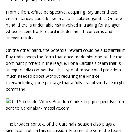
From a front-office perspective, acquiring Ray under these
circumstances could be seen as a calculated gamble. On one
hand, there is undeniable risk involved in trading for a player
whose recent track record includes health concerns and
uneven results.
On the other hand, the potential reward could be substantial if
Ray rediscovers the form that once made him one of the most
dominant pitchers in the league. For a Cardinals team that is
unexpectedly competitive, this type of move could provide a
much-needed boost without requiring the kind of
overwhelming trade package that a fully established ace might
command.
The broader context of the Cardinals’ season also plays a
significant role in this discussion. Entering the year, the team