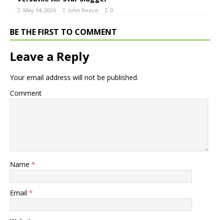
May 14, 2026
John Reece
0
BE THE FIRST TO COMMENT
Leave a Reply
Your email address will not be published.
Comment
Name
*
Email
*