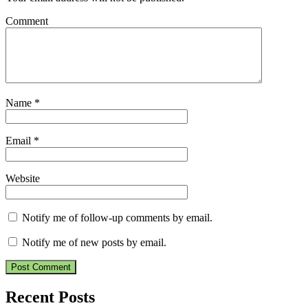
Comment
Name
*
Email
*
Website
Notify me of follow-up comments by email.
Notify me of new posts by email.
Recent Posts