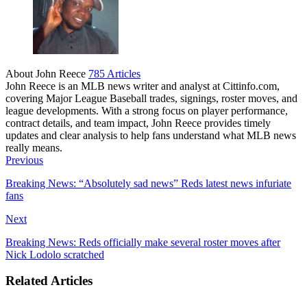
About John Reece
785 Articles
John Reece is an MLB news writer and analyst at Cittinfo.com,
covering Major League Baseball trades, signings, roster moves, and
league developments. With a strong focus on player performance,
contract details, and team impact, John Reece provides timely
updates and clear analysis to help fans understand what MLB news
really means.
Website
Previous
Breaking News: “Absolutely sad news” Reds latest news infuriate
fans
Next
Breaking News: Reds officially make several roster moves after
Nick Lodolo scratched
Related Articles