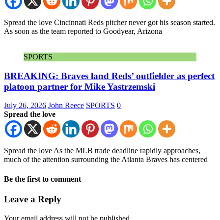
Spread the love Cincinnati Reds pitcher never got his season started.
As soon as the team reported to Goodyear, Arizona
SPORTS
BREAKING: Braves land Reds’ outfielder as perfect
platoon partner for Mike Yastrzemski
July 26, 2026
John Reece
SPORTS
0
Spread the love
Spread the love As the MLB trade deadline rapidly approaches,
much of the attention surrounding the Atlanta Braves has centered
Be the first to comment
Leave a Reply
Your email address will not be published.