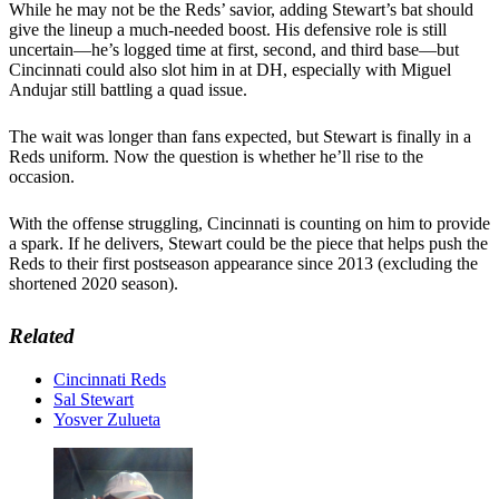
While he may not be the Reds’ savior, adding Stewart’s bat should
give the lineup a much-needed boost. His defensive role is still
uncertain—he’s logged time at first, second, and third base—but
Cincinnati could also slot him in at DH, especially with Miguel
Andujar still battling a quad issue.
The wait was longer than fans expected, but Stewart is finally in a
Reds uniform. Now the question is whether he’ll rise to the
occasion.
With the offense struggling, Cincinnati is counting on him to provide
a spark. If he delivers, Stewart could be the piece that helps push the
Reds to their first postseason appearance since 2013 (excluding the
shortened 2020 season).
Related
Cincinnati Reds
Sal Stewart
Yosver Zulueta