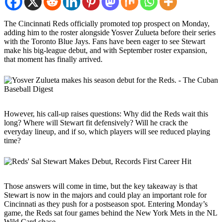
The Cincinnati Reds officially promoted top prospect on Monday,
adding him to the roster alongside Yosver Zulueta before their series
with the Toronto Blue Jays. Fans have been eager to see Stewart
make his big-league debut, and with September roster expansion,
that moment has finally arrived.
However, his call-up raises questions: Why did the Reds wait this
long? Where will Stewart fit defensively? Will he crack the
everyday lineup, and if so, which players will see reduced playing
time?
Those answers will come in time, but the key takeaway is that
Stewart is now in the majors and could play an important role for
Cincinnati as they push for a postseason spot. Entering Monday’s
game, the Reds sat four games behind the New York Mets in the NL
Wild Card chase.