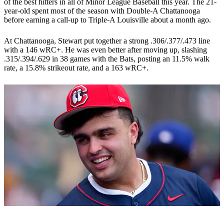
of the best hitters in all of Minor League Baseball this year. The 21-
year-old spent most of the season with Double-A Chattanooga
before earning a call-up to Triple-A Louisville about a month ago.
At Chattanooga, Stewart put together a strong .306/.377/.473 line
with a 146 wRC+. He was even better after moving up, slashing
.315/.394/.629 in 38 games with the Bats, posting an 11.5% walk
rate, a 15.8% strikeout rate, and a 163 wRC+.