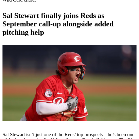
Sal Stewart finally joins Reds as
September call-up alongside added
pitching help
Sal Stewart isn’t just one of the Reds’ top prospects—he’s been one