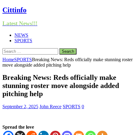
Cittinfo
Latest News!!!
NEWS
SPORTS
Search
for:
Home
SPORTS
Breaking News: Reds officially make stunning roster
move alongside added pitching help
Breaking News: Reds officially make
stunning roster move alongside added
pitching help
September 2, 2025
John Reece
SPORTS
0
Spread the love