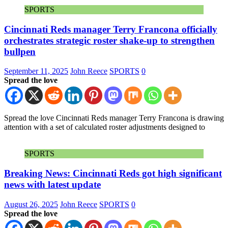
SPORTS
Cincinnati Reds manager Terry Francona officially
orchestrates strategic roster shake-up to strengthen
bullpen
September 11, 2025
John Reece
SPORTS
0
Spread the love
Spread the love Cincinnati Reds manager Terry Francona is drawing
attention with a set of calculated roster adjustments designed to
SPORTS
Breaking News: Cincinnati Reds got high significant
news with latest update
August 26, 2025
John Reece
SPORTS
0
Spread the love