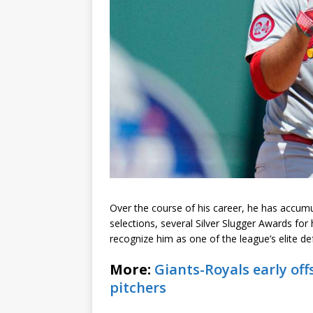
Over the course of his career, he has accumu
selections, several Silver Slugger Awards for
recognize him as one of the league’s elite de
More:
Giants-Royals early of
pitchers