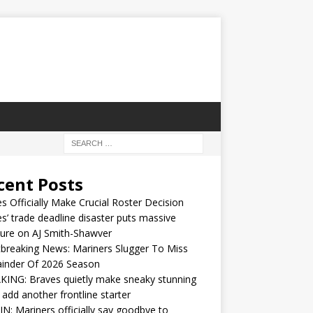
cent Posts
s Officially Make Crucial Roster Decision
s’ trade deadline disaster puts massive
ure on AJ Smith-Shawver
breaking News: Mariners Slugger To Miss
inder Of 2026 Season
ING: Braves quietly make sneaky stunning
 add another frontline starter
IN: Mariners officially say goodbye to