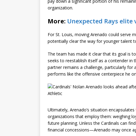
pay down a significant portion of his remaini
organization.
More:
Unexpected Rays elite 
For St. Louis, moving Arenado could serve mul
potentially clear the way for younger talent 
The team has made it clear that its goal is t
seeks to reestablish itself as a contender in 
partner remains a challenge, particularly for a
performs like the offensive centerpiece he o
Ultimately, Arenado’s situation encapsulates 
organizations that employ them: weighing lo
future planning. Unless the Cardinals can find
financial concessions—Arenado may once again