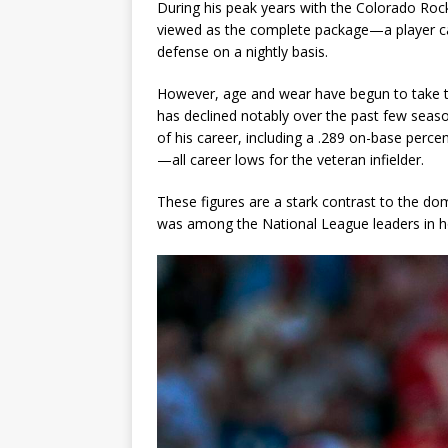
During his peak years with the Colorado Rock
viewed as the complete package—a player cap
defense on a nightly basis.
However, age and wear have begun to take th
has declined notably over the past few sea
of his career, including a .289 on-base perce
—all career lows for the veteran infielder.
These figures are a stark contrast to the d
was among the National League leaders in ho