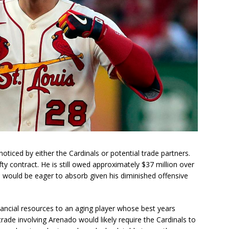
ticed by either the Cardinals or potential trade partners.
ty contract. He is still owed approximately $37 million over
s would be eager to absorb given his diminished offensive
ancial resources to an aging player whose best years
rade involving Arenado would likely require the Cardinals to