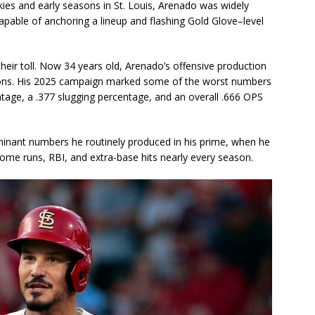
ies and early seasons in St. Louis, Arenado was widely
able of anchoring a lineup and flashing Gold Glove–level
eir toll. Now 34 years old, Arenado’s offensive production
sons. His 2025 campaign marked some of the worst numbers
ntage, a .377 slugging percentage, and an overall .666 OPS
ominant numbers he routinely produced in his prime, when he
me runs, RBI, and extra-base hits nearly every season.