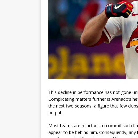
This decline in performance has not gone unno
Complicating matters further is Arenado’s hef
the next two seasons, a figure that few club
output.
Most teams are reluctant to commit such fin
appear to be behind him. Consequently, any t