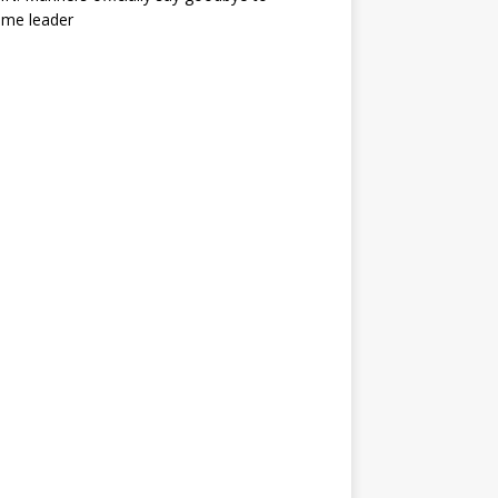
ime leader