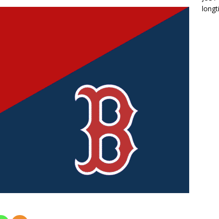
longt