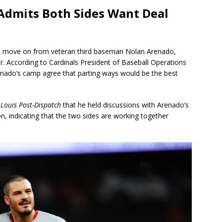
c Admits Both Sides Want Deal
to move on from veteran third baseman Nolan Arenado,
ner. According to Cardinals President of Baseball Operations
nado’s camp agree that parting ways would be the best
 Louis Post-Dispatch
that he held discussions with Arenado’s
, indicating that the two sides are working together