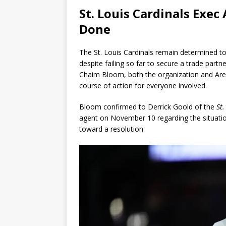
St. Louis Cardinals Exe
Done
The St. Louis Cardinals remain determined 
despite failing so far to secure a trade part
Chaim Bloom, both the organization and Are
course of action for everyone involved.
Bloom confirmed to Derrick Goold of the
St.
agent on November 10 regarding the situation
toward a resolution.