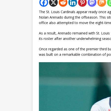
The St. Louis Cardinals appear ready once ag
Nolan Arenado during the offseason. This situ
office also attempted to move the eight-time A
As a result, Arenado remained with St. Louis
its roster after another underwhelming season
Once regarded as one of the premier third 
was built on a remarkable combination of po