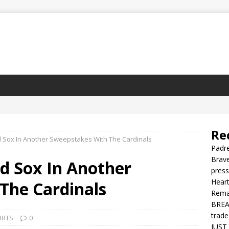
Re
 Sox In Another Sweepstakes With The Cardinals
Padre
Brave
d Sox In Another
press
Heart
The Cardinals
Rema
BREAK
trade
ORTS
0
JUST 