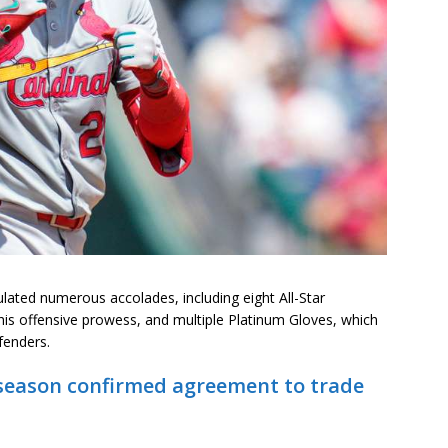
lated numerous accolades, including eight All-Star
 his offensive prowess, and multiple Platinum Gloves, which
fenders.
fseason confirmed agreement to trade