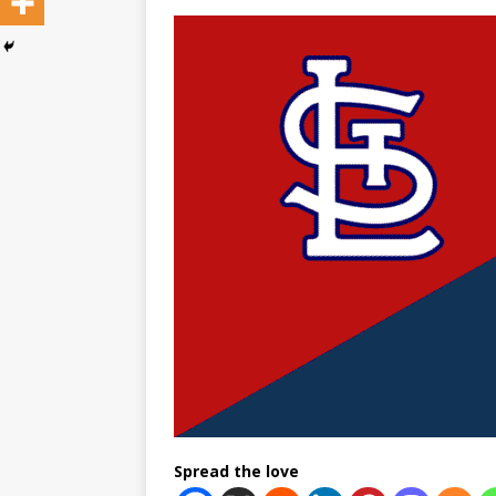
Spread the love