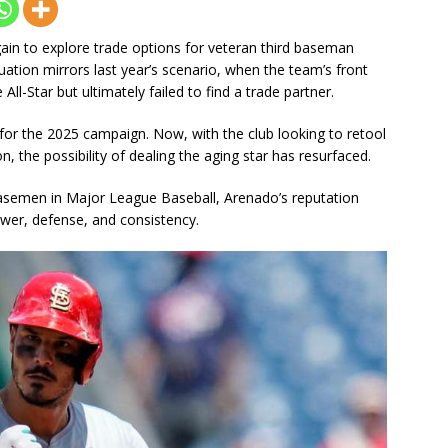
ain to explore trade options for veteran third baseman
ation mirrors last year’s scenario, when the team’s front
ll-Star but ultimately failed to find a trade partner.
 for the 2025 campaign. Now, with the club looking to retool
, the possibility of dealing the aging star has resurfaced.
basemen in Major League Baseball, Arenado’s reputation
wer, defense, and consistency.