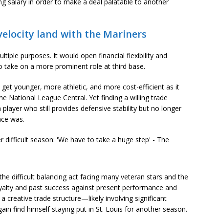
ng salary in order to make a deal palatable to another
velocity land with the Mariners
tiple purposes. It would open financial flexibility and
to take on a more prominent role at third base.
o get younger, more athletic, and more cost-efficient as it
the National League Central. Yet finding a willing trade
 player who still provides defensive stability but no longer
nce was.
the difficult balancing act facing many veteran stars and the
yalty and past success against present performance and
 a creative trade structure—likely involving significant
 find himself staying put in St. Louis for another season.