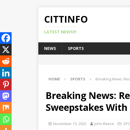
CITTINFO
LATEST NEWS!!!
NEWS
SPORTS
HOME
SPORTS
Breaking News: Red
Breaking News: Re
Sweepstakes With 
November 13, 2025
John Reece
SP