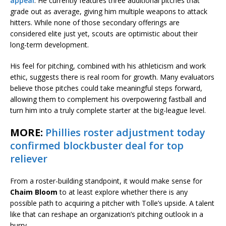
appeal
. He currently features three additional pitches that
grade out as average, giving him multiple weapons to attack
hitters. While none of those secondary offerings are
considered elite just yet, scouts are optimistic about their
long-term development.
His feel for pitching, combined with his athleticism and work
ethic, suggests there is real room for growth. Many evaluators
believe those pitches could take meaningful steps forward,
allowing them to complement his overpowering fastball and
turn him into a truly complete starter at the big-league level.
MORE:
Phillies roster adjustment today
confirmed blockbuster deal for top
reliever
From a roster-building standpoint, it would make sense for
Chaim Bloom
to at least explore whether there is any
possible path to acquiring a pitcher with Tolle’s upside. A talent
like that can reshape an organization’s pitching outlook in a
hurry.