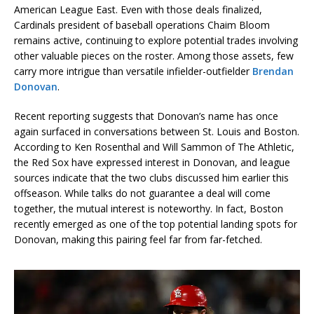
American League East. Even with those deals finalized,
Cardinals president of baseball operations Chaim Bloom
remains active, continuing to explore potential trades involving
other valuable pieces on the roster. Among those assets, few
carry more intrigue than versatile infielder-outfielder
Brendan
Donovan
.
Recent reporting suggests that Donovan’s name has once
again surfaced in conversations between St. Louis and Boston.
According to Ken Rosenthal and Will Sammon of The Athletic,
the Red Sox have expressed interest in Donovan, and league
sources indicate that the two clubs discussed him earlier this
offseason. While talks do not guarantee a deal will come
together, the mutual interest is noteworthy. In fact, Boston
recently emerged as one of the top potential landing spots for
Donovan, making this pairing feel far from far-fetched.