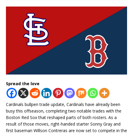
Spread the love
Cardinals bullpen trade update, Cardinals have already been
busy this offseason, completing two notable trades with the
Boston Red Sox that reshaped parts of both rosters. As a
result of those moves, right-handed starter Sonny Gray and
first baseman Willson Contreras are now set to compete in the