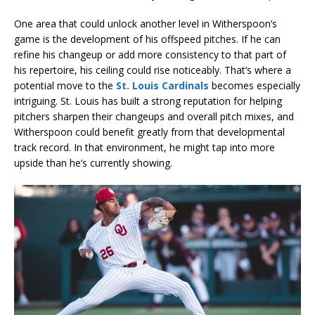
One area that could unlock another level in Witherspoon’s
game is the development of his offspeed pitches. If he can
refine his changeup or add more consistency to that part of
his repertoire, his ceiling could rise noticeably. That’s where a
potential move to the
St. Louis Cardinals
becomes especially
intriguing. St. Louis has built a strong reputation for helping
pitchers sharpen their changeups and overall pitch mixes, and
Witherspoon could benefit greatly from that developmental
track record. In that environment, he might tap into more
upside than he’s currently showing.