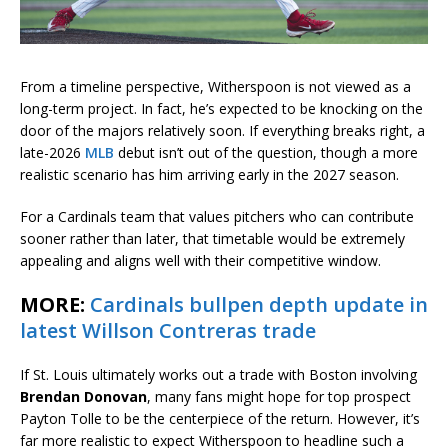
From a timeline perspective, Witherspoon is not viewed as a
long-term project. In fact, he’s expected to be knocking on the
door of the majors relatively soon. If everything breaks right, a
late-2026
MLB
debut isn’t out of the question, though a more
realistic scenario has him arriving early in the 2027 season.
For a Cardinals team that values pitchers who can contribute
sooner rather than later, that timetable would be extremely
appealing and aligns well with their competitive window.
MORE:
Cardinals bullpen depth update in
latest Willson Contreras trade
If St. Louis ultimately works out a trade with Boston involving
Brendan Donovan
, many fans might hope for top prospect
Payton Tolle to be the centerpiece of the return. However, it’s
far more realistic to expect Witherspoon to headline such a