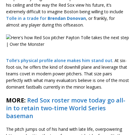
his ceiling and the way the Red Sox view his future, it’s
extremely difficult to imagine Boston being willing to include
Tolle in a trade for
Brendan Donovan
, or frankly, for
almost any player during this offseason.
Tolle’s physical profile alone makes him stand out
. At six-
foot-six, he offers the kind of downhill plane and leverage that
teams covet in modern power pitchers. That size pairs
perfectly with what many evaluators believe is one of the most
dominant fastballs currently in the minor leagues.
MORE:
Red Sox roster move today go all-
in to retain two-time World Series
baseman
The pitch jumps out of his hand with late life, overpowering