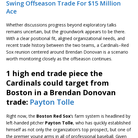
Swing Offseason Trade For $15 Million
Ace
Whether discussions progress beyond exploratory talks
remains uncertain, but the groundwork appears to be there.
With a clear positional fit, aligned organizational needs, and
recent trade history between the two teams, a Cardinals–Red
Sox reunion centered around Brendan Donovan is a scenario
worth monitoring closely as the offseason continues.
1 high end trade piece the
Cardinals could target from
Boston in a Brendan Donovan
trade:
Payton Tolle
Right now, the
Boston Red Sox
’s farm system is headlined by
left-handed pitcher
Payton Tolle
, who has quickly established
himself as not only the organization’s top prospect, but one of
the premier young arms in all of professional baseball. Given