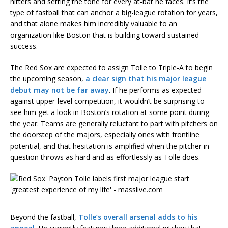
hitters and setting the tone for every at-bat he faces. It’s the
type of fastball that can anchor a big-league rotation for years,
and that alone makes him incredibly valuable to an
organization like Boston that is building toward sustained
success.
The Red Sox are expected to assign Tolle to Triple-A to begin
the upcoming season,
a clear sign that his major league
debut may not be far away
. If he performs as expected
against upper-level competition, it wouldn’t be surprising to
see him get a look in Boston’s rotation at some point during
the year. Teams are generally reluctant to part with pitchers on
the doorstep of the majors, especially ones with frontline
potential, and that hesitation is amplified when the pitcher in
question throws as hard and as effortlessly as Tolle does.
Beyond the fastball,
Tolle’s overall arsenal adds to his