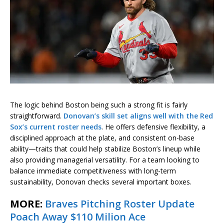
The logic behind Boston being such a strong fit is fairly
straightforward.
Donovan’s skill set aligns well with the Red
Sox’s current roster needs
. He offers defensive flexibility, a
disciplined approach at the plate, and consistent on-base
ability—traits that could help stabilize Boston’s lineup while
also providing managerial versatility. For a team looking to
balance immediate competitiveness with long-term
sustainability, Donovan checks several important boxes.
MORE:
Braves Pitching Roster Update
Poach Away $110 Milion Ace