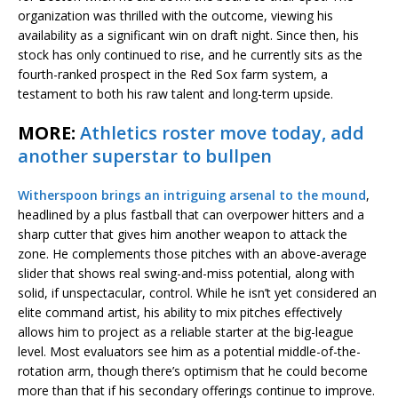
organization was thrilled with the outcome, viewing his
availability as a significant win on draft night. Since then, his
stock has only continued to rise, and he currently sits as the
fourth-ranked prospect in the Red Sox farm system, a
testament to both his raw talent and long-term upside.
MORE:
Athletics roster move today, add
another superstar to bullpen
Witherspoon brings an intriguing arsenal to the mound
,
headlined by a plus fastball that can overpower hitters and a
sharp cutter that gives him another weapon to attack the
zone. He complements those pitches with an above-average
slider that shows real swing-and-miss potential, along with
solid, if unspectacular, control. While he isn’t yet considered an
elite command artist, his ability to mix pitches effectively
allows him to project as a reliable starter at the big-league
level. Most evaluators see him as a potential middle-of-the-
rotation arm, though there’s optimism that he could become
more than that if his secondary offerings continue to improve.