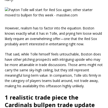
However, realism has to factor into the equation. Boston
knows exactly what it has in Tolle, and prying him loose would
likely require an overwhelming offer—one that the Red Sox
probably aren’t interested in entertaining right now.
That said, while Tolle himself feels untouchable, Boston does
have other pitching prospects with intriguing upside who may
be more attainable in trade discussions. Those arms might not
carry the same sky-high ceiling, but they still represent
meaningful long-term value. In comparison, Tolle sits firmly in
the category of players teams build around, not trade away,
making his availability this offseason highly unlikely.
1 realistic trade piece the
Cardinals bullpen trade update