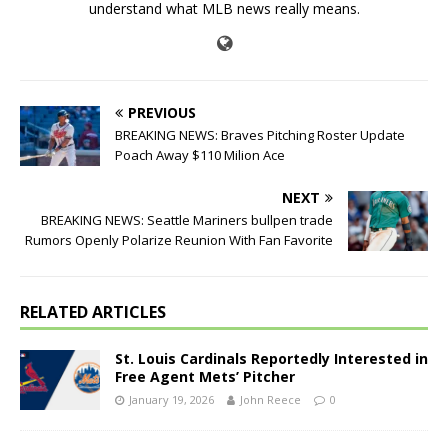
understand what MLB news really means.
PREVIOUS
BREAKING NEWS: Braves Pitching Roster Update
Poach Away $110 Milion Ace
NEXT
BREAKING NEWS: Seattle Mariners bullpen trade
Rumors Openly Polarize Reunion With Fan Favorite
RELATED ARTICLES
St. Louis Cardinals Reportedly Interested in
Free Agent Mets’ Pitcher
January 19, 2026
John Reece
0