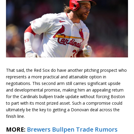
That said, the Red Sox do have another pitching prospect who
represents a more practical and attainable option in
negotiations. This second arm still carries significant upside
and developmental promise, making him an appealing return
for the Cardinals bullpen trade update without forcing Boston
to part with its most prized asset. Such a compromise could
ultimately be the key to getting a Donovan deal across the
finish line.
MORE:
Brewers Bullpen Trade Rumors