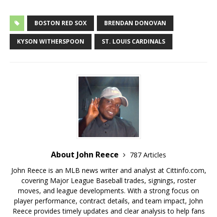
BOSTON RED SOX
BRENDAN DONOVAN
KYSON WITHERSPOON
ST. LOUIS CARDINALS
About John Reece
787 Articles
John Reece is an MLB news writer and analyst at Cittinfo.com,
covering Major League Baseball trades, signings, roster
moves, and league developments. With a strong focus on
player performance, contract details, and team impact, John
Reece provides timely updates and clear analysis to help fans