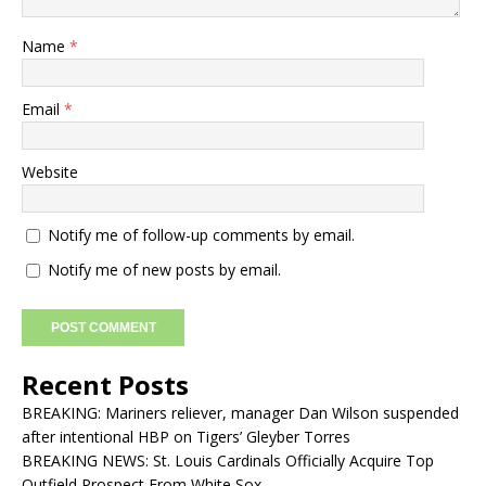
Name
*
Email
*
Website
Notify me of follow-up comments by email.
Notify me of new posts by email.
Recent Posts
BREAKING: Mariners reliever, manager Dan Wilson suspended
after intentional HBP on Tigers’ Gleyber Torres
BREAKING NEWS: St. Louis Cardinals Officially Acquire Top
Outfield Prospect From White Sox