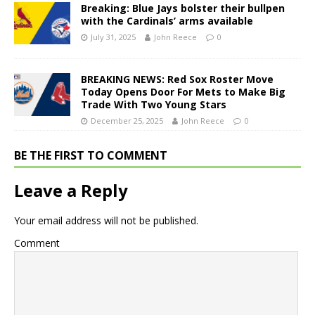
Breaking: Blue Jays bolster their bullpen
with the Cardinals’ arms available
July 31, 2025
John Reece
0
BREAKING NEWS: Red Sox Roster Move
Today Opens Door For Mets to Make Big
Trade With Two Young Stars
December 25, 2025
John Reece
0
BE THE FIRST TO COMMENT
Leave a Reply
Your email address will not be published.
Comment