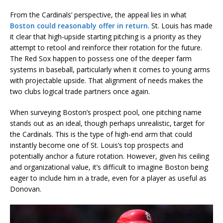
From the Cardinals’ perspective, the appeal lies in what
Boston could reasonably offer in return
. St. Louis has made
it clear that high-upside starting pitching is a priority as they
attempt to retool and reinforce their rotation for the future.
The Red Sox happen to possess one of the deeper farm
systems in baseball, particularly when it comes to young arms
with projectable upside. That alignment of needs makes the
two clubs logical trade partners once again.
When surveying Boston’s prospect pool, one pitching name
stands out as an ideal, though perhaps unrealistic, target for
the Cardinals. This is the type of high-end arm that could
instantly become one of St. Louis’s top prospects and
potentially anchor a future rotation. However, given his ceiling
and organizational value, it’s difficult to imagine Boston being
eager to include him in a trade, even for a player as useful as
Donovan.