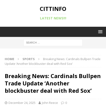
CITTINFO
LATEST NEWS!!!
HOME
SPORTS
Breaking News: Cardinals Bullpen Trade
Update ‘Another blockbuster deal with Red Sox’
Breaking News: Cardinals Bullpen
Trade Update ‘Another
blockbuster deal with Red Sox’
December 24, 2025
John Reece
0