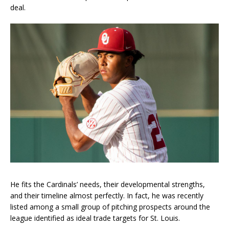
deal.
He fits the Cardinals’ needs, their developmental strengths,
and their timeline almost perfectly. In fact, he was recently
listed among a small group of pitching prospects around the
league identified as ideal trade targets for St. Louis.