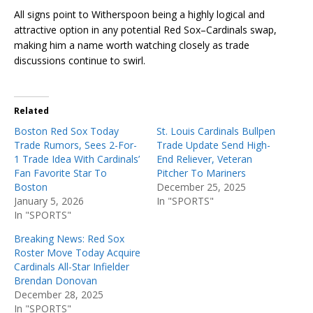
All signs point to Witherspoon being a highly logical and
attractive option in any potential Red Sox–Cardinals swap,
making him a name worth watching closely as trade
discussions continue to swirl.
Related
Boston Red Sox Today
St. Louis Cardinals Bullpen
Trade Rumors, Sees 2-For-
Trade Update Send High-
1 Trade Idea With Cardinals’
End Reliever, Veteran
Fan Favorite Star To
Pitcher To Mariners
Boston
December 25, 2025
January 5, 2026
In "SPORTS"
In "SPORTS"
Breaking News: Red Sox
Roster Move Today Acquire
Cardinals All-Star Infielder
Brendan Donovan
December 28, 2025
In "SPORTS"