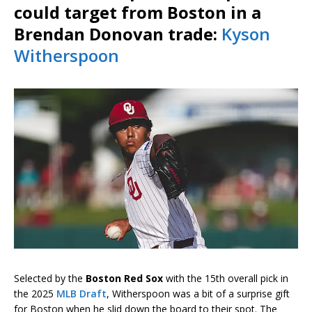
could target from Boston in a
Brendan Donovan trade:
Kyson
Witherspoon
Selected by the
Boston Red Sox
with the 15th overall pick in
the 2025
MLB Draft
, Witherspoon was a bit of a surprise gift
for Boston when he slid down the board to their spot. The