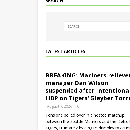
SEARCH
LATEST ARTICLES
BREAKING: Mariners relieve
manager Dan Wilson
suspended after intentiona
HBP on Tigers’ Gleyber Torr
August 7, 2026
0
Tensions boiled over in a heated matchup
between the Seattle Mariners and the Detroi
Tigers, ultimately leading to disciplinary actio