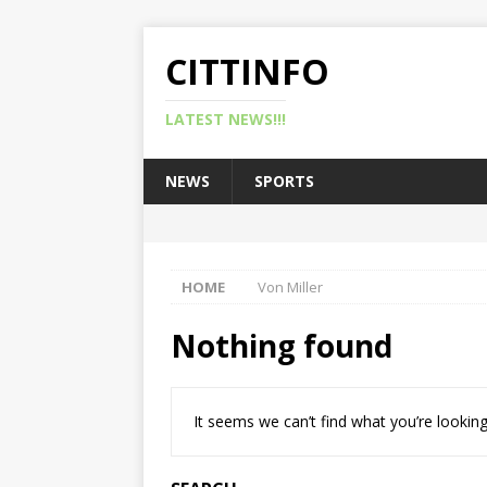
CITTINFO
LATEST NEWS!!!
NEWS
SPORTS
HOME
Von Miller
Nothing found
It seems we can’t find what you’re looking