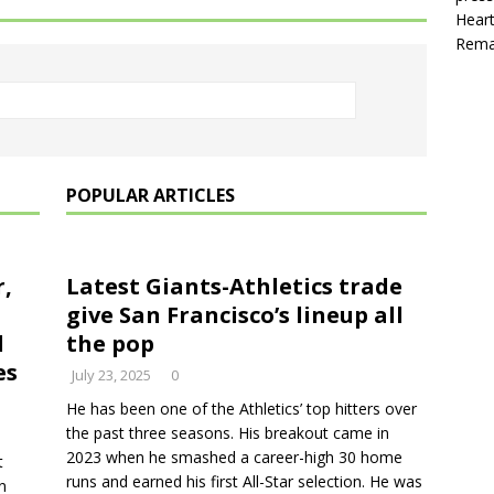
Heart
Rema
POPULAR ARTICLES
r,
Latest Giants-Athletics trade
give San Francisco’s lineup all
l
the pop
es
July 23, 2025
0
He has been one of the Athletics’ top hitters over
the past three seasons. His breakout came in
2023 when he smashed a career-high 30 home
t
runs and earned his first All-Star selection. He was
n