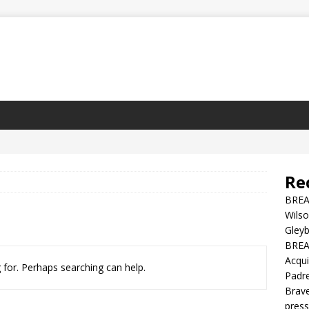
Re
BREA
Wilso
Gleyb
BREAK
Acqui
 for. Perhaps searching can help.
Padre
Brave
press