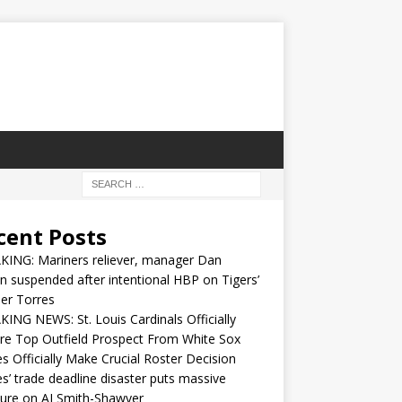
cent Posts
KING: Mariners reliever, manager Dan
n suspended after intentional HBP on Tigers’
er Torres
ING NEWS: St. Louis Cardinals Officially
re Top Outfield Prospect From White Sox
s Officially Make Crucial Roster Decision
s’ trade deadline disaster puts massive
ure on AJ Smith-Shawver