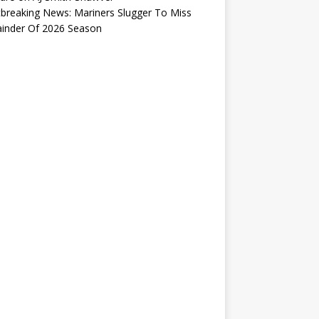
breaking News: Mariners Slugger To Miss
inder Of 2026 Season