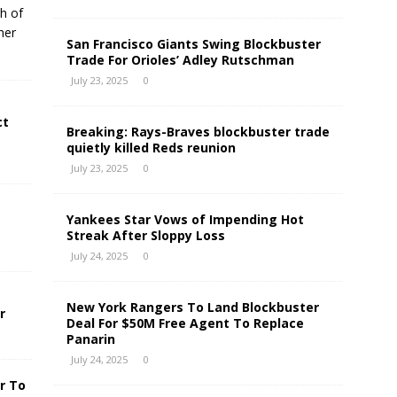
h of
her
San Francisco Giants Swing Blockbuster
Trade For Orioles’ Adley Rutschman
July 23, 2025
0
ct
Breaking: Rays-Braves blockbuster trade
quietly killed Reds reunion
July 23, 2025
0
Yankees Star Vows of Impending Hot
Streak After Sloppy Loss
July 24, 2025
0
New York Rangers To Land Blockbuster
r
Deal For $50M Free Agent To Replace
Panarin
July 24, 2025
0
r To