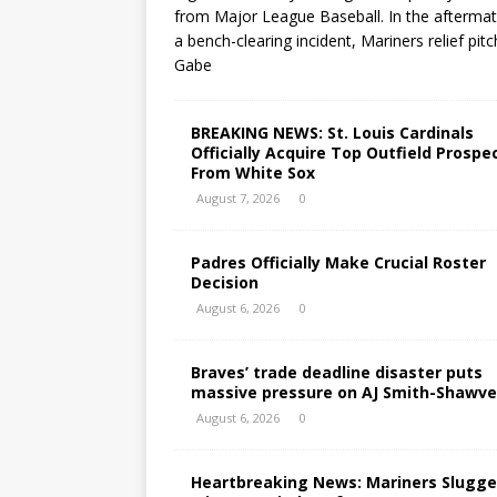
from Major League Baseball. In the aftermat
a bench-clearing incident, Mariners relief pitc
Gabe
BREAKING NEWS: St. Louis Cardinals
Officially Acquire Top Outfield Prospe
From White Sox
August 7, 2026
0
Padres Officially Make Crucial Roster
Decision
August 6, 2026
0
Braves’ trade deadline disaster puts
massive pressure on AJ Smith-Shawve
August 6, 2026
0
Heartbreaking News: Mariners Slugge