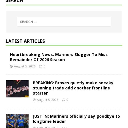
SEARCH
LATEST ARTICLES
Heartbreaking News: Mariners Slugger To Miss
Remainder Of 2026 Season
August 5, 2026
0
BREAKING: Braves quietly make sneaky
stunning trade add another frontline
starter
August 5, 2026
0
JUST IN: Mariners officially say goodbye to
longtime leader
August 4, 2026
0