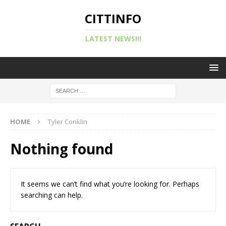
CITTINFO
LATEST NEWS!!!
HOME
Tyler Conklin
Nothing found
It seems we can’t find what you’re looking for. Perhaps
searching can help.