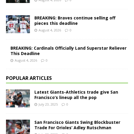
BREAKING: Braves continue selling off
pieces this deadline
August 4, 2026
0
BREAKING: Cardinals Officially Land Superstar Reliever
This Deadline
August 4, 2026
0
POPULAR ARTICLES
Latest Giants-Athletics trade give San
Francisco’s lineup all the pop
July 23, 2025
0
San Francisco Giants Swing Blockbuster
Trade For Orioles’ Adley Rutschman