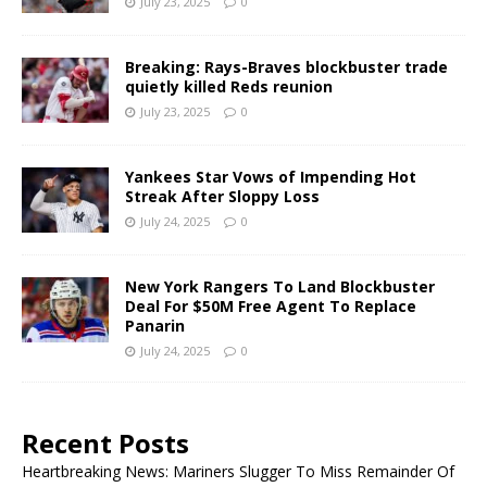
July 23, 2025
0
Breaking: Rays-Braves blockbuster trade
quietly killed Reds reunion
July 23, 2025
0
Yankees Star Vows of Impending Hot
Streak After Sloppy Loss
July 24, 2025
0
New York Rangers To Land Blockbuster
Deal For $50M Free Agent To Replace
Panarin
July 24, 2025
0
Recent Posts
Heartbreaking News: Mariners Slugger To Miss Remainder Of