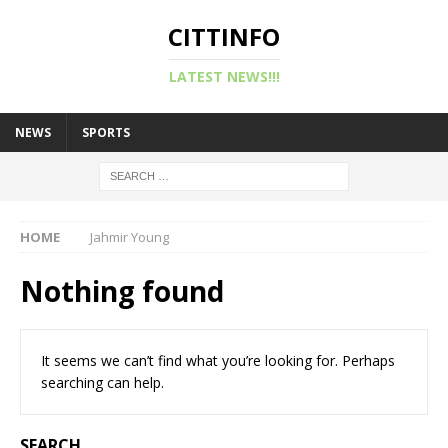
CITTINFO
LATEST NEWS!!!
NEWS
SPORTS
HOME
Jahmir Young
Nothing found
It seems we can’t find what you’re looking for. Perhaps
searching can help.
SEARCH