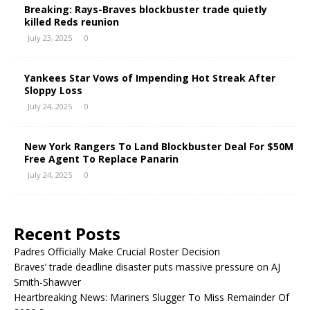
Breaking: Rays-Braves blockbuster trade quietly
killed Reds reunion
July 23, 2025
0
Yankees Star Vows of Impending Hot Streak After
Sloppy Loss
July 24, 2025
0
New York Rangers To Land Blockbuster Deal For $50M
Free Agent To Replace Panarin
July 24, 2025
0
Recent Posts
Padres Officially Make Crucial Roster Decision
Braves’ trade deadline disaster puts massive pressure on AJ
Smith-Shawver
Heartbreaking News: Mariners Slugger To Miss Remainder Of