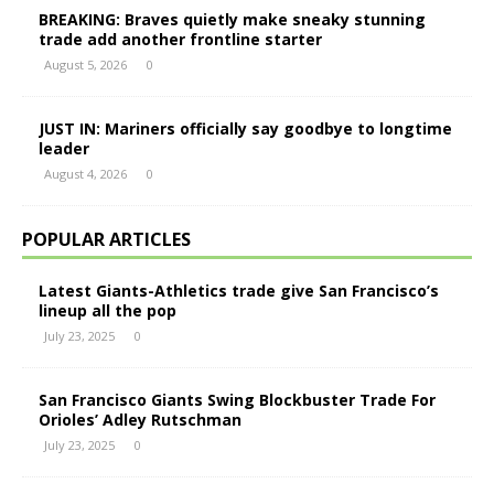
BREAKING: Braves quietly make sneaky stunning
trade add another frontline starter
August 5, 2026
0
JUST IN: Mariners officially say goodbye to longtime
leader
August 4, 2026
0
POPULAR ARTICLES
Latest Giants-Athletics trade give San Francisco’s
lineup all the pop
July 23, 2025
0
San Francisco Giants Swing Blockbuster Trade For
Orioles’ Adley Rutschman
July 23, 2025
0