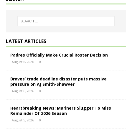
LATEST ARTICLES
Padres Officially Make Crucial Roster Decision
August 6, 2026
0
Braves’ trade deadline disaster puts massive
pressure on AJ Smith-Shawver
August 6, 2026
0
Heartbreaking News: Mariners Slugger To Miss
Remainder Of 2026 Season
August 5, 2026
0