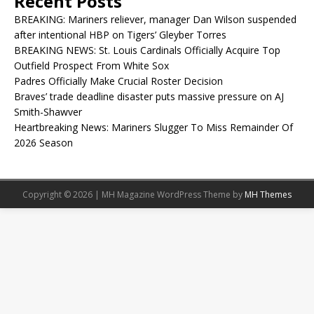
Recent Posts
BREAKING: Mariners reliever, manager Dan Wilson suspended
after intentional HBP on Tigers’ Gleyber Torres
BREAKING NEWS: St. Louis Cardinals Officially Acquire Top
Outfield Prospect From White Sox
Padres Officially Make Crucial Roster Decision
Braves’ trade deadline disaster puts massive pressure on AJ
Smith-Shawver
Heartbreaking News: Mariners Slugger To Miss Remainder Of
2026 Season
Copyright © 2026 | MH Magazine WordPress Theme by
MH Themes