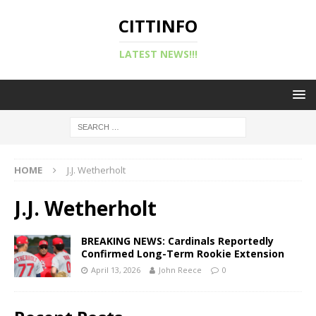
CITTINFO
LATEST NEWS!!!
HOME
J.J. Wetherholt
J.J. Wetherholt
BREAKING NEWS: Cardinals Reportedly
Confirmed Long-Term Rookie Extension
April 13, 2026
John Reece
0