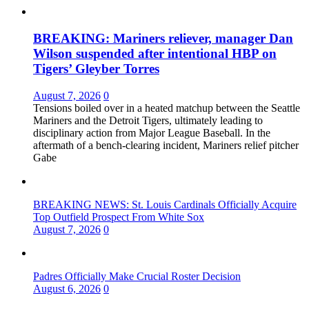
BREAKING: Mariners reliever, manager Dan
Wilson suspended after intentional HBP on
Tigers’ Gleyber Torres
August 7, 2026
0
Tensions boiled over in a heated matchup between the Seattle
Mariners and the Detroit Tigers, ultimately leading to
disciplinary action from Major League Baseball. In the
aftermath of a bench-clearing incident, Mariners relief pitcher
Gabe
BREAKING NEWS: St. Louis Cardinals Officially Acquire
Top Outfield Prospect From White Sox
August 7, 2026
0
Padres Officially Make Crucial Roster Decision
August 6, 2026
0