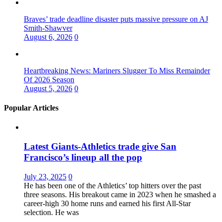
Braves’ trade deadline disaster puts massive pressure on AJ
Smith-Shawver
August 6, 2026
0
Heartbreaking News: Mariners Slugger To Miss Remainder
Of 2026 Season
August 5, 2026
0
Popular Articles
Latest Giants-Athletics trade give San
Francisco’s lineup all the pop
July 23, 2025
0
He has been one of the Athletics’ top hitters over the past
three seasons. His breakout came in 2023 when he smashed a
career-high 30 home runs and earned his first All-Star
selection. He was