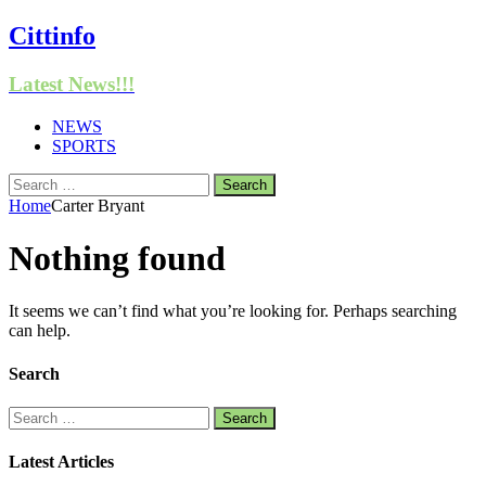
Cittinfo
Latest News!!!
NEWS
SPORTS
Search
for:
Home
Carter Bryant
Nothing found
It seems we can’t find what you’re looking for. Perhaps searching
can help.
Search
Search
for:
Latest Articles