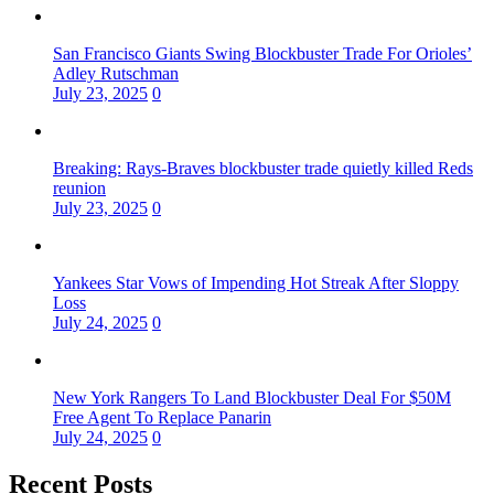
San Francisco Giants Swing Blockbuster Trade For Orioles’
Adley Rutschman
July 23, 2025
0
Breaking: Rays-Braves blockbuster trade quietly killed Reds
reunion
July 23, 2025
0
Yankees Star Vows of Impending Hot Streak After Sloppy
Loss
July 24, 2025
0
New York Rangers To Land Blockbuster Deal For $50M
Free Agent To Replace Panarin
July 24, 2025
0
Recent Posts