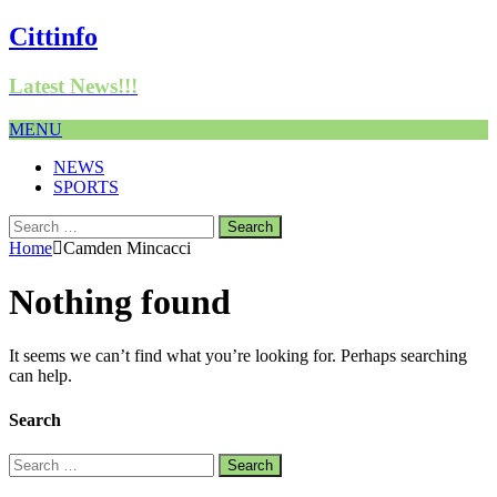
Cittinfo
Latest News!!!
MENU
NEWS
SPORTS
Search
for:
Home
Camden Mincacci
Nothing found
It seems we can’t find what you’re looking for. Perhaps searching
can help.
Search
Search
for: