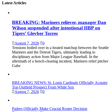
Latest Articles
BREAKING: Mariners reliever, manager Dan
Wilson suspended after intentional HBP on
Tigers’ Gleyber Torres
August 7, 2026
0
Tensions boiled over in a heated matchup between the Seattle
Mariners and the Detroit Tigers, ultimately leading to
disciplinary action from Major League Baseball. In the
aftermath of a bench-clearing incident, Mariners relief pitcher
Gabe
BREAKING NEWS: St. Louis Cardinals Officially Acquire
Top Outfield Prospect From White Sox
August 7, 2026
0
Padres Officially Make Crucial Roster Decision