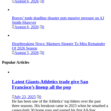
August 6, 2026
0
Braves’ trade deadline disaster puts massive pressure on AJ
Smith-Shawver
August 6, 2026
0
Heartbreaking News: Mariners Slugger To Miss Remainder
Of 2026 Season
August 5, 2026
0
Popular Articles
Latest Giants-Athletics trade give San
Francisco’s lineup all the pop
July 23, 2025
0
He has been one of the Athletics’ top hitters over the past
three seasons. His breakout came in 2023 when he smashed a
career-high 30 home runs and earned his first All-Star