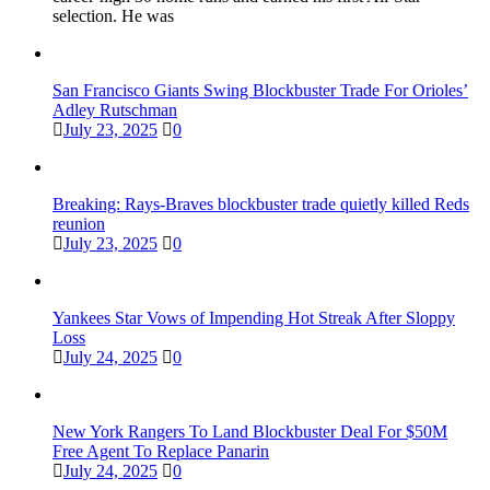
selection. He was
San Francisco Giants Swing Blockbuster Trade For Orioles’
Adley Rutschman
July 23, 2025
0
Breaking: Rays-Braves blockbuster trade quietly killed Reds
reunion
July 23, 2025
0
Yankees Star Vows of Impending Hot Streak After Sloppy
Loss
July 24, 2025
0
New York Rangers To Land Blockbuster Deal For $50M
Free Agent To Replace Panarin
July 24, 2025
0