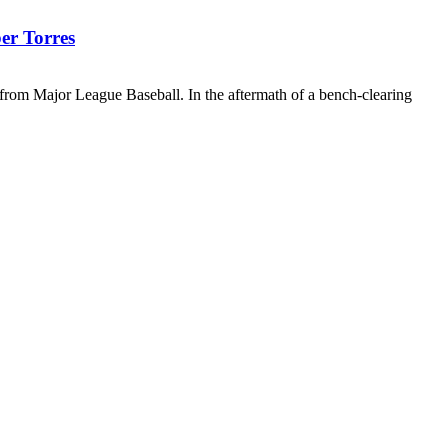
er Torres
n from Major League Baseball. In the aftermath of a bench-clearing