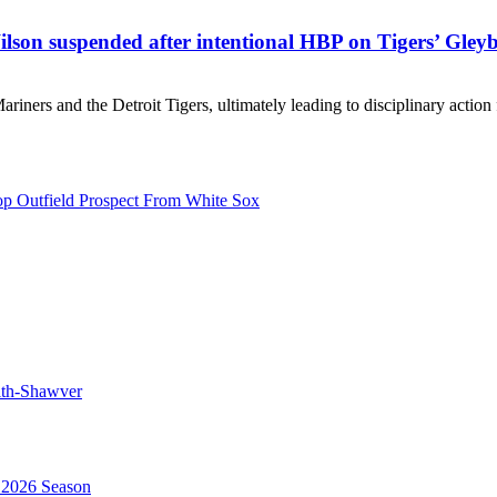
on suspended after intentional HBP on Tigers’ Gleyb
riners and the Detroit Tigers, ultimately leading to disciplinary actio
p Outfield Prospect From White Sox
mith-Shawver
 2026 Season