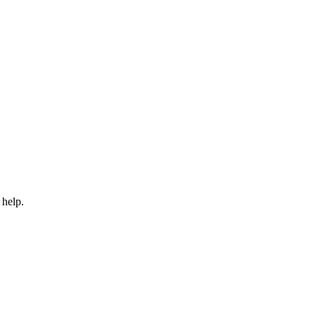
 help.