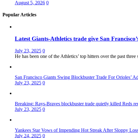
August 5, 2026
0
Popular Articles
Latest Giants-Athletics trade give San Francisco’s
July 23, 2025
0
He has been one of the Athletics’ top hitters over the past thr
San Francisco Giants Swing Blockbuster Trade For Orioles’ 
July 23, 2025
0
Breaking: Rays-Braves blockbuster trade quietly killed Reds r
July 23, 2025
0
Yankees Star Vows of Impending Hot Streak After Sloppy Los
July 24, 2025
0