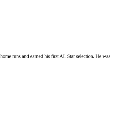
home runs and earned his first All-Star selection. He was