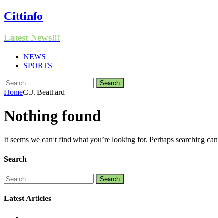
Cittinfo
Latest News!!!
NEWS
SPORTS
Search
for:
Home
C.J. Beathard
Nothing found
It seems we can’t find what you’re looking for. Perhaps searching can
Search
Search
for:
Latest Articles