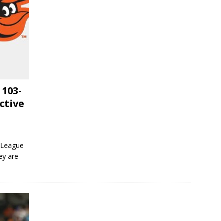
 103-
ctive
 League
ey are