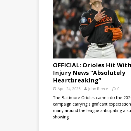
OFFICIAL: Orioles Hit Wit
Injury News “Absolutely
Heartbreaking”
April 24, 2026
John Reece
0
The Baltimore Orioles came into the 202
campaign carrying significant expectation
many around the league anticipating a s
showing