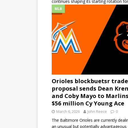
continues shaping its starting rotation fo
MLB
Orioles blockbuetsr trade
proposal sends Dean Kre
and Coby Mayo to Marlins
$56 million Cy Young Ace
March 6, 2026
John Reece
0
The Baltimore Orioles are currently deali
an unusual but potentially advantageous 