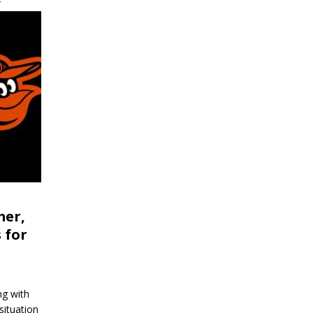
r
mer,
 for
ng with
situation