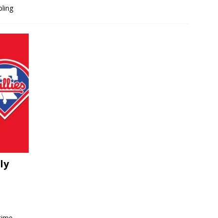
bling
ly
time