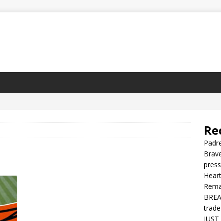
Re
Padre
Brave
press
Heart
Rema
BREAK
trade
JUST 