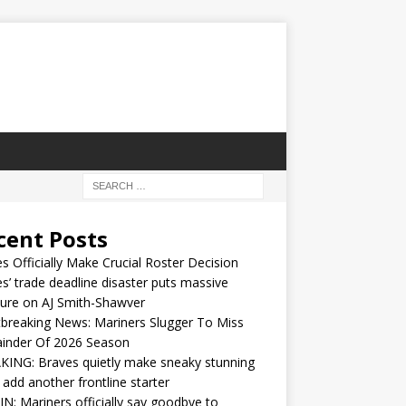
cent Posts
s Officially Make Crucial Roster Decision
s’ trade deadline disaster puts massive
ure on AJ Smith-Shawver
breaking News: Mariners Slugger To Miss
inder Of 2026 Season
ING: Braves quietly make sneaky stunning
 add another frontline starter
IN: Mariners officially say goodbye to