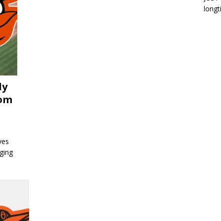
longt
ly
rom
ves
ging