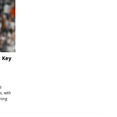
h Key
6
s, with
trong