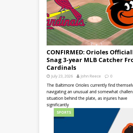
CONFIRMED: Orioles Official
Snag 3-year MLB Catcher F
Cardinals
July 23, 2026
John Reece
0
The Baltimore Orioles currently find themsel
navigating an unusual and somewhat challen
situation behind the plate, as injuries have
significantly
SPORTS