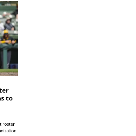
ter
s to
 roster
anization