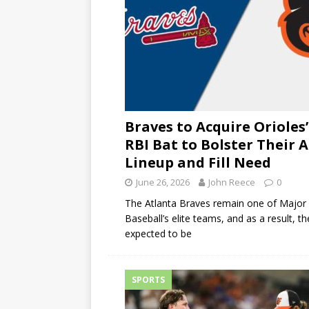
Braves to Acquire Orioles’
RBI Bat to Bolster Their A
Lineup and Fill Need
June 26, 2026
John Reece
0
The Atlanta Braves remain one of Major
Baseball’s elite teams, and as a result, th
expected to be
SPORTS