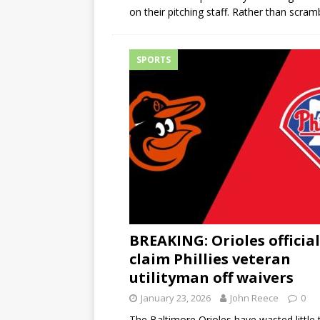
on their pitching staff. Rather than scram
SPORTS
BREAKING: Orioles official
claim Phillies veteran
utilityman off waivers
January 23, 2026
John Reece
0
The Baltimore Orioles have wasted little 