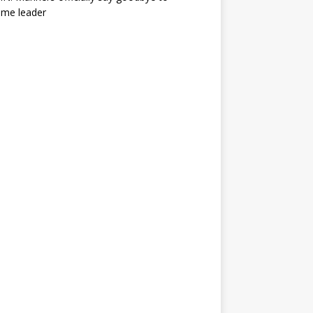
ime leader