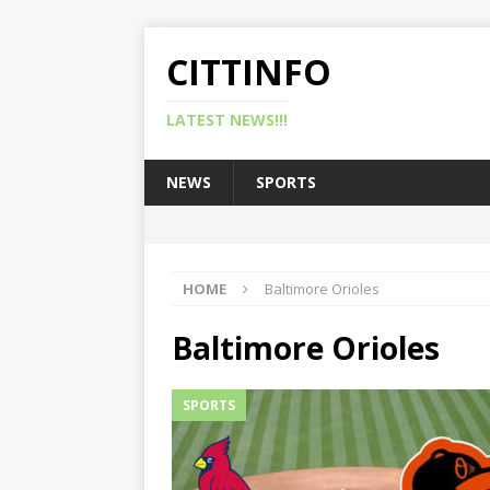
CITTINFO
LATEST NEWS!!!
NEWS
SPORTS
HOME
Baltimore Orioles
Baltimore Orioles
SPORTS