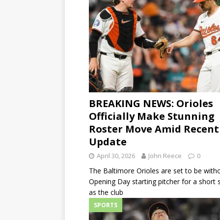
BREAKING NEWS: Orioles
Officially Make Stunning
Roster Move Amid Recent
Update
April 30, 2026
John Reece
0
The Baltimore Orioles are set to be witho
Opening Day starting pitcher for a short s
as the club
SPORTS