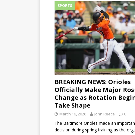
SPORTS
BREAKING NEWS: Orioles
Officially Make Major Ros
Change as Rotation Begin
Take Shape
March 16, 2026
John Reece
0
The Baltimore Orioles made an important
decision during spring training as the org