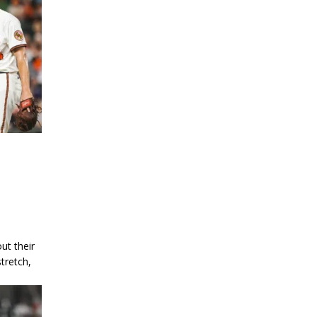
ut their
tretch,