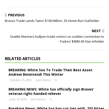
PREVIOUS
Braves Trade Lands Twins’ $100 Million, 35-Home Run Outfielder
NEXT
Seattle Mariners bullpen trade rumors on sudden connection to
Padres’ $80M All-Star infielder
RELATED ARTICLES
BREAKING: White Sox To Trade Their Best Asset
Andrew Benintendi This Winter
October 25, 2025
John Reece
0
BREAKING NEWS: White Sox officially sign Braves’
veteran right-handed reliever
June 14, 2026
John Reece
0
Breaking News: White Sox has cut ties with .233 hitter