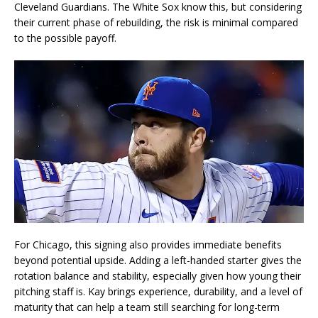
Cleveland Guardians. The White Sox know this, but considering
their current phase of rebuilding, the risk is minimal compared
to the possible payoff.
For Chicago, this signing also provides immediate benefits
beyond potential upside. Adding a left-handed starter gives the
rotation balance and stability, especially given how young their
pitching staff is. Kay brings experience, durability, and a level of
maturity that can help a team still searching for long-term