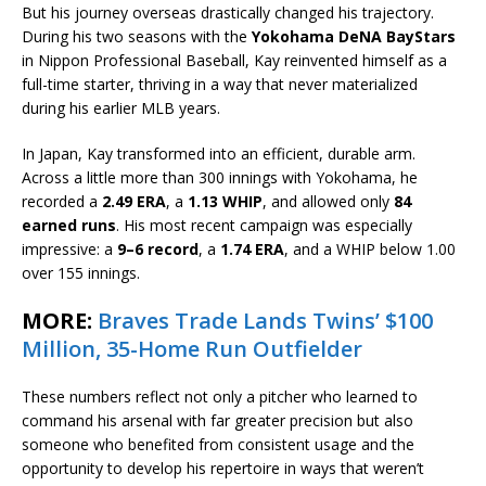
But his journey overseas drastically changed his trajectory.
During his two seasons with the
Yokohama DeNA BayStars
in Nippon Professional Baseball, Kay reinvented himself as a
full-time starter, thriving in a way that never materialized
during his earlier MLB years.
In Japan, Kay transformed into an efficient, durable arm.
Across a little more than 300 innings with Yokohama, he
recorded a
2.49 ERA
, a
1.13 WHIP
, and allowed only
84
earned runs
. His most recent campaign was especially
impressive: a
9–6 record
, a
1.74 ERA
, and a WHIP below 1.00
over 155 innings.
MORE:
Braves Trade Lands Twins’ $100
Million, 35-Home Run Outfielder
These numbers reflect not only a pitcher who learned to
command his arsenal with far greater precision but also
someone who benefited from consistent usage and the
opportunity to develop his repertoire in ways that weren’t