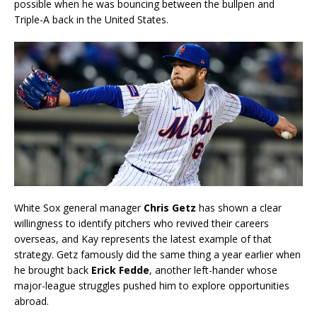
possible when he was bouncing between the bullpen and
Triple-A back in the United States.
White Sox general manager
Chris Getz
has shown a clear
willingness to identify pitchers who revived their careers
overseas, and Kay represents the latest example of that
strategy. Getz famously did the same thing a year earlier when
he brought back
Erick Fedde
, another left-hander whose
major-league struggles pushed him to explore opportunities
abroad.