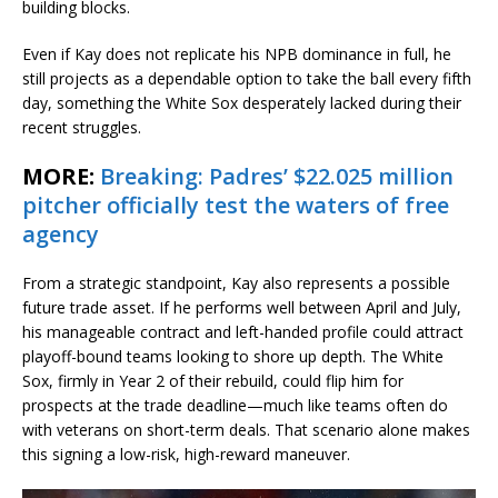
building blocks.
Even if Kay does not replicate his NPB dominance in full, he
still projects as a dependable option to take the ball every fifth
day, something the White Sox desperately lacked during their
recent struggles.
MORE:
Breaking: Padres’ $22.025 million
pitcher officially test the waters of free
agency
From a strategic standpoint, Kay also represents a possible
future trade asset. If he performs well between April and July,
his manageable contract and left-handed profile could attract
playoff-bound teams looking to shore up depth. The White
Sox, firmly in Year 2 of their rebuild, could flip him for
prospects at the trade deadline—much like teams often do
with veterans on short-term deals. That scenario alone makes
this signing a low-risk, high-reward maneuver.