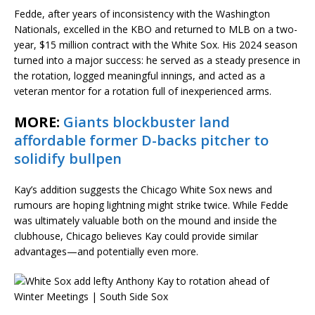
Fedde, after years of inconsistency with the Washington
Nationals, excelled in the KBO and returned to MLB on a two-
year, $15 million contract with the White Sox. His 2024 season
turned into a major success: he served as a steady presence in
the rotation, logged meaningful innings, and acted as a
veteran mentor for a rotation full of inexperienced arms.
MORE:
Giants blockbuster land
affordable former D-backs pitcher to
solidify bullpen
Kay’s addition suggests the Chicago White Sox news and
rumours are hoping lightning might strike twice. While Fedde
was ultimately valuable both on the mound and inside the
clubhouse, Chicago believes Kay could provide similar
advantages—and potentially even more.