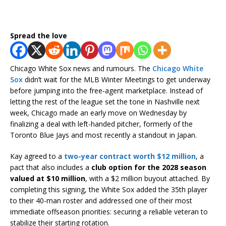
Spread the love
Chicago White Sox news and rumours. The
Chicago White
Sox
didn’t wait for the MLB Winter Meetings to get underway
before jumping into the free-agent marketplace. Instead of
letting the rest of the league set the tone in Nashville next
week, Chicago made an early move on Wednesday by
finalizing a deal with left-handed pitcher, formerly of the
Toronto Blue Jays and most recently a standout in Japan.
Kay agreed to a
two-year contract worth $12 million
, a
pact that also includes a
club option for the 2028 season
valued at $10 million
, with a $2 million buyout attached. By
completing this signing, the White Sox added the 35th player
to their 40-man roster and addressed one of their most
immediate offseason priorities: securing a reliable veteran to
stabilize their starting rotation.