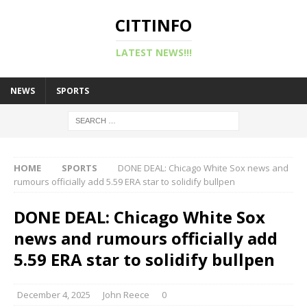
CITTINFO
LATEST NEWS!!!
NEWS
SPORTS
HOME
SPORTS
DONE DEAL: Chicago White Sox news and
rumours officially add 5.59 ERA star to solidify bullpen
DONE DEAL: Chicago White Sox
news and rumours officially add
5.59 ERA star to solidify bullpen
December 4, 2025
John Reece
0