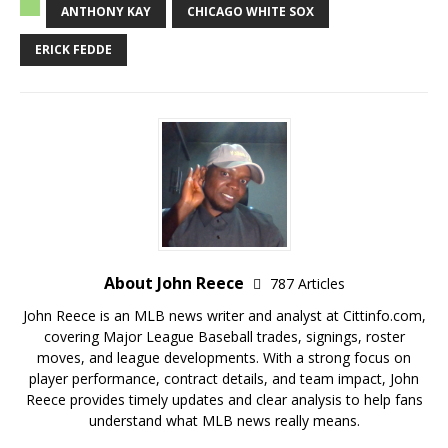
ANTHONY KAY
CHICAGO WHITE SOX
ERICK FEDDE
About John Reece
787 Articles
John Reece is an MLB news writer and analyst at Cittinfo.com,
covering Major League Baseball trades, signings, roster
moves, and league developments. With a strong focus on
player performance, contract details, and team impact, John
Reece provides timely updates and clear analysis to help fans
understand what MLB news really means.