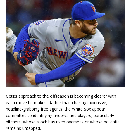
Getz’s approach to the offseason is becoming clearer with
each move he makes. Rather than chasing expensive,
headline-grabbing free agents, the White Sox appear
committed to identifying undervalued players, particularly
pitchers, whose stock has risen overseas or whose potential
remains untapped.