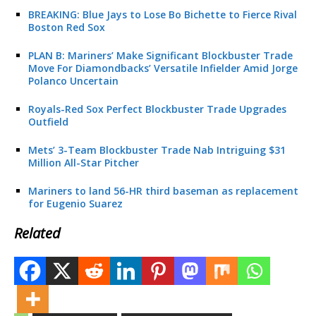
BREAKING: Blue Jays to Lose Bo Bichette to Fierce Rival
Boston Red Sox
PLAN B: Mariners’ Make Significant Blockbuster Trade
Move For Diamondbacks’ Versatile Infielder Amid Jorge
Polanco Uncertain
Royals-Red Sox Perfect Blockbuster Trade Upgrades
Outfield
Mets’ 3-Team Blockbuster Trade Nab Intriguing $31
Million All-Star Pitcher
Mariners to land 56-HR third baseman as replacement
for Eugenio Suarez
Related