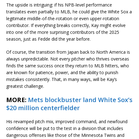
The upside is intriguing: if his NPB-level performance
translates even partially to MLB, he could give the White Sox a
legitimate middle-of-the-rotation or even upper-rotation
contributor. If everything breaks correctly, Kay might evolve
into one of the more surprising contributors of the 2025
season, just as Fedde did the year before.
Of course, the transition from Japan back to North America is
always unpredictable. Not every pitcher who thrives overseas
finds the same success once they return to MLB hitters, who
are known for patience, power, and the ability to punish
mistakes consistently. That, in many ways, will be Kay’s
greatest challenge.
MORE:
Mets blockbuster land White Sox’s
$20 million centerfielder
His revamped pitch mix, improved command, and newfound
confidence will be put to the test in a division that includes
dangerous offenses like those of the Minnesota Twins and