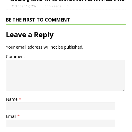
October 17, 2025
John Reece
0
BE THE FIRST TO COMMENT
Leave a Reply
Your email address will not be published.
Comment
Name
*
Email
*