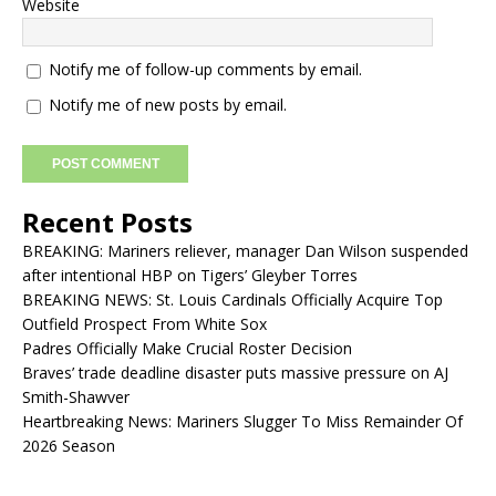
Website
Notify me of follow-up comments by email.
Notify me of new posts by email.
Recent Posts
BREAKING: Mariners reliever, manager Dan Wilson suspended
after intentional HBP on Tigers’ Gleyber Torres
BREAKING NEWS: St. Louis Cardinals Officially Acquire Top
Outfield Prospect From White Sox
Padres Officially Make Crucial Roster Decision
Braves’ trade deadline disaster puts massive pressure on AJ
Smith-Shawver
Heartbreaking News: Mariners Slugger To Miss Remainder Of
2026 Season