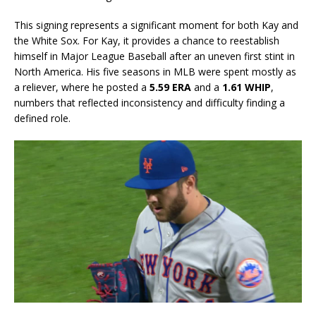
This signing represents a significant moment for both Kay and
the White Sox. For Kay, it provides a chance to reestablish
himself in Major League Baseball after an uneven first stint in
North America. His five seasons in MLB were spent mostly as
a reliever, where he posted a
5.59 ERA
and a
1.61 WHIP
,
numbers that reflected inconsistency and difficulty finding a
defined role.