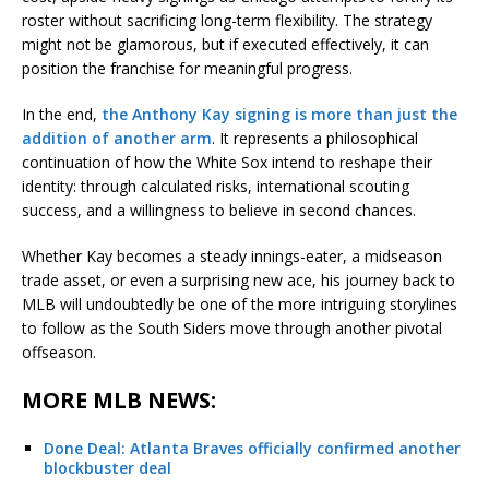
roster without sacrificing long-term flexibility. The strategy
might not be glamorous, but if executed effectively, it can
position the franchise for meaningful progress.
In the end,
the Anthony Kay signing is more than just the
addition of another arm
. It represents a philosophical
continuation of how the White Sox intend to reshape their
identity: through calculated risks, international scouting
success, and a willingness to believe in second chances.
Whether Kay becomes a steady innings-eater, a midseason
trade asset, or even a surprising new ace, his journey back to
MLB will undoubtedly be one of the more intriguing storylines
to follow as the South Siders move through another pivotal
offseason.
MORE MLB NEWS:
Done Deal: Atlanta Braves officially confirmed another
blockbuster deal