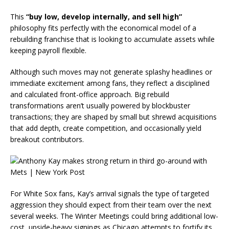
This
“buy low, develop internally, and sell high”
philosophy fits perfectly with the economical model of a
rebuilding franchise that is looking to accumulate assets while
keeping payroll flexible.
Although such moves may not generate splashy headlines or
immediate excitement among fans, they reflect a disciplined
and calculated front-office approach. Big rebuild
transformations aren’t usually powered by blockbuster
transactions; they are shaped by small but shrewd acquisitions
that add depth, create competition, and occasionally yield
breakout contributors.
For White Sox fans, Kay’s arrival signals the type of targeted
aggression they should expect from their team over the next
several weeks. The Winter Meetings could bring additional low-
cost, upside-heavy signings as Chicago attempts to fortify its