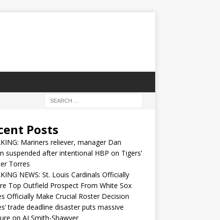
cent Posts
KING: Mariners reliever, manager Dan
n suspended after intentional HBP on Tigers’
er Torres
ING NEWS: St. Louis Cardinals Officially
re Top Outfield Prospect From White Sox
s Officially Make Crucial Roster Decision
s’ trade deadline disaster puts massive
ure on AJ Smith-Shawver