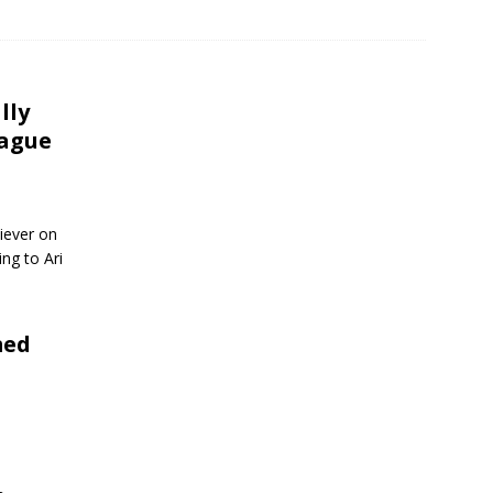
lly
eague
iever on
ng to Ari
med