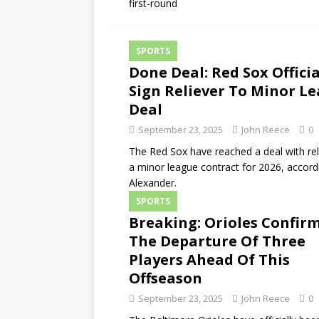
first-round
SPORTS
Done Deal: Red Sox Officia
Sign Reliever To Minor L
Deal
September 23, 2025
John Reece
0
The Red Sox have reached a deal with rel
a minor league contract for 2026, accordi
Alexander.
SPORTS
Breaking: Orioles Confir
The Departure Of Three
Players Ahead Of This
Offseason
September 23, 2025
John Reece
0