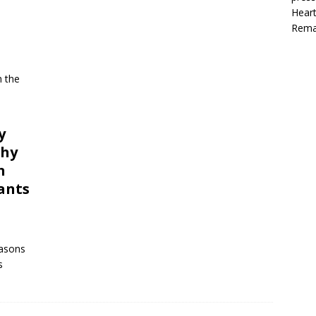
Heart
Rema
h the
y
chy
n
ants
easons
s