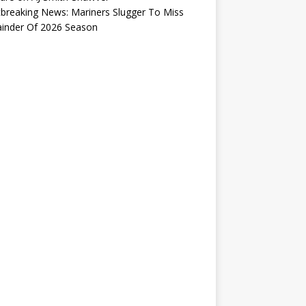
breaking News: Mariners Slugger To Miss
inder Of 2026 Season