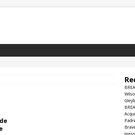
Re
BREA
Wilso
Gleyb
BREAK
Acqui
ade
Padre
Brave
e
press