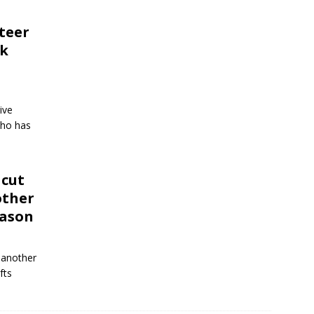
teer
nk
ive
who has
 cut
other
eason
 another
fts