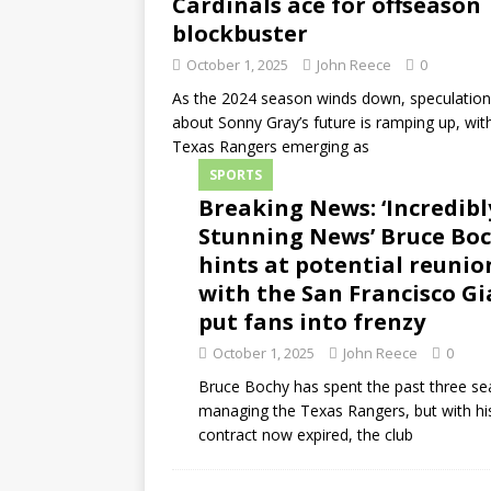
Cardinals ace for offseason
blockbuster
October 1, 2025
John Reece
0
As the 2024 season winds down, speculation
about Sonny Gray’s future is ramping up, wit
Texas Rangers emerging as
SPORTS
Breaking News: ‘Incredibl
Stunning News’ Bruce Bo
hints at potential reunio
with the San Francisco Gi
put fans into frenzy
October 1, 2025
John Reece
0
Bruce Bochy has spent the past three s
managing the Texas Rangers, but with hi
contract now expired, the club