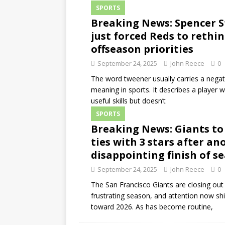
SPORTS
Breaking News: Spencer S
just forced Reds to rethi
offseason priorities
September 24, 2025
John Reece
0
The word tweener usually carries a negat
meaning in sports. It describes a player 
useful skills but doesn’t
SPORTS
Breaking News: Giants to
ties with 3 stars after an
disappointing finish of s
September 24, 2025
John Reece
0
The San Francisco Giants are closing out
frustrating season, and attention now shi
toward 2026. As has become routine,