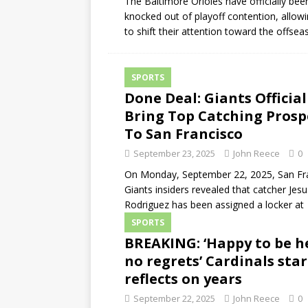
The Baltimore Orioles have officially bee
knocked out of playoff contention, allow
to shift their attention toward the offsea
SPORTS
Done Deal: Giants Official
Bring Top Catching Prosp
To San Francisco
September 23, 2025
John Reece
0
On Monday, September 22, 2025, San Fr
Giants insiders revealed that catcher Jesu
Rodriguez has been assigned a locker at
SPORTS
BREAKING: ‘Happy to be h
no regrets’ Cardinals star
reflects on years
September 22, 2025
John Reece
0