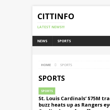
CITTINFO
LATEST NEWS!!!
NEWS
SPORTS
HOME
SPORTS
SPORTS
SPORTS
St. Louis Cardinals’ $75M tr
buzz heats up as Rangers ey