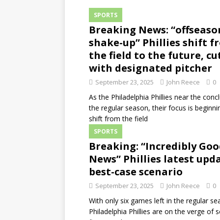
SPORTS
Breaking News: “offseaso
shake-up” Phillies shift 
the field to the future, cu
with designated pitcher
September 23, 2025
John Reece
0
As the Philadelphia Phillies near the conc
the regular season, their focus is beginni
shift from the field
SPORTS
Breaking: “Incredibly Go
News” Phillies latest upda
best-case scenario
September 23, 2025
John Reece
0
With only six games left in the regular se
Philadelphia Phillies are on the verge of 