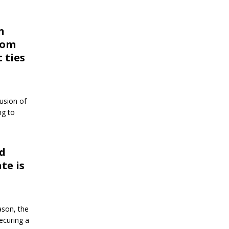
n
from
t ties
lusion of
ng to
od
te is
ason, the
securing a