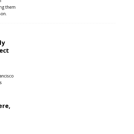
n
ing them
son.
ly
ect
ancisco
s
ere,