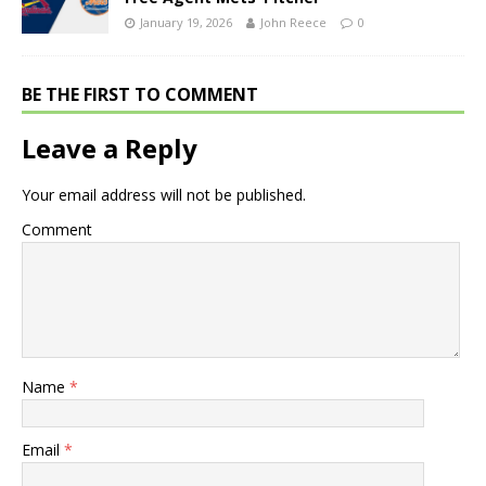
January 19, 2026
John Reece
0
BE THE FIRST TO COMMENT
Leave a Reply
Your email address will not be published.
Comment
Name
*
Email
*