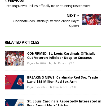
PREVIOUS
Breaking News: Phillies officially make stunning roster move
NEXT
Cincinnati Reds Officially Exercise Austin Hays’
Option
RELATED ARTICLES
CONFIRMED: St. Louis Cardinals Officially
Cut Veteran Infielder Despite Success
July 14, 2026
John Reece
0
BREAKING NEWS: Cardinals-Red Sox Trade
Land $55 Million Red Sox Arm
June 26, 2026
John Reece
0
St. Louis Cardinals Reportedly Interested in
Free Agent Mets’ Pitcher