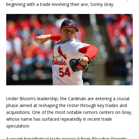
beginning with a trade involving their ace, Sonny Gray.
Under Bloom’s leadership, the Cardinals are entering a crucial
phase aimed at reshaping the roster through key trades and
acquisitions. One of the most notable rumors centers on Gray,
whose name has surfaced repeatedly in recent trade
speculation.
A recent hypothetical trade proposal from Bleacher Report’s