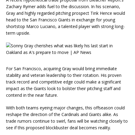
Zachary Rymer adds fuel to the discussion. In his scenario,
Gray and highly regarded pitching prospect Tink Hence would
head to the San Francisco Giants in exchange for young
shortstop Marco Luciano, a talented player with strong long-
term upside.
For San Francisco, acquiring Gray would bring immediate
stability and veteran leadership to their rotation. His proven
track record and competitive edge could make a significant
impact as the Giants look to bolster their pitching staff and
contend in the near future.
With both teams eyeing major changes, this offseason could
reshape the direction of the Cardinals and Giants alike. As
trade rumors continue to swirl, fans will be watching closely to
see if this proposed blockbuster deal becomes reality.