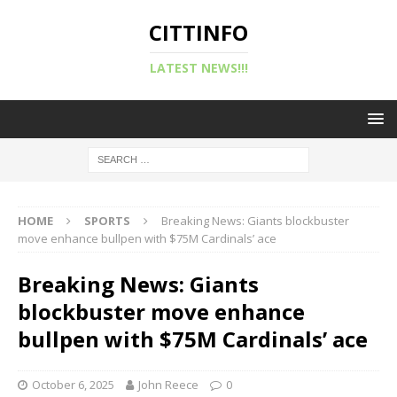
CITTINFO
LATEST NEWS!!!
HOME
SPORTS
Breaking News: Giants blockbuster
move enhance bullpen with $75M Cardinals’ ace
Breaking News: Giants
blockbuster move enhance
bullpen with $75M Cardinals’ ace
October 6, 2025
John Reece
0