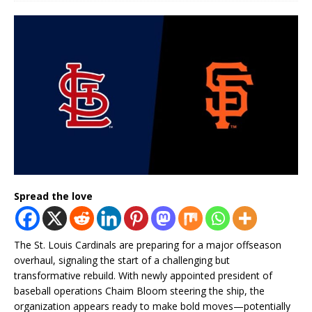
Spread the love
The St. Louis Cardinals are preparing for a major offseason
overhaul, signaling the start of a challenging but
transformative rebuild. With newly appointed president of
baseball operations Chaim Bloom steering the ship, the
organization appears ready to make bold moves—potentially