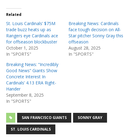
Related
St. Louis Cardinals’ $75M
Breaking News: Cardinals
trade buzz heats up as
face tough decision on All-
Rangers eye Cardinals ace
Star pitcher Sonny Gray this
for offseason blockbuster
offseason
October 1, 2025
August 28, 2025
In "SPORTS"
In "SPORTS"
Breaking News: “Incredibly
Good News” Giants Show
Concrete Interest In
Cardinals’ 4.13 ERA Right-
Hander
September 8, 2025
In "SPORTS"
SAN FRANCISCO GIANTS
SONNY GRAY
ST. LOUIS CARDINALS