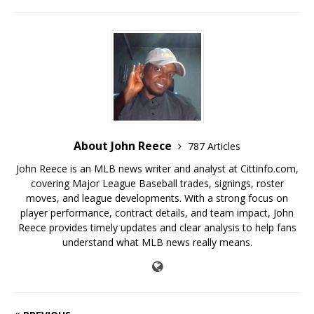
About John Reece
787 Articles
John Reece is an MLB news writer and analyst at Cittinfo.com,
covering Major League Baseball trades, signings, roster
moves, and league developments. With a strong focus on
player performance, contract details, and team impact, John
Reece provides timely updates and clear analysis to help fans
understand what MLB news really means.