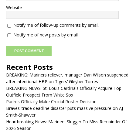
Website
Notify me of follow-up comments by email.
Notify me of new posts by email.
Recent Posts
BREAKING: Mariners reliever, manager Dan Wilson suspended
after intentional HBP on Tigers’ Gleyber Torres
BREAKING NEWS: St. Louis Cardinals Officially Acquire Top
Outfield Prospect From White Sox
Padres Officially Make Crucial Roster Decision
Braves’ trade deadline disaster puts massive pressure on AJ
Smith-Shawver
Heartbreaking News: Mariners Slugger To Miss Remainder Of
2026 Season