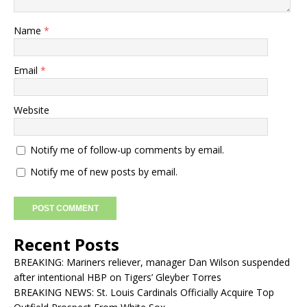
Name
*
Email
*
Website
Notify me of follow-up comments by email.
Notify me of new posts by email.
Recent Posts
BREAKING: Mariners reliever, manager Dan Wilson suspended
after intentional HBP on Tigers’ Gleyber Torres
BREAKING NEWS: St. Louis Cardinals Officially Acquire Top