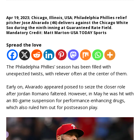
Apr 19, 2023; Chicago, Illinois, USA; Philadelphia Phillies relief
pitcher Jose Alvarado (46) delivers against the Chicago White
Sox during the ninth inning at Guaranteed Rate Field.
Mandatory Credit: Matt Marton-USA TODAY Sports
Spread the love
The Philadelphia Phillies’ season has been filled with
unexpected twists, with reliever often at the center of them.
Early on, Alvarado appeared poised to seize the closer role
after Jordan Romano faltered. However, in May he was hit with
an 80-game suspension for performance-enhancing drugs,
which also ruled him out for postseason play.