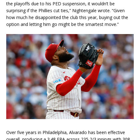
the playoffs due to his PED suspension, it wouldn’t be
surprising if the Phillies cut ties,” Nightengale wrote. “Given
how much he disappointed the club this year, buying out the
option and letting him go might be the smartest move.”
Over five years in Philadelphia, Alvarado has been effective
overall, producing a 3.48 ERA across 235 2/3 innings with 308