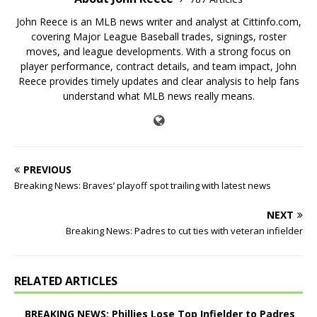
John Reece is an MLB news writer and analyst at Cittinfo.com,
covering Major League Baseball trades, signings, roster
moves, and league developments. With a strong focus on
player performance, contract details, and team impact, John
Reece provides timely updates and clear analysis to help fans
understand what MLB news really means.
PREVIOUS
Breaking News: Braves’ playoff spot trailing with latest news
NEXT
Breaking News: Padres to cut ties with veteran infielder
RELATED ARTICLES
BREAKING NEWS: Phillies Lose Top Infielder to Padres