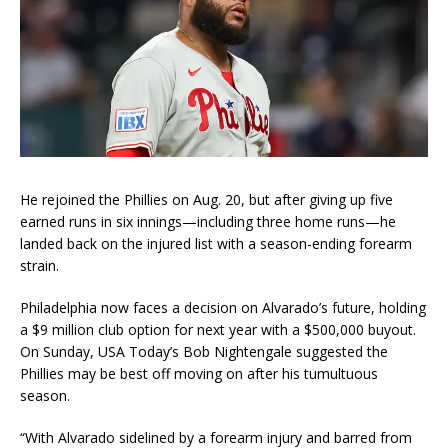
He rejoined the Phillies on Aug. 20, but after giving up five
earned runs in six innings—including three home runs—he
landed back on the injured list with a season-ending forearm
strain.
Philadelphia now faces a decision on Alvarado’s future, holding
a $9 million club option for next year with a $500,000 buyout.
On Sunday, USA Today’s Bob Nightengale suggested the
Phillies may be best off moving on after his tumultuous
season.
“With Alvarado sidelined by a forearm injury and barred from