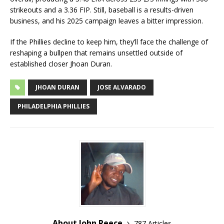
strikeouts and a 3.36 FIP. Still, baseball is a results-driven
business, and his 2025 campaign leaves a bitter impression.
If the Phillies decline to keep him, they’ll face the challenge of
reshaping a bullpen that remains unsettled outside of
established closer Jhoan Duran.
JHOAN DURAN
JOSE ALVARADO
PHILADELPHIA PHILLIES
About John Reece
787 Articles