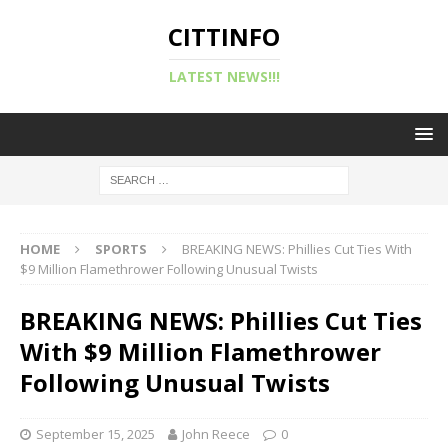
CITTINFO
LATEST NEWS!!!
HOME
SPORTS
BREAKING NEWS: Phillies Cut Ties With
$9 Million Flamethrower Following Unusual Twists
BREAKING NEWS: Phillies Cut Ties
With $9 Million Flamethrower
Following Unusual Twists
September 15, 2025
John Reece
0