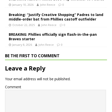
January 10, 2026
John Reece
0
Breaking: “Justify Creative Shopping” Padres to land
middle-order bat from Phillies castoff outfielder
October 22, 2025
John Reece
0
BREAKING: Phillies officially sign flash-in-the-pan
Braves starter
January 8, 2026
John Reece
0
BE THE FIRST TO COMMENT
Leave a Reply
Your email address will not be published.
Comment