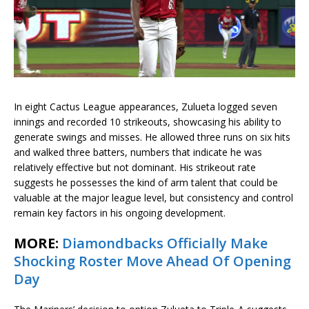
In eight Cactus League appearances, Zulueta logged seven
innings and recorded 10 strikeouts, showcasing his ability to
generate swings and misses. He allowed three runs on six hits
and walked three batters, numbers that indicate he was
relatively effective but not dominant. His strikeout rate
suggests he possesses the kind of arm talent that could be
valuable at the major league level, but consistency and control
remain key factors in his ongoing development.
MORE:
Diamondbacks Officially Make
Shocking Roster Move Ahead Of Opening
Day