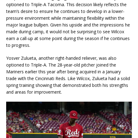
optioned to Triple-A Tacoma. This decision likely reflects the
team’s desire to ensure he continues to develop in a lower-
pressure environment while maintaining flexibility within the
major league bullpen. Given his upside and the impressions he
made during camp, it would not be surprising to see Wilcox
earn a call-up at some point during the season if he continues
to progress.
Yosver Zulueta, another right-handed reliever, was also
optioned to Triple-A. The 28-year-old pitcher joined the
Mariners earlier this year after being acquired in a January
trade with the Cincinnati Reds. Like Wilcox, Zulueta had a solid
spring training showing that demonstrated both his strengths
and areas for improvement.