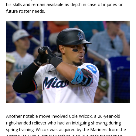
his skills and remain available as depth in case of injuries or
future roster needs.
Another notable move involved Cole Wilcox, a 26-year-old
right-handed reliever who had an intriguing showing during
spring training. Wilcox was acquired by the Mariners from the