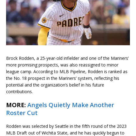
Brock Rodden, a 25-year-old infielder and one of the Mariners’
more promising prospects, was also reassigned to minor
league camp. According to MLB Pipeline, Rodden is ranked as
the No. 18 prospect in the Mariners’ system, reflecting his
potential and the organization’s belief in his future
contributions.
MORE:
Angels Quietly Make Another
Roster Cut
Rodden was selected by Seattle in the fifth round of the 2023
MLB Draft out of Wichita State, and he has quickly begun to