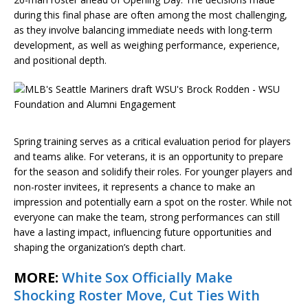
during this final phase are often among the most challenging,
as they involve balancing immediate needs with long-term
development, as well as weighing performance, experience,
and positional depth.
Spring training serves as a critical evaluation period for players
and teams alike. For veterans, it is an opportunity to prepare
for the season and solidify their roles. For younger players and
non-roster invitees, it represents a chance to make an
impression and potentially earn a spot on the roster. While not
everyone can make the team, strong performances can still
have a lasting impact, influencing future opportunities and
shaping the organization’s depth chart.
MORE:
White Sox Officially Make
Shocking Roster Move, Cut Ties With