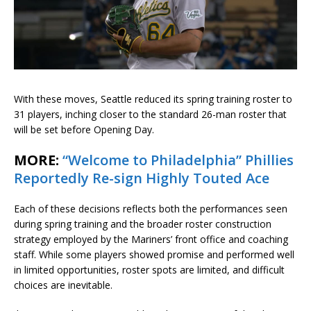
With these moves, Seattle reduced its spring training roster to
31 players, inching closer to the standard 26-man roster that
will be set before Opening Day.
MORE:
“Welcome to Philadelphia” Phillies
Reportedly Re-sign Highly Touted Ace
Each of these decisions reflects both the performances seen
during spring training and the broader roster construction
strategy employed by the Mariners’ front office and coaching
staff. While some players showed promise and performed well
in limited opportunities, roster spots are limited, and difficult
choices are inevitable.