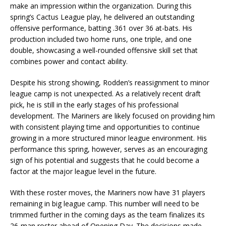
make an impression within the organization. During this
spring’s Cactus League play, he delivered an outstanding
offensive performance, batting .361 over 36 at-bats. His
production included two home runs, one triple, and one
double, showcasing a well-rounded offensive skill set that
combines power and contact ability.
Despite his strong showing, Rodden’s reassignment to minor
league camp is not unexpected. As a relatively recent draft
pick, he is still in the early stages of his professional
development. The Mariners are likely focused on providing him
with consistent playing time and opportunities to continue
growing in a more structured minor league environment. His
performance this spring, however, serves as an encouraging
sign of his potential and suggests that he could become a
factor at the major league level in the future.
With these roster moves, the Mariners now have 31 players
remaining in big league camp. This number will need to be
trimmed further in the coming days as the team finalizes its
26-man roster ahead of Opening Day. The decisions made