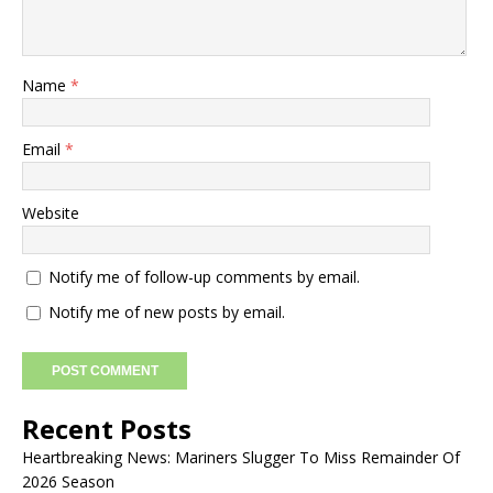
Name
*
Email
*
Website
Notify me of follow-up comments by email.
Notify me of new posts by email.
Recent Posts
Heartbreaking News: Mariners Slugger To Miss Remainder Of
2026 Season