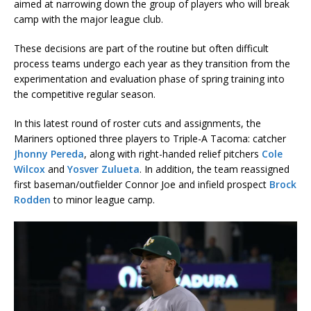
aimed at narrowing down the group of players who will break
camp with the major league club.
These decisions are part of the routine but often difficult
process teams undergo each year as they transition from the
experimentation and evaluation phase of spring training into
the competitive regular season.
In this latest round of roster cuts and assignments, the
Mariners optioned three players to Triple-A Tacoma: catcher
Jhonny Pereda
, along with right-handed relief pitchers
Cole
Wilcox
and
Yosver Zulueta
. In addition, the team reassigned
first baseman/outfielder Connor Joe and infield prospect
Brock
Rodden
to minor league camp.