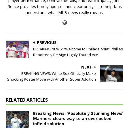
player performance, contract details, and team impact, John
Reece provides timely updates and clear analysis to help fans
understand what MLB news really means.
PREVIOUS
BREAKING NEWS: “Welcome to Philadelphia” Phillies
Reportedly Re-sign Highly Touted Ace
NEXT
BREAKING NEWS: White Sox Officially Make
Shocking Roster Move with Another Super Addition
RELATED ARTICLES
Breaking News: ‘Absolutely Stunning News’
Mariners clears way to an overlooked
infield solution