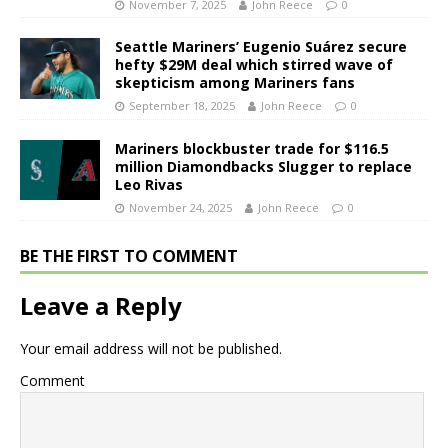
November 7, 2025
John Reece
0
Seattle Mariners’ Eugenio Suárez secure
hefty $29M deal which stirred wave of
skepticism among Mariners fans
September 18, 2025
John Reece
0
Mariners blockbuster trade for $116.5
million Diamondbacks Slugger to replace
Leo Rivas
November 24, 2025
John Reece
0
BE THE FIRST TO COMMENT
Leave a Reply
Your email address will not be published.
Comment