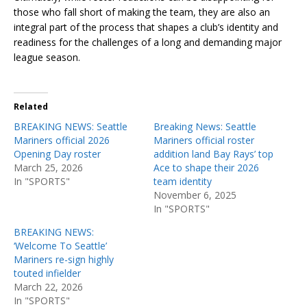
those who fall short of making the team, they are also an
integral part of the process that shapes a club’s identity and
readiness for the challenges of a long and demanding major
league season.
Related
BREAKING NEWS: Seattle
Breaking News: Seattle
Mariners official 2026
Mariners official roster
Opening Day roster
addition land Bay Rays’ top
March 25, 2026
Ace to shape their 2026
In "SPORTS"
team identity
November 6, 2025
In "SPORTS"
BREAKING NEWS:
‘Welcome To Seattle’
Mariners re-sign highly
touted infielder
March 22, 2026
In "SPORTS"