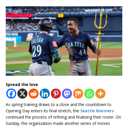
Spread the love
As spring training draws to a close and the countdown to
Opening Day enters its final stretch, the
Seattle Mariners
continued the process of refining and finalizing their roster. On
Sunday, the organization made another series of moves