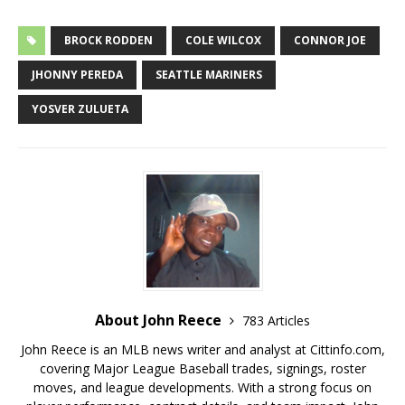
BROCK RODDEN
COLE WILCOX
CONNOR JOE
JHONNY PEREDA
SEATTLE MARINERS
YOSVER ZULUETA
About John Reece
783 Articles
John Reece is an MLB news writer and analyst at Cittinfo.com,
covering Major League Baseball trades, signings, roster
moves, and league developments. With a strong focus on