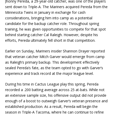
Jhonny Pereda, a 29-year-old catcher, was one of the players
sent down to Triple-A. The Mariners acquired Pereda from the
Minnesota Twins in January in exchange for cash
considerations, bringing him into camp as a potential
candidate for the backup catcher role. Throughout spring
training, he was given opportunities to compete for that spot
behind starting catcher Cal Raleigh. However, despite his
efforts, Pereda ultimately fell short in that competition.
Earlier on Sunday, Mariners insider Shannon Drayer reported
that veteran catcher Mitch Garver would emerge from camp
as Raleigh’s primary backup. This development effectively
sealed Pereda’s fate, as the team opted to go with Garver’s
experience and track record at the major league level.
During his time in Cactus League play this spring, Pereda
recorded a .200 batting average across 25 at-bats. While not
an extensive sample size, his offensive output did not provide
enough of a boost to outweigh Garver’s veteran presence and
established production. As a result, Pereda will begin the
season in Triple-A Tacoma, where he can continue to refine