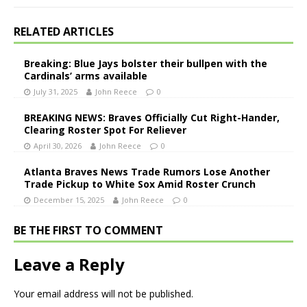
RELATED ARTICLES
Breaking: Blue Jays bolster their bullpen with the
Cardinals’ arms available
July 31, 2025
John Reece
0
BREAKING NEWS: Braves Officially Cut Right-Hander,
Clearing Roster Spot For Reliever
April 30, 2026
John Reece
0
Atlanta Braves News Trade Rumors Lose Another
Trade Pickup to White Sox Amid Roster Crunch
December 15, 2025
John Reece
0
BE THE FIRST TO COMMENT
Leave a Reply
Your email address will not be published.