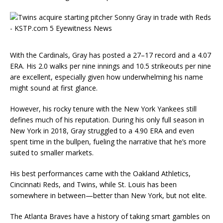
With the Cardinals, Gray has posted a 27–17 record and a 4.07
ERA. His 2.0 walks per nine innings and 10.5 strikeouts per nine
are excellent, especially given how underwhelming his name
might sound at first glance.
However, his rocky tenure with the New York Yankees still
defines much of his reputation. During his only full season in
New York in 2018, Gray struggled to a 4.90 ERA and even
spent time in the bullpen, fueling the narrative that he’s more
suited to smaller markets.
His best performances came with the Oakland Athletics,
Cincinnati Reds, and Twins, while St. Louis has been
somewhere in between—better than New York, but not elite.
The Atlanta Braves have a history of taking smart gambles on