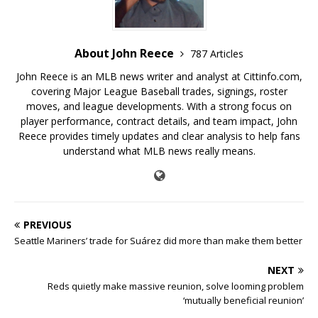
About John Reece
787 Articles
John Reece is an MLB news writer and analyst at Cittinfo.com,
covering Major League Baseball trades, signings, roster
moves, and league developments. With a strong focus on
player performance, contract details, and team impact, John
Reece provides timely updates and clear analysis to help fans
understand what MLB news really means.
PREVIOUS
Seattle Mariners’ trade for Suárez did more than make them better
NEXT
Reds quietly make massive reunion, solve looming problem
‘mutually beneficial reunion’