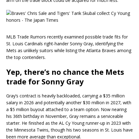
arm on the trade block could be acquired for much less.
MLB Trade Rumors recently examined possible trade fits for
St. Louis Cardinals right-hander Sonny Gray, identifying the
Mets as unlikely suitors while listing the Atlanta Braves among
the top contenders.
Yep, there’s no chance the Mets
trade for Sonny Gray
Gray’s contract is heavily backloaded, carrying a $35 million
salary in 2026 and potentially another $30 million in 2027, with
a $5 million buyout attached to a team option. Now nearing
his 36th birthday in November, Gray remains a serviceable
starter. He finished as the AL Cy Young runner-up in 2023 with
the Minnesota Twins, though his two seasons in St. Louis have
been more average than exceptional.