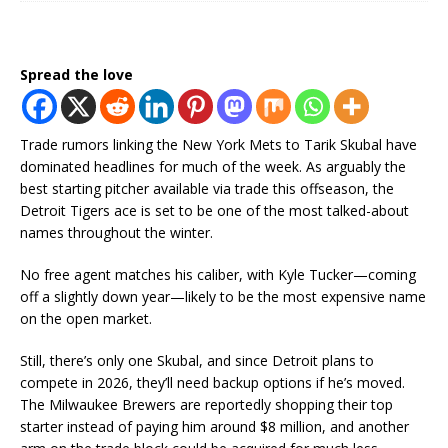
Spread the love
Trade rumors linking the New York Mets to Tarik Skubal have
dominated headlines for much of the week. As arguably the
best starting pitcher available via trade this offseason, the
Detroit Tigers ace is set to be one of the most talked-about
names throughout the winter.
No free agent matches his caliber, with Kyle Tucker—coming
off a slightly down year—likely to be the most expensive name
on the open market.
Still, there’s only one Skubal, and since Detroit plans to
compete in 2026, they’ll need backup options if he’s moved.
The Milwaukee Brewers are reportedly shopping their top
starter instead of paying him around $8 million, and another