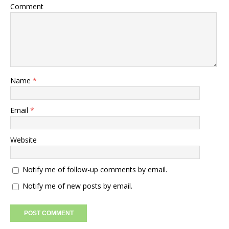
Comment
Name
*
Email
*
Website
Notify me of follow-up comments by email.
Notify me of new posts by email.