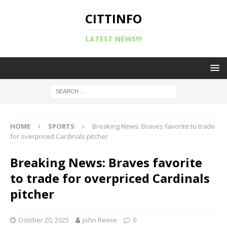
CITTINFO
LATEST NEWS!!!
HOME
SPORTS
Breaking News: Braves favorite to trade
for overpriced Cardinals pitcher
Breaking News: Braves favorite
to trade for overpriced Cardinals
pitcher
October 20, 2025
John Reece
0