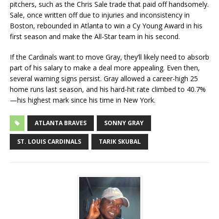
pitchers, such as the Chris Sale trade that paid off handsomely.
Sale, once written off due to injuries and inconsistency in
Boston, rebounded in Atlanta to win a Cy Young Award in his
first season and make the All-Star team in his second.
If the Cardinals want to move Gray, they’ll likely need to absorb
part of his salary to make a deal more appealing. Even then,
several warning signs persist. Gray allowed a career-high 25
home runs last season, and his hard-hit rate climbed to 40.7%
—his highest mark since his time in New York.
ATLANTA BRAVES
SONNY GRAY
ST. LOUIS CARDINALS
TARIK SKUBAL