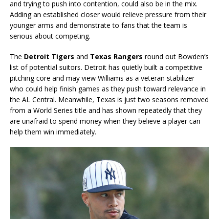
and trying to push into contention, could also be in the mix.
Adding an established closer would relieve pressure from their
younger arms and demonstrate to fans that the team is
serious about competing.
The
Detroit Tigers
and
Texas Rangers
round out Bowden’s
list of potential suitors. Detroit has quietly built a competitive
pitching core and may view Williams as a veteran stabilizer
who could help finish games as they push toward relevance in
the AL Central. Meanwhile, Texas is just two seasons removed
from a World Series title and has shown repeatedly that they
are unafraid to spend money when they believe a player can
help them win immediately.