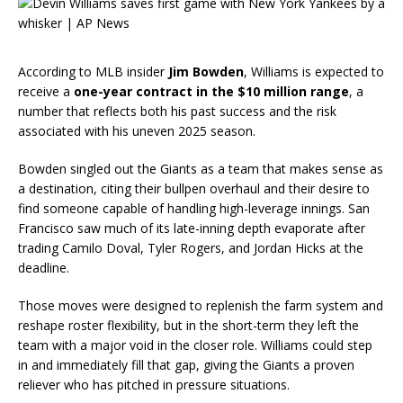
According to MLB insider
Jim Bowden
, Williams is expected to
receive a
one-year contract in the $10 million range
, a
number that reflects both his past success and the risk
associated with his uneven 2025 season.
Bowden singled out the Giants as a team that makes sense as
a destination, citing their bullpen overhaul and their desire to
find someone capable of handling high-leverage innings. San
Francisco saw much of its late-inning depth evaporate after
trading Camilo Doval, Tyler Rogers, and Jordan Hicks at the
deadline.
Those moves were designed to replenish the farm system and
reshape roster flexibility, but in the short-term they left the
team with a major void in the closer role. Williams could step
in and immediately fill that gap, giving the Giants a proven
reliever who has pitched in pressure situations.