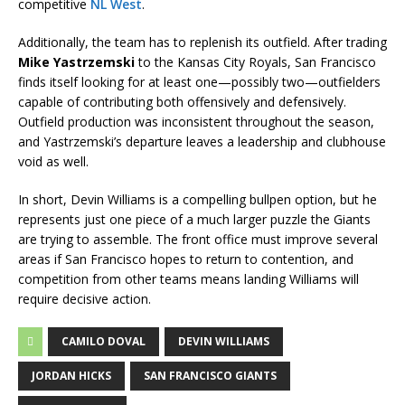
competitive
NL West
.
Additionally, the team has to replenish its outfield. After trading
Mike Yastrzemski
to the Kansas City Royals, San Francisco
finds itself looking for at least one—possibly two—outfielders
capable of contributing both offensively and defensively.
Outfield production was inconsistent throughout the season,
and Yastrzemski’s departure leaves a leadership and clubhouse
void as well.
In short, Devin Williams is a compelling bullpen option, but he
represents just one piece of a much larger puzzle the Giants
are trying to assemble. The front office must improve several
areas if San Francisco hopes to return to contention, and
competition from other teams means landing Williams will
require decisive action.
CAMILO DOVAL
DEVIN WILLIAMS
JORDAN HICKS
SAN FRANCISCO GIANTS