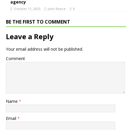
agency
October 11, 2025
John Reece
0
BE THE FIRST TO COMMENT
Leave a Reply
Your email address will not be published.
Comment
Name
*
Email
*