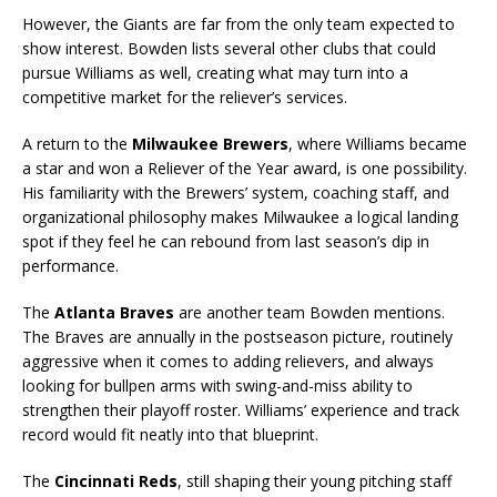
However, the Giants are far from the only team expected to
show interest. Bowden lists several other clubs that could
pursue Williams as well, creating what may turn into a
competitive market for the reliever’s services.
A return to the
Milwaukee Brewers
, where Williams became
a star and won a Reliever of the Year award, is one possibility.
His familiarity with the Brewers’ system, coaching staff, and
organizational philosophy makes Milwaukee a logical landing
spot if they feel he can rebound from last season’s dip in
performance.
The
Atlanta Braves
are another team Bowden mentions.
The Braves are annually in the postseason picture, routinely
aggressive when it comes to adding relievers, and always
looking for bullpen arms with swing-and-miss ability to
strengthen their playoff roster. Williams’ experience and track
record would fit neatly into that blueprint.
The
Cincinnati Reds
, still shaping their young pitching staff