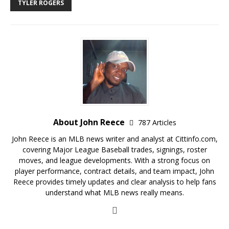
TYLER ROGERS
About John Reece
787 Articles
John Reece is an MLB news writer and analyst at Cittinfo.com,
covering Major League Baseball trades, signings, roster
moves, and league developments. With a strong focus on
player performance, contract details, and team impact, John
Reece provides timely updates and clear analysis to help fans
understand what MLB news really means.