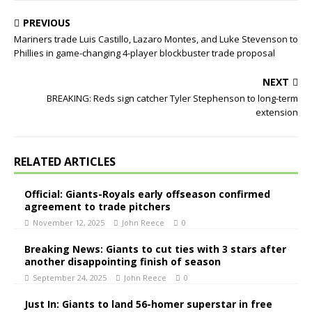
PREVIOUS
Mariners trade Luis Castillo, Lazaro Montes, and Luke Stevenson to
Phillies in game-changing 4-player blockbuster trade proposal
NEXT
BREAKING: Reds sign catcher Tyler Stephenson to long-term
extension
RELATED ARTICLES
Official: Giants-Royals early offseason confirmed
agreement to trade pitchers
November 12, 2025
John Reece
0
Breaking News: Giants to cut ties with 3 stars after
another disappointing finish of season
September 24, 2025
John Reece
0
Just In: Giants to land 56-homer superstar in free