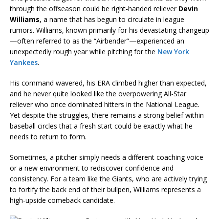
through the offseason could be right-handed reliever
Devin
Williams
, a name that has begun to circulate in league
rumors. Williams, known primarily for his devastating changeup
—often referred to as the “Airbender”—experienced an
unexpectedly rough year while pitching for the
New York
Yankees
.
His command wavered, his ERA climbed higher than expected,
and he never quite looked like the overpowering All-Star
reliever who once dominated hitters in the National League.
Yet despite the struggles, there remains a strong belief within
baseball circles that a fresh start could be exactly what he
needs to return to form.
Sometimes, a pitcher simply needs a different coaching voice
or a new environment to rediscover confidence and
consistency. For a team like the Giants, who are actively trying
to fortify the back end of their bullpen, Williams represents a
high-upside comeback candidate.