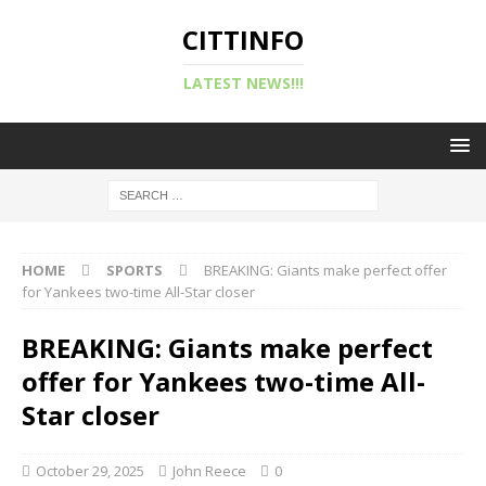
CITTINFO
LATEST NEWS!!!
HOME
SPORTS
BREAKING: Giants make perfect offer
for Yankees two-time All-Star closer
BREAKING: Giants make perfect
offer for Yankees two-time All-
Star closer
October 29, 2025
John Reece
0