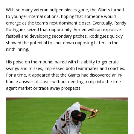
With so many veteran bullpen pieces gone, the Giants turned
to younger internal options, hoping that someone would
emerge as the team’s next dominant closer. Eventually, Randy
Rodriguez seized that opportunity. Armed with an explosive
fastball and developing secondary pitches, Rodriguez quickly
showed the potential to shut down opposing hitters in the
ninth inning.
His poise on the mound, paired with his ability to generate
swings and misses, impressed both teammates and coaches.
For a time, it appeared that the Giants had discovered an in-
house answer at closer without needing to dip into the free-
agent market or trade away prospects.