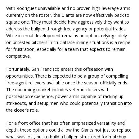
With Rodriguez unavailable and no proven high-leverage arms
currently on the roster, the Giants are now effectively back to
square one. They must decide how aggressively they want to
address the bullpen through free agency or potential trades.
While internal development remains an option, relying solely
on untested pitchers in crucial late-inning situations is a recipe
for frustration, especially for a team that expects to remain
competitive.
Fortunately, San Francisco enters this offseason with
opportunities. There is expected to be a group of compelling
free-agent relievers available once the season officially ends.
The upcoming market includes veteran closers with
postseason experience, power arms capable of racking up
strikeouts, and setup men who could potentially transition into
the closer’s role.
For a front office that has often emphasized versatility and
depth, these options could allow the Giants not just to replace
what was lost, but to build a bullpen structured for matchup