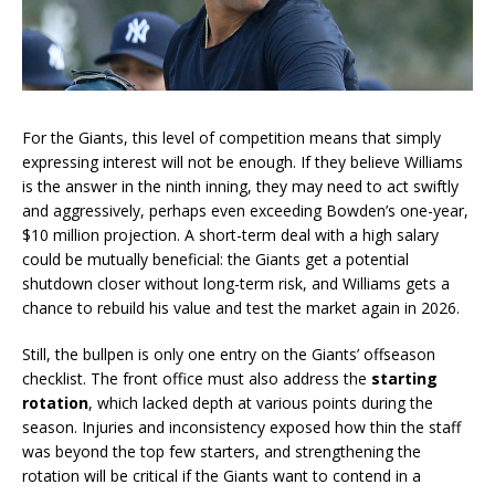
For the Giants, this level of competition means that simply
expressing interest will not be enough. If they believe Williams
is the answer in the ninth inning, they may need to act swiftly
and aggressively, perhaps even exceeding Bowden’s one-year,
$10 million projection. A short-term deal with a high salary
could be mutually beneficial: the Giants get a potential
shutdown closer without long-term risk, and Williams gets a
chance to rebuild his value and test the market again in 2026.
Still, the bullpen is only one entry on the Giants’ offseason
checklist. The front office must also address the
starting
rotation
, which lacked depth at various points during the
season. Injuries and inconsistency exposed how thin the staff
was beyond the top few starters, and strengthening the
rotation will be critical if the Giants want to contend in a