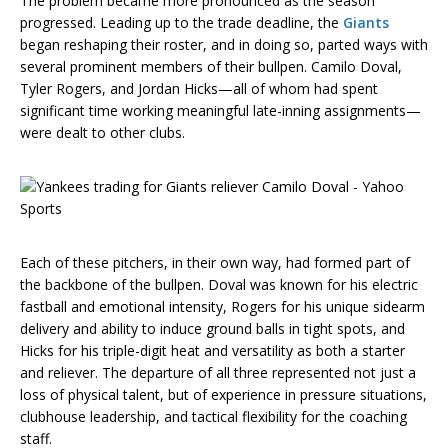
The problem became more pronounced as the season
progressed. Leading up to the trade deadline, the
Giants
began reshaping their roster, and in doing so, parted ways with
several prominent members of their bullpen. Camilo Doval,
Tyler Rogers, and Jordan Hicks—all of whom had spent
significant time working meaningful late-inning assignments—
were dealt to other clubs.
Each of these pitchers, in their own way, had formed part of
the backbone of the bullpen. Doval was known for his electric
fastball and emotional intensity, Rogers for his unique sidearm
delivery and ability to induce ground balls in tight spots, and
Hicks for his triple-digit heat and versatility as both a starter
and reliever. The departure of all three represented not just a
loss of physical talent, but of experience in pressure situations,
clubhouse leadership, and tactical flexibility for the coaching
staff.