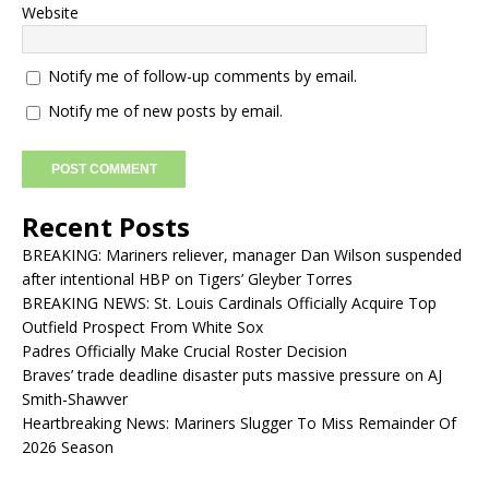
Website
Notify me of follow-up comments by email.
Notify me of new posts by email.
Recent Posts
BREAKING: Mariners reliever, manager Dan Wilson suspended
after intentional HBP on Tigers’ Gleyber Torres
BREAKING NEWS: St. Louis Cardinals Officially Acquire Top
Outfield Prospect From White Sox
Padres Officially Make Crucial Roster Decision
Braves’ trade deadline disaster puts massive pressure on AJ
Smith-Shawver
Heartbreaking News: Mariners Slugger To Miss Remainder Of
2026 Season