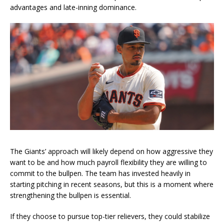
advantages and late-inning dominance.
The Giants’ approach will likely depend on how aggressive they
want to be and how much payroll flexibility they are willing to
commit to the bullpen. The team has invested heavily in
starting pitching in recent seasons, but this is a moment where
strengthening the bullpen is essential.
If they choose to pursue top-tier relievers, they could stabilize