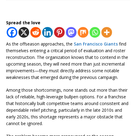
Spread the love
As the offseason approaches, the
San Francisco Giants
find
themselves entering a critical period of evaluation and roster
reconstruction. The organization knows that to contend in the
upcoming season, they will need more than just incremental
improvements—they must directly address some notable
weaknesses that emerged during the previous campaign.
Among those shortcomings, none stands out more than their
lack of reliable, high-leverage bullpen options. For a franchise
that historically built competitive teams around consistent and
dependable relief pitching, particularly in the late 2010s and
early 2020s, this shortage represents a major obstacle that
cannot be ignored.