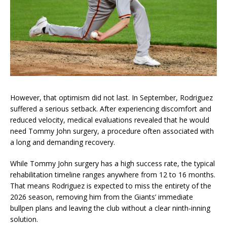
However, that optimism did not last. In September, Rodriguez
suffered a serious setback. After experiencing discomfort and
reduced velocity, medical evaluations revealed that he would
need Tommy John surgery, a procedure often associated with
a long and demanding recovery.
While Tommy John surgery has a high success rate, the typical
rehabilitation timeline ranges anywhere from 12 to 16 months.
That means Rodriguez is expected to miss the entirety of the
2026 season, removing him from the Giants’ immediate
bullpen plans and leaving the club without a clear ninth-inning
solution.