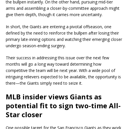
the bullpen instantly. On the other hand, pursuing mid-tier
arms and assembling a closer-by-committee approach might
give them depth, though it carries more uncertainty.
In short, the Giants are entering a pivotal offseason, one
defined by the need to reinforce the bullpen after losing their
primary late-inning options and watching their emerging closer
undergo season-ending surgery.
Their success in addressing this issue over the next few
months will go a long way toward determining how
competitive the team will be next year. With a wide pool of
intriguing relievers expected to be available, the opportunity is
there—the Giants simply need to seize it.
MLB insider views Giants as
potential fit to sign two-time All-
Star closer
One possible target for the San Francisco Giants as they work